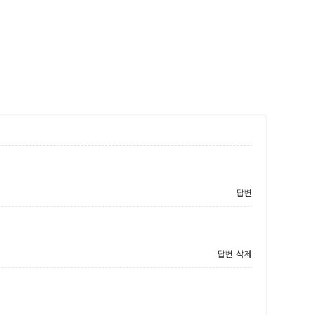
답변
답변
삭제