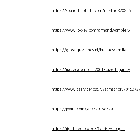
https://sound.floofbite.com/merlinq8208665
https://www.jokkey.com/armandwampler6
https://gitea.quiztimes.nl/huldaescamilla
https://nas.zearon.com:2001/suzettegarrity
https://www.aservicehost.ru/samsanor870153/276
https://jovita.com/jack729158720
https://rightmeet.co.ke/@christyscoggin