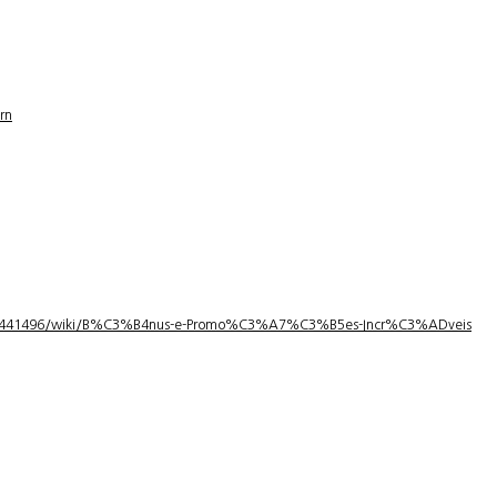
rn
1/3441496/wiki/B%C3%B4nus-e-Promo%C3%A7%C3%B5es-Incr%C3%ADveis