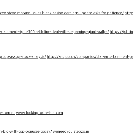
-ceo-steve-mccann-issues-bleak-casino-earnings-update-asks-for-patience/
http
rtainment-signs-300m-lifeline-deal-with-us-gaming-giant-ballys/
https://jobsi
roup-asxsgr-stock-analysis/
https://nujob.ch/companies/star-entertainment-gro
estorrenc
www.lookingforfresher.com
n-big-with-top-bonuses-today/
weneedyou.stepzo.in