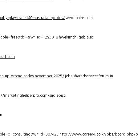
bby-play-over-140-australian-pokies/
wedeohire.com
_table=free&tbl=&wr_id=1293018
hwekimchi.gabia.io
hort.com
sign-up-promo-codes-november-2025/
jobs.sharedservicesforum.in
://marketinghelperpro.com/sadiepisci
om
ble=ci_consulting&wr_id=307425
http://www.career4.co.kr/bbs/board.php?