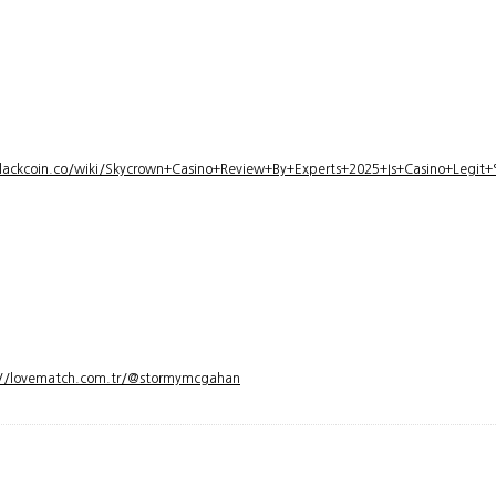
lackcoin.co/wiki/Skycrown+Casino+Review+By+Experts+2025+Is+Casino+Legi
://lovematch.com.tr/@stormymcgahan