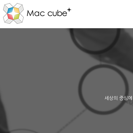
세상의 중심에