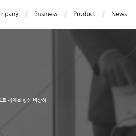
mpany
Business
Product
News
으로 세계를 향해 비상하