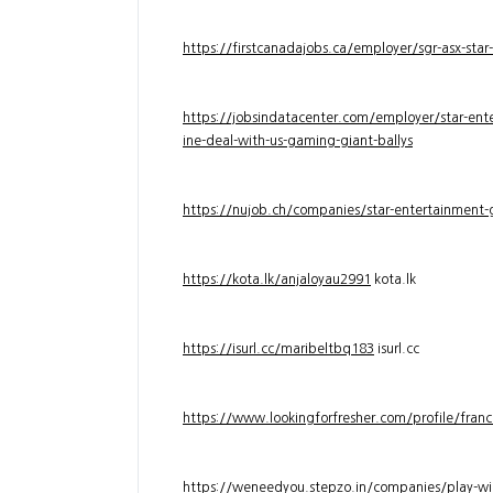
https://firstcanadajobs.ca/employer/sgr-asx-star
https://jobsindatacenter.com/employer/star-ente
ine-deal-with-us-gaming-giant-ballys
https://nujob.ch/companies/star-entertainment-g
https://kota.lk/anjaloyau2991
kota.lk
https://isurl.cc/maribeltbq183
isurl.cc
https://www.lookingforfresher.com/profile/franc
https://weneedyou.stepzo.in/companies/play-wi