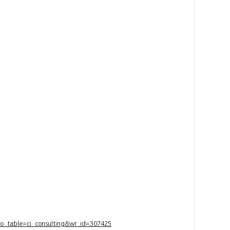
bo_table=ci_consulting&wr_id=307425