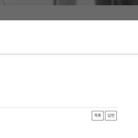
목록
답변