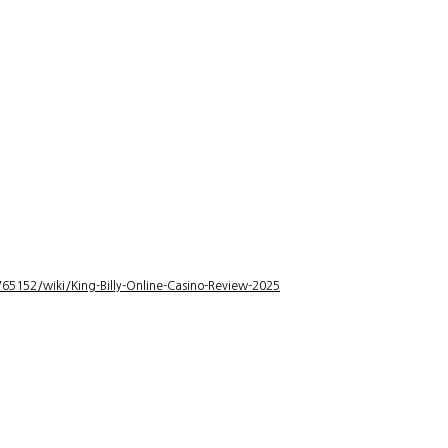
5152/wiki/King-Billy-Online-Casino-Review-2025