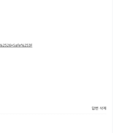
t+%2526+Safe%253F
답변
삭제