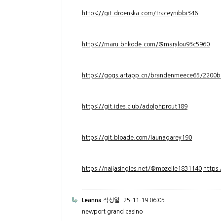
https://git.droenska.com/traceynibbi346
https://maru.bnkode.com/@marylou93c5960
https://gogs.artapp.cn/brandenmeece65/2200b
https://git.ides.club/adolphprout189
https://git.bloade.com/launagarey190
https://naijasingles.net/@mozelle1831140
https
Leanna
작성일
25-11-19 06:05
newport grand casino