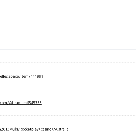
velles.space/item/441991
y.com/@bradeen6545355
2013/wiki/Rocketplay+casino+Australia