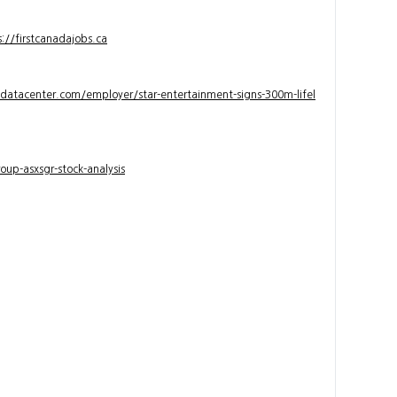
s://firstcanadajobs.ca
ndatacenter.com/employer/star-entertainment-signs-300m-lifel
up-asxsgr-stock-analysis