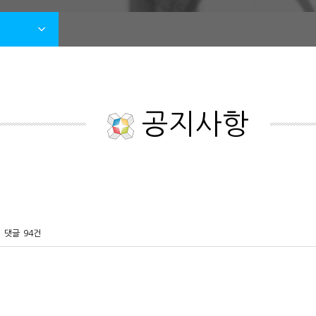
공지사항
댓글
94건