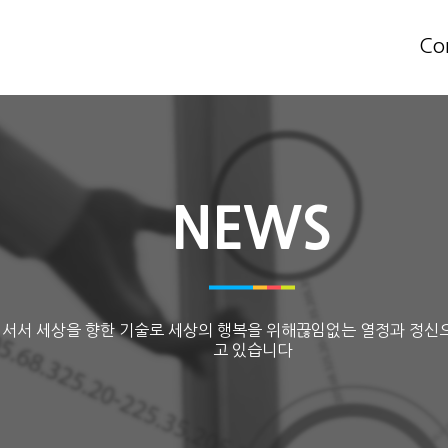
Co
NEWS
 서서 세상을 향한 기술로 세상의 행복을 위해끊임없는 열정과 정신
고 있습니다