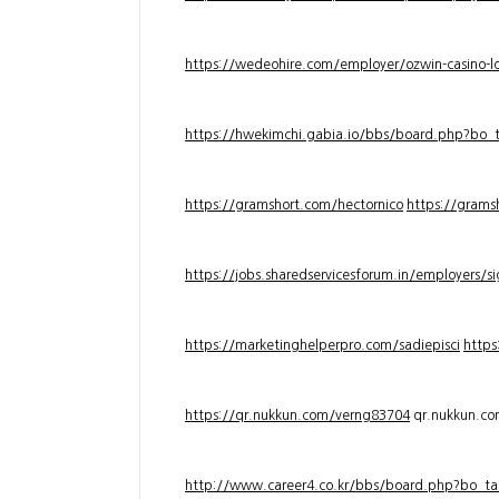
https://wedeohire.com/employer/ozwin-casino-lo
https://hwekimchi.gabia.io/bbs/board.php?bo
https://gramshort.com/hectornico
https://grams
https://jobs.sharedservicesforum.in/employers/
https://marketinghelperpro.com/sadiepisci
https
https://qr.nukkun.com/verng83704
qr.nukkun.c
http://www.career4.co.kr/bbs/board.php?bo_ta