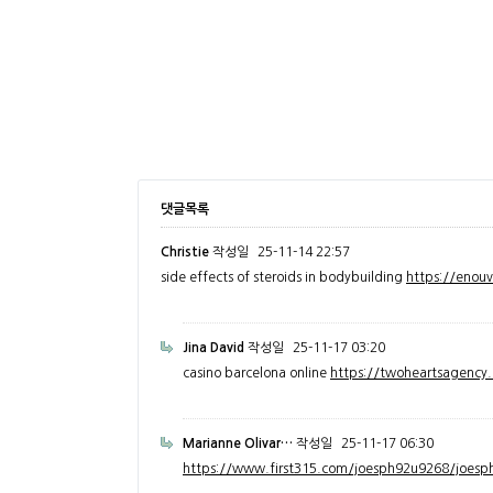
댓글목록
Christie
작성일
25-11-14 22:57
side effects of steroids in bodybuilding
https://enou
Jina David
작성일
25-11-17 03:20
casino barcelona online
https://twoheartsagenc
Marianne Olivar…
작성일
25-11-17 06:30
https://www.first315.com/joesph92u9268/joesph