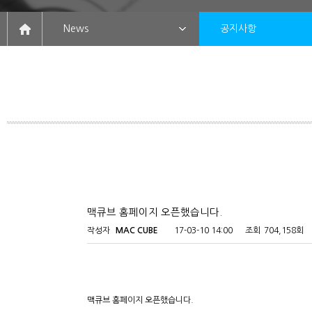
News
공지사항
맥큐브 홈페이지 오픈했습니다.
작성자
MAC CUBE
17-03-10 14:00
조회
704,158회
맥큐브 홈페이지 오픈했습니다.