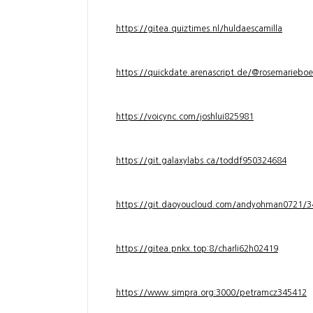
https://gitea.quiztimes.nl/huldaescamilla
https://quickdate.arenascript.de/@rosemarieboe
https://voicync.com/joshlui825981
https://git.galaxylabs.ca/toddf950324684
https://git.daoyoucloud.com/andyohman072
https://gitea.pnkx.top:8/charli62h02419
https://www.simpra.org:3000/petramcz345412