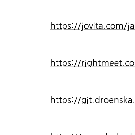
https://jovita.com/
https://rightmeet.c
https://git.droensk