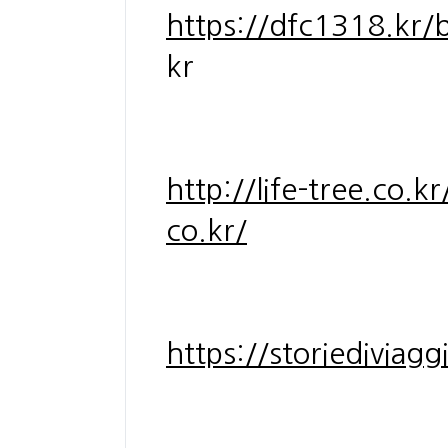
https://dfc1318.kr
kr
http://life-tree.co
co.kr/
https://storiediviag