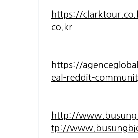
https://clarktour.
co.kr
https://agencegloba
eal-reddit-communit
http://www.busung
tp://www.busungbi