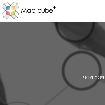
세상의 중심에