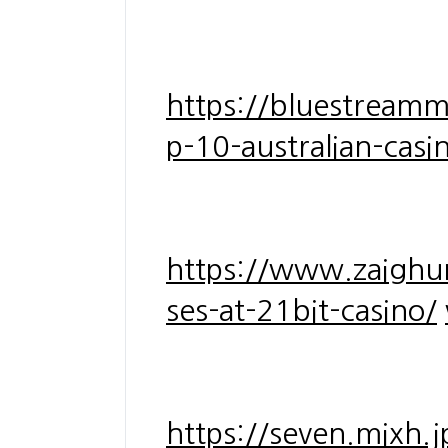
https://bluestreamm
p-10-australian-cas
https://www.zaighu
ses-at-21bit-casino/
https://seven.mixh.