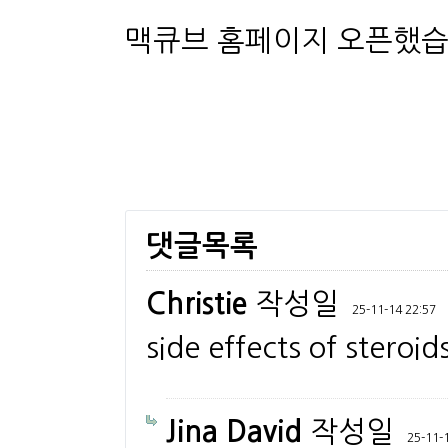
맥큐브 홈페이지 오픈했습
댓글목록
Christie
작성일
25-11-14 22:57
side effects of steroi
Jina David
작성일
25-11-