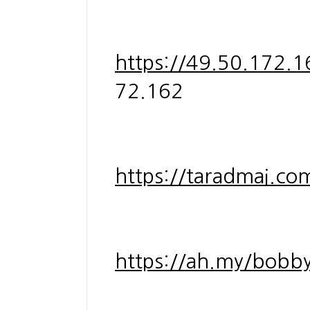
https://49.50.172.
72.162
https://taradmai.co
https://ah.my/bobb