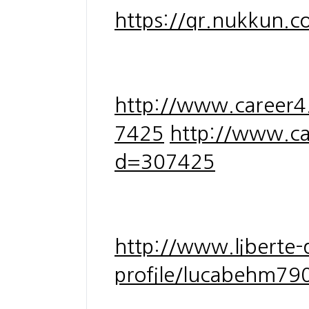
https://qr.nukkun.
http://www.career4
7425
http://www.ca
d=307425
http://www.liberte
profile/lucabehm79