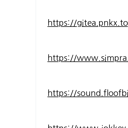
https://gitea.pnkx.
https://www.simpr
https://sound.floof