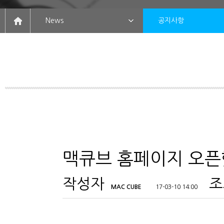
News
공지사항
맥큐브 홈페이지 오픈
작성자
조
MAC CUBE
17-03-10 14:00