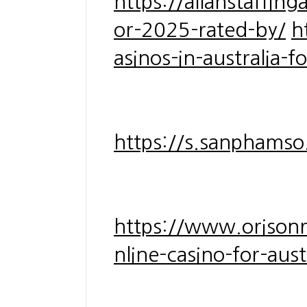
https://allanstaffin
or-2025-rated-by/
h
asinos-in-australia-
https://s.sanphamso
https://www.orisonr
nline-casino-for-aust