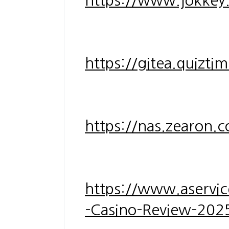
https://www.jokke
https://gitea.quizti
https://nas.zearon.
https://www.aservi
-Casino-Review-202