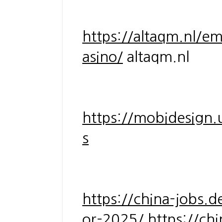
https://altaqm.nl/e
asino/
altaqm.nl
https://mobidesign.
s
https://china-jobs.d
or-2025/
https://chi