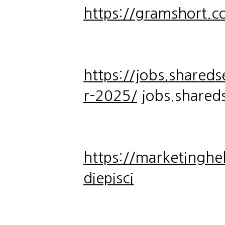
https://gramshort.c
https://jobs.shared
r-2025/
jobs.shareds
https://marketinghe
diepisci