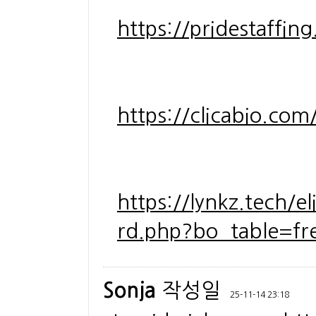
https://pridestaffin
https://clicabio.com
https://lynkz.tech/e
rd.php?bo_table=f
Sonja
작성일
25-11-14 23:18