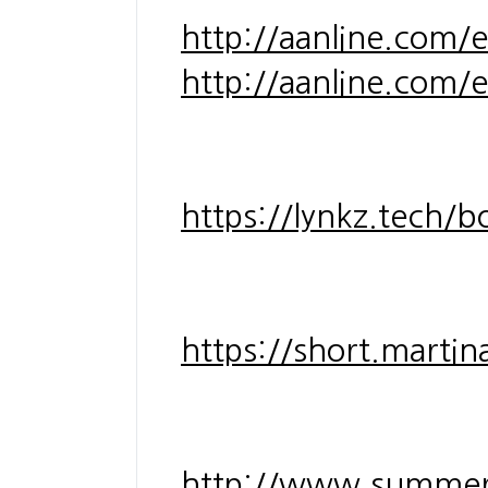
http://aanline.com
http://aanline.com
https://lynkz.tech/b
https://short.martin
http://www.summer