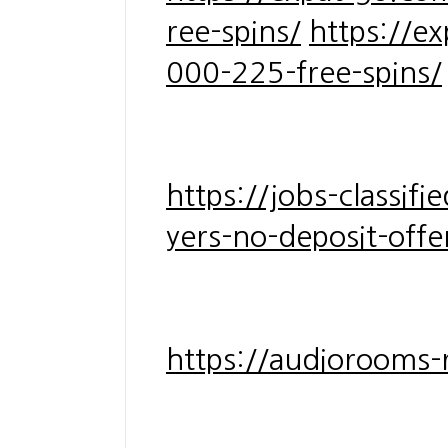
ree-spins/
https://e
000-225-free-spins/
https://jobs-classif
yers-no-deposit-offe
https://audiorooms-