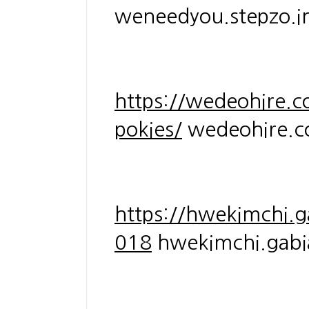
weneedyou.stepzo.i
https://wedeohire.c
pokies/
wedeohire.
https://hwekimchi.
018
hwekimchi.gabia