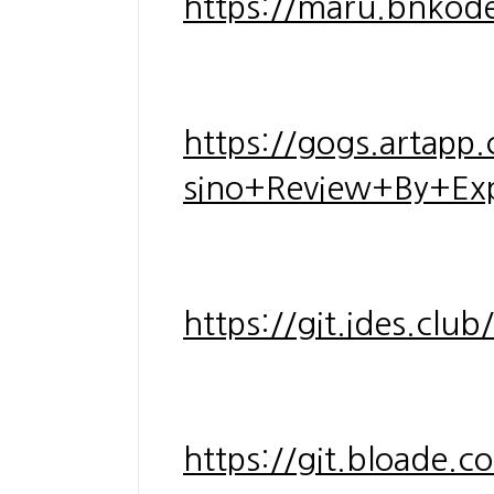
https://maru.bnko
https://gogs.artap
sino+Review+By+Ex
https://git.ides.clu
https://git.bloade.