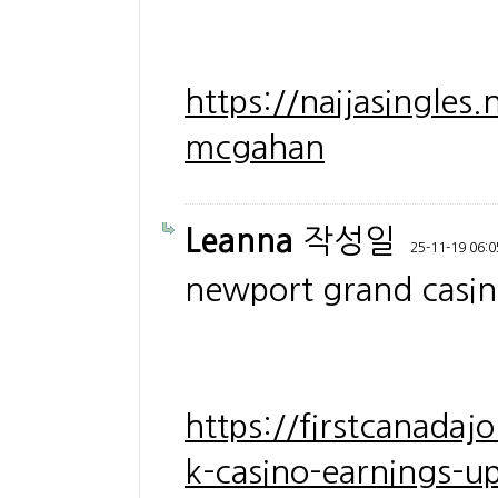
https://naijasingle
mcgahan
Leanna
작성일
25-11-19 06:0
newport grand casi
https://firstcanadaj
k-casino-earnings-up