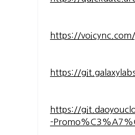
https://voicync.com
https://git.galaxyl
https://git.daoyo
-Promo%C3%A7%C