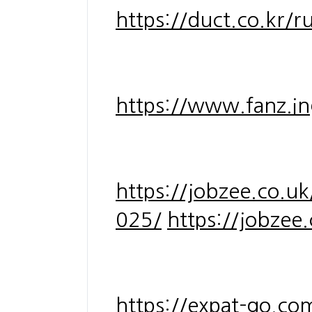
https://duct.co.kr
https://www.fanz.i
https://jobzee.co.
025/
https://jobzee
https://expat-go.co