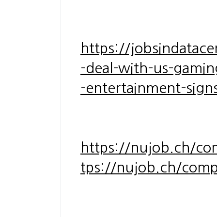
https://jobsindatac
-deal-with-us-gaming
-entertainment-signs
https://nujob.ch/co
tps://nujob.ch/comp