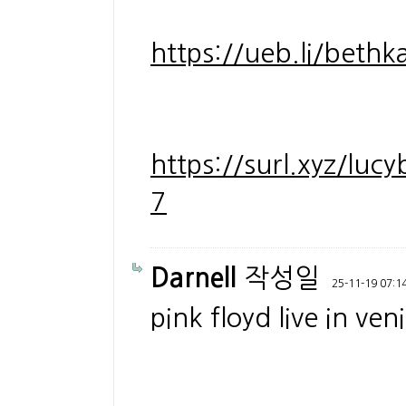
https://ueb.li/beth
https://surl.xyz/luc
7
Darnell
작성일
25-11-19 07:1
pink floyd live in ven