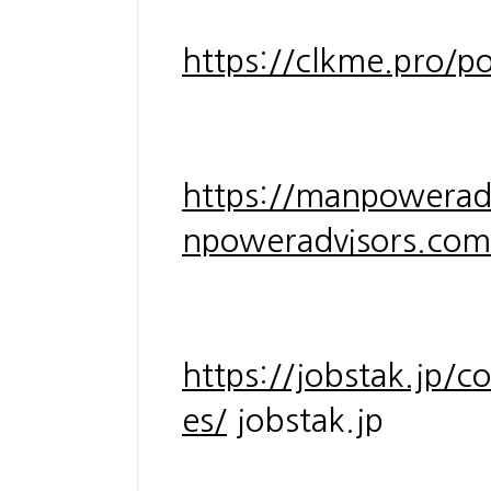
https://clkme.pro/p
https://manpoweradv
npoweradvisors.com/
https://jobstak.jp/
es/
jobstak.jp