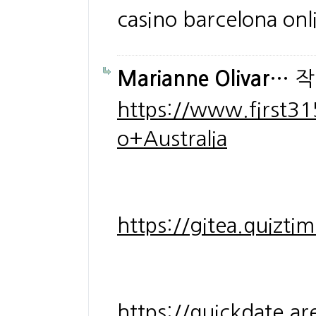
casino barcelona on
Marianne Olivar…
https://www.first3
o+Australia
https://gitea.quizti
https://quickdate.a