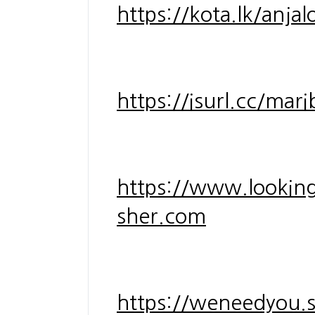
https://kota.lk/anja
https://isurl.cc/mar
https://www.looking
sher.com
https://weneedyou.s