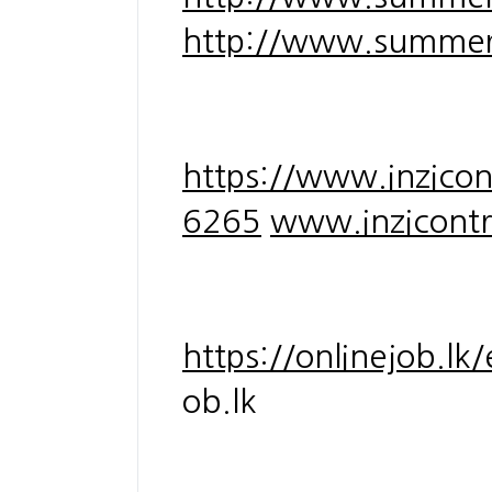
http://www.summer
https://www.inzico
6265
www.inzicontr
https://onlinejob.lk
ob.lk