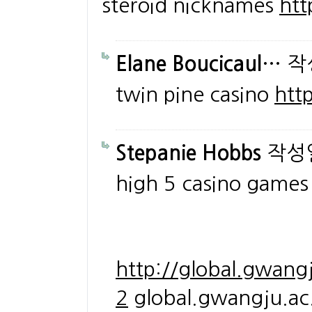
steroid nicknames
htt
Elane Boucicaul…
작
twin pine casino
htt
Stepanie Hobbs
작성
high 5 casino games
http://global.gwan
2
global.gwangju.ac