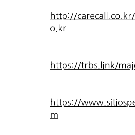
http://carecall.co
o.kr
https://trbs.link/m
https://www.sitios
m