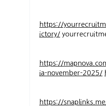
https://yourrecruit
ictory/
yourrecruitme
https://mapnova.com
ia-november-2025/
https://snaplinks.m