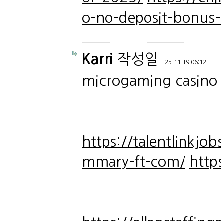
o-no-deposit-bonus-
Karri
작성일
25-11-19 06:12
microgaming casino l
https://talentlinkjo
mmary-ft-com/
http