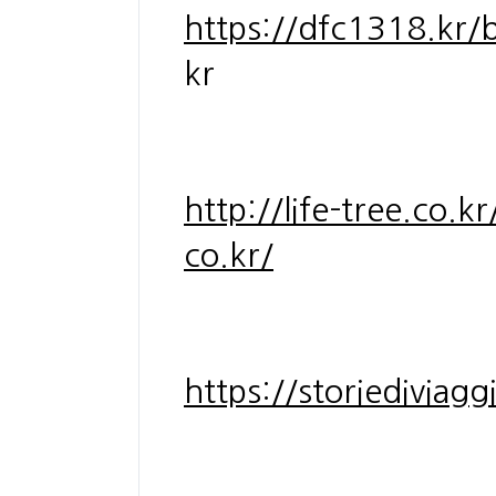
https://dfc1318.kr
kr
http://life-tree.co
co.kr/
https://storiediviag