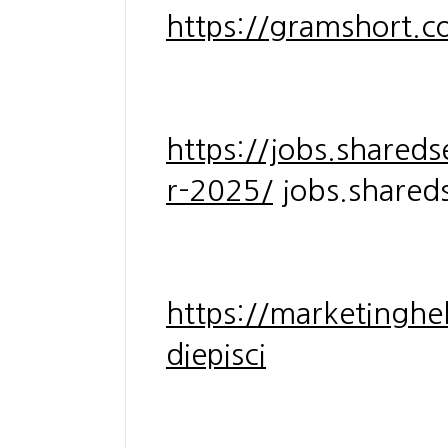
https://gramshort.c
https://jobs.shared
r-2025/
jobs.shareds
https://marketinghe
diepisci