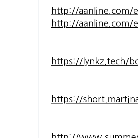
http://aanline.com
http://aanline.com
https://lynkz.tech/b
https://short.martin
http://www.summer