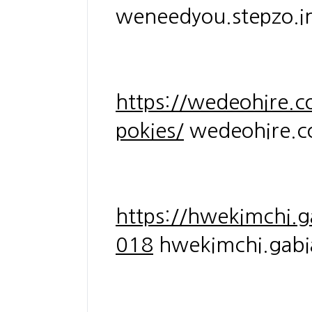
weneedyou.stepzo.i
https://wedeohire.c
pokies/
wedeohire.
https://hwekimchi.
018
hwekimchi.gabia