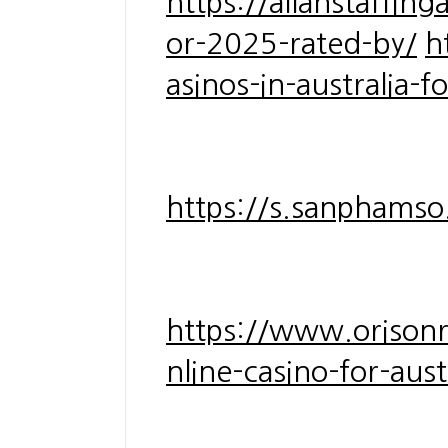
https://allanstaffin
or-2025-rated-by/
h
asinos-in-australia-
https://s.sanphamso
https://www.orisonr
nline-casino-for-aust