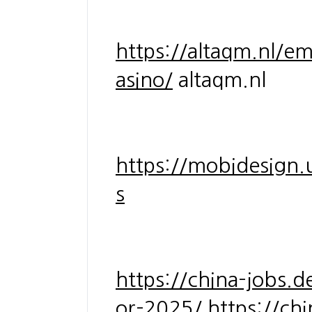
https://altaqm.nl/e
asino/
altaqm.nl
https://mobidesign.
s
https://china-jobs.d
or-2025/
https://chi