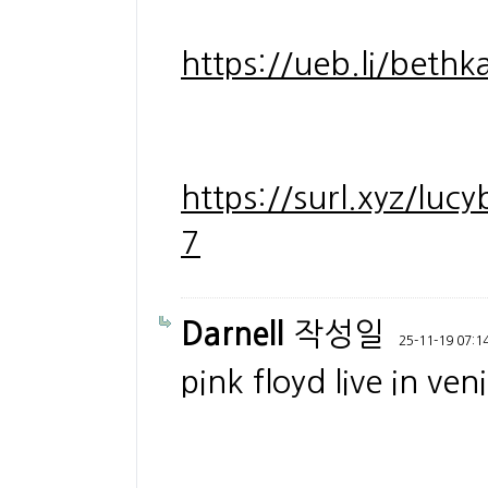
https://ueb.li/beth
https://surl.xyz/luc
7
Darnell
작성일
25-11-19 07:1
pink floyd live in ven