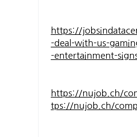
https://jobsindatac
-deal-with-us-gaming
-entertainment-signs
https://nujob.ch/co
tps://nujob.ch/comp