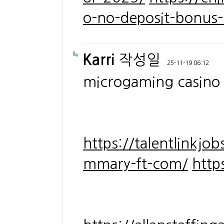
o-no-deposit-bonus-
Karri
작성일
25-11-19 06:12
microgaming casino l
https://talentlinkjo
mmary-ft-com/
http