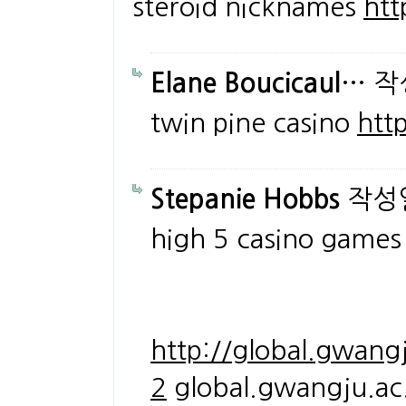
steroid nicknames
htt
Elane Boucicaul…
작
twin pine casino
htt
Stepanie Hobbs
작성
high 5 casino games
http://global.gwan
2
global.gwangju.ac