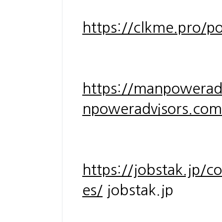
https://clkme.pro/p
https://manpoweradv
npoweradvisors.com/
https://jobstak.jp/
es/
jobstak.jp