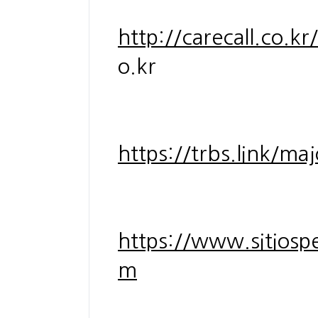
http://carecall.co
o.kr
https://trbs.link/m
https://www.sitios
m