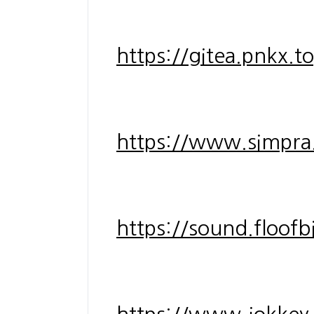
https://gitea.pnkx.
https://www.simpr
https://sound.floof