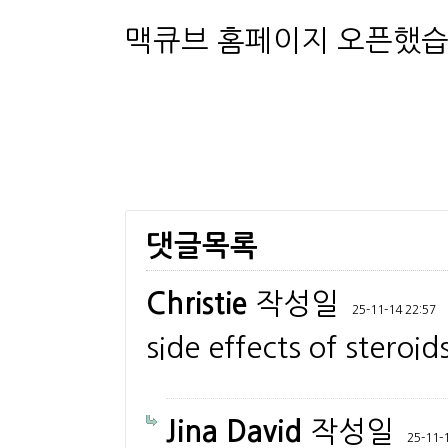
맥큐브 홈페이지 오픈했습
댓글목록
Christie
작성일
25-11-14 22:57
side effects of steroi
Jina David
작성일
25-11-