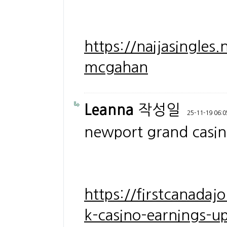
https://naijasingle
mcgahan
Leanna
작성일
25-11-19 06:0
newport grand casi
https://firstcanadaj
k-casino-earnings-up