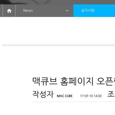
News
공지사항
맥큐브 홈페이지 오픈
작성자
조
MAC CUBE
17-03-10 14:00