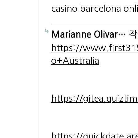
casino barcelona on
Marianne Olivar…
https://www.first3
o+Australia
https://gitea.quizti
https://quickdate.a