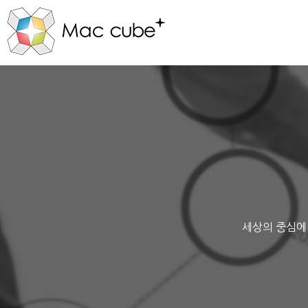
세상의 중심에