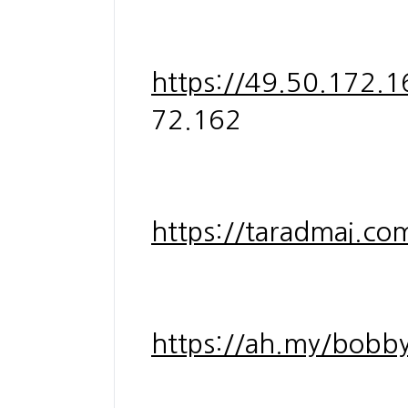
https://49.50.172.
72.162
https://taradmai.co
https://ah.my/bobb