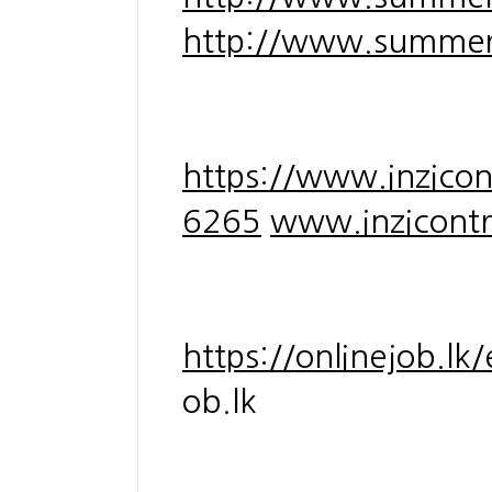
http://www.summer
https://www.inzico
6265
www.inzicontr
https://onlinejob.lk
ob.lk