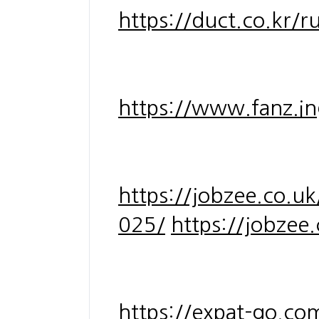
https://duct.co.kr
https://www.fanz.i
https://jobzee.co.
025/
https://jobzee
https://expat-go.co