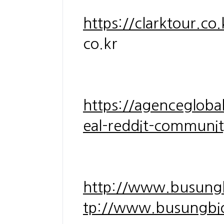
https://clarktour.
co.kr
https://agencegloba
eal-reddit-communit
http://www.busung
tp://www.busungbi