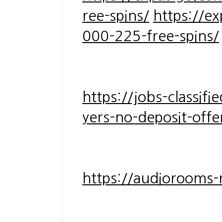
ree-spins/
https://e
000-225-free-spins/
https://jobs-classif
yers-no-deposit-offe
https://audiorooms-