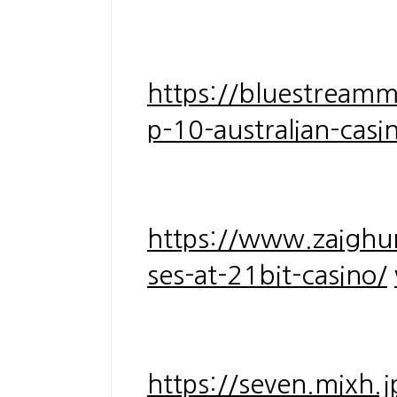
https://bluestreamm
p-10-australian-cas
https://www.zaighu
ses-at-21bit-casino/
https://seven.mixh.