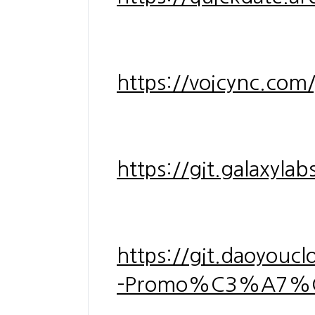
https://voicync.com
https://git.galaxyl
https://git.daoyo
-Promo%C3%A7%C