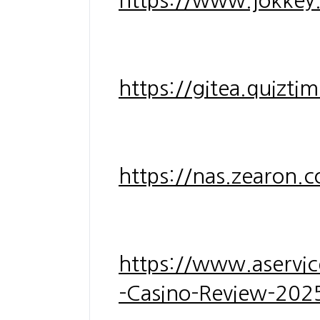
https://www.jokke
https://gitea.quizti
https://nas.zearon.
https://www.aservi
-Casino-Review-202