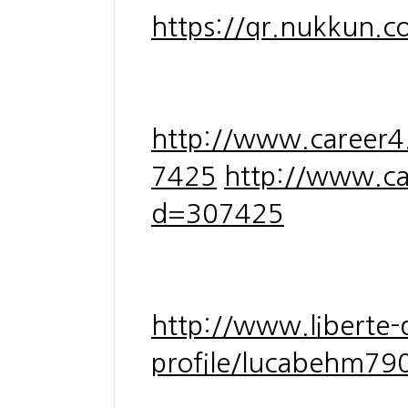
https://qr.nukkun.
http://www.career4
7425
http://www.ca
d=307425
http://www.liberte
profile/lucabehm79