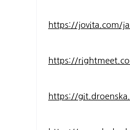
https://jovita.com/
https://rightmeet.c
https://git.droensk