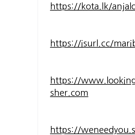
https://kota.lk/anja
https://isurl.cc/mar
https://www.looking
sher.com
https://weneedyou.s