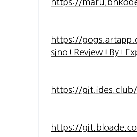
https://maru.bnko
https://gogs.artap
sino+Review+By+Ex
https://git.ides.clu
https://git.bloade.