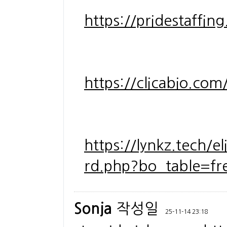
https://pridestaffin
https://clicabio.com
https://lynkz.tech/e
rd.php?bo_table=f
Sonja
작성일
25-11-14 23:18