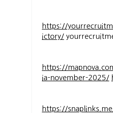
https://yourrecruit
ictory/
yourrecruitme
https://mapnova.com
ia-november-2025/
https://snaplinks.m