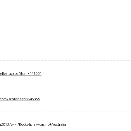
velles.space/item/441991
y.com/@bradeen6545355
2013/wiki/Rocketplay+casino+Australia