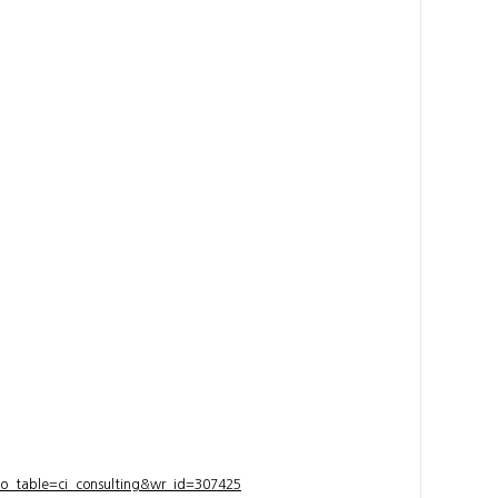
bo_table=ci_consulting&wr_id=307425