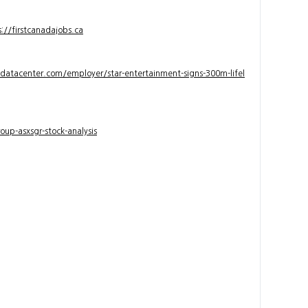
s://firstcanadajobs.ca
ndatacenter.com/employer/star-entertainment-signs-300m-lifel
up-asxsgr-stock-analysis