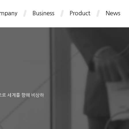
mpany
Business
Product
News
으로 세계를 향해 비상하