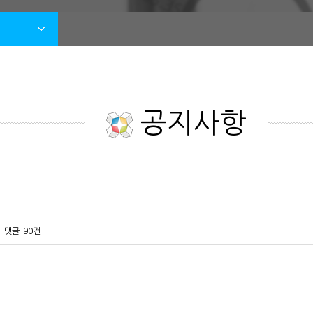
공지사항
댓글
90건