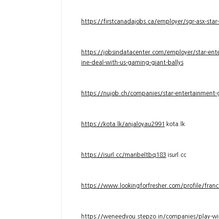
https://firstcanadajobs.ca/employer/sgr-asx-star
https://jobsindatacenter.com/employer/star-ente
ine-deal-with-us-gaming-giant-ballys
https://nujob.ch/companies/star-entertainment-g
https://kota.lk/anjaloyau2991
kota.lk
https://isurl.cc/maribeltbq183
isurl.cc
https://www.lookingforfresher.com/profile/franc
https://weneedyou.stepzo.in/companies/play-wi