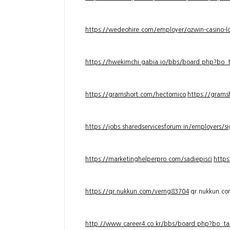
https://wedeohire.com/employer/ozwin-casino-lo
https://hwekimchi.gabia.io/bbs/board.php?bo
https://gramshort.com/hectornico
https://grams
https://jobs.sharedservicesforum.in/employers/
https://marketinghelperpro.com/sadiepisci
https
https://qr.nukkun.com/verng83704
qr.nukkun.c
http://www.career4.co.kr/bbs/board.php?bo_ta