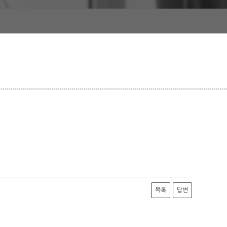
목록
답변