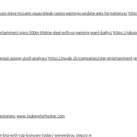
-ceo-steve-mccann-issues-bleak-casino-earnings-update-asks-for-patience/
http
rtainment-signs-300m-lifeline-deal-with-us-gaming-giant-ballys/
https://jobsi
roup-asxsgr-stock-analysis/
https://nujob.ch/companies/star-entertainment-gro
estorrenc
www.lookingforfresher.com
n-big-with-top-bonuses-today/
weneedyou.stepzo.in