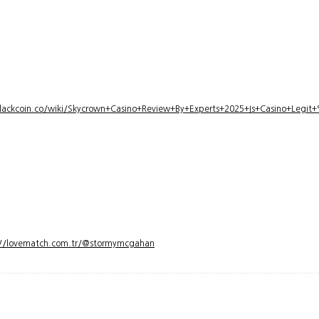
lackcoin.co/wiki/Skycrown+Casino+Review+By+Experts+2025+Is+Casino+Legi
://lovematch.com.tr/@stormymcgahan