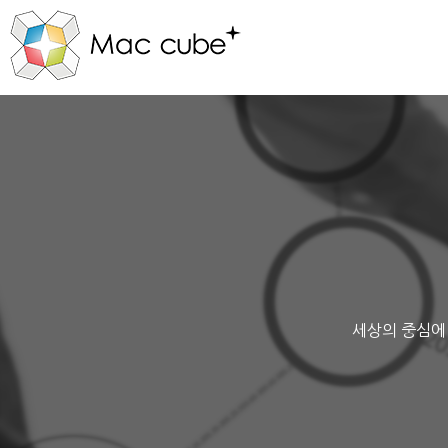
세상의 중심에