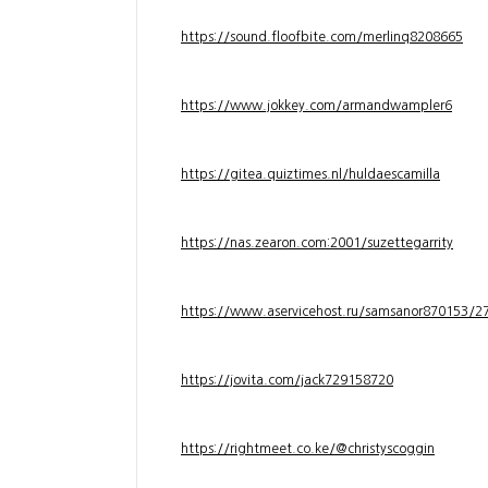
https://sound.floofbite.com/merlinq8208665
https://www.jokkey.com/armandwampler6
https://gitea.quiztimes.nl/huldaescamilla
https://nas.zearon.com:2001/suzettegarrity
https://www.aservicehost.ru/samsanor870153/276
https://jovita.com/jack729158720
https://rightmeet.co.ke/@christyscoggin