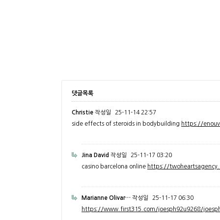
댓글목록
Christie
작성일
25-11-14 22:57
side effects of steroids in bodybuilding
https://enou
Jina David
작성일
25-11-17 03:20
casino barcelona online
https://twoheartsagenc
Marianne Olivar…
작성일
25-11-17 06:30
https://www.first315.com/joesph92u9268/joesph