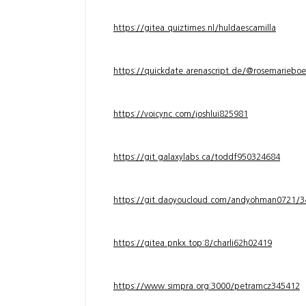
https://gitea.quiztimes.nl/huldaescamilla
https://quickdate.arenascript.de/@rosemarieboe
https://voicync.com/joshlui825981
https://git.galaxylabs.ca/toddf950324684
https://git.daoyoucloud.com/andyohman072
https://gitea.pnkx.top:8/charli62h02419
https://www.simpra.org:3000/petramcz345412