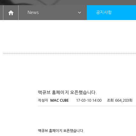
News
공지사항
맥큐브 홈페이지 오픈했습니다.
작성자
MAC CUBE
17-03-10 14:00
조회
664,203회
맥큐브 홈페이지 오픈했습니다.