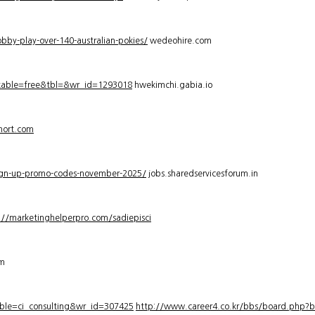
bby-play-over-140-australian-pokies/
wedeohire.com
_table=free&tbl=&wr_id=1293018
hwekimchi.gabia.io
hort.com
sign-up-promo-codes-november-2025/
jobs.sharedservicesforum.in
://marketinghelperpro.com/sadiepisci
om
ble=ci_consulting&wr_id=307425
http://www.career4.co.kr/bbs/board.php?