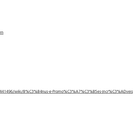
rn
1/3441496/wiki/B%C3%B4nus-e-Promo%C3%A7%C3%B5es-Incr%C3%ADveis