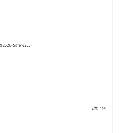
t+%2526+Safe%253F
답변
삭제