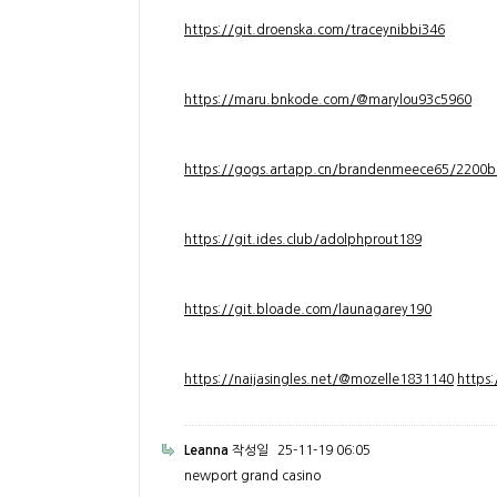
https://git.droenska.com/traceynibbi346
https://maru.bnkode.com/@marylou93c5960
https://gogs.artapp.cn/brandenmeece65/2200b
https://git.ides.club/adolphprout189
https://git.bloade.com/launagarey190
https://naijasingles.net/@mozelle1831140
https
Leanna
작성일
25-11-19 06:05
newport grand casino