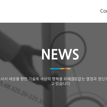
Co
NEWS
 서서 세상을 향한 기술로 세상의 행복을 위해끊임없는 열정과 정신
고 있습니다