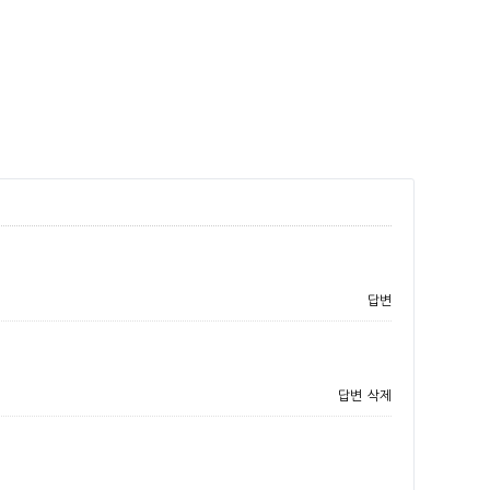
답변
답변
삭제