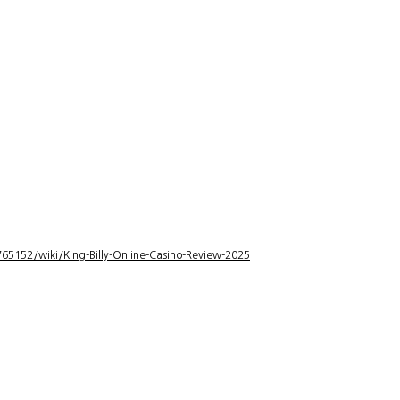
5152/wiki/King-Billy-Online-Casino-Review-2025