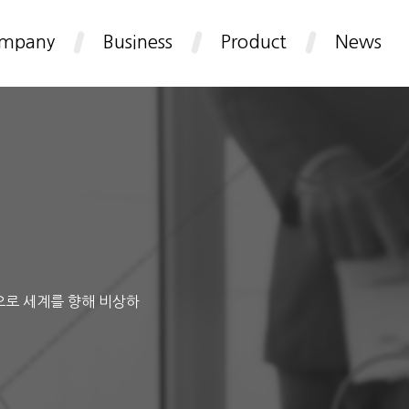
mpany
Business
Product
News
으로 세계를 향해 비상하