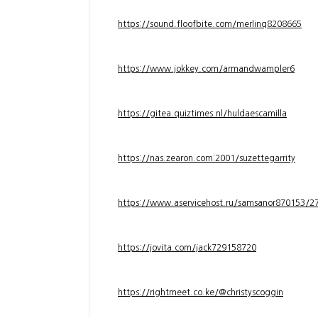
https://sound.floofbite.com/merlinq8208665
https://www.jokkey.com/armandwampler6
https://gitea.quiztimes.nl/huldaescamilla
https://nas.zearon.com:2001/suzettegarrity
https://www.aservicehost.ru/samsanor870153/276
https://jovita.com/jack729158720
https://rightmeet.co.ke/@christyscoggin