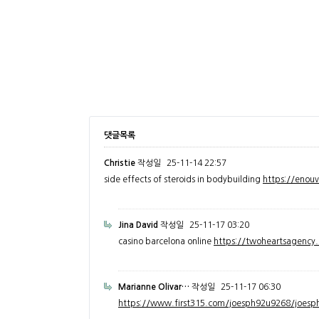
댓글목록
Christie
작성일
25-11-14 22:57
side effects of steroids in bodybuilding
https://enou
Jina David
작성일
25-11-17 03:20
casino barcelona online
https://twoheartsagenc
Marianne Olivar…
작성일
25-11-17 06:30
https://www.first315.com/joesph92u9268/joesph