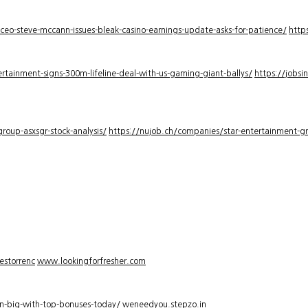
-ceo-steve-mccann-issues-bleak-casino-earnings-update-asks-for-patience/
http
rtainment-signs-300m-lifeline-deal-with-us-gaming-giant-ballys/
https://jobsi
roup-asxsgr-stock-analysis/
https://nujob.ch/companies/star-entertainment-gro
estorrenc
www.lookingforfresher.com
n-big-with-top-bonuses-today/
weneedyou.stepzo.in