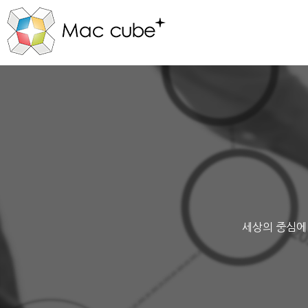
세상의 중심에