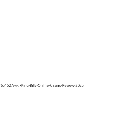
5152/wiki/King-Billy-Online-Casino-Review-2025