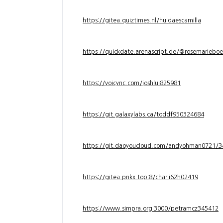
https://gitea.quiztimes.nl/huldaescamilla
https://quickdate.arenascript.de/@rosemarieboe
https://voicync.com/joshlui825981
https://git.galaxylabs.ca/toddf950324684
https://git.daoyoucloud.com/andyohman072
https://gitea.pnkx.top:8/charli62h02419
https://www.simpra.org:3000/petramcz345412