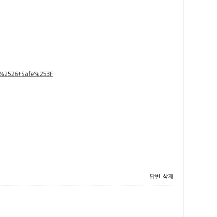
t+%2526+Safe%253F
답변
삭제