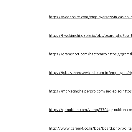
https://wedeohire.com/employer/ozwin-casino-lo
https://hwekimchi.gabia.io/bbs/board.php?bo
https://gramshort.com/hectornico
https://grams
https://jobs.sharedservicesforum.in/employers/
https://marketinghelperpro.com/sadiepisci
https
https://qr.nukkun.com/verng83704
qr.nukkun.c
http://www.career4.co.kr/bbs/board.php?bo_ta