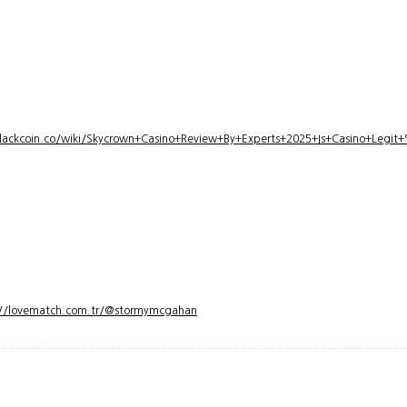
lackcoin.co/wiki/Skycrown+Casino+Review+By+Experts+2025+Is+Casino+Legi
://lovematch.com.tr/@stormymcgahan