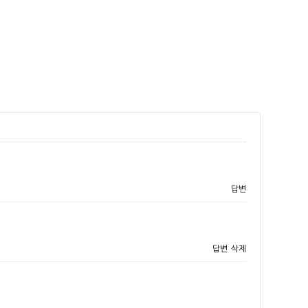
답변
답변
삭제