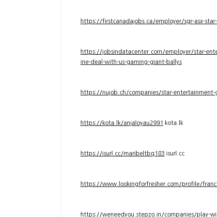
https://firstcanadajobs.ca/employer/sgr-asx-star
https://jobsindatacenter.com/employer/star-ente
ine-deal-with-us-gaming-giant-ballys
https://nujob.ch/companies/star-entertainment-g
https://kota.lk/anjaloyau2991
kota.lk
https://isurl.cc/maribeltbq183
isurl.cc
https://www.lookingforfresher.com/profile/franc
https://weneedyou.stepzo.in/companies/play-wi