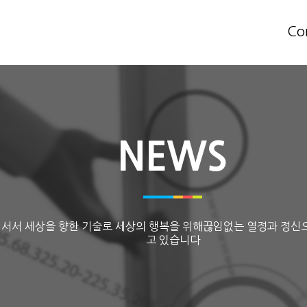
Co
NEWS
 서서 세상을 향한 기술로 세상의 행복을 위해끊임없는 열정과 정신
고 있습니다