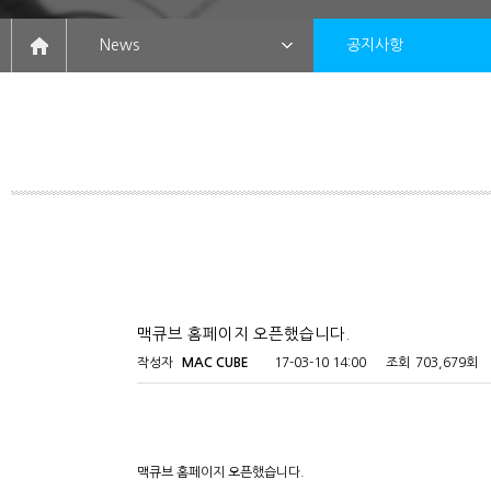
News
공지사항
맥큐브 홈페이지 오픈했습니다.
작성자
MAC CUBE
17-03-10 14:00
조회
703,679회
맥큐브 홈페이지 오픈했습니다.