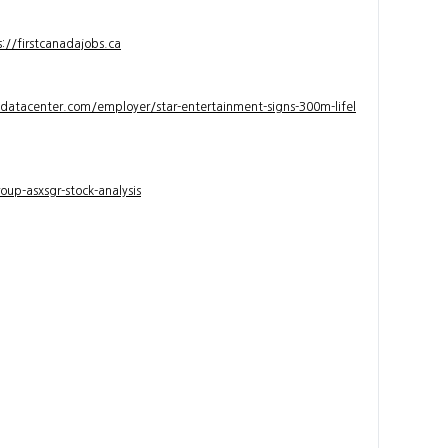
s://firstcanadajobs.ca
ndatacenter.com/employer/star-entertainment-signs-300m-lifel
up-asxsgr-stock-analysis