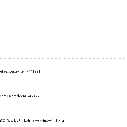
velles.space/item/441991
y.com/@bradeen6545355
2013/wiki/Rocketplay+casino+Australia