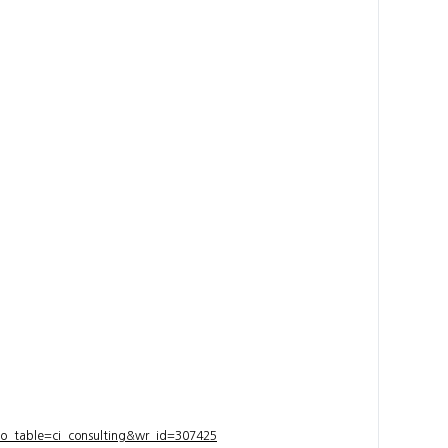
bo_table=ci_consulting&wr_id=307425