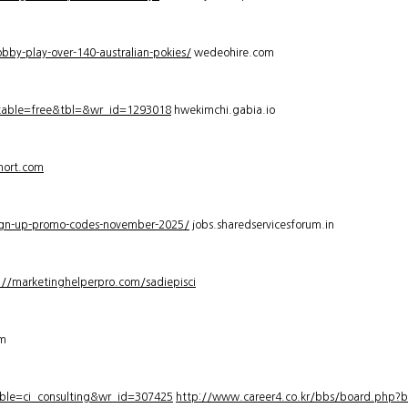
bby-play-over-140-australian-pokies/
wedeohire.com
_table=free&tbl=&wr_id=1293018
hwekimchi.gabia.io
hort.com
sign-up-promo-codes-november-2025/
jobs.sharedservicesforum.in
://marketinghelperpro.com/sadiepisci
om
ble=ci_consulting&wr_id=307425
http://www.career4.co.kr/bbs/board.php?