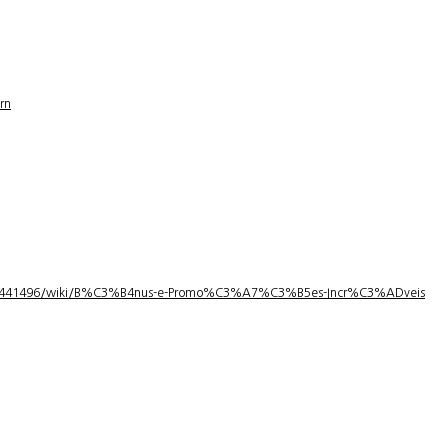
rn
1/3441496/wiki/B%C3%B4nus-e-Promo%C3%A7%C3%B5es-Incr%C3%ADveis