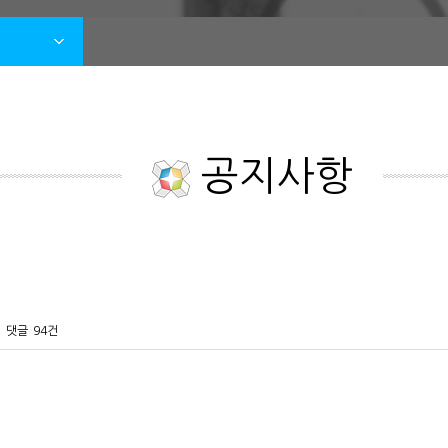
공지사항
댓글
94건