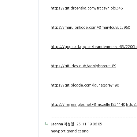
https://git.droenska.com/traceynibbi346
https://maru.bnkode.com/@marylou93c5960
https://gogs.artapp.cn/brandenmeece65/2200b
https://git.ides.club/adolphprout189
https://git.bloade.com/launagarey190
https://naijasingles.net/@mozelle1831140
https
Leanna
작성일
25-11-19 06:05
newport grand casino