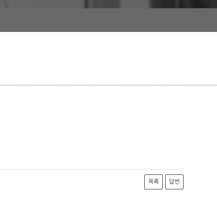
목록
답변