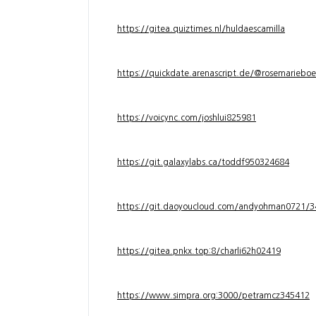
https://gitea.quiztimes.nl/huldaescamilla
https://quickdate.arenascript.de/@rosemarieboe
https://voicync.com/joshlui825981
https://git.galaxylabs.ca/toddf950324684
https://git.daoyoucloud.com/andyohman072
https://gitea.pnkx.top:8/charli62h02419
https://www.simpra.org:3000/petramcz345412