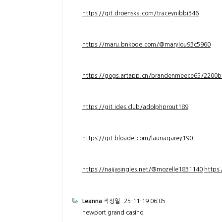
https://git.droenska.com/traceynibbi346
https://maru.bnkode.com/@marylou93c5960
https://gogs.artapp.cn/brandenmeece65/2200b
https://git.ides.club/adolphprout189
https://git.bloade.com/launagarey190
https://naijasingles.net/@mozelle1831140
https
Leanna
작성일
25-11-19 06:05
newport grand casino