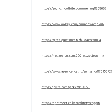
https://sound.floofbite.com/merlinq8208665
https://www.jokkey.com/armandwampler6
https://gitea.quiztimes.nl/huldaescamilla
https://nas.zearon.com:2001/suzettegarrity
https://www.aservicehost.ru/samsanor870153/276
https://jovita.com/jack729158720
https://rightmeet.co.ke/@christyscoggin