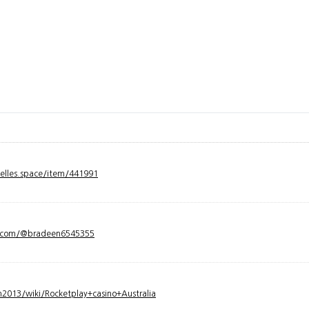
velles.space/item/441991
y.com/@bradeen6545355
2013/wiki/Rocketplay+casino+Australia