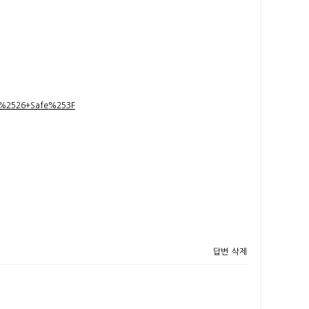
t+%2526+Safe%253F
답변
삭제