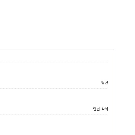
답변
답변
삭제