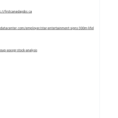
s://firstcanadajobs.ca
ndatacenter.com/employer/star-entertainment-signs-300m-lifel
up-asxsgr-stock-analysis