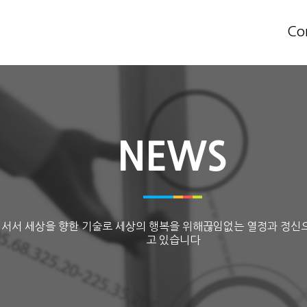
Co
NEWS
 서서 세상을 향한 기술로 세상의 행복을 위해끊임없는 열정과 정신
고 있습니다