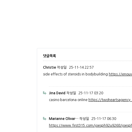
댓글목록
Christie
작성일
25-11-14 22:57
side effects of steroids in bodybuilding
https://enou
Jina David
작성일
25-11-17 03:20
casino barcelona online
https://twoheartsagenc
Marianne Olivar…
작성일
25-11-17 06:30
https://www.first315.com/joesph92u9268/joesph