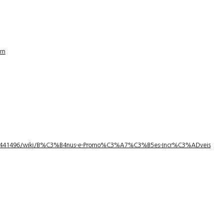
rn
1/3441496/wiki/B%C3%B4nus-e-Promo%C3%A7%C3%B5es-Incr%C3%ADveis