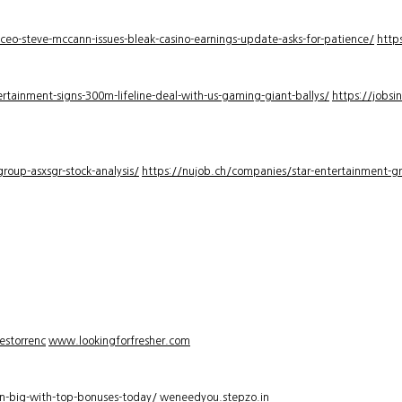
-ceo-steve-mccann-issues-bleak-casino-earnings-update-asks-for-patience/
http
rtainment-signs-300m-lifeline-deal-with-us-gaming-giant-ballys/
https://jobsi
roup-asxsgr-stock-analysis/
https://nujob.ch/companies/star-entertainment-gro
estorrenc
www.lookingforfresher.com
n-big-with-top-bonuses-today/
weneedyou.stepzo.in