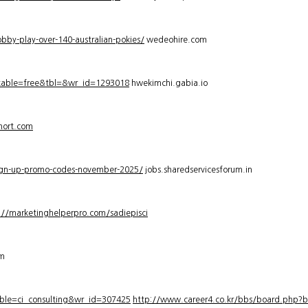
bby-play-over-140-australian-pokies/
wedeohire.com
_table=free&tbl=&wr_id=1293018
hwekimchi.gabia.io
hort.com
sign-up-promo-codes-november-2025/
jobs.sharedservicesforum.in
://marketinghelperpro.com/sadiepisci
om
ble=ci_consulting&wr_id=307425
http://www.career4.co.kr/bbs/board.php?