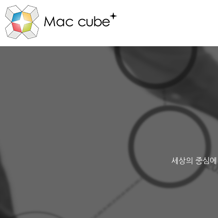
세상의 중심에