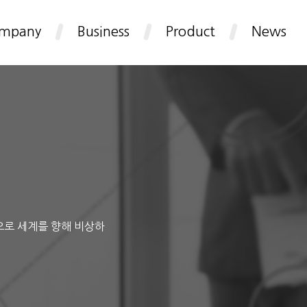
mpany
Business
Product
News
으로 세계를 향해 비상하