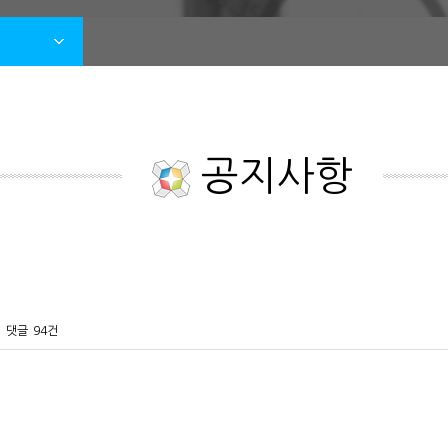
공지사항
댓글
94건