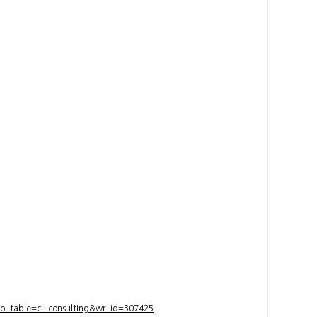
bo_table=ci_consulting&wr_id=307425