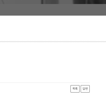
목록
답변