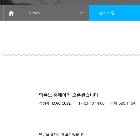
News
공지사항
맥큐브 홈페이지 오픈했습니다.
작성자
MAC CUBE
17-03-10 14:00
조회
680,116회
맥큐브 홈페이지 오픈했습니다.