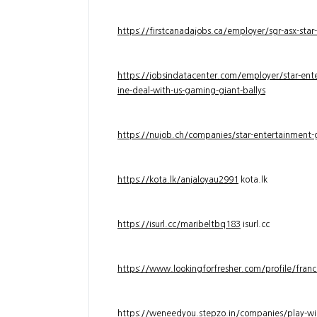
https://firstcanadajobs.ca/employer/sgr-asx-star
https://jobsindatacenter.com/employer/star-ente
ine-deal-with-us-gaming-giant-ballys
https://nujob.ch/companies/star-entertainment-g
https://kota.lk/anjaloyau2991
kota.lk
https://isurl.cc/maribeltbq183
isurl.cc
https://www.lookingforfresher.com/profile/franc
https://weneedyou.stepzo.in/companies/play-wi