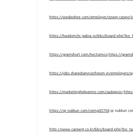
https://wedeohire.com/employer/ozwin-casino-lo
https://hwekimchi.gabia.io/bbs/board.php?bo
https://gramshort.com/hectornico
https://grams
https://jobs.sharedservicesforum.in/employers/
https://marketinghelperpro.com/sadiepisci
https
https://qr.nukkun.com/verng83704
qr.nukkun.c
http://www.career4.co.kr/bbs/board.php?bo_ta