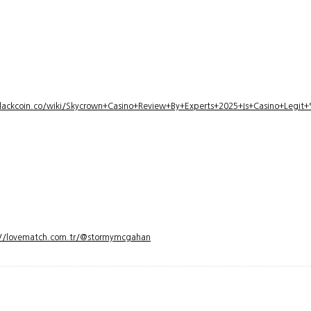
lackcoin.co/wiki/Skycrown+Casino+Review+By+Experts+2025+Is+Casino+Legi
://lovematch.com.tr/@stormymcgahan