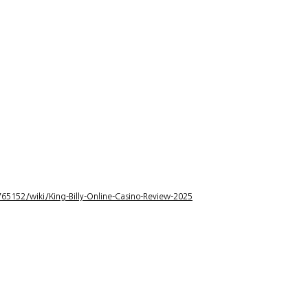
5152/wiki/King-Billy-Online-Casino-Review-2025