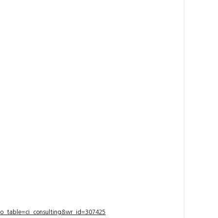
bo_table=ci_consulting&wr_id=307425