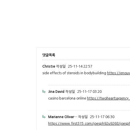
댓글목록
Christie
작성일
25-11-14 22:57
side effects of steroids in bodybuilding
https://enou
Jina David
작성일
25-11-17 03:20
casino barcelona online
https://twoheartsagenc
Marianne Olivar…
작성일
25-11-17 06:30
https://www.first315.com/joesph92u9268/joesph