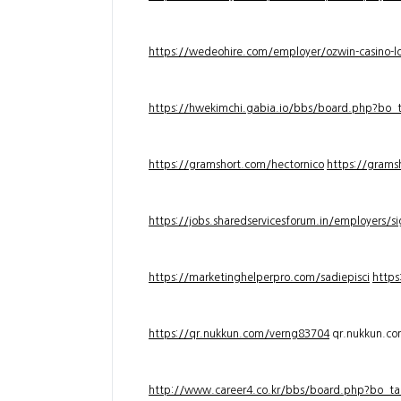
https://wedeohire.com/employer/ozwin-casino-lo
https://hwekimchi.gabia.io/bbs/board.php?bo
https://gramshort.com/hectornico
https://grams
https://jobs.sharedservicesforum.in/employers/
https://marketinghelperpro.com/sadiepisci
https
https://qr.nukkun.com/verng83704
qr.nukkun.c
http://www.career4.co.kr/bbs/board.php?bo_ta