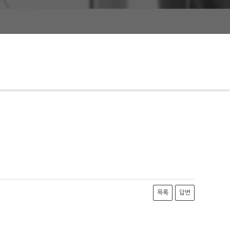
목록
답변