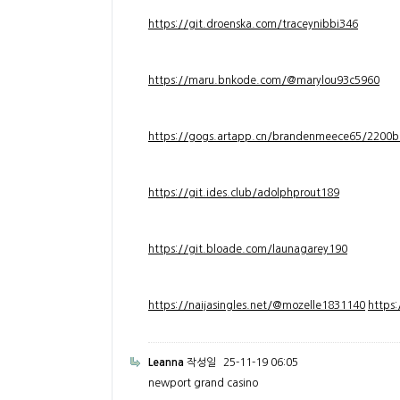
https://git.droenska.com/traceynibbi346
https://maru.bnkode.com/@marylou93c5960
https://gogs.artapp.cn/brandenmeece65/2200b
https://git.ides.club/adolphprout189
https://git.bloade.com/launagarey190
https://naijasingles.net/@mozelle1831140
https
Leanna
작성일
25-11-19 06:05
newport grand casino