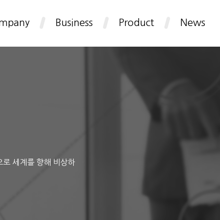
mpany
Business
Product
News
으로 세계를 향해 비상하