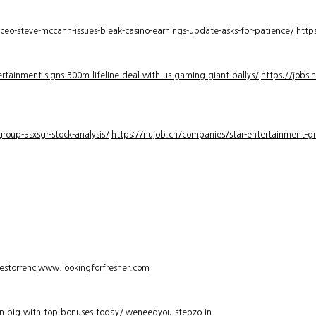
-ceo-steve-mccann-issues-bleak-casino-earnings-update-asks-for-patience/
http
rtainment-signs-300m-lifeline-deal-with-us-gaming-giant-ballys/
https://jobsi
roup-asxsgr-stock-analysis/
https://nujob.ch/companies/star-entertainment-gro
estorrenc
www.lookingforfresher.com
n-big-with-top-bonuses-today/
weneedyou.stepzo.in