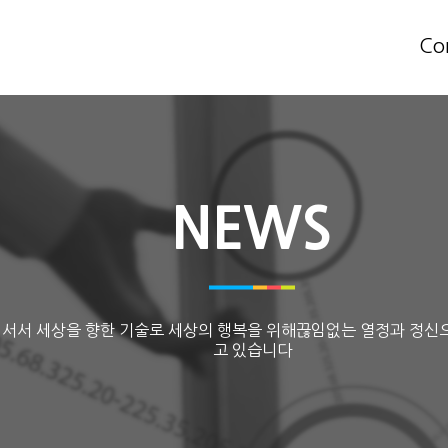
Co
NEWS
 서서 세상을 향한 기술로 세상의 행복을 위해끊임없는 열정과 정신
고 있습니다