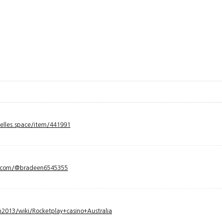
velles.space/item/441991
y.com/@bradeen6545355
2013/wiki/Rocketplay+casino+Australia