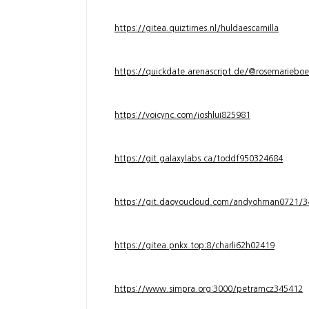
https://gitea.quiztimes.nl/huldaescamilla
https://quickdate.arenascript.de/@rosemarieboe
https://voicync.com/joshlui825981
https://git.galaxylabs.ca/toddf950324684
https://git.daoyoucloud.com/andyohman072
https://gitea.pnkx.top:8/charli62h02419
https://www.simpra.org:3000/petramcz345412