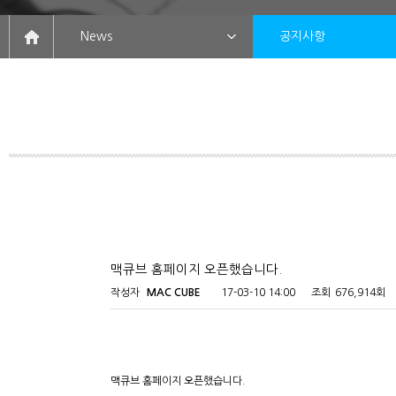
News
공지사항
맥큐브 홈페이지 오픈했습니다.
작성자
MAC CUBE
17-03-10 14:00
조회
676,914회
맥큐브 홈페이지 오픈했습니다.