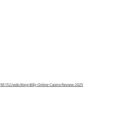
5152/wiki/King-Billy-Online-Casino-Review-2025