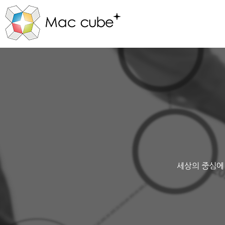
세상의 중심에