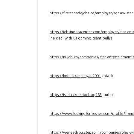
https://firstcanadajobs.ca/employer/sgr-asx-star
https://jobsindatacenter.com/employer/star-ente
ine-deal-with-us-gaming-giant-ballys
https://nujob.ch/companies/star-entertainment-g
https://kota.lk/anjaloyau2991
kota.lk
https://isurl.cc/maribeltbq183
isurl.cc
https://www.lookingforfresher.com/profile/franc
https://weneedyou.stepzo.in/companies/play-wi