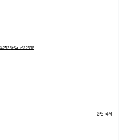
t+%2526+Safe%253F
답변
삭제