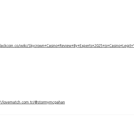
lackcoin.co/wiki/Skycrown+Casino+Review+By+Experts+2025+Is+Casino+Legi
://lovematch.com.tr/@stormymcgahan