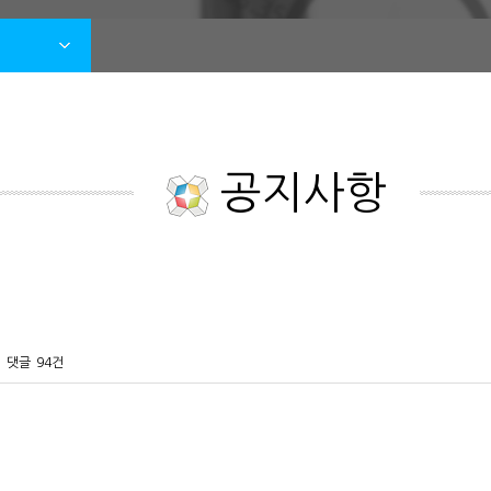
공지사항
댓글
94건