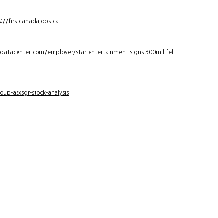
s://firstcanadajobs.ca
ndatacenter.com/employer/star-entertainment-signs-300m-lifel
up-asxsgr-stock-analysis