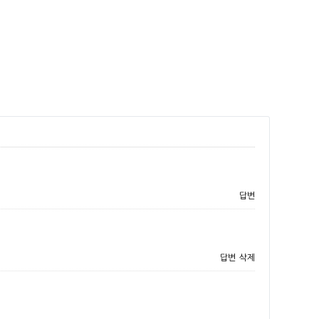
답변
답변
삭제