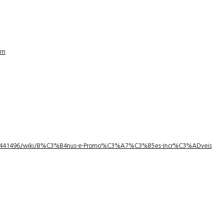
rn
1/3441496/wiki/B%C3%B4nus-e-Promo%C3%A7%C3%B5es-Incr%C3%ADveis