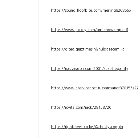
https://sound.floofbite.com/merlinq8208665
https://www.jokkey.com/armandwampler6
https://gitea.quiztimes.nl/huldaescamilla
https://nas.zearon.com:2001/suzettegarrity
https://www.aservicehost.ru/samsanor870153/276
https://jovita.com/jack729158720
https://rightmeet.co.ke/@christyscoggin