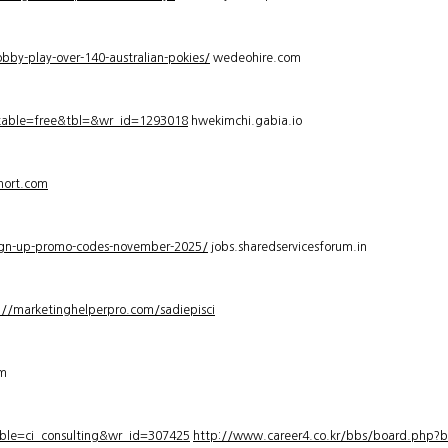
bby-play-over-140-australian-pokies/
wedeohire.com
_table=free&tbl=&wr_id=1293018
hwekimchi.gabia.io
hort.com
sign-up-promo-codes-november-2025/
jobs.sharedservicesforum.in
://marketinghelperpro.com/sadiepisci
om
ble=ci_consulting&wr_id=307425
http://www.career4.co.kr/bbs/board.php?