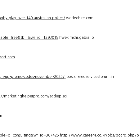
bby-play-over-140-australian-pokies/
wedeohire.com
_table=free&tbl=&wr_id=1293018
hwekimchi.gabia.io
hort.com
sign-up-promo-codes-november-2025/
jobs.sharedservicesforum.in
://marketinghelperpro.com/sadiepisci
om
ble=ci_consulting&wr_id=307425
http://www.career4.co.kr/bbs/board.php?