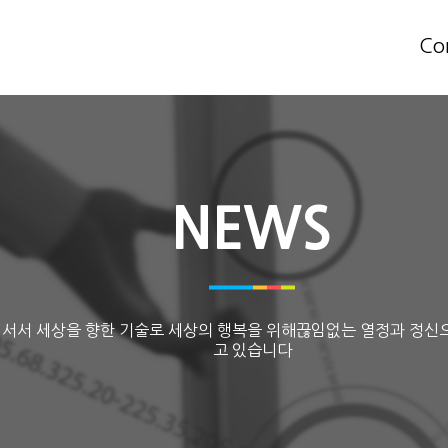
Co
NEWS
 서서 세상을 향한 기술로 세상의 행복을 위해끊임없는 열정과 정신
고 있습니다