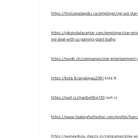
https://firstcanadajobs.ca/employer/sgr-asx-star
https://jobsindatacenter.com/employer/star-ente
ine-deal-with-us-gaming-giant-ballys
https://nujob.ch/companies/star-entertainment-g
https://kota.lk/anjaloyau2991
kota.lk
https://isurl.cc/maribeltbq183
isurl.cc
https://www.lookingforfresher.com/profile/franc
https://weneedyou.stepzo.in/companies/play-wi