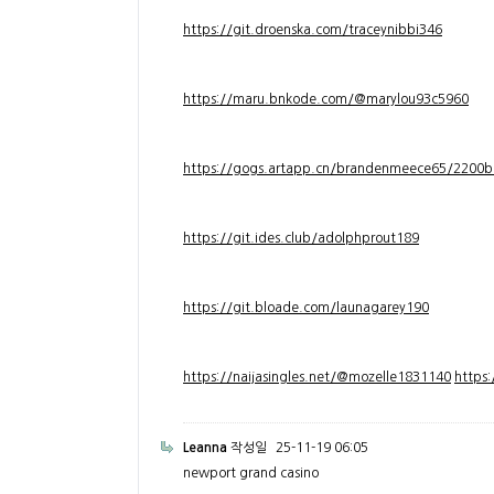
https://git.droenska.com/traceynibbi346
https://maru.bnkode.com/@marylou93c5960
https://gogs.artapp.cn/brandenmeece65/2200b
https://git.ides.club/adolphprout189
https://git.bloade.com/launagarey190
https://naijasingles.net/@mozelle1831140
https
Leanna
작성일
25-11-19 06:05
newport grand casino