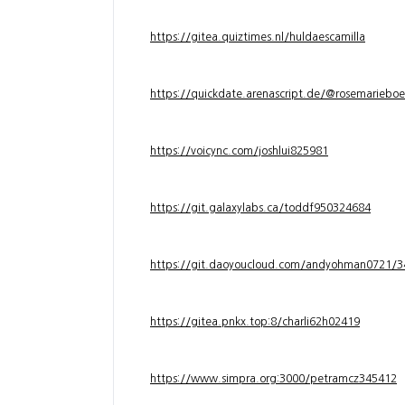
https://gitea.quiztimes.nl/huldaescamilla
https://quickdate.arenascript.de/@rosemarieboe
https://voicync.com/joshlui825981
https://git.galaxylabs.ca/toddf950324684
https://git.daoyoucloud.com/andyohman072
https://gitea.pnkx.top:8/charli62h02419
https://www.simpra.org:3000/petramcz345412