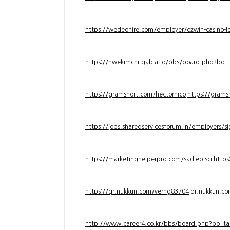
https://wedeohire.com/employer/ozwin-casino-lo
https://hwekimchi.gabia.io/bbs/board.php?bo
https://gramshort.com/hectornico
https://grams
https://jobs.sharedservicesforum.in/employers/
https://marketinghelperpro.com/sadiepisci
https
https://qr.nukkun.com/verng83704
qr.nukkun.c
http://www.career4.co.kr/bbs/board.php?bo_ta