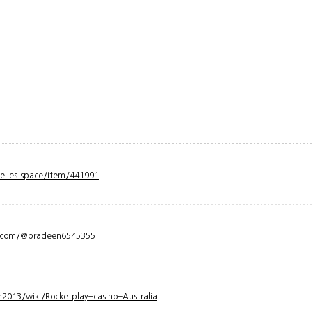
velles.space/item/441991
y.com/@bradeen6545355
2013/wiki/Rocketplay+casino+Australia