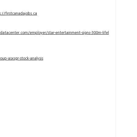
s://firstcanadajobs.ca
ndatacenter.com/employer/star-entertainment-signs-300m-lifel
up-asxsgr-stock-analysis