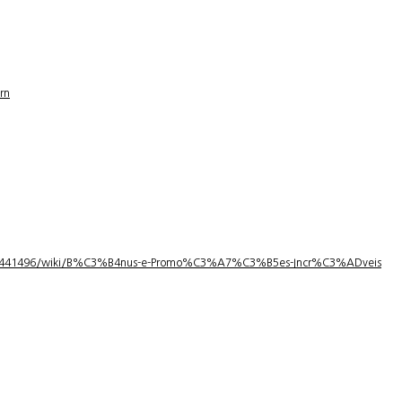
rn
1/3441496/wiki/B%C3%B4nus-e-Promo%C3%A7%C3%B5es-Incr%C3%ADveis