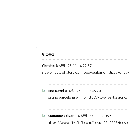
댓글목록
Christie
작성일
25-11-14 22:57
side effects of steroids in bodybuilding
https://enou
Jina David
작성일
25-11-17 03:20
casino barcelona online
https://twoheartsagenc
Marianne Olivar…
작성일
25-11-17 06:30
https://www.first315.com/joesph92u9268/joesph