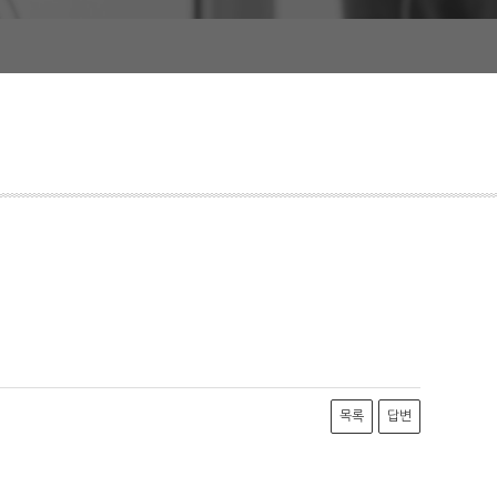
목록
답변