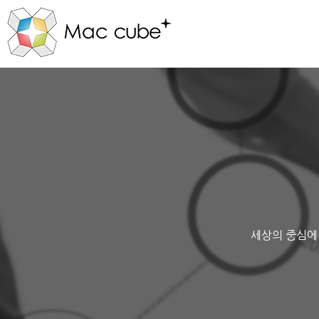
세상의 중심에