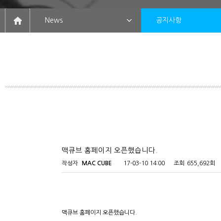
News
공지사항
맥큐브 홈페이지 오픈했습니다.
작성자
MAC CUBE
17-03-10 14:00
조회
655,692회
맥큐브 홈페이지 오픈했습니다.