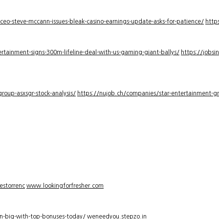
-ceo-steve-mccann-issues-bleak-casino-earnings-update-asks-for-patience/
http
rtainment-signs-300m-lifeline-deal-with-us-gaming-giant-ballys/
https://jobsi
roup-asxsgr-stock-analysis/
https://nujob.ch/companies/star-entertainment-gro
estorrenc
www.lookingforfresher.com
n-big-with-top-bonuses-today/
weneedyou.stepzo.in