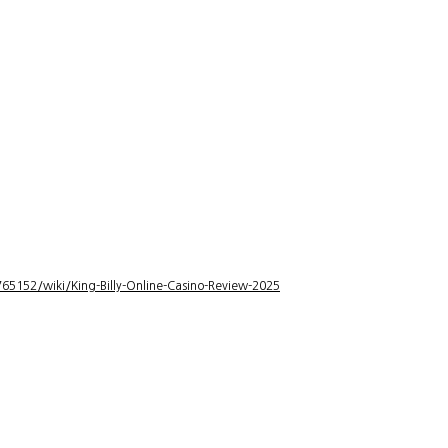
5152/wiki/King-Billy-Online-Casino-Review-2025