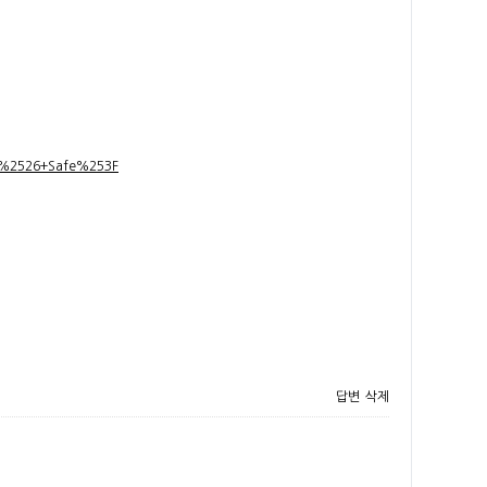
t+%2526+Safe%253F
답변
삭제