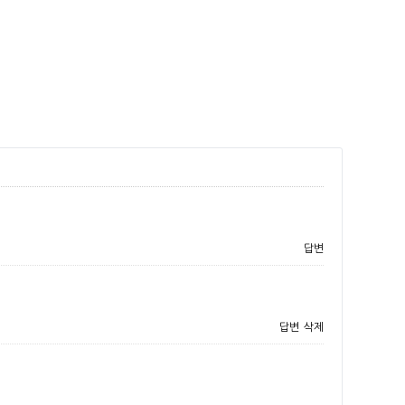
답변
답변
삭제