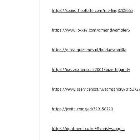
https://sound.floofbite.com/merlinq8208665
https://www.jokkey.com/armandwampler6
https://gitea.quiztimes.nl/huldaescamilla
https://nas.zearon.com:2001/suzettegarrity
https://www.aservicehost.ru/samsanor870153/276
https://jovita.com/jack729158720
https://rightmeet.co.ke/@christyscoggin