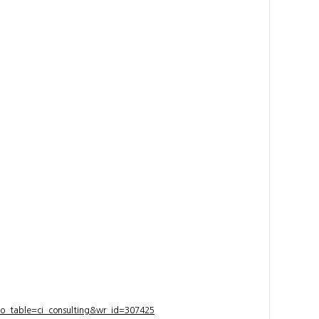
bo_table=ci_consulting&wr_id=307425