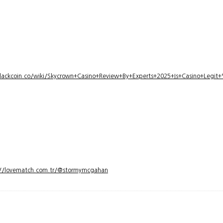
lackcoin.co/wiki/Skycrown+Casino+Review+By+Experts+2025+Is+Casino+Legi
://lovematch.com.tr/@stormymcgahan