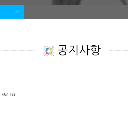
공지사항
댓글
78건