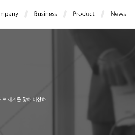
mpany
Business
Product
News
으로 세계를 향해 비상하