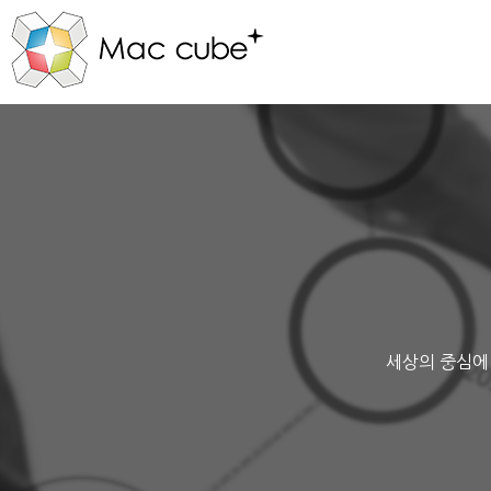
세상의 중심에