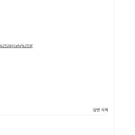
t+%2526+Safe%253F
답변
삭제