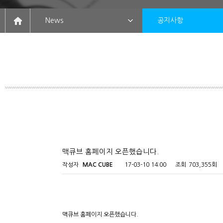
News
공지사항
맥큐브 홈페이지 오픈했습니다.
작성자
MAC CUBE
17-03-10 14:00
조회
703,355회
맥큐브 홈페이지 오픈했습니다.