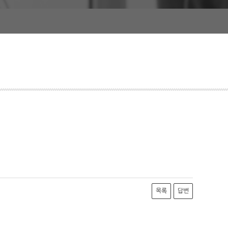
목록
답변