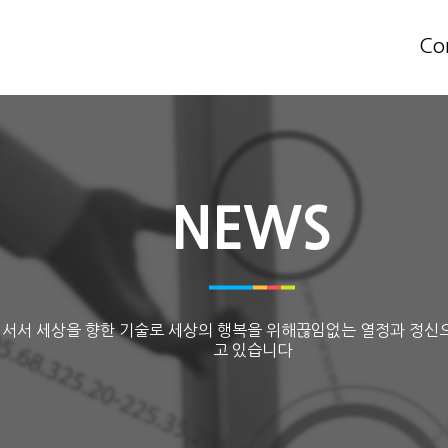
Co
NEWS
 서서 세상을 향한 기술로 세상의 행복을 위해끊임없는 열정과 정신
고 있습니다