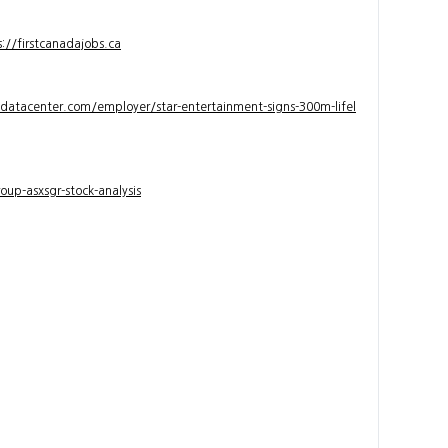
s://firstcanadajobs.ca
ndatacenter.com/employer/star-entertainment-signs-300m-lifel
up-asxsgr-stock-analysis