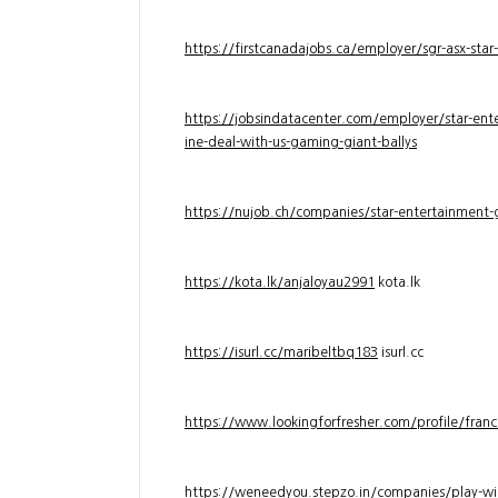
https://firstcanadajobs.ca/employer/sgr-asx-star
https://jobsindatacenter.com/employer/star-ente
ine-deal-with-us-gaming-giant-ballys
https://nujob.ch/companies/star-entertainment-g
https://kota.lk/anjaloyau2991
kota.lk
https://isurl.cc/maribeltbq183
isurl.cc
https://www.lookingforfresher.com/profile/franc
https://weneedyou.stepzo.in/companies/play-wi