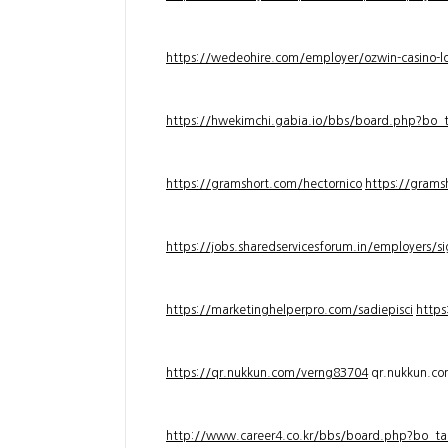
https://wedeohire.com/employer/ozwin-casino-lo
https://hwekimchi.gabia.io/bbs/board.php?bo
https://gramshort.com/hectornico
https://grams
https://jobs.sharedservicesforum.in/employers/
https://marketinghelperpro.com/sadiepisci
https
https://qr.nukkun.com/verng83704
qr.nukkun.c
http://www.career4.co.kr/bbs/board.php?bo_ta