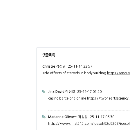
댓글목록
Christie
작성일
25-11-14 22:57
side effects of steroids in bodybuilding
https://enou
Jina David
작성일
25-11-17 03:20
casino barcelona online
https://twoheartsagenc
Marianne Olivar…
작성일
25-11-17 06:30
https://www.first315.com/joesph92u9268/joesph