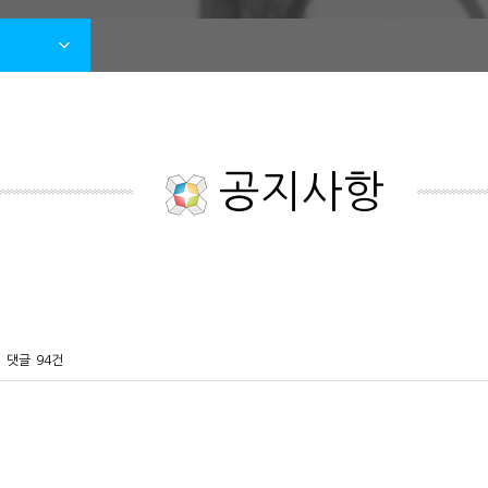
공지사항
댓글
94건