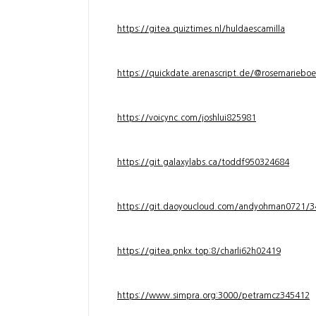
https://gitea.quiztimes.nl/huldaescamilla
https://quickdate.arenascript.de/@rosemarieboe
https://voicync.com/joshlui825981
https://git.galaxylabs.ca/toddf950324684
https://git.daoyoucloud.com/andyohman072
https://gitea.pnkx.top:8/charli62h02419
https://www.simpra.org:3000/petramcz345412