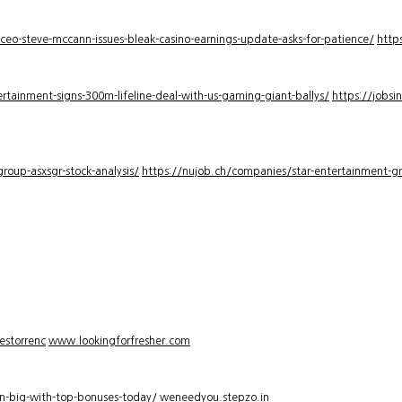
-ceo-steve-mccann-issues-bleak-casino-earnings-update-asks-for-patience/
http
rtainment-signs-300m-lifeline-deal-with-us-gaming-giant-ballys/
https://jobsi
roup-asxsgr-stock-analysis/
https://nujob.ch/companies/star-entertainment-gro
estorrenc
www.lookingforfresher.com
n-big-with-top-bonuses-today/
weneedyou.stepzo.in