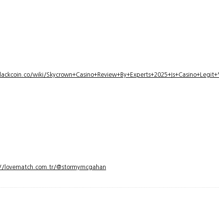
lackcoin.co/wiki/Skycrown+Casino+Review+By+Experts+2025+Is+Casino+Legi
://lovematch.com.tr/@stormymcgahan