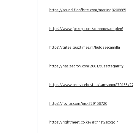
https://sound.floofbite.com/merlinq8208665
https://www.jokkey.com/armandwampler6
https://gitea.quiztimes.nl/huldaescamilla
https://nas.zearon.com:2001/suzettegarrity
https://www.aservicehost.ru/samsanor870153/276
https://jovita.com/jack729158720
https://rightmeet.co.ke/@christyscoggin