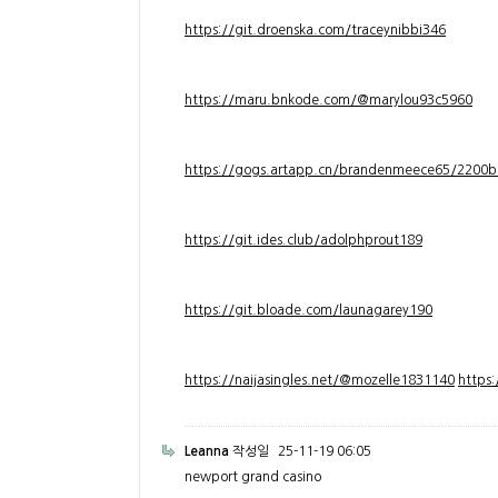
https://git.droenska.com/traceynibbi346
https://maru.bnkode.com/@marylou93c5960
https://gogs.artapp.cn/brandenmeece65/2200b
https://git.ides.club/adolphprout189
https://git.bloade.com/launagarey190
https://naijasingles.net/@mozelle1831140
https
Leanna
작성일
25-11-19 06:05
newport grand casino