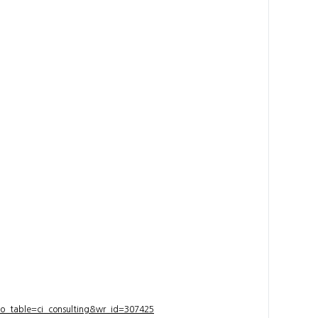
bo_table=ci_consulting&wr_id=307425