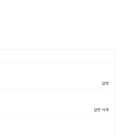
답변
답변
삭제