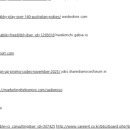
bby-play-over-140-australian-pokies/
wedeohire.com
_table=free&tbl=&wr_id=1293018
hwekimchi.gabia.io
hort.com
sign-up-promo-codes-november-2025/
jobs.sharedservicesforum.in
://marketinghelperpro.com/sadiepisci
om
ble=ci_consulting&wr_id=307425
http://www.career4.co.kr/bbs/board.php?