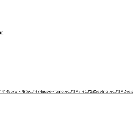
rn
1/3441496/wiki/B%C3%B4nus-e-Promo%C3%A7%C3%B5es-Incr%C3%ADveis