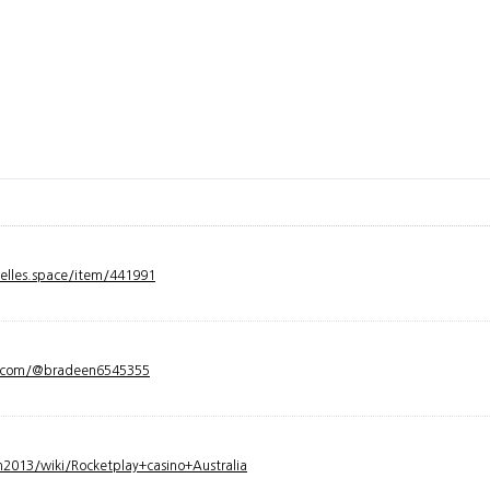
velles.space/item/441991
y.com/@bradeen6545355
2013/wiki/Rocketplay+casino+Australia