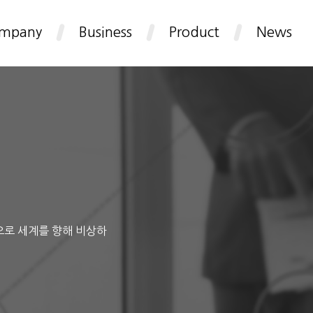
mpany
Business
Product
News
으로 세계를 향해 비상하