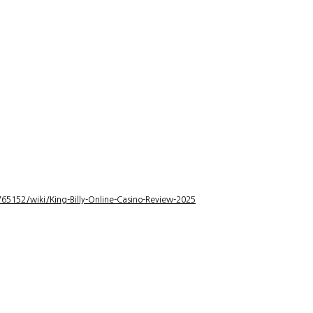
5152/wiki/King-Billy-Online-Casino-Review-2025