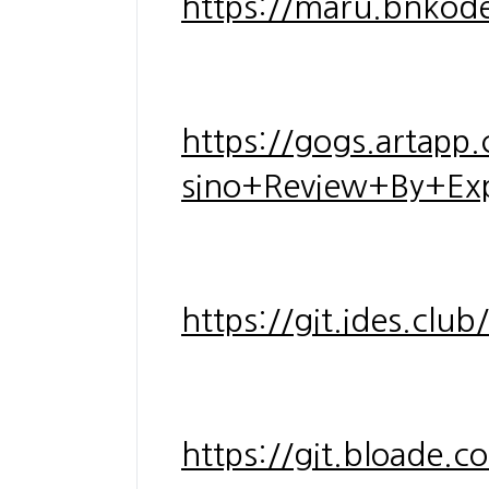
https://maru.bnko
https://gogs.artap
sino+Review+By+Ex
https://git.ides.clu
https://git.bloade.