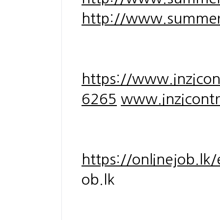
http://www.summer
https://www.inzico
6265
www.inzicontr
https://onlinejob.lk
ob.lk