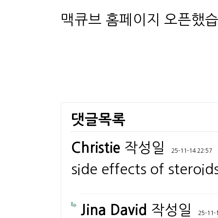
맥큐브 홈페이지 오픈했습
댓글목록
Christie
작성일
25-11-14 22:57
side effects of steroi
Jina David
작성일
25-11-