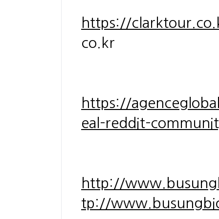
https://clarktour.
co.kr
https://agencegloba
eal-reddit-communit
http://www.busung
tp://www.busungbi