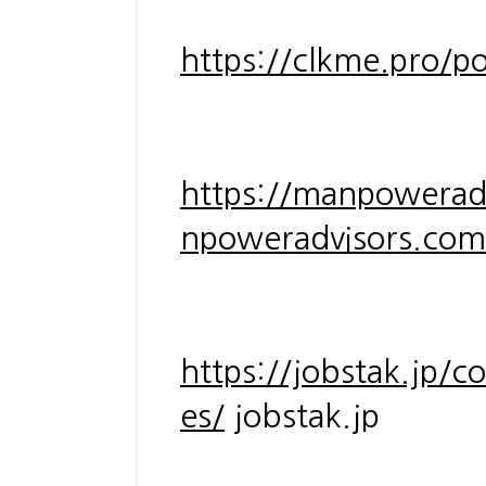
https://clkme.pro/p
https://manpoweradv
npoweradvisors.com/
https://jobstak.jp/
es/
jobstak.jp