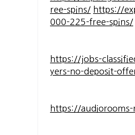
ree-spins/
https://e
000-225-free-spins/
https://jobs-classif
yers-no-deposit-offe
https://audiorooms-