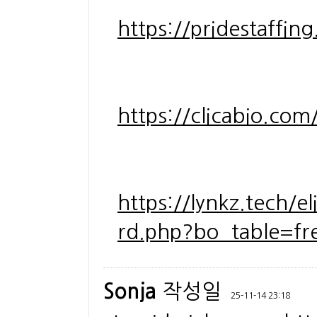
https://pridestaffin
https://clicabio.com
https://lynkz.tech/e
rd.php?bo_table=f
Sonja
작성일
25-11-14 23:18