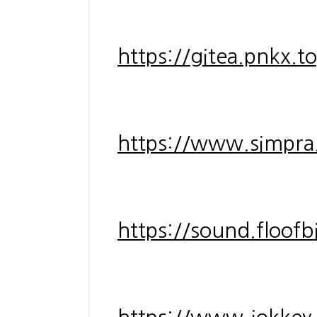
https://gitea.pnkx.
https://www.simpr
https://sound.floof