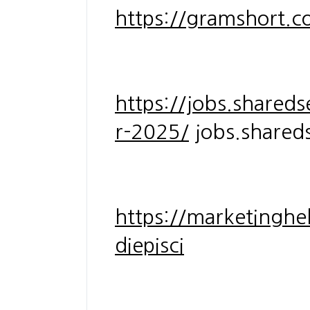
https://gramshort.c
https://jobs.shared
r-2025/
jobs.shareds
https://marketinghe
diepisci