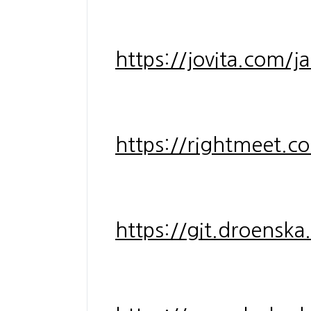
https://jovita.com/
https://rightmeet.c
https://git.droensk