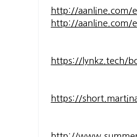
http://aanline.com
http://aanline.com
https://lynkz.tech/b
https://short.martin
http://www.summer