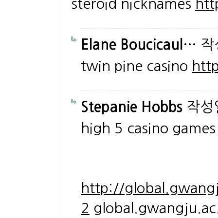
steroid nicknames
htt
Elane Boucicaul…
작
twin pine casino
htt
Stepanie Hobbs
작성
high 5 casino games
http://global.gwan
2
global.gwangju.ac