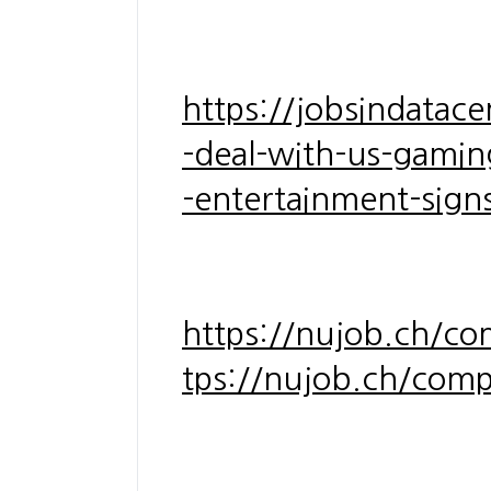
https://jobsindatac
-deal-with-us-gaming
-entertainment-signs
https://nujob.ch/co
tps://nujob.ch/comp