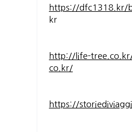
https://dfc1318.kr
kr
http://life-tree.co
co.kr/
https://storiediviag