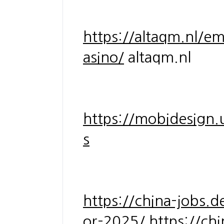
https://altaqm.nl/e
asino/
altaqm.nl
https://mobidesign.
s
https://china-jobs.d
or-2025/
https://chi