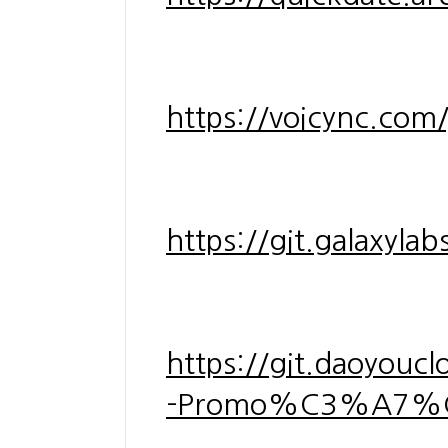
https://voicync.com
https://git.galaxyl
https://git.daoyo
-Promo%C3%A7%C