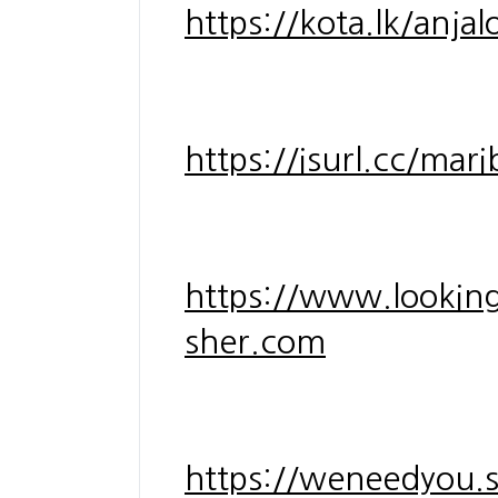
https://kota.lk/anja
https://isurl.cc/mar
https://www.looking
sher.com
https://weneedyou.s