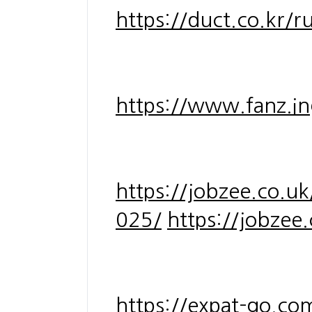
https://duct.co.kr
https://www.fanz.i
https://jobzee.co.
025/
https://jobzee
https://expat-go.co