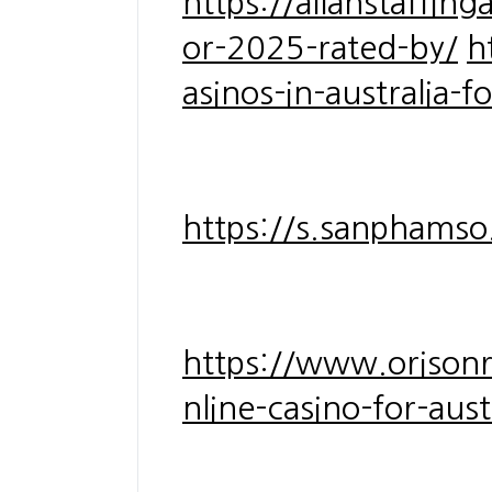
https://allanstaffin
or-2025-rated-by/
h
asinos-in-australia-
https://s.sanphamso
https://www.orisonr
nline-casino-for-aust