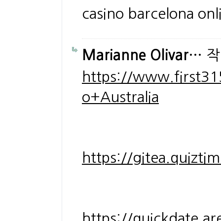
casino barcelona on
Marianne Olivar…
https://www.first3
o+Australia
https://gitea.quizti
https://quickdate.a