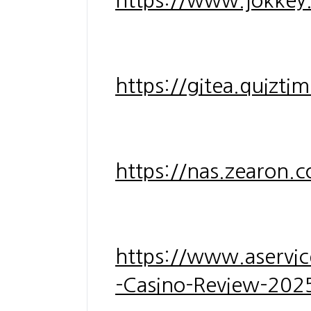
https://www.jokke
https://gitea.quizti
https://nas.zearon.
https://www.aservi
-Casino-Review-202