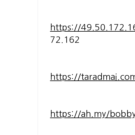
https://49.50.172.
72.162
https://taradmai.co
https://ah.my/bobb