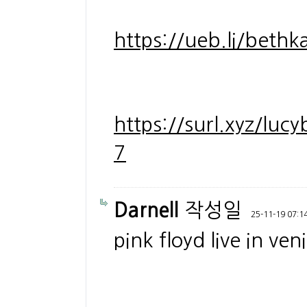
https://ueb.li/beth
https://surl.xyz/luc
7
Darnell
작성일
25-11-19 07:1
pink floyd live in ven