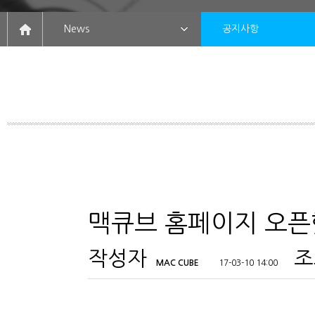
News
공지사항
맥큐브 홈페이지 오픈
작성자
조
MAC CUBE
17-03-10 14:00