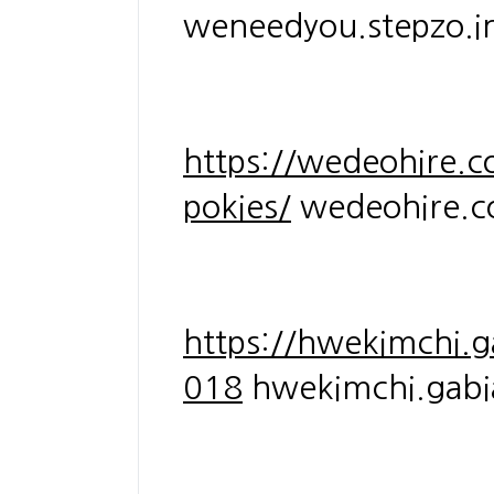
weneedyou.stepzo.i
https://wedeohire.c
pokies/
wedeohire.
https://hwekimchi.
018
hwekimchi.gabia