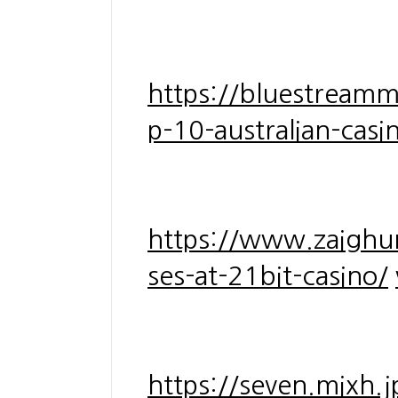
https://bluestreamm
p-10-australian-cas
https://www.zaighu
ses-at-21bit-casino/
https://seven.mixh.