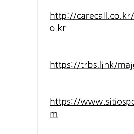
http://carecall.co
o.kr
https://trbs.link/m
https://www.sitios
m