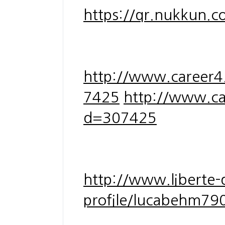
https://qr.nukkun.
http://www.career4
7425
http://www.ca
d=307425
http://www.liberte
profile/lucabehm79