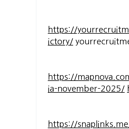
https://yourrecruit
ictory/
yourrecruitme
https://mapnova.com
ia-november-2025/
https://snaplinks.m