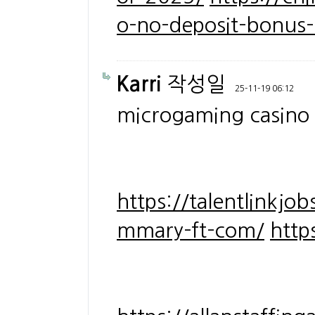
o-no-deposit-bonus-
Karri
작성일
25-11-19 06:12
microgaming casino l
https://talentlinkjo
mmary-ft-com/
http