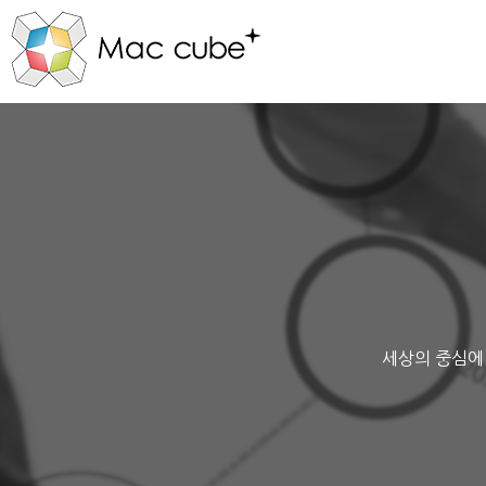
세상의 중심에