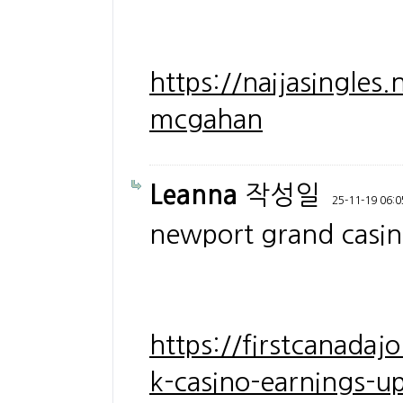
https://naijasingle
mcgahan
Leanna
작성일
25-11-19 06:0
newport grand casi
https://firstcanadaj
k-casino-earnings-up