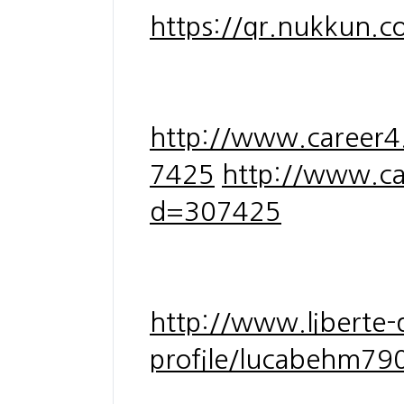
https://qr.nukkun.
http://www.career4
7425
http://www.ca
d=307425
http://www.liberte
profile/lucabehm79