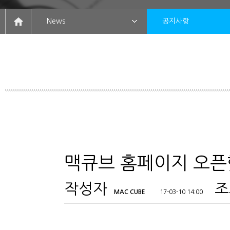
News
공지사항
맥큐브 홈페이지 오픈
작성자
조
MAC CUBE
17-03-10 14:00