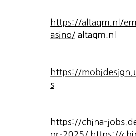
https://altaqm.nl/e
asino/
altaqm.nl
https://mobidesign.
s
https://china-jobs.d
or-2025/
https://chi