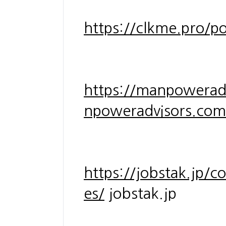
https://clkme.pro/p
https://manpoweradv
npoweradvisors.com/
https://jobstak.jp/
es/
jobstak.jp