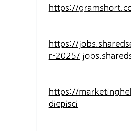
https://gramshort.c
https://jobs.shared
r-2025/
jobs.shareds
https://marketinghe
diepisci