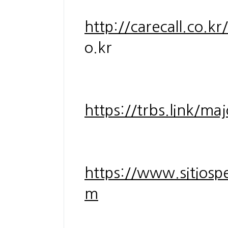
http://carecall.co
o.kr
https://trbs.link/m
https://www.sitios
m