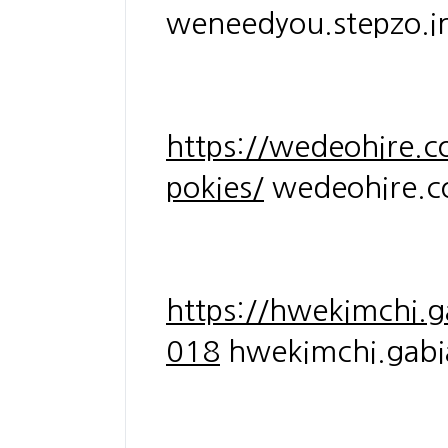
weneedyou.stepzo.i
https://wedeohire.c
pokies/
wedeohire.
https://hwekimchi.
018
hwekimchi.gabia