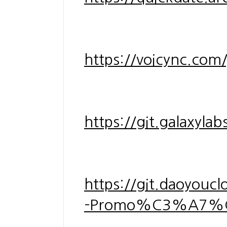
https://voicync.com
https://git.galaxyl
https://git.daoyo
-Promo%C3%A7%C