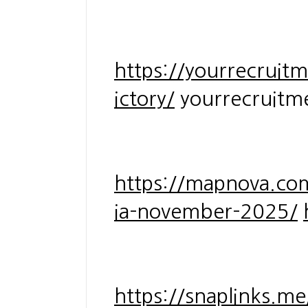
https://yourrecruit
ictory/
yourrecruitme
https://mapnova.com
ia-november-2025/
https://snaplinks.m