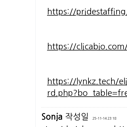
https://pridestaffin
https://clicabio.com
https://lynkz.tech/e
rd.php?bo_table=f
Sonja
작성일
25-11-14 23:18