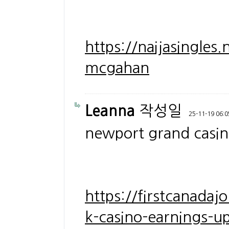
https://naijasingle
mcgahan
Leanna
작성일
25-11-19 06:0
newport grand casi
https://firstcanadaj
k-casino-earnings-up