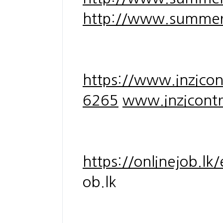
http://www.summer
https://www.inzico
6265
www.inzicontr
https://onlinejob.lk
ob.lk