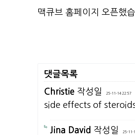
맥큐브 홈페이지 오픈했습
댓글목록
Christie
작성일
25-11-14 22:57
side effects of steroi
Jina David
작성일
25-11-