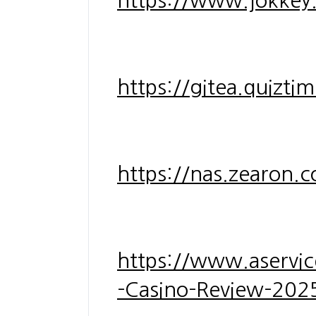
https://www.jokke
https://gitea.quizti
https://nas.zearon.
https://www.aservi
-Casino-Review-202