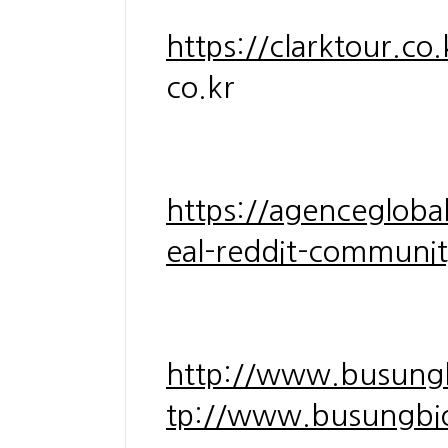
https://clarktour.
co.kr
https://agencegloba
eal-reddit-communit
http://www.busung
tp://www.busungbi