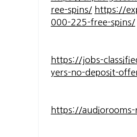
ree-spins/
https://e
000-225-free-spins/
https://jobs-classif
yers-no-deposit-offe
https://audiorooms-