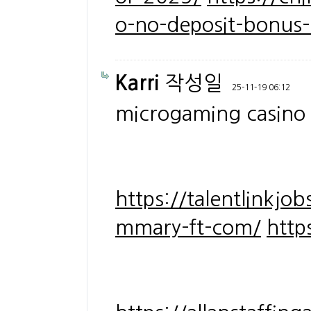
o-no-deposit-bonus-
Karri
작성일
25-11-19 06:12
microgaming casino l
https://talentlinkjo
mmary-ft-com/
http