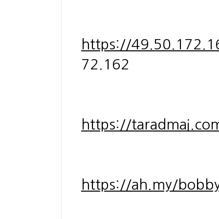
https://49.50.172.
72.162
https://taradmai.co
https://ah.my/bobb