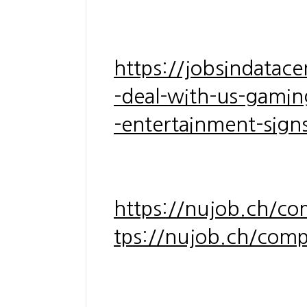
https://jobsindatac
-deal-with-us-gaming
-entertainment-signs
https://nujob.ch/co
tps://nujob.ch/comp