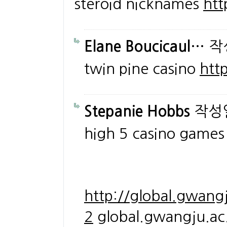
steroid nicknames
htt
Elane Boucicaul…
작
twin pine casino
htt
Stepanie Hobbs
작성
high 5 casino games
http://global.gwan
2
global.gwangju.ac