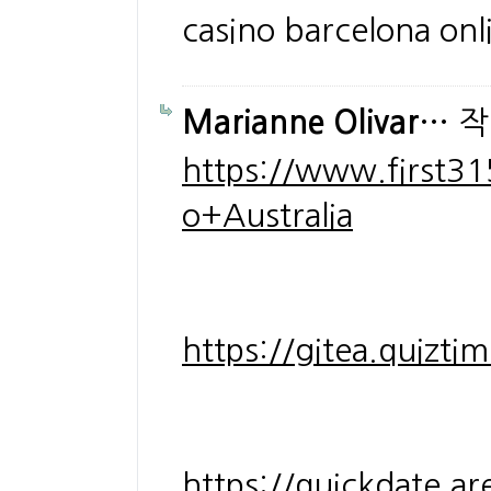
casino barcelona on
Marianne Olivar…
https://www.first3
o+Australia
https://gitea.quizti
https://quickdate.a