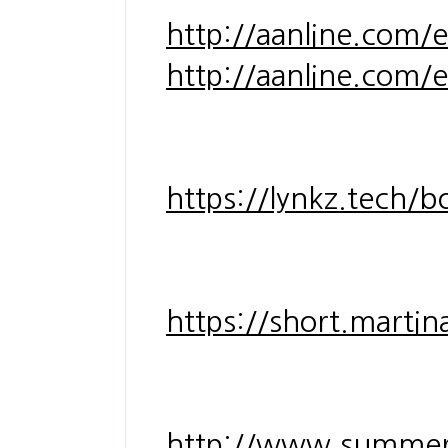
http://aanline.com
http://aanline.com
https://lynkz.tech/b
https://short.martin
http://www.summer