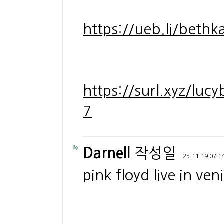
https://ueb.li/beth
https://surl.xyz/luc
7
Darnell
작성일
25-11-19 07:1
pink floyd live in ven