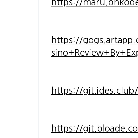
https://maru.bnko
https://gogs.artap
sino+Review+By+Ex
https://git.ides.clu
https://git.bloade.