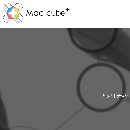
세상의 중심에