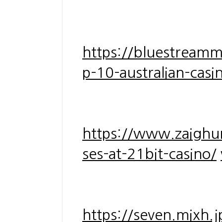
https://bluestreamm
p-10-australian-cas
https://www.zaighu
ses-at-21bit-casino/
https://seven.mixh.