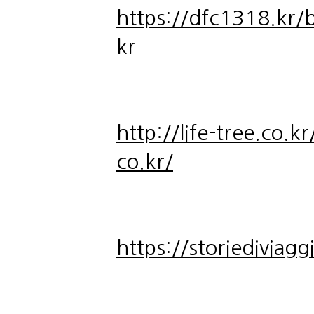
https://dfc1318.kr
kr
http://life-tree.co
co.kr/
https://storiediviag