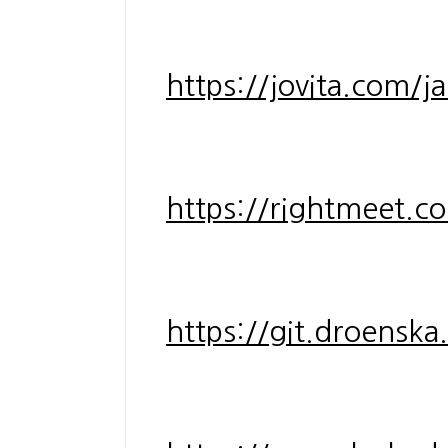
https://jovita.com/
https://rightmeet.c
https://git.droensk