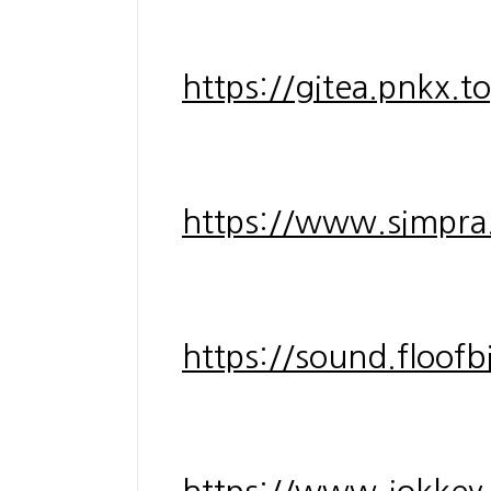
https://gitea.pnkx.
https://www.simpr
https://sound.floof