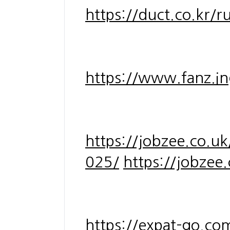
https://duct.co.kr
https://www.fanz.i
https://jobzee.co.
025/
https://jobzee
https://expat-go.co