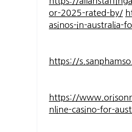
https://allanstaffin
or-2025-rated-by/
h
asinos-in-australia-
https://s.sanphamso
https://www.orisonr
nline-casino-for-aust