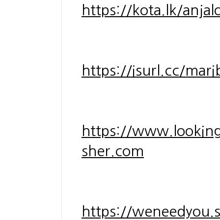
https://kota.lk/anja
https://isurl.cc/mar
https://www.looking
sher.com
https://weneedyou.s