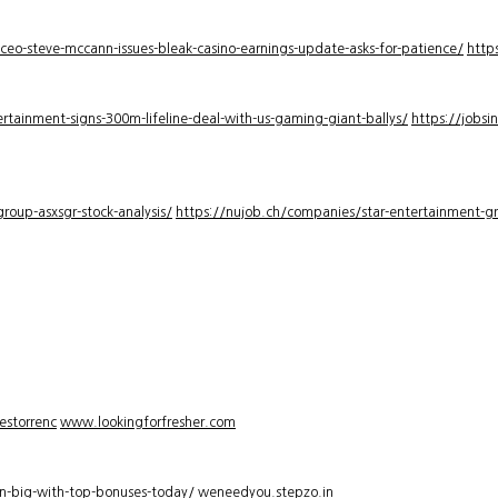
-ceo-steve-mccann-issues-bleak-casino-earnings-update-asks-for-patience/
http
rtainment-signs-300m-lifeline-deal-with-us-gaming-giant-ballys/
https://jobsi
roup-asxsgr-stock-analysis/
https://nujob.ch/companies/star-entertainment-gro
estorrenc
www.lookingforfresher.com
n-big-with-top-bonuses-today/
weneedyou.stepzo.in