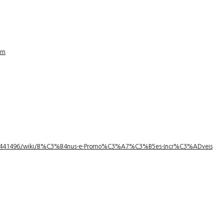
rn
1/3441496/wiki/B%C3%B4nus-e-Promo%C3%A7%C3%B5es-Incr%C3%ADveis