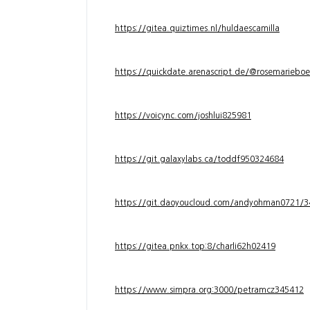
https://gitea.quiztimes.nl/huldaescamilla
https://quickdate.arenascript.de/@rosemarieboe
https://voicync.com/joshlui825981
https://git.galaxylabs.ca/toddf950324684
https://git.daoyoucloud.com/andyohman072
https://gitea.pnkx.top:8/charli62h02419
https://www.simpra.org:3000/petramcz345412