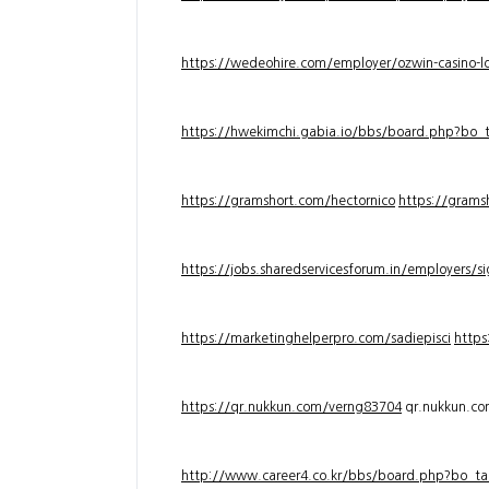
https://wedeohire.com/employer/ozwin-casino-lo
https://hwekimchi.gabia.io/bbs/board.php?bo
https://gramshort.com/hectornico
https://grams
https://jobs.sharedservicesforum.in/employers/
https://marketinghelperpro.com/sadiepisci
https
https://qr.nukkun.com/verng83704
qr.nukkun.c
http://www.career4.co.kr/bbs/board.php?bo_ta