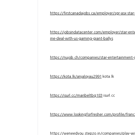
https://firstcanadajobs.ca/employer/sgr-asx-star
https://jobsindatacenter.com/employer/star-ente
ine-deal-with-us-gaming-giant-ballys
https://nujob.ch/companies/star-entertainment-g
https://kota.lk/anjaloyau2991
kota.lk
https://isurl.cc/maribeltbq183
isurl.cc
https://www.lookingforfresher.com/profile/franc
https://weneedyou.stepzo.in/companies/play-wi