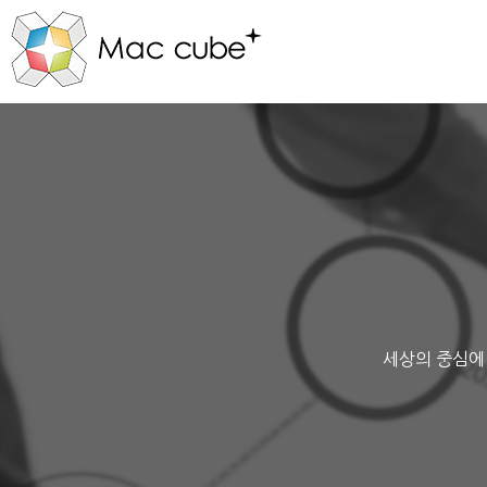
세상의 중심에