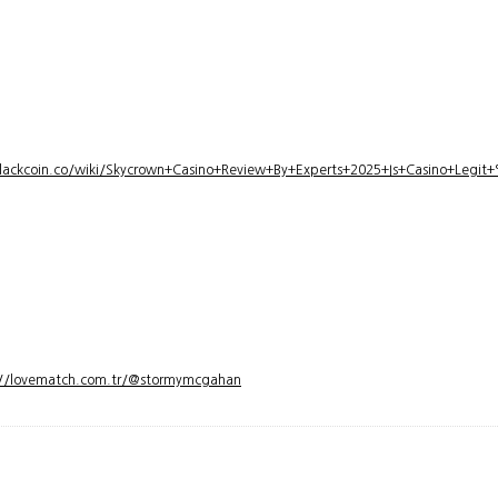
lackcoin.co/wiki/Skycrown+Casino+Review+By+Experts+2025+Is+Casino+Legi
://lovematch.com.tr/@stormymcgahan