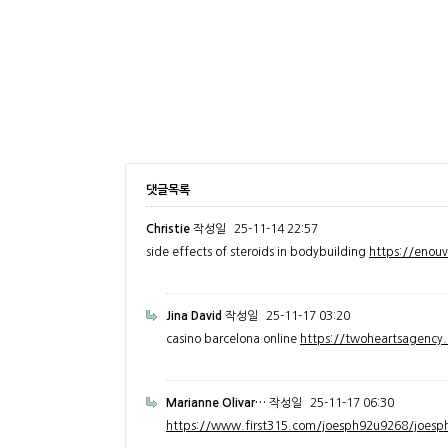
댓글목록
Christie
작성일
25-11-14 22:57
side effects of steroids in bodybuilding
https://enou
Jina David
작성일
25-11-17 03:20
casino barcelona online
https://twoheartsagenc
Marianne Olivar…
작성일
25-11-17 06:30
https://www.first315.com/joesph92u9268/joesph