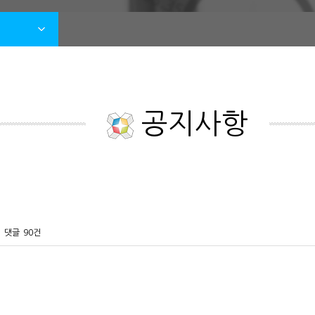
공지사항
댓글
90건