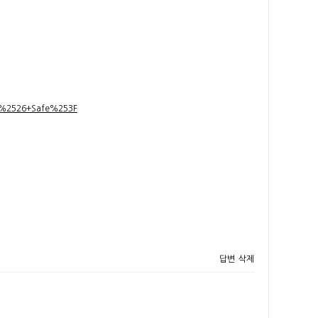
t+%2526+Safe%253F
답변
삭제