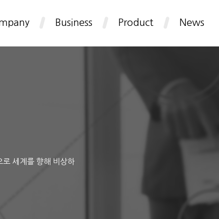
mpany
Business
Product
News
으로 세계를 향해 비상하