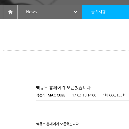
News
공지사항
맥큐브 홈페이지 오픈했습니다.
작성자
MAC CUBE
17-03-10 14:00
조회
666,155회
맥큐브 홈페이지 오픈했습니다.