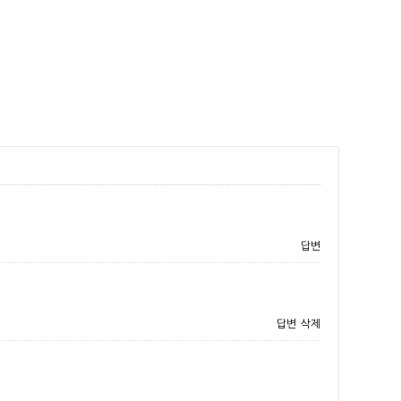
답변
답변
삭제