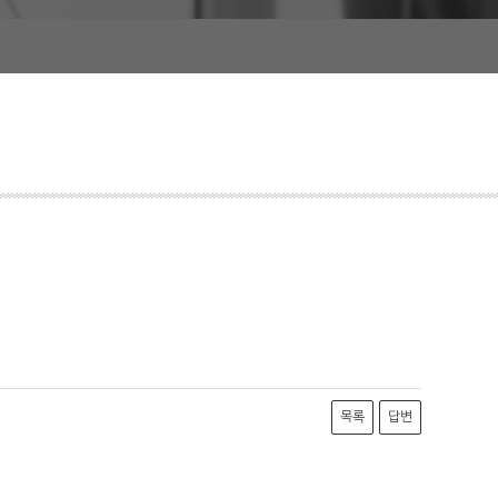
목록
답변