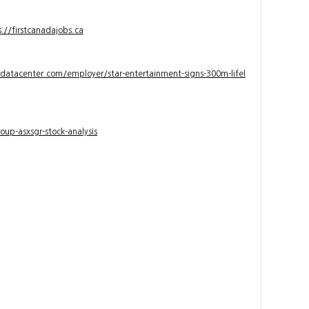
s://firstcanadajobs.ca
ndatacenter.com/employer/star-entertainment-signs-300m-lifel
up-asxsgr-stock-analysis