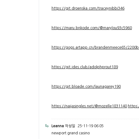
https://git.droenska.com/traceynibbi346
https://maru.bnkode.com/@marylou93c5960
https://gogs.artapp.cn/brandenmeece65/2200b
https://git.ides.club/adolphprout189
https://git.bloade.com/launagarey190
https://naijasingles.net/@mozelle1831140
https
Leanna
작성일
25-11-19 06:05
newport grand casino