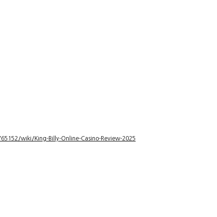
5152/wiki/King-Billy-Online-Casino-Review-2025