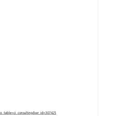
bo_table=ci_consulting&wr_id=307425