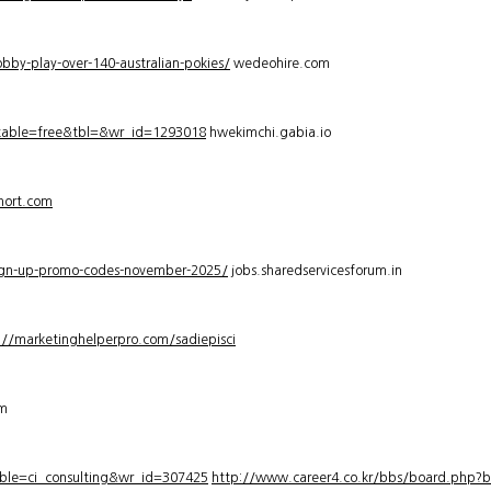
bby-play-over-140-australian-pokies/
wedeohire.com
_table=free&tbl=&wr_id=1293018
hwekimchi.gabia.io
hort.com
sign-up-promo-codes-november-2025/
jobs.sharedservicesforum.in
://marketinghelperpro.com/sadiepisci
om
ble=ci_consulting&wr_id=307425
http://www.career4.co.kr/bbs/board.php?