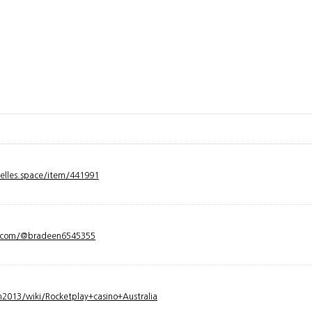
velles.space/item/441991
y.com/@bradeen6545355
2013/wiki/Rocketplay+casino+Australia