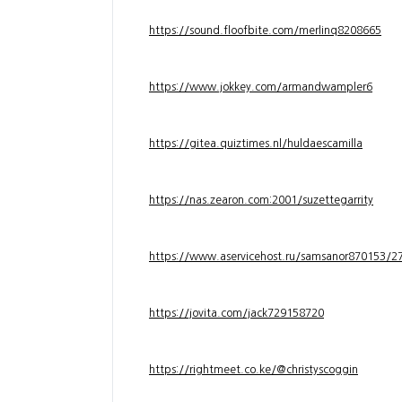
https://sound.floofbite.com/merlinq8208665
https://www.jokkey.com/armandwampler6
https://gitea.quiztimes.nl/huldaescamilla
https://nas.zearon.com:2001/suzettegarrity
https://www.aservicehost.ru/samsanor870153/276
https://jovita.com/jack729158720
https://rightmeet.co.ke/@christyscoggin