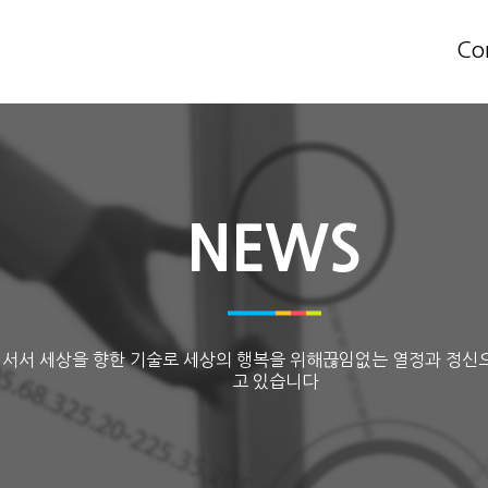
Co
NEWS
 서서 세상을 향한 기술로 세상의 행복을 위해끊임없는 열정과 정신
고 있습니다