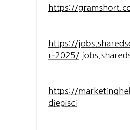
https://gramshort.c
https://jobs.shared
r-2025/
jobs.shareds
https://marketinghe
diepisci