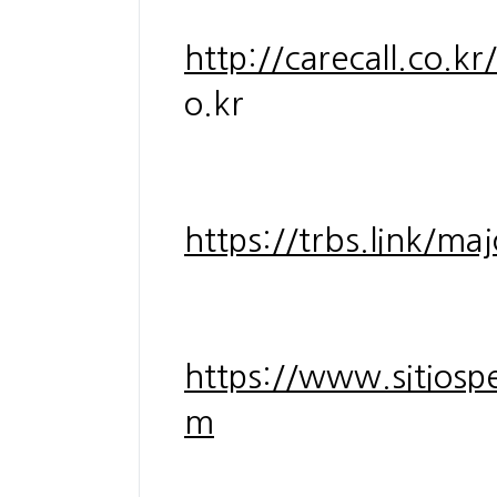
http://carecall.co
o.kr
https://trbs.link/m
https://www.sitios
m