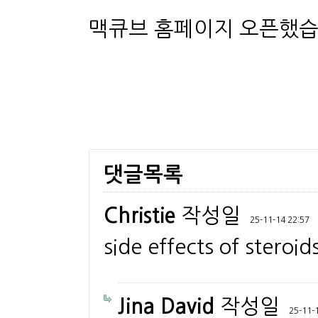
맥큐브 홈페이지 오픈했습
댓글목록
Christie
작성일
25-11-14 22:57
side effects of steroi
Jina David
작성일
25-11-