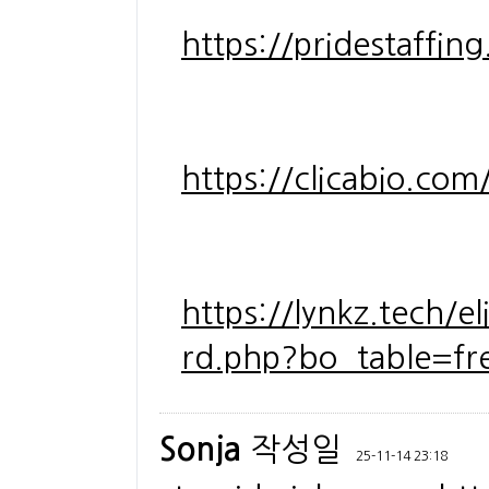
https://pridestaffin
https://clicabio.com
https://lynkz.tech/e
rd.php?bo_table=f
Sonja
작성일
25-11-14 23:18