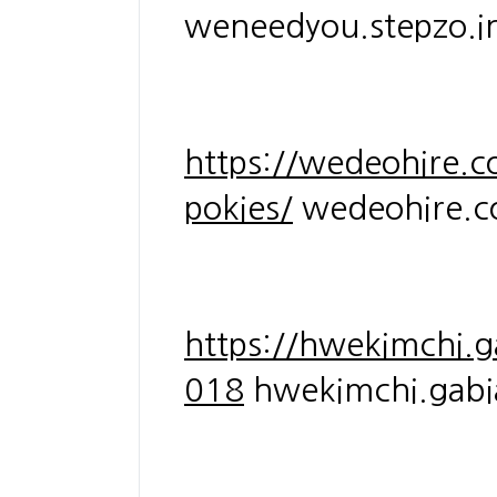
weneedyou.stepzo.i
https://wedeohire.c
pokies/
wedeohire.
https://hwekimchi.
018
hwekimchi.gabia