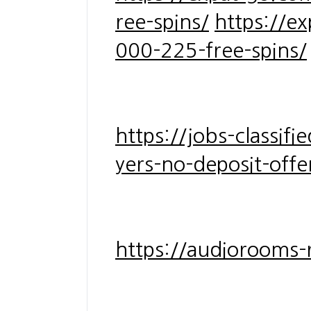
ree-spins/
https://e
000-225-free-spins/
https://jobs-classif
yers-no-deposit-offe
https://audiorooms-