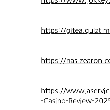
https://www.jokke
https://gitea.quizti
https://nas.zearon.
https://www.aservi
-Casino-Review-202