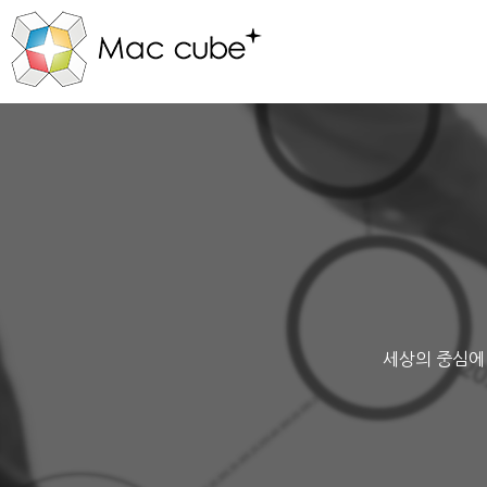
세상의 중심에