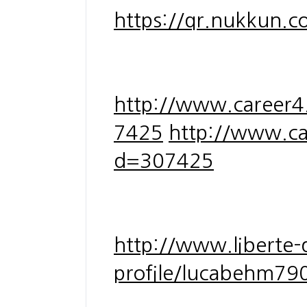
https://qr.nukkun.
http://www.career4
7425
http://www.ca
d=307425
http://www.liberte
profile/lucabehm79