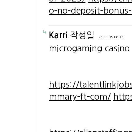
o-no-deposit-bonus-
Karri
작성일
25-11-19 06:12
microgaming casino l
https://talentlinkjo
mmary-ft-com/
http