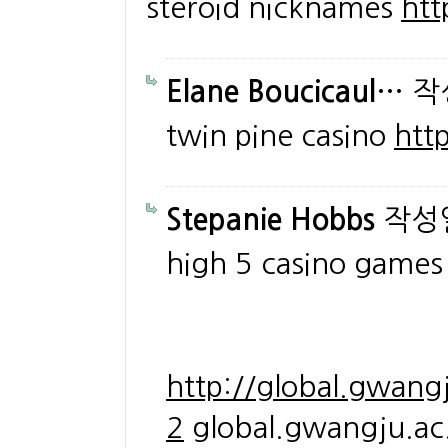
steroid nicknames
htt
Elane Boucicaul…
작
twin pine casino
htt
Stepanie Hobbs
작성
high 5 casino games
http://global.gwan
2
global.gwangju.ac