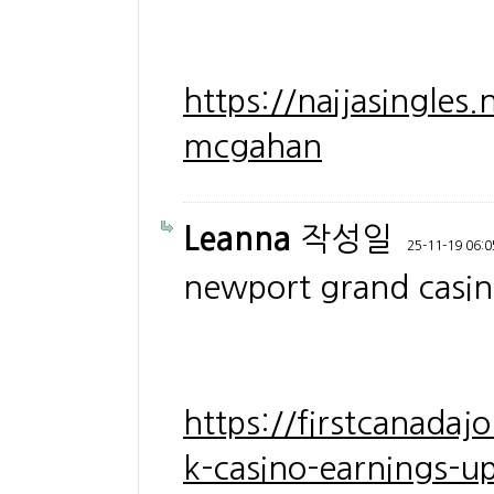
https://naijasingle
mcgahan
Leanna
작성일
25-11-19 06:0
newport grand casi
https://firstcanadaj
k-casino-earnings-up