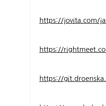
https://jovita.com/
https://rightmeet.c
https://git.droensk