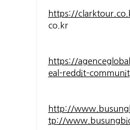
https://clarktour.
co.kr
https://agencegloba
eal-reddit-communit
http://www.busung
tp://www.busungbi