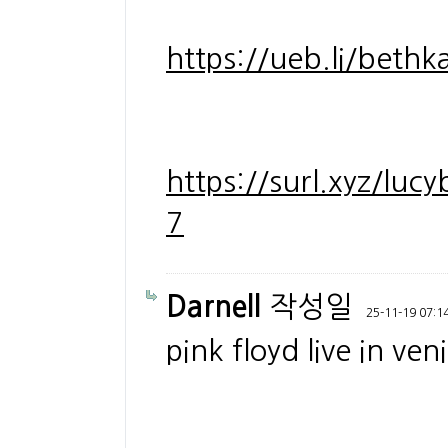
https://ueb.li/beth
https://surl.xyz/luc
7
Darnell
작성일
25-11-19 07:1
pink floyd live in ven