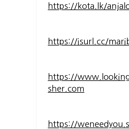
https://kota.lk/anja
https://isurl.cc/mar
https://www.looking
sher.com
https://weneedyou.s