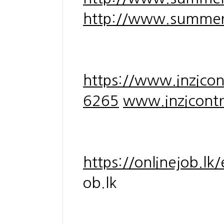
http://www.summer
https://www.inzico
6265
www.inzicontr
https://onlinejob.lk
ob.lk