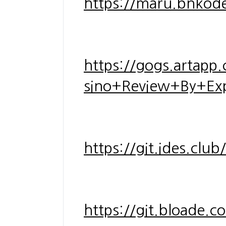
https://maru.bnko
https://gogs.artap
sino+Review+By+Ex
https://git.ides.clu
https://git.bloade.