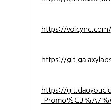
https://voicync.com
https://git.galaxyl
https://git.daoyo
-Promo%C3%A7%C