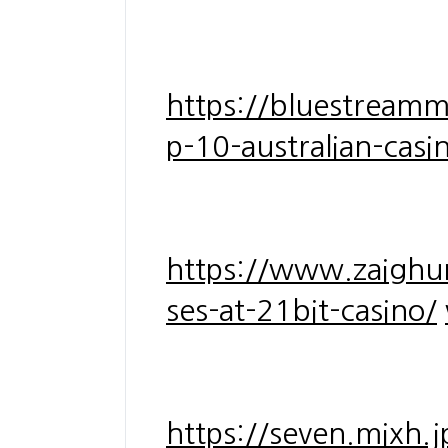
https://bluestreamm
p-10-australian-cas
https://www.zaighu
ses-at-21bit-casino/
https://seven.mixh.