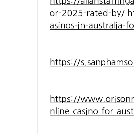
https://allanstaffin
or-2025-rated-by/
h
asinos-in-australia-
https://s.sanphamso
https://www.orisonr
nline-casino-for-aust