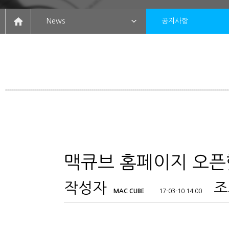
News
공지사항
맥큐브 홈페이지 오픈
작성자
조
MAC CUBE
17-03-10 14:00