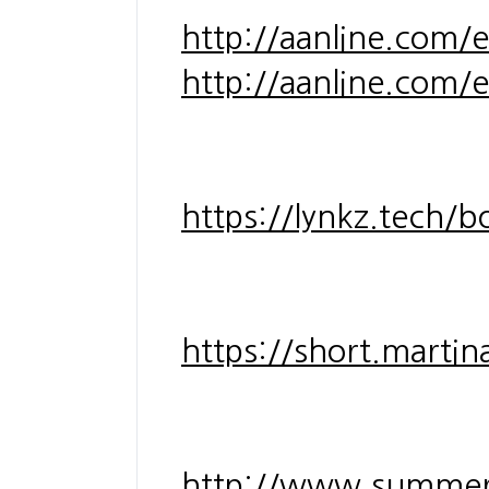
http://aanline.com
http://aanline.com
https://lynkz.tech/b
https://short.martin
http://www.summer