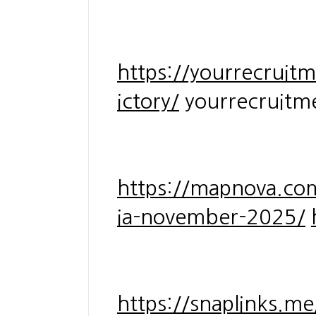
https://yourrecruit
ictory/
yourrecruitme
https://mapnova.com
ia-november-2025/
https://snaplinks.m