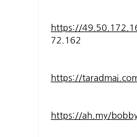
https://49.50.172.
72.162
https://taradmai.co
https://ah.my/bobb