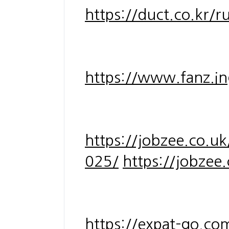
https://duct.co.kr
https://www.fanz.i
https://jobzee.co.
025/
https://jobzee
https://expat-go.co