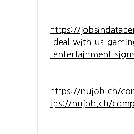
https://jobsindatac
-deal-with-us-gaming
-entertainment-signs
https://nujob.ch/co
tps://nujob.ch/comp