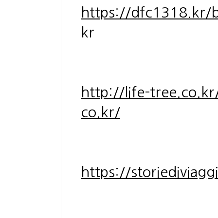
https://dfc1318.kr
kr
http://life-tree.co
co.kr/
https://storiediviag