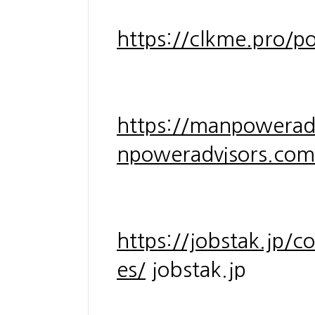
https://clkme.pro/p
https://manpoweradv
npoweradvisors.com/
https://jobstak.jp/
es/
jobstak.jp