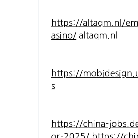
https://altaqm.nl/e
asino/
altaqm.nl
https://mobidesign.
s
https://china-jobs.d
or-2025/
https://chi