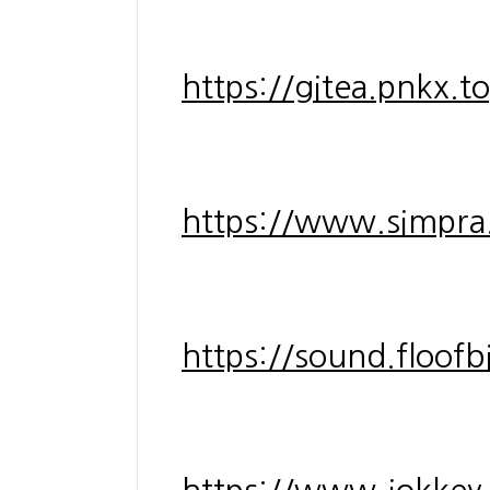
https://gitea.pnkx.
https://www.simpr
https://sound.floof