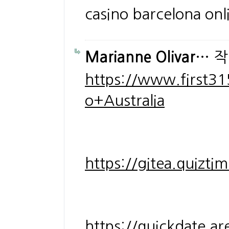
casino barcelona on
Marianne Olivar…
https://www.first3
o+Australia
https://gitea.quizti
https://quickdate.a