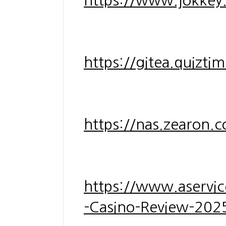
https://www.jokke
https://gitea.quizti
https://nas.zearon.
https://www.aservi
-Casino-Review-202