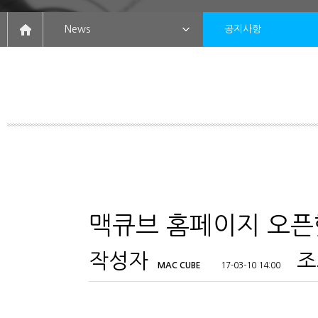
News
공지사항
맥큐브 홈페이지 오픈
작성자
조
MAC CUBE
17-03-10 14:00