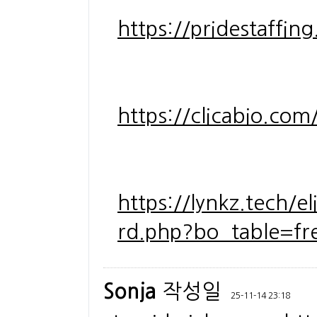
https://pridestaffin
https://clicabio.com
https://lynkz.tech/e
rd.php?bo_table=f
Sonja
작성일
25-11-14 23:18