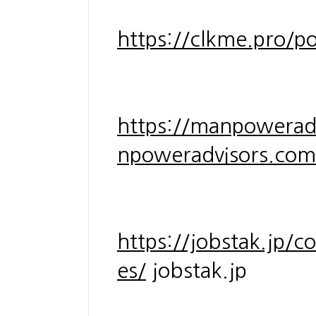
https://clkme.pro/p
https://manpoweradv
npoweradvisors.com/
https://jobstak.jp/
es/
jobstak.jp