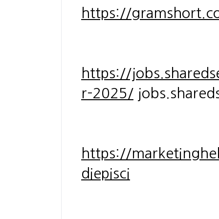
https://gramshort.c
https://jobs.shared
r-2025/
jobs.shareds
https://marketinghe
diepisci