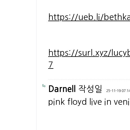
https://ueb.li/beth
https://surl.xyz/luc
7
Darnell
작성일
25-11-19 07:1
pink floyd live in ven