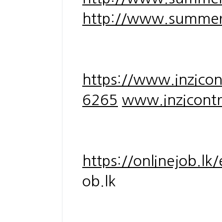
http://www.summer
https://www.inzico
6265
www.inzicontr
https://onlinejob.lk
ob.lk