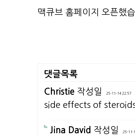
맥큐브 홈페이지 오픈했습
댓글목록
Christie
작성일
25-11-14 22:57
side effects of steroi
Jina David
작성일
25-11-