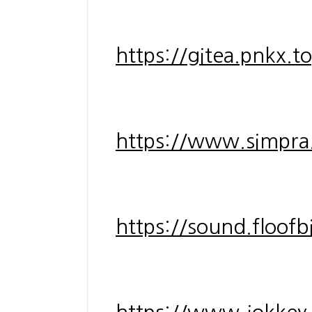
https://gitea.pnkx.
https://www.simpr
https://sound.floof