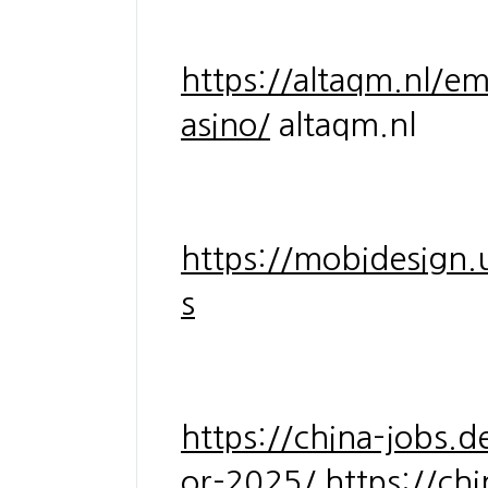
https://altaqm.nl/e
asino/
altaqm.nl
https://mobidesign.
s
https://china-jobs.d
or-2025/
https://chi