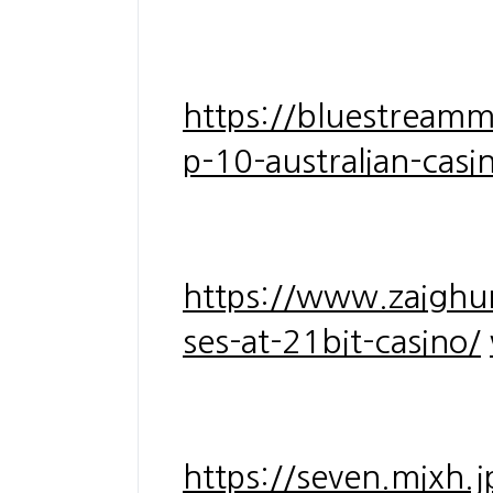
https://bluestreamm
p-10-australian-cas
https://www.zaighu
ses-at-21bit-casino/
https://seven.mixh.