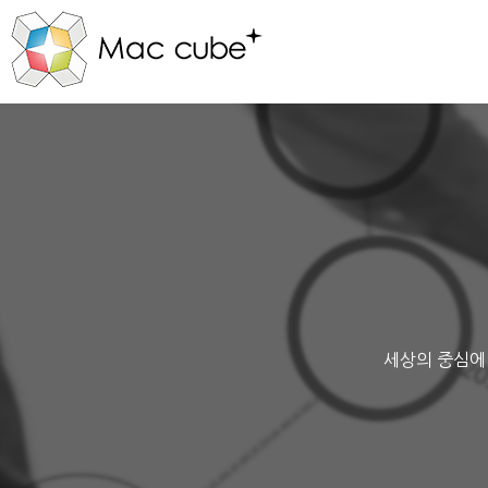
세상의 중심에