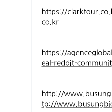
https://clarktour.
co.kr
https://agencegloba
eal-reddit-communit
http://www.busung
tp://www.busungbi