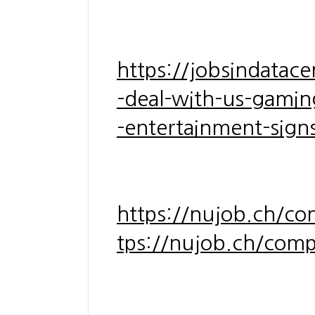
https://jobsindatac
-deal-with-us-gaming
-entertainment-signs
https://nujob.ch/co
tps://nujob.ch/comp