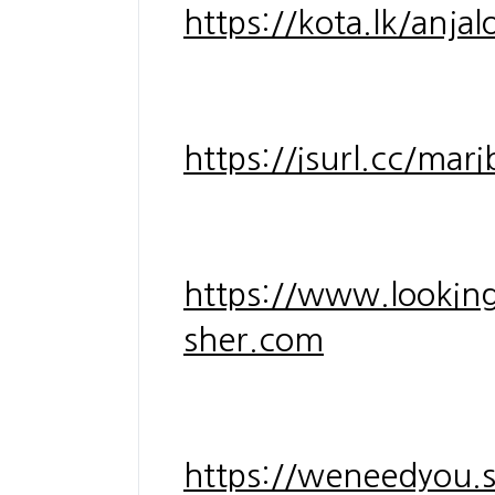
https://kota.lk/anja
https://isurl.cc/mar
https://www.looking
sher.com
https://weneedyou.s