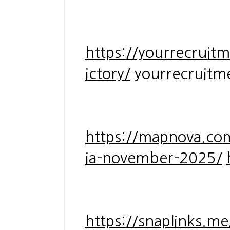
https://yourrecruit
ictory/
yourrecruitme
https://mapnova.com
ia-november-2025/
https://snaplinks.m