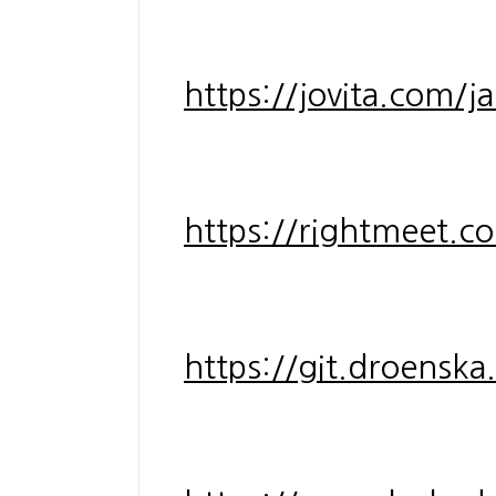
https://jovita.com/
https://rightmeet.c
https://git.droensk