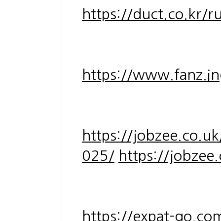
https://duct.co.kr
https://www.fanz.i
https://jobzee.co.
025/
https://jobzee
https://expat-go.co