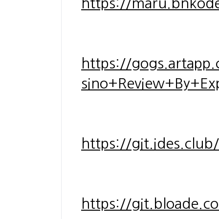
https://maru.bnko
https://gogs.artap
sino+Review+By+Ex
https://git.ides.clu
https://git.bloade.