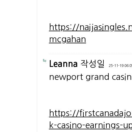
https://naijasingle
mcgahan
Leanna
작성일
25-11-19 06:0
newport grand casi
https://firstcanadaj
k-casino-earnings-up