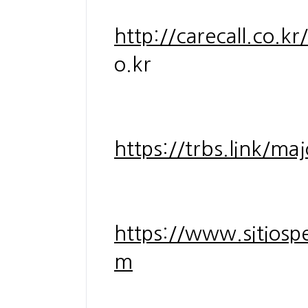
http://carecall.co
o.kr
https://trbs.link/m
https://www.sitios
m