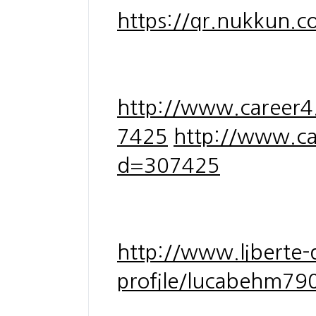
https://qr.nukkun.
http://www.career4
7425
http://www.ca
d=307425
http://www.liberte
profile/lucabehm79