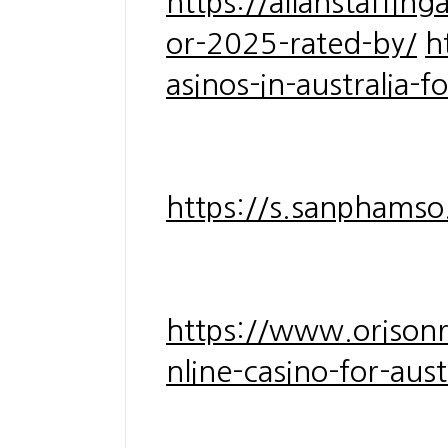
https://allanstaffin
or-2025-rated-by/
h
asinos-in-australia-
https://s.sanphamso
https://www.orisonr
nline-casino-for-aust