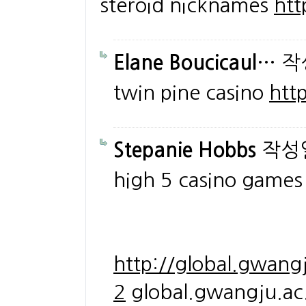
steroid nicknames
htt
Elane Boucicaul…
작
twin pine casino
htt
Stepanie Hobbs
작성
high 5 casino games
http://global.gwan
2
global.gwangju.ac