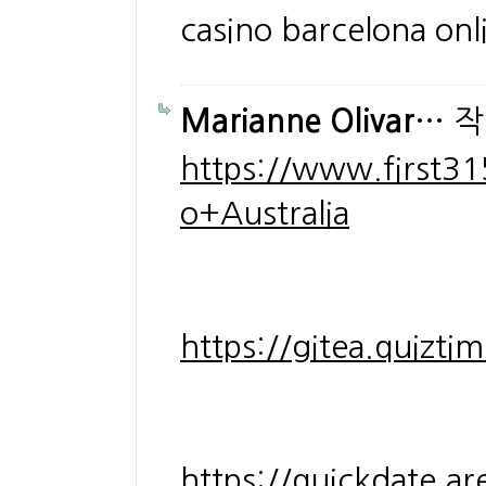
casino barcelona on
Marianne Olivar…
https://www.first3
o+Australia
https://gitea.quizti
https://quickdate.a