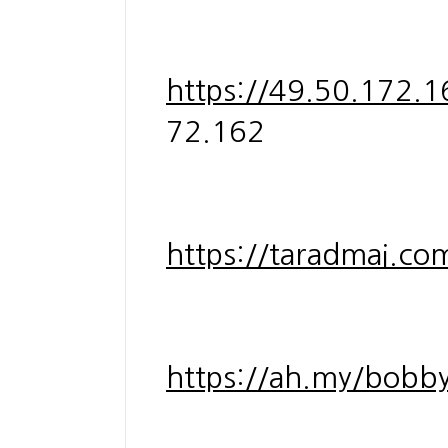
https://49.50.172.
72.162
https://taradmai.co
https://ah.my/bobb