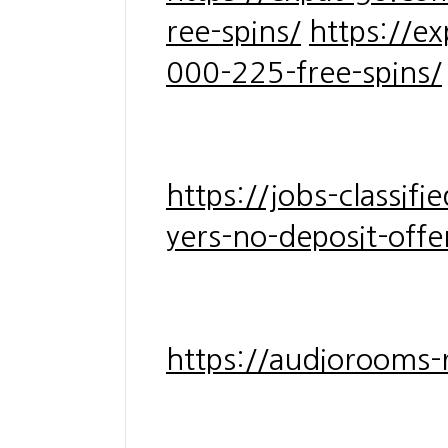
ree-spins/
https://e
000-225-free-spins/
https://jobs-classif
yers-no-deposit-offe
https://audiorooms-