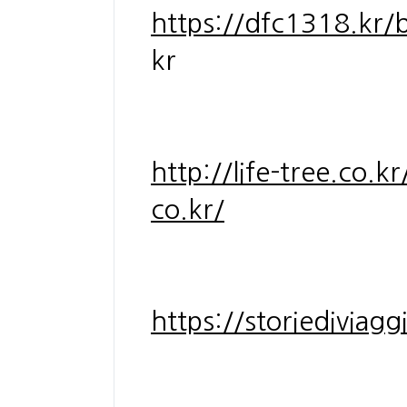
https://dfc1318.kr
kr
http://life-tree.co
co.kr/
https://storiediviag