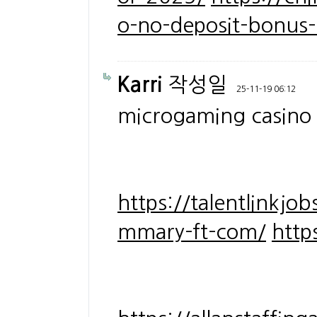
o-no-deposit-bonus-
Karri
작성일
25-11-19 06:12
microgaming casino l
https://talentlinkjo
mmary-ft-com/
http