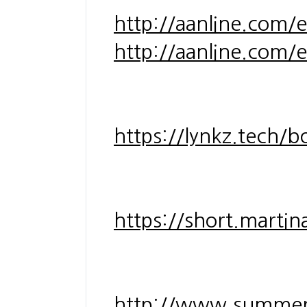
http://aanline.com
http://aanline.com
https://lynkz.tech/b
https://short.martin
http://www.summer