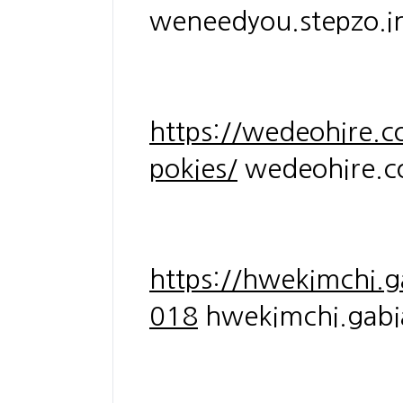
weneedyou.stepzo.i
https://wedeohire.c
pokies/
wedeohire.
https://hwekimchi.
018
hwekimchi.gabia