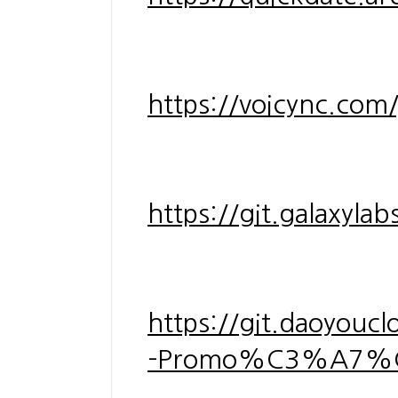
https://voicync.com
https://git.galaxyl
https://git.daoyo
-Promo%C3%A7%C