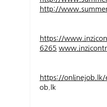
http://www.summer
https://www.inzico
6265
www.inzicontr
https://onlinejob.lk
ob.lk