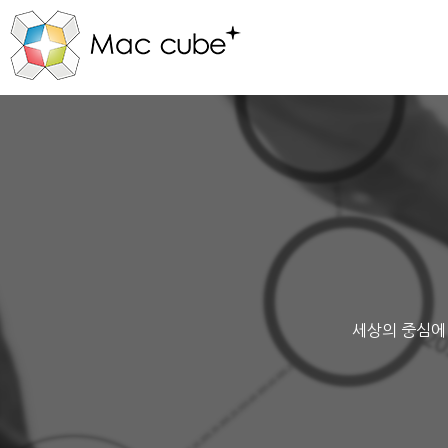
세상의 중심에