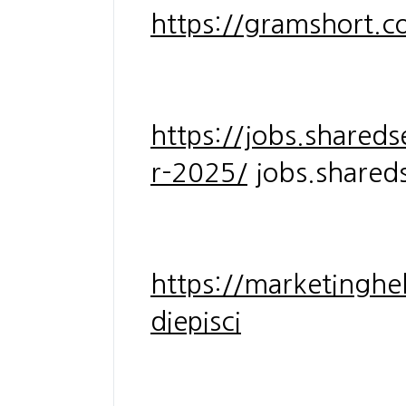
https://gramshort.c
https://jobs.shared
r-2025/
jobs.shareds
https://marketinghe
diepisci