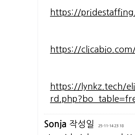
https://pridestaffin
https://clicabio.com
https://lynkz.tech/e
rd.php?bo_table=f
Sonja
작성일
25-11-14 23:18