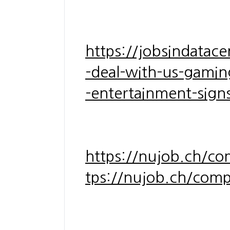
https://jobsindatac
-deal-with-us-gaming
-entertainment-signs
https://nujob.ch/co
tps://nujob.ch/comp