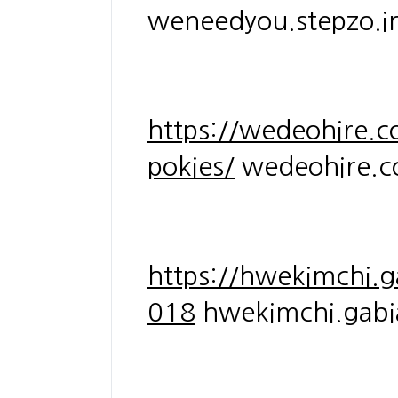
weneedyou.stepzo.i
https://wedeohire.c
pokies/
wedeohire.
https://hwekimchi.
018
hwekimchi.gabia