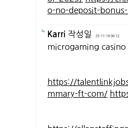
o-no-deposit-bonus-
Karri
작성일
25-11-19 06:12
microgaming casino l
https://talentlinkjo
mmary-ft-com/
http