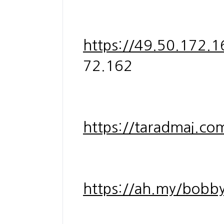
https://49.50.172.
72.162
https://taradmai.co
https://ah.my/bobb