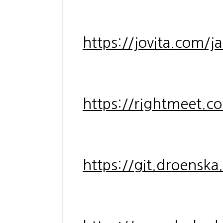
https://jovita.com/
https://rightmeet.c
https://git.droensk