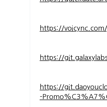
https://voicync.com
https://git.galaxyl
https://git.daoyo
-Promo%C3%A7%C