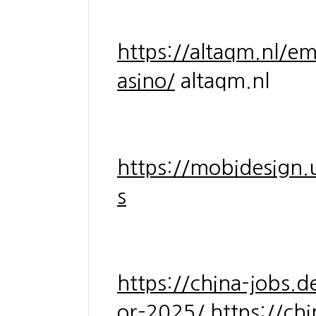
https://altaqm.nl/e
asino/
altaqm.nl
https://mobidesign.
s
https://china-jobs.d
or-2025/
https://chi