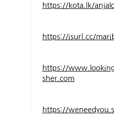
https://kota.lk/anja
https://isurl.cc/mar
https://www.looking
sher.com
https://weneedyou.s