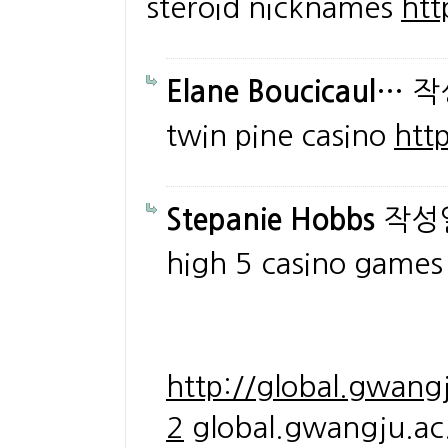
steroid nicknames
htt
Elane Boucicaul…
작
twin pine casino
htt
Stepanie Hobbs
작성
high 5 casino games
http://global.gwan
2
global.gwangju.ac