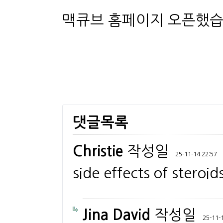
맥큐브 홈페이지 오픈했습
댓글목록
Christie
작성일
25-11-14 22:57
side effects of steroi
Jina David
작성일
25-11-