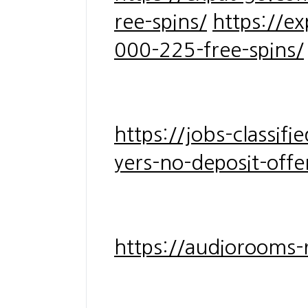
ree-spins/
https://e
000-225-free-spins/
https://jobs-classif
yers-no-deposit-offe
https://audiorooms-