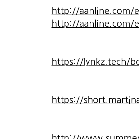
http://aanline.com
http://aanline.com
https://lynkz.tech/b
https://short.martin
http://www.summer