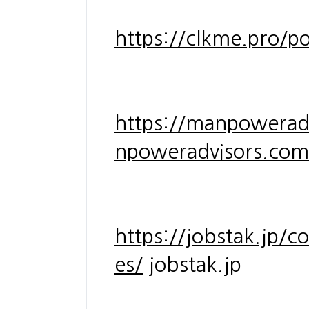
https://clkme.pro/p
https://manpoweradv
npoweradvisors.com/
https://jobstak.jp/
es/
jobstak.jp