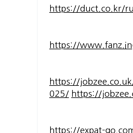
https://duct.co.kr
https://www.fanz.i
https://jobzee.co.
025/
https://jobzee
https://expat-go.co