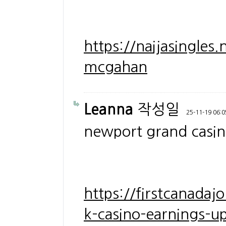
https://naijasingle
mcgahan
Leanna
작성일
25-11-19 06:0
newport grand casi
https://firstcanadaj
k-casino-earnings-up