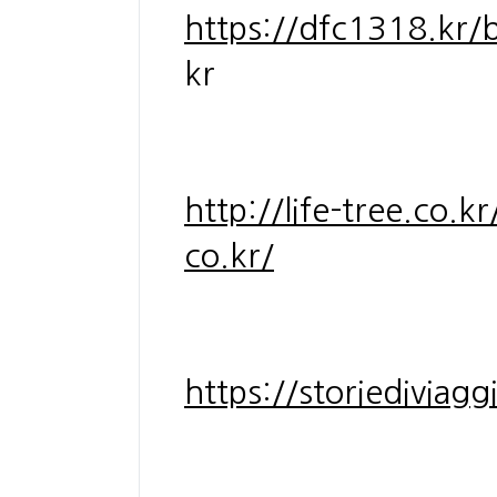
https://dfc1318.kr
kr
http://life-tree.co
co.kr/
https://storiediviag