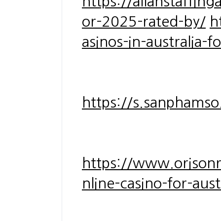
https://allanstaffin
or-2025-rated-by/
h
asinos-in-australia-
https://s.sanphamso
https://www.orisonr
nline-casino-for-aust