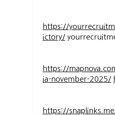
https://yourrecruit
ictory/
yourrecruitme
https://mapnova.com
ia-november-2025/
https://snaplinks.m