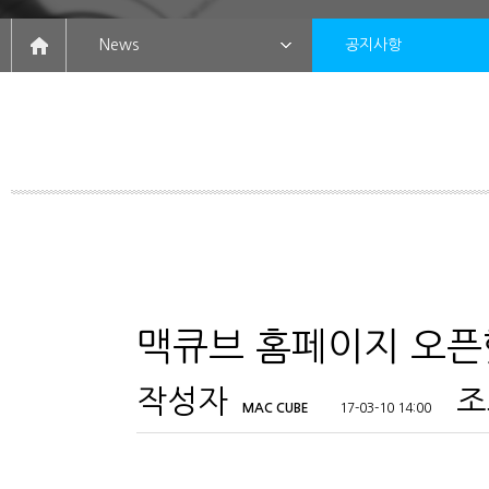
News
공지사항
맥큐브 홈페이지 오픈
작성자
조
MAC CUBE
17-03-10 14:00