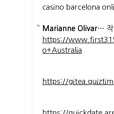
casino barcelona on
Marianne Olivar…
https://www.first3
o+Australia
https://gitea.quizti
https://quickdate.a