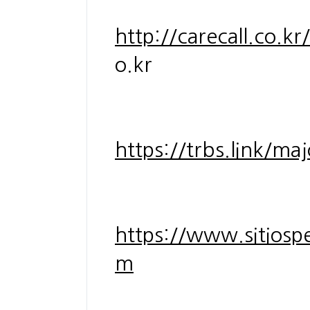
http://carecall.co
o.kr
https://trbs.link/m
https://www.sitios
m