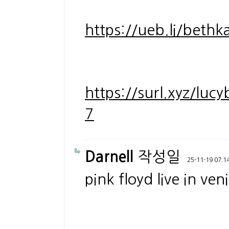
https://ueb.li/beth
https://surl.xyz/luc
7
Darnell
작성일
25-11-19 07:1
pink floyd live in ven