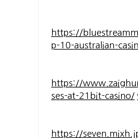
https://bluestreamm
p-10-australian-cas
https://www.zaighu
ses-at-21bit-casino/
https://seven.mixh.