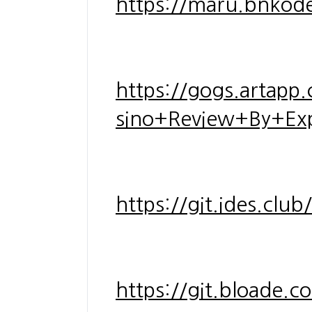
https://maru.bnko
https://gogs.artap
sino+Review+By+Ex
https://git.ides.clu
https://git.bloade.