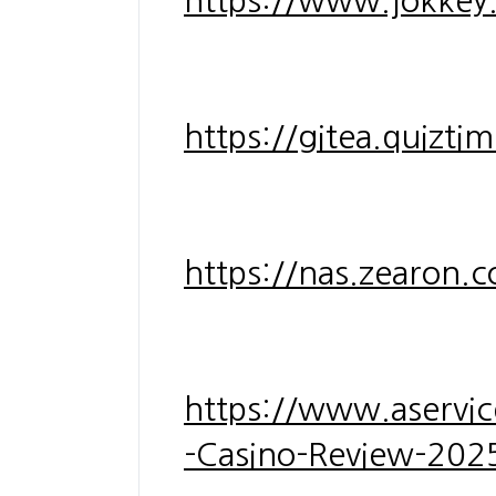
https://www.jokke
https://gitea.quizti
https://nas.zearon.
https://www.aservi
-Casino-Review-202