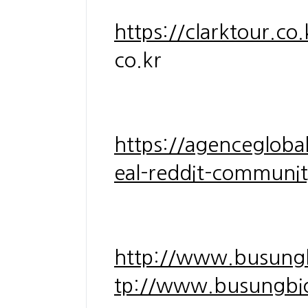
https://clarktour.
co.kr
https://agencegloba
eal-reddit-communit
http://www.busung
tp://www.busungbi