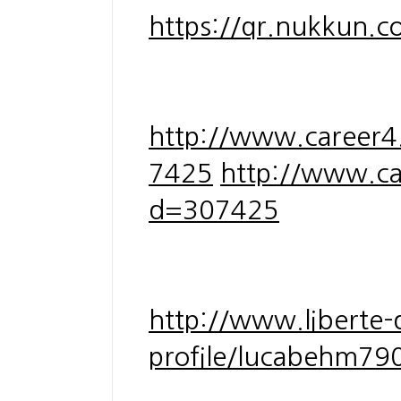
https://qr.nukkun.
http://www.career4
7425
http://www.ca
d=307425
http://www.liberte
profile/lucabehm79