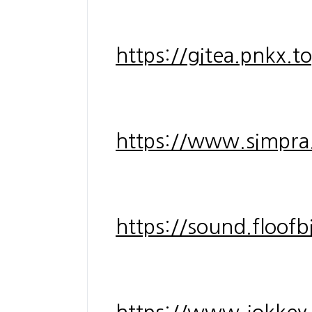
https://gitea.pnkx.
https://www.simpr
https://sound.floof