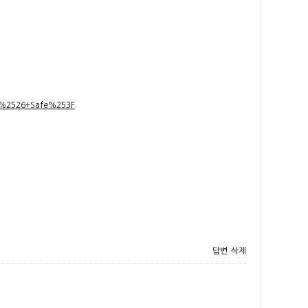
t+%2526+Safe%253F
답변
삭제