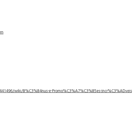
rn
1/3441496/wiki/B%C3%B4nus-e-Promo%C3%A7%C3%B5es-Incr%C3%ADveis