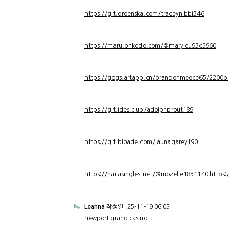
https://git.droenska.com/traceynibbi346
https://maru.bnkode.com/@marylou93c5960
https://gogs.artapp.cn/brandenmeece65/2200b
https://git.ides.club/adolphprout189
https://git.bloade.com/launagarey190
https://naijasingles.net/@mozelle1831140
https
Leanna
작성일
25-11-19 06:05
newport grand casino