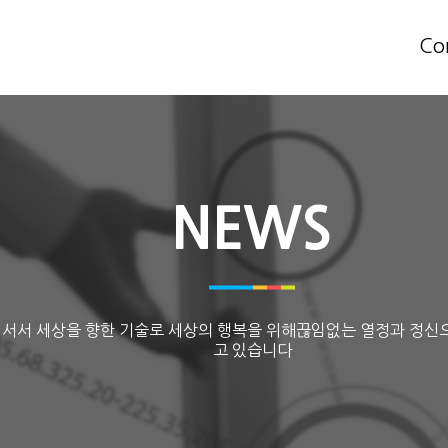
Co
NEWS
 서서 세상을 향한 기술로 세상의 행복을 위해끊임없는 열정과 정신
고 있습니다