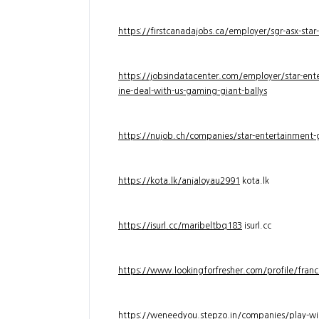
https://firstcanadajobs.ca/employer/sgr-asx-star
https://jobsindatacenter.com/employer/star-ente
ine-deal-with-us-gaming-giant-ballys
https://nujob.ch/companies/star-entertainment-g
https://kota.lk/anjaloyau2991
kota.lk
https://isurl.cc/maribeltbq183
isurl.cc
https://www.lookingforfresher.com/profile/franc
https://weneedyou.stepzo.in/companies/play-wi