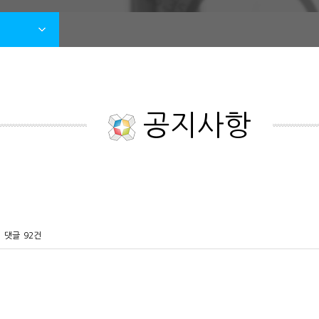
공지사항
댓글
92건