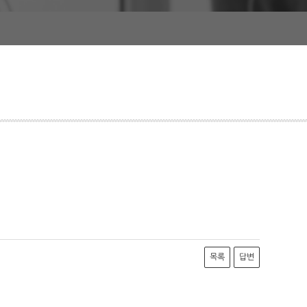
목록
답변