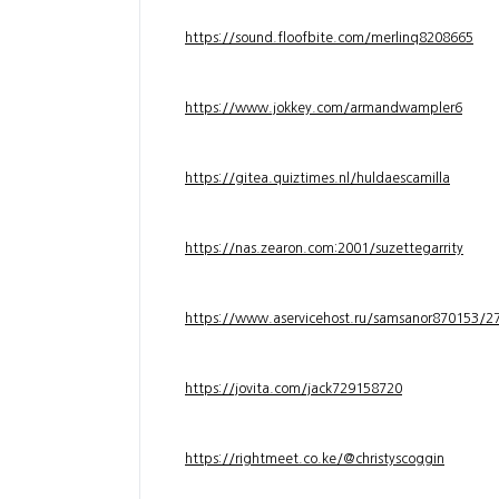
https://sound.floofbite.com/merlinq8208665
https://www.jokkey.com/armandwampler6
https://gitea.quiztimes.nl/huldaescamilla
https://nas.zearon.com:2001/suzettegarrity
https://www.aservicehost.ru/samsanor870153/276
https://jovita.com/jack729158720
https://rightmeet.co.ke/@christyscoggin