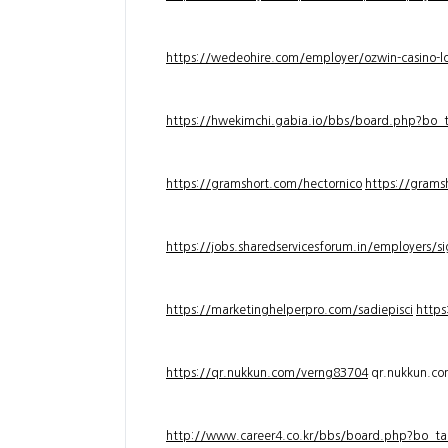
https://wedeohire.com/employer/ozwin-casino-lo
https://hwekimchi.gabia.io/bbs/board.php?bo
https://gramshort.com/hectornico
https://grams
https://jobs.sharedservicesforum.in/employers/
https://marketinghelperpro.com/sadiepisci
https
https://qr.nukkun.com/verng83704
qr.nukkun.c
http://www.career4.co.kr/bbs/board.php?bo_ta