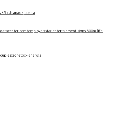
s://firstcanadajobs.ca
ndatacenter.com/employer/star-entertainment-signs-300m-lifel
up-asxsgr-stock-analysis