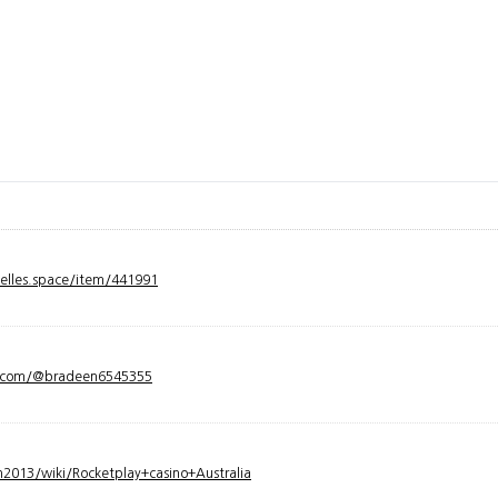
velles.space/item/441991
y.com/@bradeen6545355
2013/wiki/Rocketplay+casino+Australia