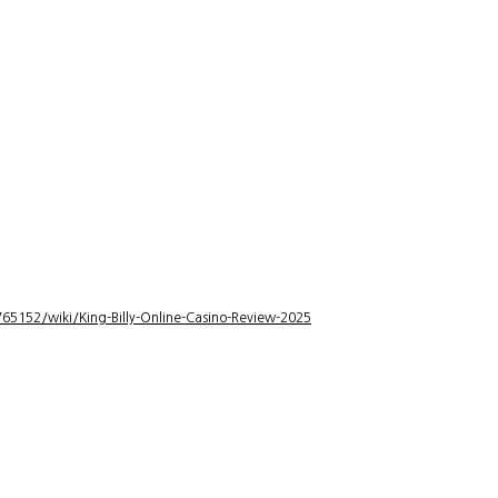
5152/wiki/King-Billy-Online-Casino-Review-2025