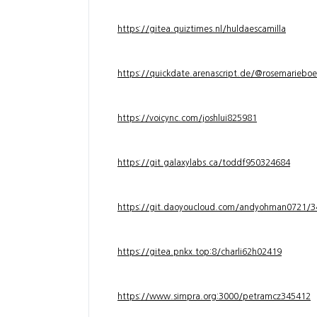
https://gitea.quiztimes.nl/huldaescamilla
https://quickdate.arenascript.de/@rosemarieboe
https://voicync.com/joshlui825981
https://git.galaxylabs.ca/toddf950324684
https://git.daoyoucloud.com/andyohman072
https://gitea.pnkx.top:8/charli62h02419
https://www.simpra.org:3000/petramcz345412