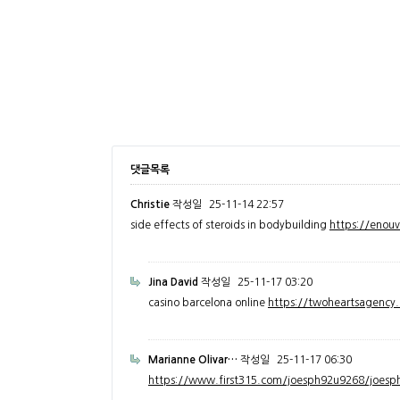
댓글목록
Christie
작성일
25-11-14 22:57
side effects of steroids in bodybuilding
https://enou
Jina David
작성일
25-11-17 03:20
casino barcelona online
https://twoheartsagenc
Marianne Olivar…
작성일
25-11-17 06:30
https://www.first315.com/joesph92u9268/joesph