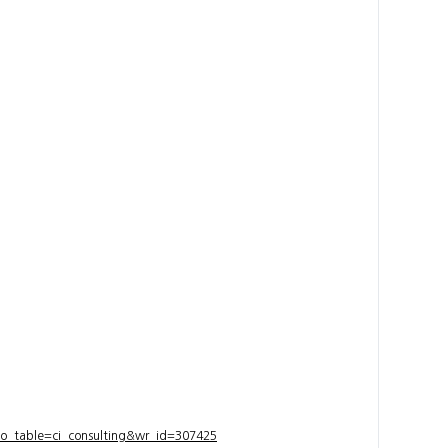
bo_table=ci_consulting&wr_id=307425