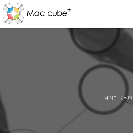
세상의 중심에