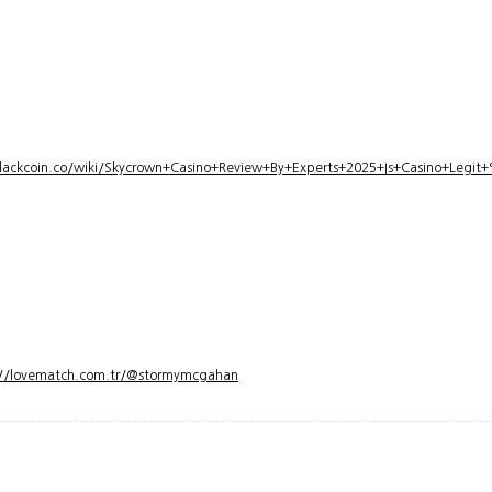
lackcoin.co/wiki/Skycrown+Casino+Review+By+Experts+2025+Is+Casino+Legi
://lovematch.com.tr/@stormymcgahan