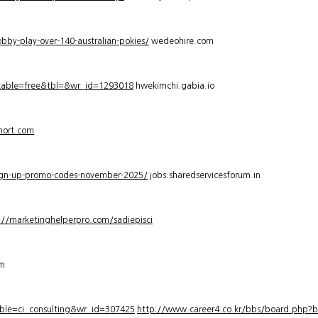
bby-play-over-140-australian-pokies/
wedeohire.com
_table=free&tbl=&wr_id=1293018
hwekimchi.gabia.io
hort.com
sign-up-promo-codes-november-2025/
jobs.sharedservicesforum.in
://marketinghelperpro.com/sadiepisci
om
ble=ci_consulting&wr_id=307425
http://www.career4.co.kr/bbs/board.php?