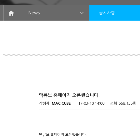
News
공지사항
맥큐브 홈페이지 오픈했습니다.
작성자
MAC CUBE
17-03-10 14:00
조회
668,135회
맥큐브 홈페이지 오픈했습니다.