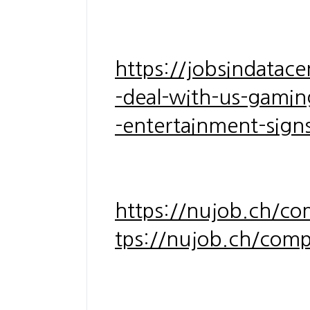
https://jobsindatac
-deal-with-us-gaming
-entertainment-signs
https://nujob.ch/co
tps://nujob.ch/comp