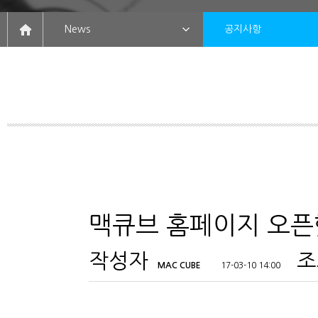
News
공지사항
맥큐브 홈페이지 오픈
작성자
조
MAC CUBE
17-03-10 14:00