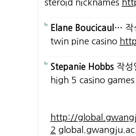
steroid nicknames
htt
Elane Boucicaul…
작
twin pine casino
htt
Stepanie Hobbs
작성
high 5 casino games
http://global.gwan
2
global.gwangju.ac