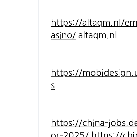
https://altaqm.nl/e
asino/
altaqm.nl
https://mobidesign.
s
https://china-jobs.d
or-2025/
https://chi