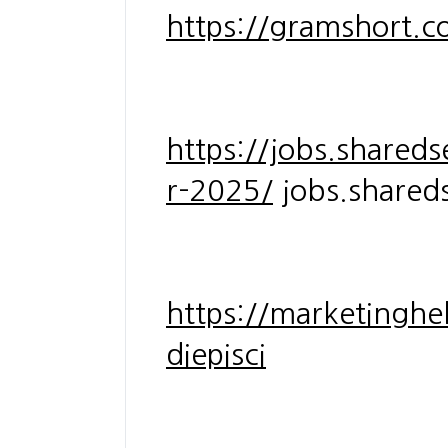
https://gramshort.c
https://jobs.shared
r-2025/
jobs.shareds
https://marketinghe
diepisci