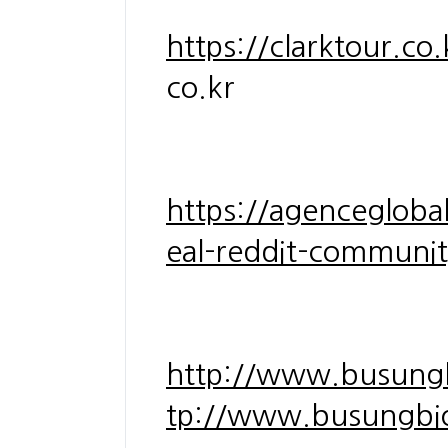
https://clarktour.
co.kr
https://agencegloba
eal-reddit-communit
http://www.busung
tp://www.busungbi