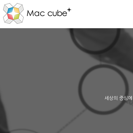
세상의 중심에