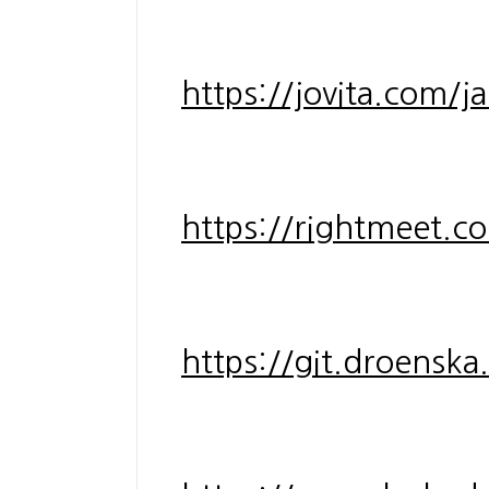
https://jovita.com/
https://rightmeet.c
https://git.droensk