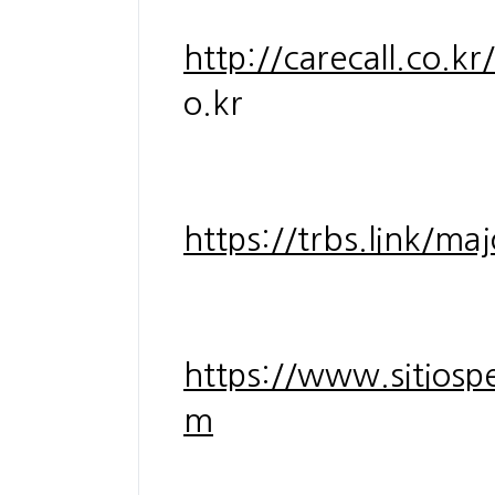
http://carecall.co
o.kr
https://trbs.link/m
https://www.sitios
m