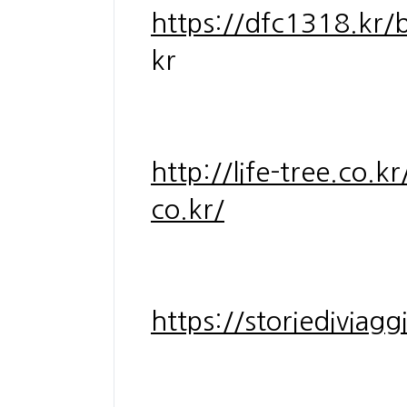
https://dfc1318.kr
kr
http://life-tree.co
co.kr/
https://storiediviag