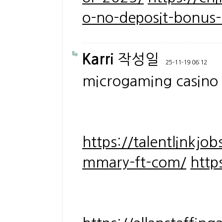
o-no-deposit-bonus-
Karri
작성일
25-11-19 06:12
microgaming casino l
https://talentlinkjo
mmary-ft-com/
http