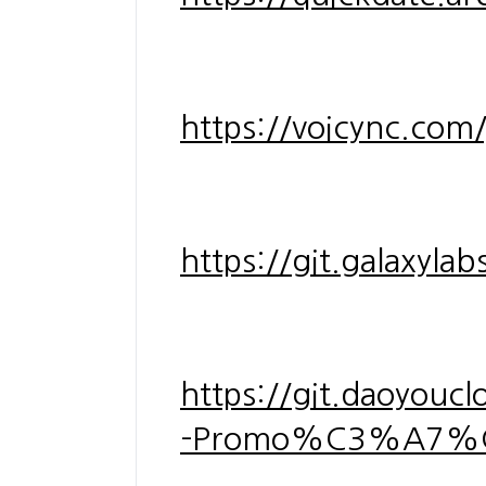
https://voicync.com
https://git.galaxyl
https://git.daoyo
-Promo%C3%A7%C