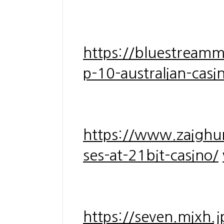
https://bluestreamm
p-10-australian-cas
https://www.zaighu
ses-at-21bit-casino/
https://seven.mixh.