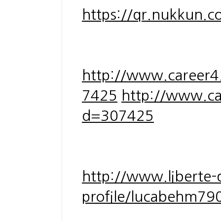
https://qr.nukkun.
http://www.career4
7425
http://www.ca
d=307425
http://www.liberte
profile/lucabehm79