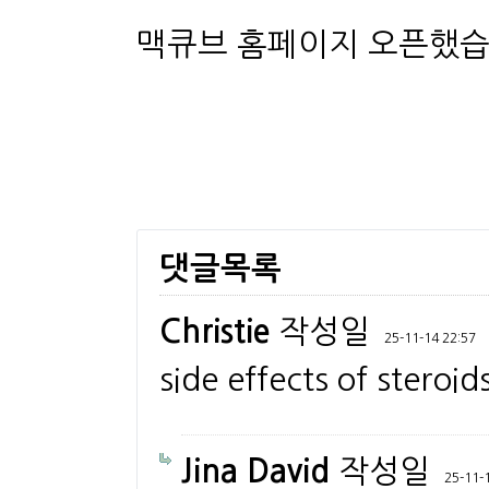
맥큐브 홈페이지 오픈했습
댓글목록
Christie
작성일
25-11-14 22:57
side effects of steroi
Jina David
작성일
25-11-