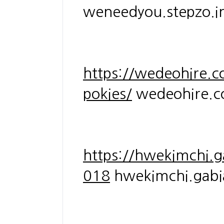
weneedyou.stepzo.i
https://wedeohire.c
pokies/
wedeohire.
https://hwekimchi.
018
hwekimchi.gabia