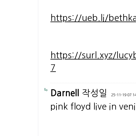
https://ueb.li/beth
https://surl.xyz/luc
7
Darnell
작성일
25-11-19 07:1
pink floyd live in ven