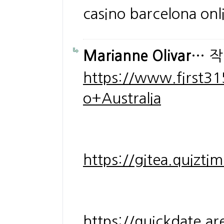
casino barcelona on
Marianne Olivar…
https://www.first3
o+Australia
https://gitea.quizti
https://quickdate.a