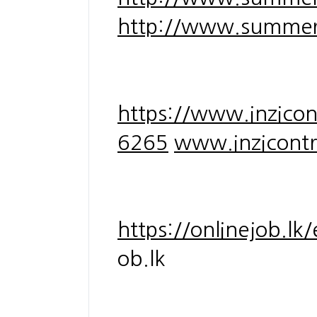
http://www.summer
https://www.inzico
6265
www.inzicontr
https://onlinejob.lk
ob.lk