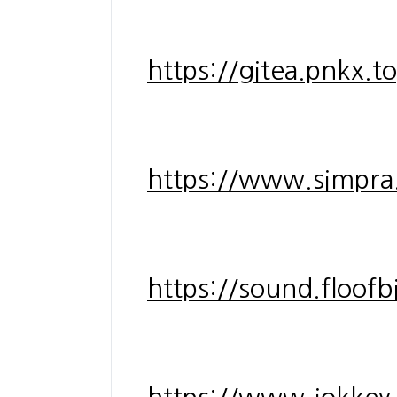
https://gitea.pnkx.
https://www.simpr
https://sound.floof