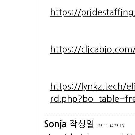
https://pridestaffin
https://clicabio.com
https://lynkz.tech/e
rd.php?bo_table=f
Sonja
작성일
25-11-14 23:18