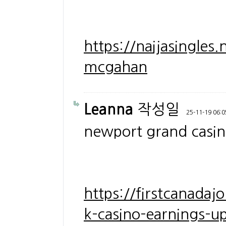
https://naijasingle
mcgahan
Leanna
작성일
25-11-19 06:0
newport grand casi
https://firstcanadaj
k-casino-earnings-up