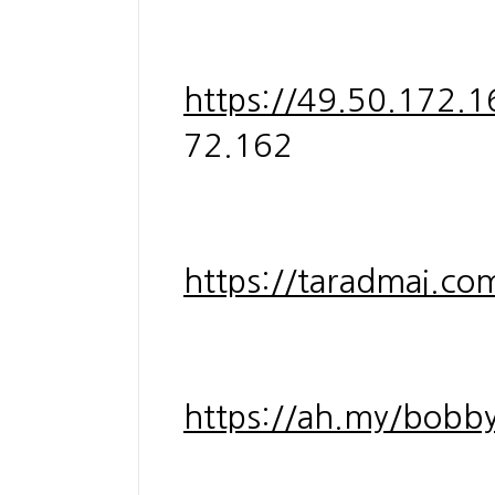
https://49.50.172.
72.162
https://taradmai.co
https://ah.my/bobb