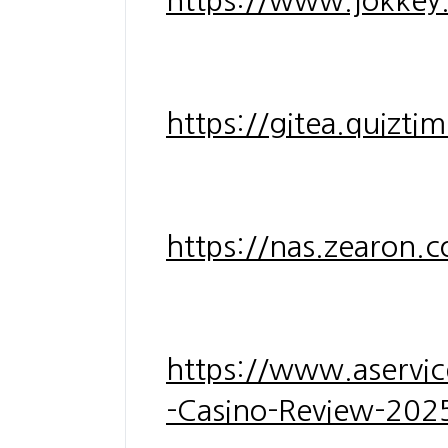
https://www.jokke
https://gitea.quizti
https://nas.zearon.
https://www.aservi
-Casino-Review-202