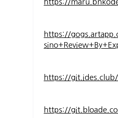
https://maru.bnko
https://gogs.artap
sino+Review+By+Ex
https://git.ides.clu
https://git.bloade.