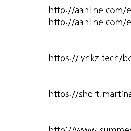
http://aanline.com
http://aanline.com
https://lynkz.tech/b
https://short.martin
http://www.summer