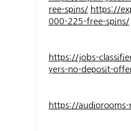
ree-spins/
https://e
000-225-free-spins/
https://jobs-classif
yers-no-deposit-offe
https://audiorooms-