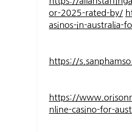
https://allanstaffin
or-2025-rated-by/
h
asinos-in-australia-
https://s.sanphamso
https://www.orisonr
nline-casino-for-aust