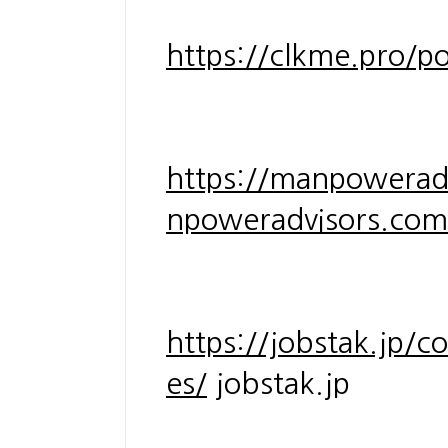
https://clkme.pro/p
https://manpoweradv
npoweradvisors.com/
https://jobstak.jp/
es/
jobstak.jp