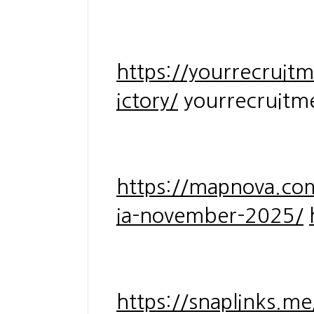
https://yourrecruit
ictory/
yourrecruitme
https://mapnova.com
ia-november-2025/
https://snaplinks.m