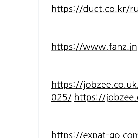
https://duct.co.kr
https://www.fanz.i
https://jobzee.co.
025/
https://jobzee
https://expat-go.co