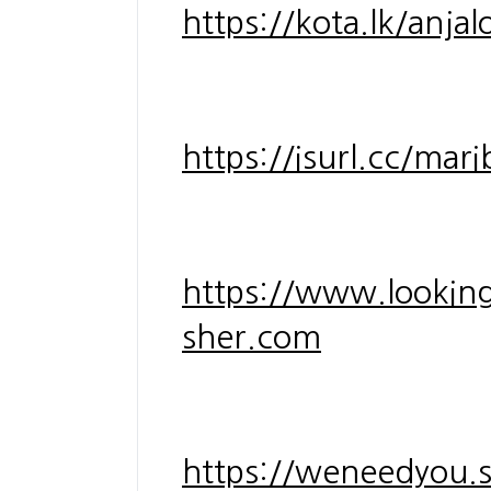
https://kota.lk/anja
https://isurl.cc/mar
https://www.looking
sher.com
https://weneedyou.s