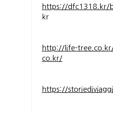
https://dfc1318.kr
kr
http://life-tree.co
co.kr/
https://storiediviag