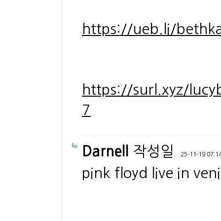
https://ueb.li/beth
https://surl.xyz/luc
7
Darnell
작성일
25-11-19 07:1
pink floyd live in ven