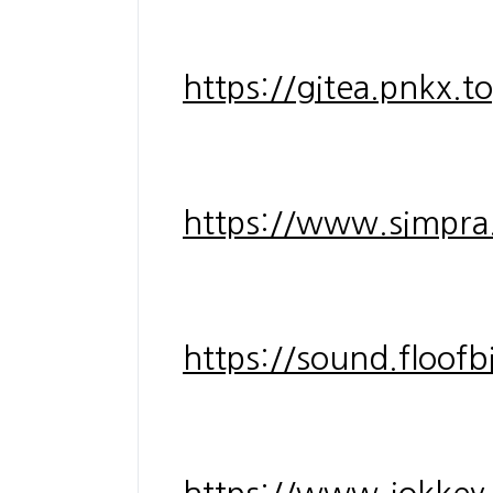
https://gitea.pnkx.
https://www.simpr
https://sound.floof