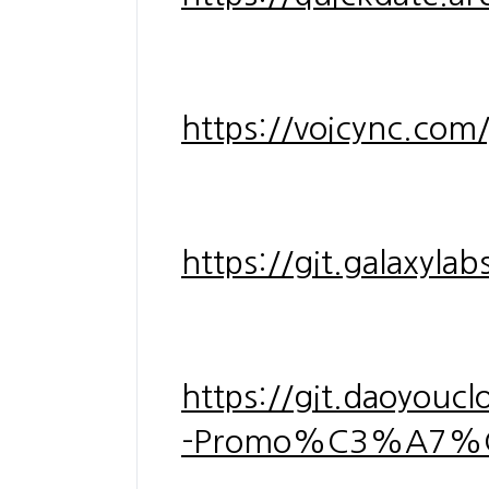
https://voicync.com
https://git.galaxyl
https://git.daoyo
-Promo%C3%A7%C