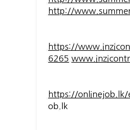
http://www.summer
https://www.inzico
6265
www.inzicontr
https://onlinejob.lk
ob.lk