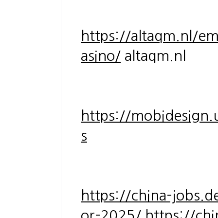
https://altaqm.nl/e
asino/
altaqm.nl
https://mobidesign.
s
https://china-jobs.d
or-2025/
https://chi