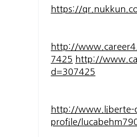
https://qr.nukkun.
http://www.career4
7425
http://www.ca
d=307425
http://www.liberte
profile/lucabehm79