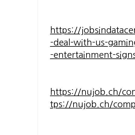
https://jobsindatac
-deal-with-us-gaming
-entertainment-signs
https://nujob.ch/co
tps://nujob.ch/comp