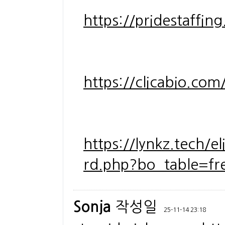
https://pridestaffin
https://clicabio.com
https://lynkz.tech/e
rd.php?bo_table=f
Sonja
작성일
25-11-14 23:18