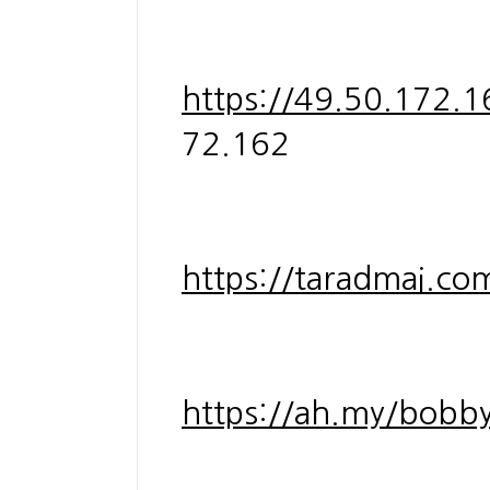
https://49.50.172.
72.162
https://taradmai.co
https://ah.my/bobb