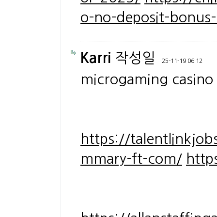
o-no-deposit-bonus-
Karri
작성일
25-11-19 06:12
microgaming casino l
https://talentlinkjo
mmary-ft-com/
http