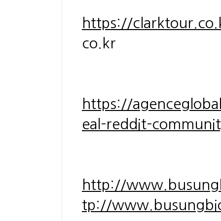
https://clarktour.
co.kr
https://agencegloba
eal-reddit-communit
http://www.busung
tp://www.busungbi