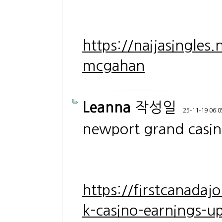
https://naijasingle
mcgahan
Leanna
작성일
25-11-19 06:0
newport grand casi
https://firstcanadaj
k-casino-earnings-up