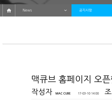
News
공지사항
맥큐브 홈페이지 오픈
작성자
조
MAC CUBE
17-03-10 14:00