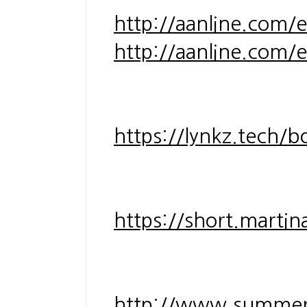
http://aanline.com
http://aanline.com
https://lynkz.tech/b
https://short.martin
http://www.summer