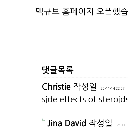
맥큐브 홈페이지 오픈했습
댓글목록
Christie
작성일
25-11-14 22:57
side effects of steroi
Jina David
작성일
25-11-