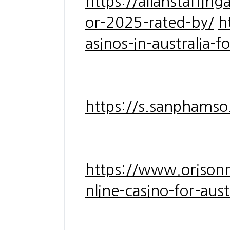
https://allanstaffin
or-2025-rated-by/
h
asinos-in-australia-
https://s.sanphamso
https://www.orisonr
nline-casino-for-aust