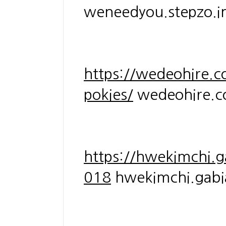
weneedyou.stepzo.i
https://wedeohire.c
pokies/
wedeohire.
https://hwekimchi.
018
hwekimchi.gabia