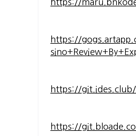
https://maru.bnko
https://gogs.artap
sino+Review+By+Ex
https://git.ides.clu
https://git.bloade.