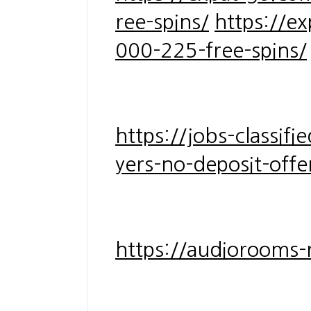
ree-spins/
https://e
000-225-free-spins/
https://jobs-classif
yers-no-deposit-offe
https://audiorooms-