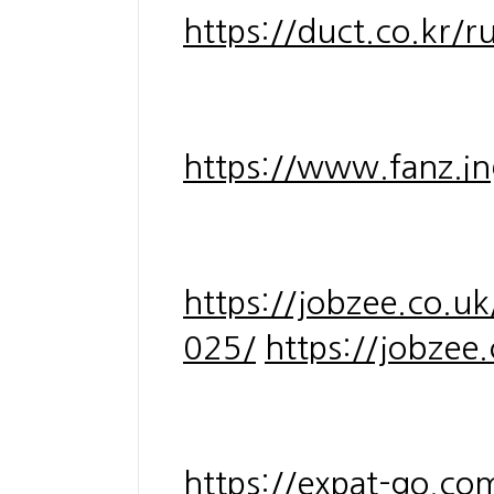
https://duct.co.kr
https://www.fanz.i
https://jobzee.co.
025/
https://jobzee
https://expat-go.co