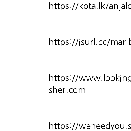
https://kota.lk/anja
https://isurl.cc/mar
https://www.looking
sher.com
https://weneedyou.s