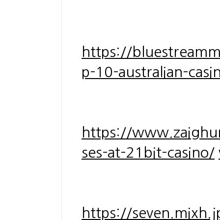
https://bluestreamm
p-10-australian-cas
https://www.zaighu
ses-at-21bit-casino/
https://seven.mixh.