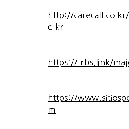
http://carecall.co
o.kr
https://trbs.link/m
https://www.sitios
m