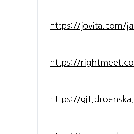
https://jovita.com/
https://rightmeet.c
https://git.droensk