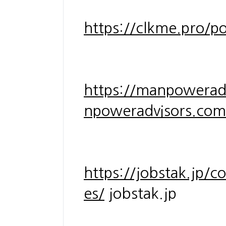
https://clkme.pro/p
https://manpoweradv
npoweradvisors.com/
https://jobstak.jp/
es/
jobstak.jp