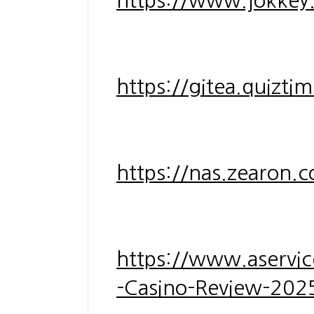
https://www.jokke
https://gitea.quizti
https://nas.zearon.
https://www.aservi
-Casino-Review-202