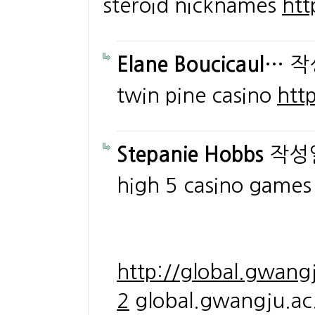
steroid nicknames
htt
Elane Boucicaul…
작
twin pine casino
htt
Stepanie Hobbs
작성
high 5 casino games
http://global.gwan
2
global.gwangju.ac