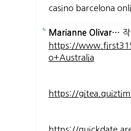
casino barcelona on
Marianne Olivar…
https://www.first3
o+Australia
https://gitea.quizti
https://quickdate.a