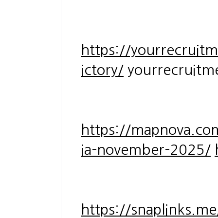
https://yourrecruit
ictory/
yourrecruitme
https://mapnova.com
ia-november-2025/
https://snaplinks.m