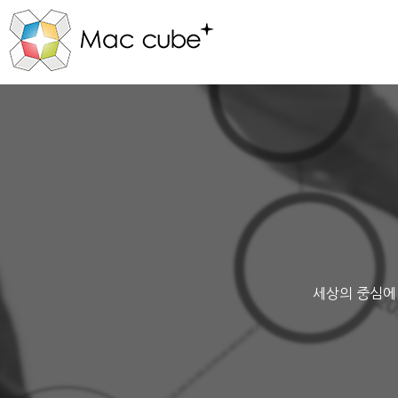
세상의 중심에