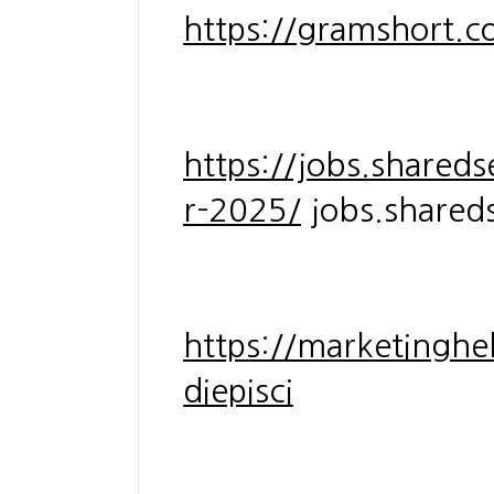
https://gramshort.c
https://jobs.shared
r-2025/
jobs.shareds
https://marketinghe
diepisci