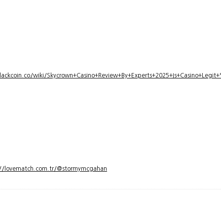
lackcoin.co/wiki/Skycrown+Casino+Review+By+Experts+2025+Is+Casino+Legi
://lovematch.com.tr/@stormymcgahan