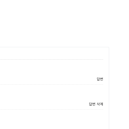
답변
답변
삭제