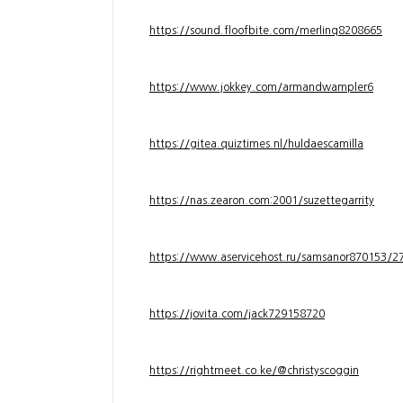
https://sound.floofbite.com/merlinq8208665
https://www.jokkey.com/armandwampler6
https://gitea.quiztimes.nl/huldaescamilla
https://nas.zearon.com:2001/suzettegarrity
https://www.aservicehost.ru/samsanor870153/276
https://jovita.com/jack729158720
https://rightmeet.co.ke/@christyscoggin