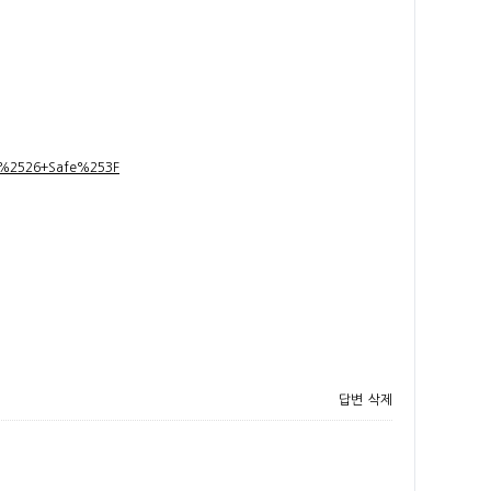
t+%2526+Safe%253F
답변
삭제