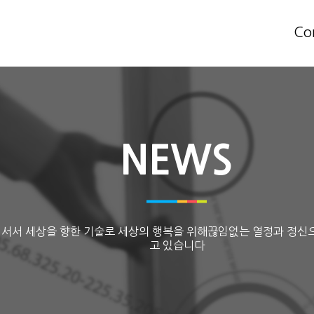
Co
NEWS
 서서 세상을 향한 기술로 세상의 행복을 위해끊임없는 열정과 정신
고 있습니다