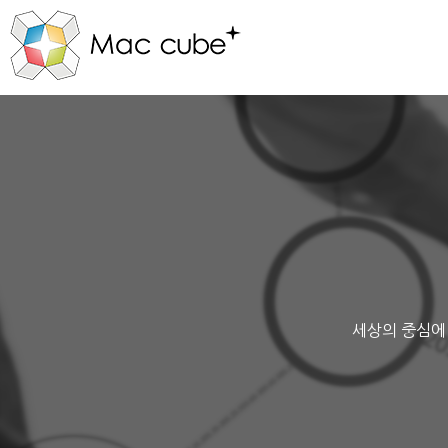
세상의 중심에