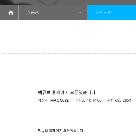
News
공지사항
맥큐브 홈페이지 오픈했습니다.
작성자
MAC CUBE
17-03-10 14:00
조회
695,295회
맥큐브 홈페이지 오픈했습니다.