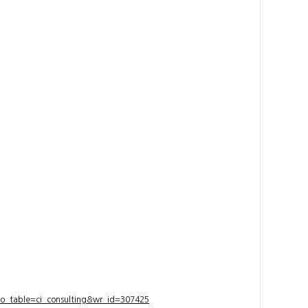
bo_table=ci_consulting&wr_id=307425