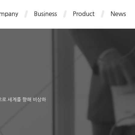
mpany
Business
Product
News
으로 세계를 향해 비상하