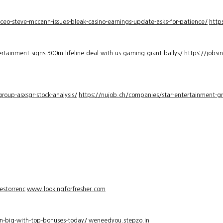
-ceo-steve-mccann-issues-bleak-casino-earnings-update-asks-for-patience/
http
rtainment-signs-300m-lifeline-deal-with-us-gaming-giant-ballys/
https://jobsi
roup-asxsgr-stock-analysis/
https://nujob.ch/companies/star-entertainment-gro
estorrenc
www.lookingforfresher.com
n-big-with-top-bonuses-today/
weneedyou.stepzo.in