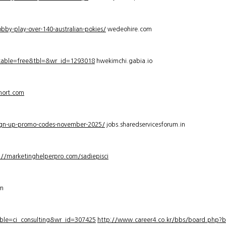
bby-play-over-140-australian-pokies/
wedeohire.com
_table=free&tbl=&wr_id=1293018
hwekimchi.gabia.io
hort.com
sign-up-promo-codes-november-2025/
jobs.sharedservicesforum.in
://marketinghelperpro.com/sadiepisci
om
ble=ci_consulting&wr_id=307425
http://www.career4.co.kr/bbs/board.php?