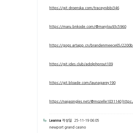
https://git.droenska.com/traceynibbi346
https://maru.bnkode.com/@marylou93c5960
https://gogs.artapp.cn/brandenmeece65/2200b
https://git.ides.club/adolphprout189
https://git.bloade.com/launagarey190
https://naijasingles.net/@mozelle1831140
https
Leanna
작성일
25-11-19 06:05
newport grand casino