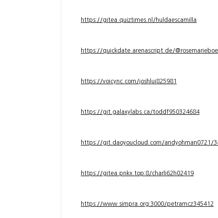
https://gitea.quiztimes.nl/huldaescamilla
https://quickdate.arenascript.de/@rosemarieboe
https://voicync.com/joshlui825981
https://git.galaxylabs.ca/toddf950324684
https://git.daoyoucloud.com/andyohman072
https://gitea.pnkx.top:8/charli62h02419
https://www.simpra.org:3000/petramcz345412