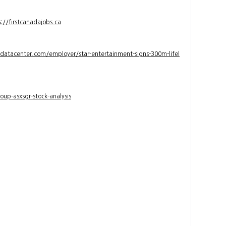
s://firstcanadajobs.ca
ndatacenter.com/employer/star-entertainment-signs-300m-lifel
up-asxsgr-stock-analysis