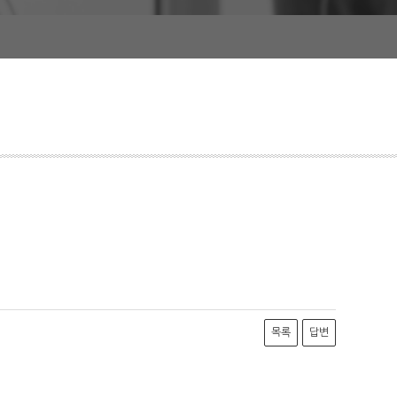
목록
답변