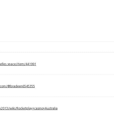
velles.space/item/441991
y.com/@bradeen6545355
2013/wiki/Rocketplay+casino+Australia