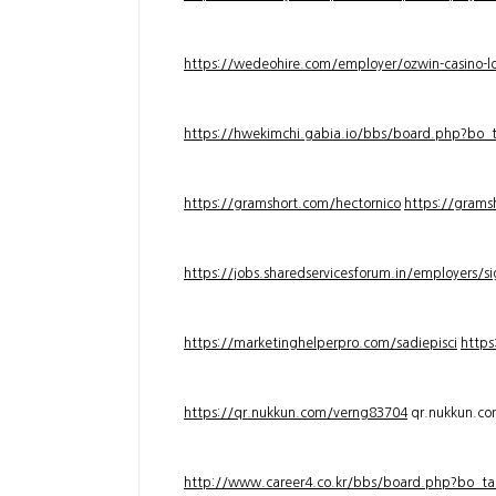
https://wedeohire.com/employer/ozwin-casino-lo
https://hwekimchi.gabia.io/bbs/board.php?bo
https://gramshort.com/hectornico
https://grams
https://jobs.sharedservicesforum.in/employers/
https://marketinghelperpro.com/sadiepisci
https
https://qr.nukkun.com/verng83704
qr.nukkun.c
http://www.career4.co.kr/bbs/board.php?bo_ta