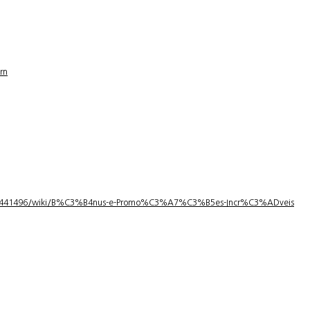
rn
1/3441496/wiki/B%C3%B4nus-e-Promo%C3%A7%C3%B5es-Incr%C3%ADveis