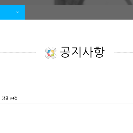
공지사항
댓글
94건