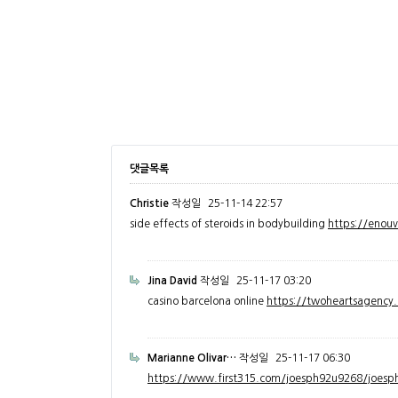
댓글목록
Christie
작성일
25-11-14 22:57
side effects of steroids in bodybuilding
https://enou
Jina David
작성일
25-11-17 03:20
casino barcelona online
https://twoheartsagenc
Marianne Olivar…
작성일
25-11-17 06:30
https://www.first315.com/joesph92u9268/joesph