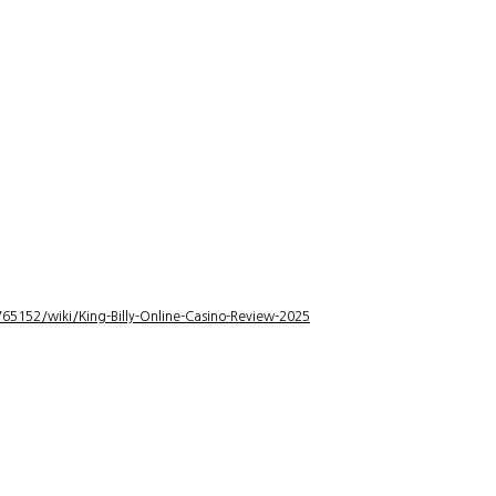
5152/wiki/King-Billy-Online-Casino-Review-2025