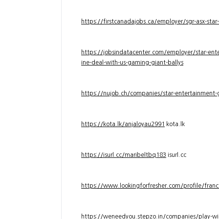
https://firstcanadajobs.ca/employer/sgr-asx-star
https://jobsindatacenter.com/employer/star-ente
ine-deal-with-us-gaming-giant-ballys
https://nujob.ch/companies/star-entertainment-g
https://kota.lk/anjaloyau2991
kota.lk
https://isurl.cc/maribeltbq183
isurl.cc
https://www.lookingforfresher.com/profile/franc
https://weneedyou.stepzo.in/companies/play-wi