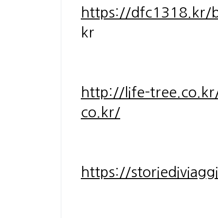
https://dfc1318.kr
kr
http://life-tree.co
co.kr/
https://storiediviag