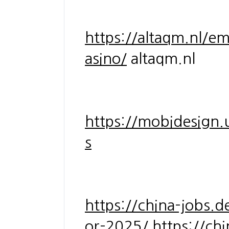
https://altaqm.nl/e
asino/
altaqm.nl
https://mobidesign.
s
https://china-jobs.d
or-2025/
https://chi