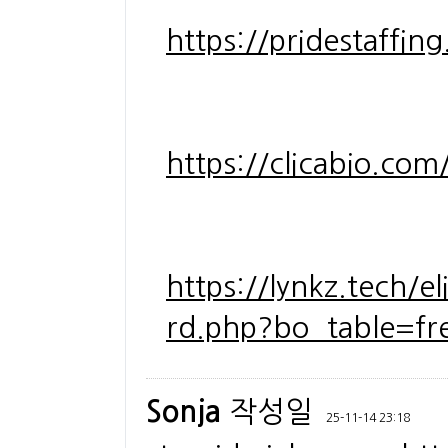
https://pridestaffin
https://clicabio.com
https://lynkz.tech/e
rd.php?bo_table=f
Sonja
작성일
25-11-14 23:18