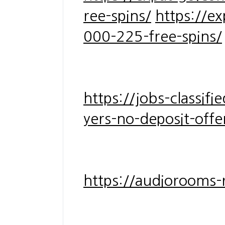
ree-spins/
https://e
000-225-free-spins/
https://jobs-classif
yers-no-deposit-offe
https://audiorooms-