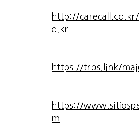
http://carecall.co
o.kr
https://trbs.link/m
https://www.sitios
m