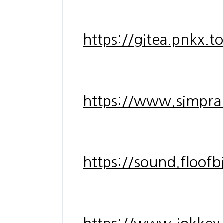
https://gitea.pnkx.
https://www.simpr
https://sound.floof