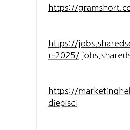
https://gramshort.c
https://jobs.shared
r-2025/
jobs.shareds
https://marketinghe
diepisci