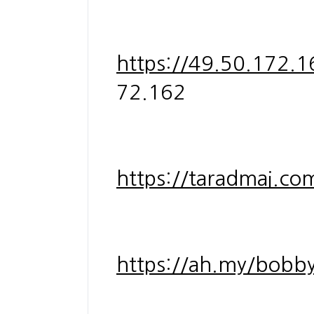
https://49.50.172.
72.162
https://taradmai.co
https://ah.my/bobb