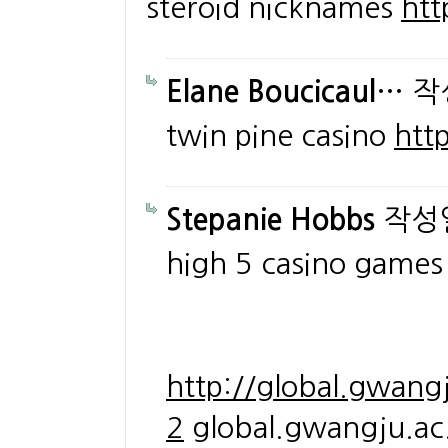
steroid nicknames
htt
Elane Boucicaul…
작
twin pine casino
htt
Stepanie Hobbs
작성
high 5 casino games
http://global.gwan
2
global.gwangju.ac