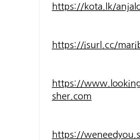
https://kota.lk/anja
https://isurl.cc/mar
https://www.looking
sher.com
https://weneedyou.s