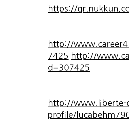
https://qr.nukkun.
http://www.career4
7425
http://www.ca
d=307425
http://www.liberte
profile/lucabehm79