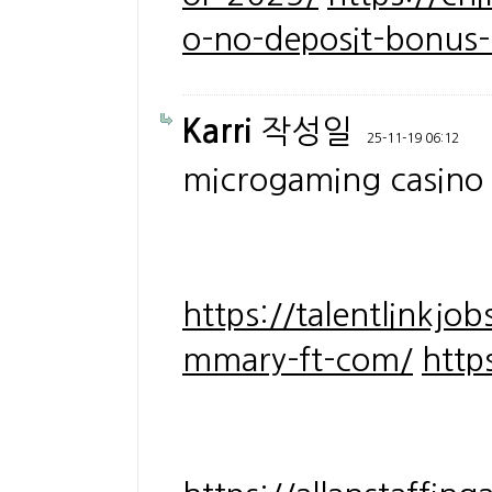
o-no-deposit-bonus-
Karri
작성일
25-11-19 06:12
microgaming casino l
https://talentlinkjo
mmary-ft-com/
http