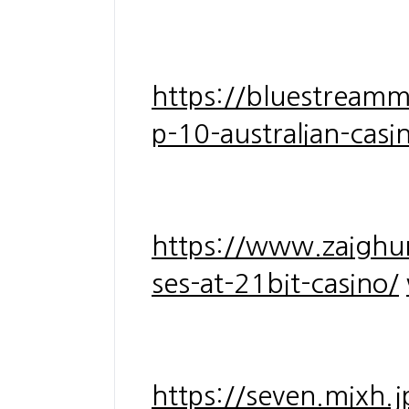
https://bluestreamm
p-10-australian-cas
https://www.zaighu
ses-at-21bit-casino/
https://seven.mixh.