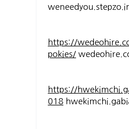
weneedyou.stepzo.i
https://wedeohire.c
pokies/
wedeohire.
https://hwekimchi.
018
hwekimchi.gabia