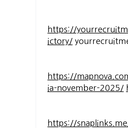
https://yourrecruit
ictory/
yourrecruitme
https://mapnova.com
ia-november-2025/
https://snaplinks.m