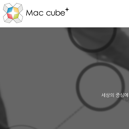
세상의 중심에