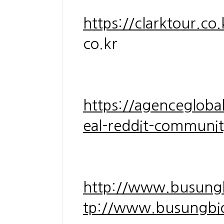
https://clarktour.
co.kr
https://agencegloba
eal-reddit-communit
http://www.busung
tp://www.busungbi