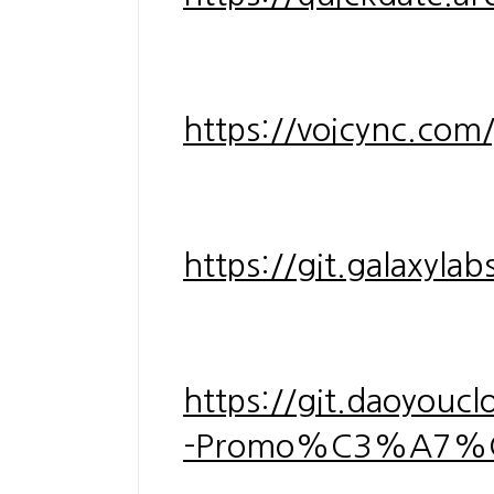
https://voicync.com
https://git.galaxyl
https://git.daoyo
-Promo%C3%A7%C