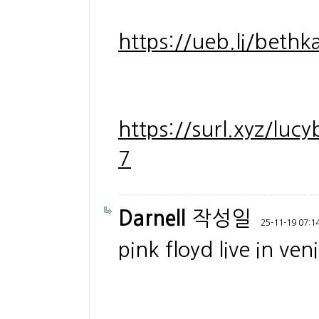
https://ueb.li/beth
https://surl.xyz/luc
7
Darnell
작성일
25-11-19 07:1
pink floyd live in ven