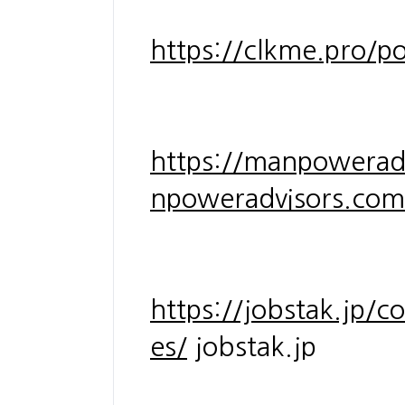
https://clkme.pro/p
https://manpoweradv
npoweradvisors.com/
https://jobstak.jp/
es/
jobstak.jp