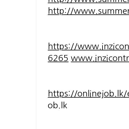
http://www.summer
https://www.inzico
6265
www.inzicontr
https://onlinejob.lk
ob.lk