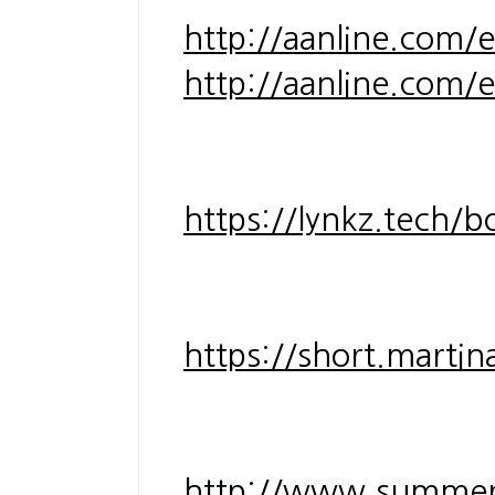
http://aanline.com
http://aanline.com
https://lynkz.tech/b
https://short.martin
http://www.summer