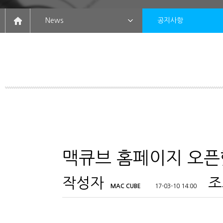
News
공지사항
맥큐브 홈페이지 오픈
작성자
조
MAC CUBE
17-03-10 14:00