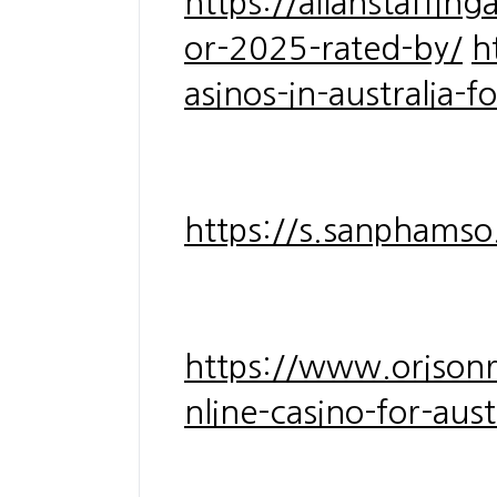
https://allanstaffin
or-2025-rated-by/
h
asinos-in-australia-
https://s.sanphamso
https://www.orisonr
nline-casino-for-aust