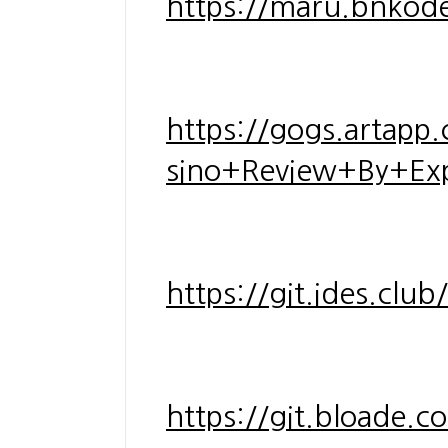
https://maru.bnko
https://gogs.artap
sino+Review+By+Ex
https://git.ides.clu
https://git.bloade.