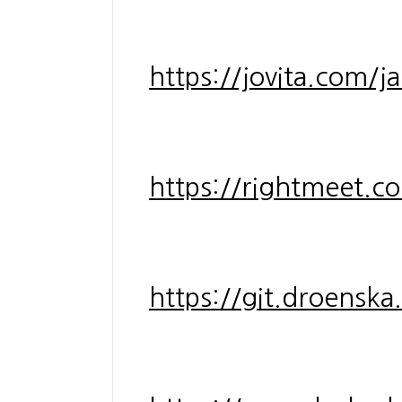
https://jovita.com/
https://rightmeet.c
https://git.droensk