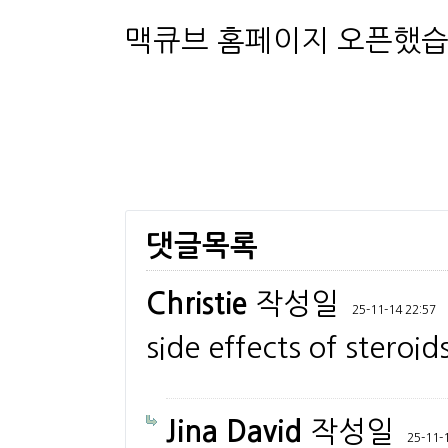
맥큐브 홈페이지 오픈했습
댓글목록
Christie
작성일
25-11-14 22:57
side effects of steroi
Jina David
작성일
25-11-