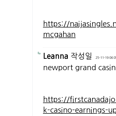
https://naijasingle
mcgahan
Leanna
작성일
25-11-19 06:0
newport grand casi
https://firstcanadaj
k-casino-earnings-up