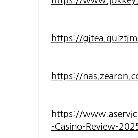
https://www.jokke
https://gitea.quizti
https://nas.zearon.
https://www.aservi
-Casino-Review-202