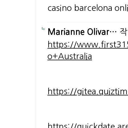
casino barcelona on
Marianne Olivar…
https://www.first3
o+Australia
https://gitea.quizti
https://quickdate.a