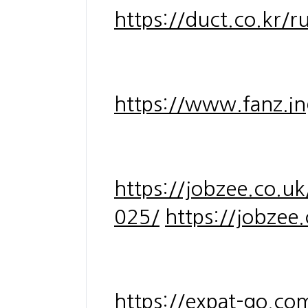
https://duct.co.kr
https://www.fanz.i
https://jobzee.co.
025/
https://jobzee
https://expat-go.co