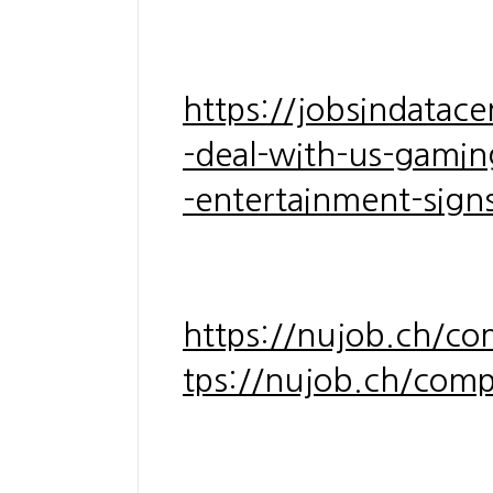
https://jobsindatac
-deal-with-us-gaming
-entertainment-signs
https://nujob.ch/co
tps://nujob.ch/comp