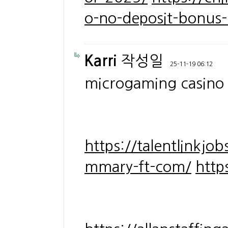
o-no-deposit-bonus-
Karri
작성일
25-11-19 06:12
microgaming casino l
https://talentlinkjo
mmary-ft-com/
http