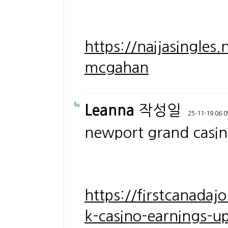
https://naijasingle
mcgahan
Leanna
작성일
25-11-19 06:0
newport grand casi
https://firstcanadaj
k-casino-earnings-up