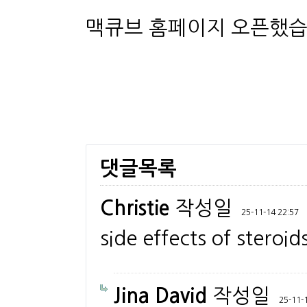
맥큐브 홈페이지 오픈했습
댓글목록
Christie
작성일
25-11-14 22:57
side effects of steroi
Jina David
작성일
25-11-