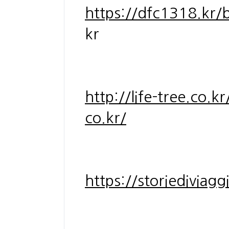
https://dfc1318.kr
kr
http://life-tree.co
co.kr/
https://storiediviag