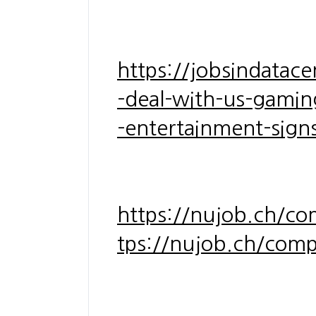
https://jobsindatac
-deal-with-us-gaming
-entertainment-signs
https://nujob.ch/co
tps://nujob.ch/comp