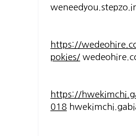
weneedyou.stepzo.i
https://wedeohire.c
pokies/
wedeohire.
https://hwekimchi.
018
hwekimchi.gabia