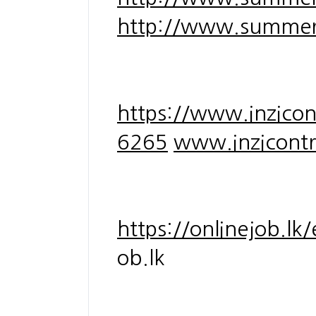
http://www.summer
https://www.inzico
6265
www.inzicontr
https://onlinejob.lk
ob.lk