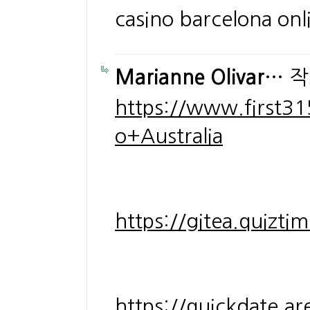
casino barcelona on
Marianne Olivar…
https://www.first3
o+Australia
https://gitea.quizti
https://quickdate.a