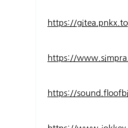
https://gitea.pnkx.
https://www.simpr
https://sound.floof