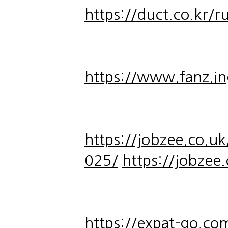
https://duct.co.kr
https://www.fanz.i
https://jobzee.co.
025/
https://jobzee
https://expat-go.co