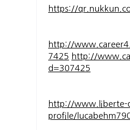
https://qr.nukkun.
http://www.career4
7425
http://www.ca
d=307425
http://www.liberte
profile/lucabehm79