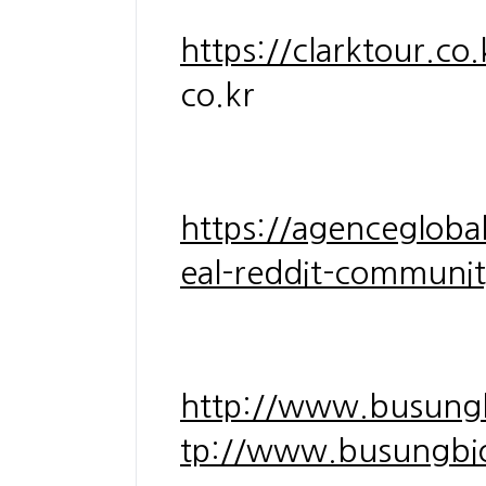
https://clarktour.
co.kr
https://agencegloba
eal-reddit-communit
http://www.busung
tp://www.busungbi