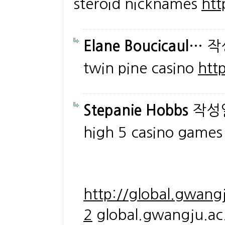
steroid nicknames
htt
Elane Boucicaul…
작
twin pine casino
htt
Stepanie Hobbs
작성
high 5 casino games
http://global.gwan
2
global.gwangju.ac