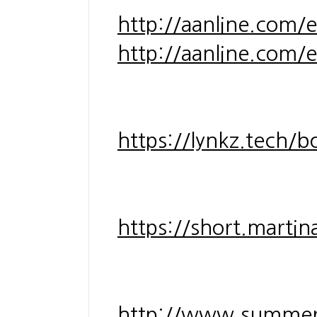
http://aanline.com
http://aanline.com
https://lynkz.tech/b
https://short.martin
http://www.summer