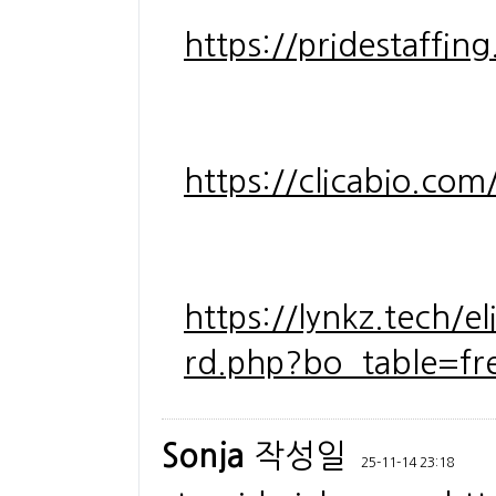
https://pridestaffin
https://clicabio.com
https://lynkz.tech/e
rd.php?bo_table=f
Sonja
작성일
25-11-14 23:18