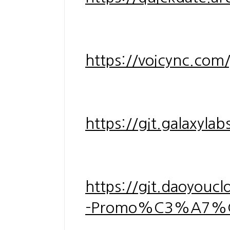
https://voicync.com
https://git.galaxyl
https://git.daoyo
-Promo%C3%A7%C