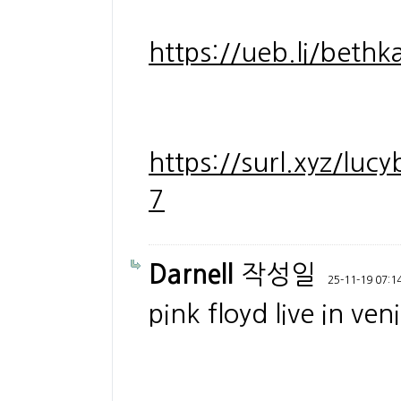
https://ueb.li/beth
https://surl.xyz/luc
7
Darnell
작성일
25-11-19 07:1
pink floyd live in ven