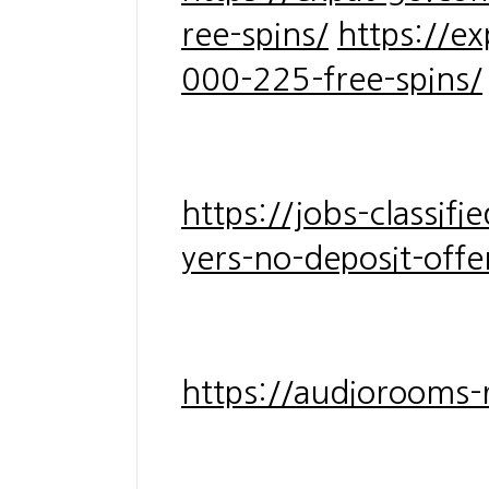
ree-spins/
https://e
000-225-free-spins/
https://jobs-classif
yers-no-deposit-offe
https://audiorooms-