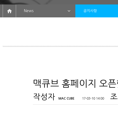
News
공지사항
맥큐브 홈페이지 오픈
작성자
조
MAC CUBE
17-03-10 14:00