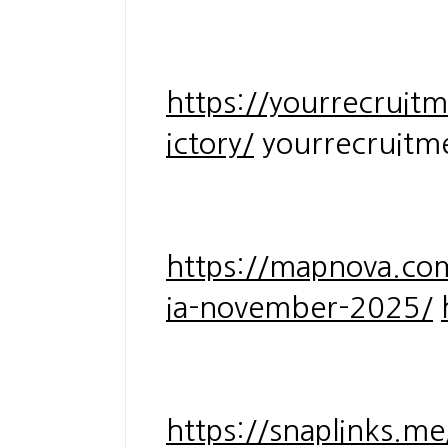
https://yourrecruit
ictory/
yourrecruitme
https://mapnova.com
ia-november-2025/
https://snaplinks.m