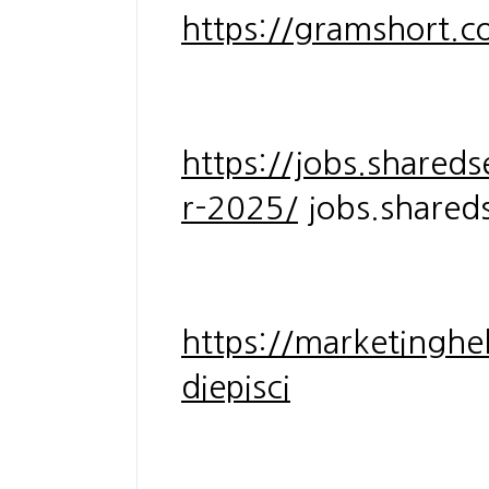
https://gramshort.c
https://jobs.shared
r-2025/
jobs.shareds
https://marketinghe
diepisci