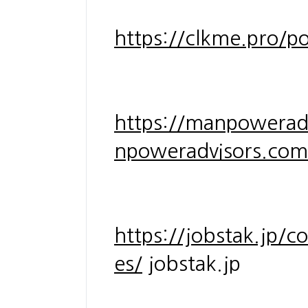
https://clkme.pro/p
https://manpoweradv
npoweradvisors.com/
https://jobstak.jp/
es/
jobstak.jp