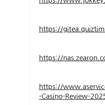
https://www.jokke
https://gitea.quizti
https://nas.zearon.
https://www.aservi
-Casino-Review-202