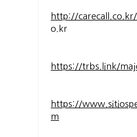
http://carecall.co
o.kr
https://trbs.link/m
https://www.sitios
m