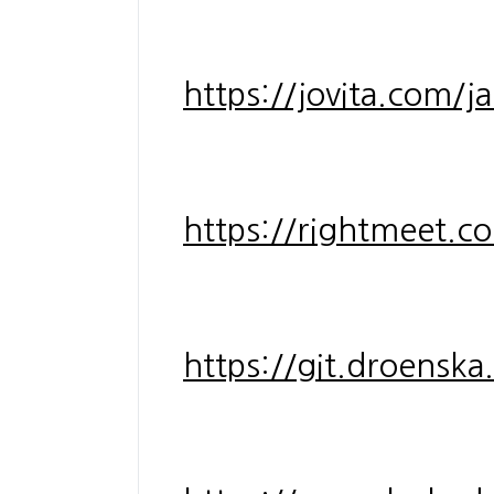
https://jovita.com/
https://rightmeet.c
https://git.droensk