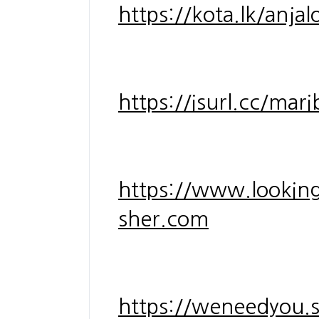
https://kota.lk/anja
https://isurl.cc/mar
https://www.looking
sher.com
https://weneedyou.s