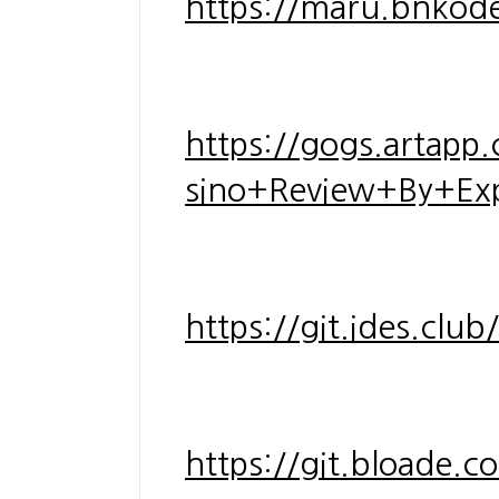
https://maru.bnko
https://gogs.artap
sino+Review+By+Ex
https://git.ides.clu
https://git.bloade.