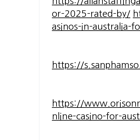
https://allanstaffin
or-2025-rated-by/
h
asinos-in-australia-
https://s.sanphamso
https://www.orisonr
nline-casino-for-aust