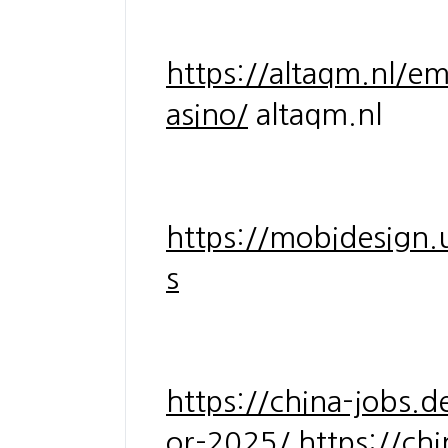
https://altaqm.nl/e
asino/
altaqm.nl
https://mobidesign.
s
https://china-jobs.d
or-2025/
https://chi