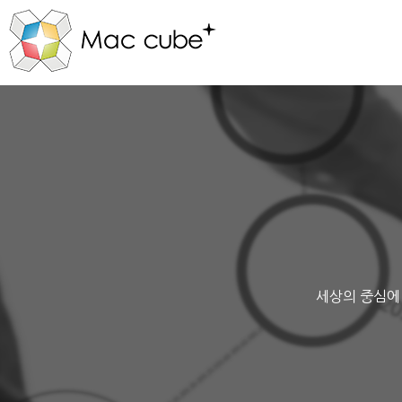
세상의 중심에