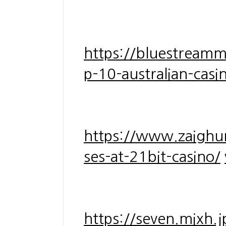
https://bluestreamm
p-10-australian-cas
https://www.zaighu
ses-at-21bit-casino/
https://seven.mixh.