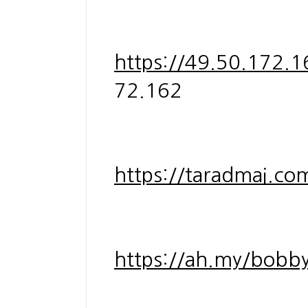
https://49.50.172.
72.162
https://taradmai.co
https://ah.my/bobb