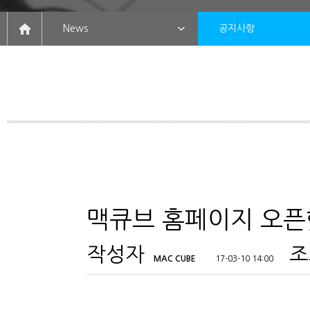
News
공지사항
맥큐브 홈페이지 오픈
작성자
조
MAC CUBE
17-03-10 14:00