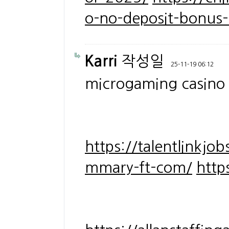
o-no-deposit-bonus-
Karri
작성일
25-11-19 06:12
microgaming casino l
https://talentlinkjo
mmary-ft-com/
http