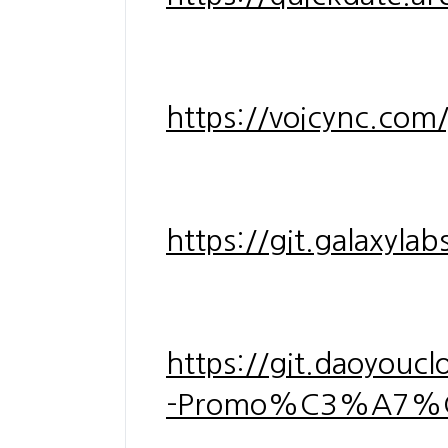
https://voicync.com
https://git.galaxyl
https://git.daoyo
-Promo%C3%A7%C