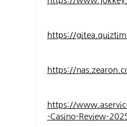
https://www.jokke
https://gitea.quizti
https://nas.zearon.
https://www.aservi
-Casino-Review-202