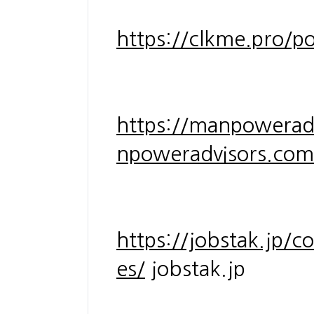
https://clkme.pro/p
https://manpoweradv
npoweradvisors.com/
https://jobstak.jp/
es/
jobstak.jp