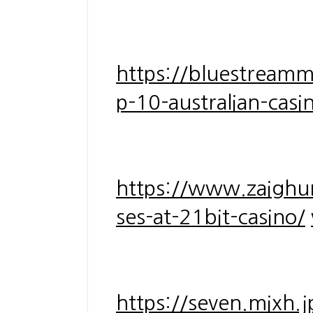
https://bluestreamm
p-10-australian-cas
https://www.zaighu
ses-at-21bit-casino/
https://seven.mixh.