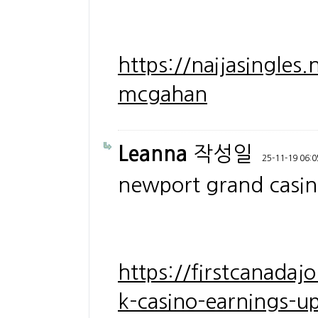
https://naijasingle
mcgahan
Leanna
작성일
25-11-19 06:0
newport grand casi
https://firstcanadaj
k-casino-earnings-up