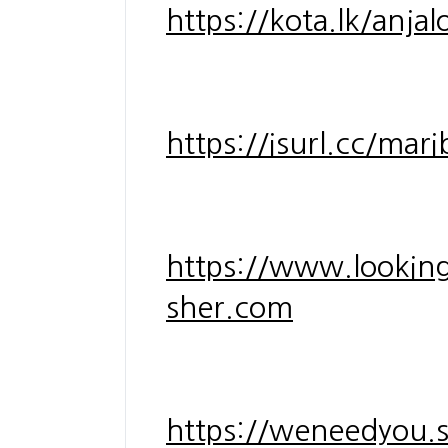
https://kota.lk/anja
https://isurl.cc/mar
https://www.looking
sher.com
https://weneedyou.s