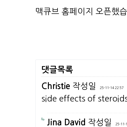
맥큐브 홈페이지 오픈했습
댓글목록
Christie
작성일
25-11-14 22:57
side effects of steroi
Jina David
작성일
25-11-