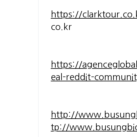
https://clarktour.
co.kr
https://agencegloba
eal-reddit-communit
http://www.busung
tp://www.busungbi