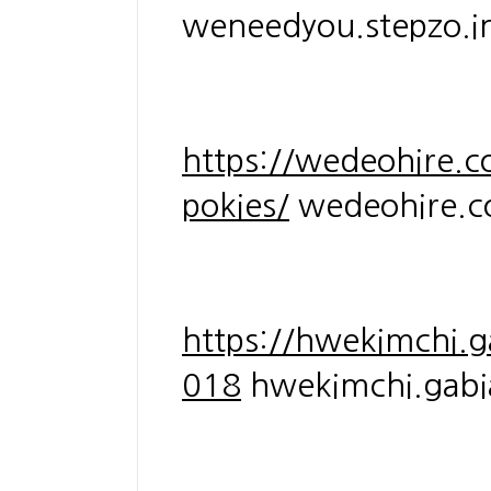
weneedyou.stepzo.i
https://wedeohire.c
pokies/
wedeohire.
https://hwekimchi.
018
hwekimchi.gabia