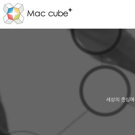
세상의 중심에