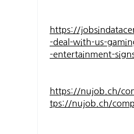
https://jobsindatac
-deal-with-us-gaming
-entertainment-signs
https://nujob.ch/co
tps://nujob.ch/comp