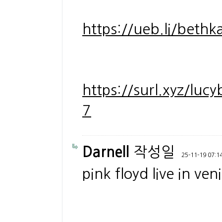
https://ueb.li/beth
https://surl.xyz/luc
7
Darnell
작성일
25-11-19 07:1
pink floyd live in ven