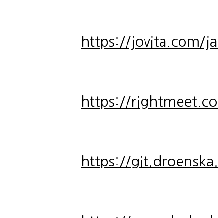
https://jovita.com/
https://rightmeet.c
https://git.droensk