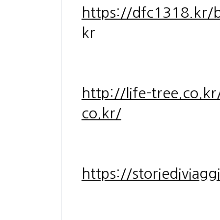
https://dfc1318.kr
kr
http://life-tree.co
co.kr/
https://storiediviag