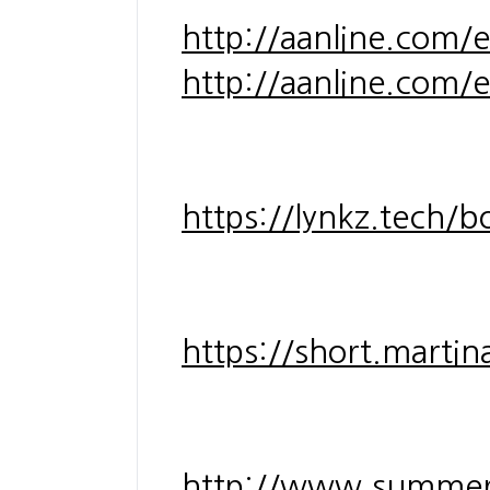
http://aanline.com
http://aanline.com
https://lynkz.tech/b
https://short.martin
http://www.summer