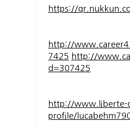
https://qr.nukkun.
http://www.career4
7425
http://www.ca
d=307425
http://www.liberte
profile/lucabehm79