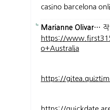
casino barcelona on
Marianne Olivar…
https://www.first3
o+Australia
https://gitea.quizti
https://quickdate.a