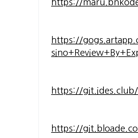
https://maru.bnko
https://gogs.artap
sino+Review+By+Ex
https://git.ides.clu
https://git.bloade.