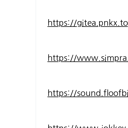
https://gitea.pnkx.
https://www.simpr
https://sound.floof