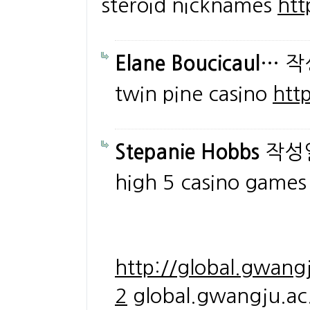
steroid nicknames
htt
Elane Boucicaul…
작
twin pine casino
htt
Stepanie Hobbs
작성
high 5 casino games
http://global.gwan
2
global.gwangju.ac