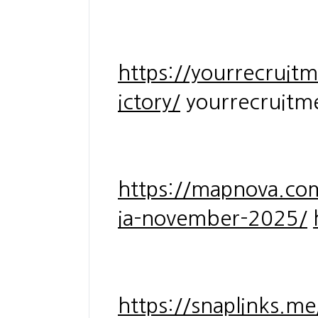
https://yourrecruit
ictory/
yourrecruitme
https://mapnova.com
ia-november-2025/
https://snaplinks.m