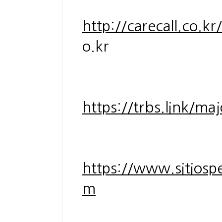
http://carecall.co
o.kr
https://trbs.link/m
https://www.sitios
m