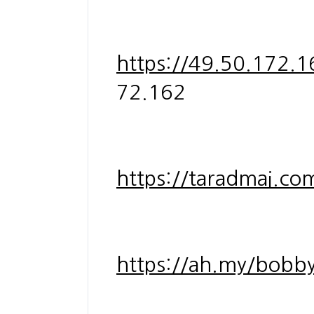
https://49.50.172.
72.162
https://taradmai.co
https://ah.my/bobb