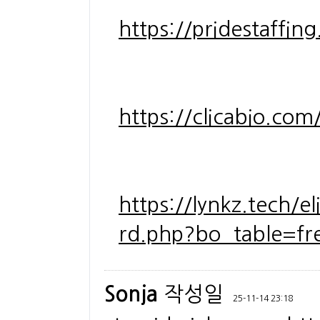
https://pridestaffin
https://clicabio.com
https://lynkz.tech/e
rd.php?bo_table=f
Sonja
작성일
25-11-14 23:18