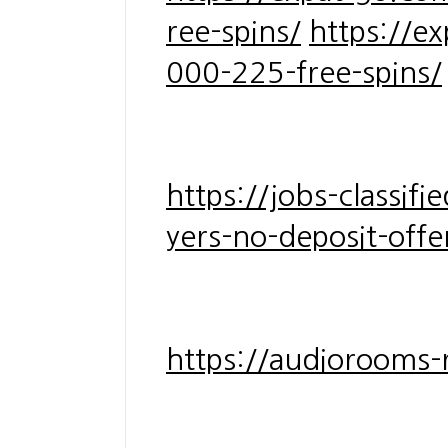
ree-spins/
https://e
000-225-free-spins/
https://jobs-classif
yers-no-deposit-offe
https://audiorooms-