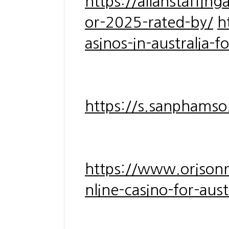
https://allanstaffin
or-2025-rated-by/
h
asinos-in-australia-
https://s.sanphamso
https://www.orisonr
nline-casino-for-aust