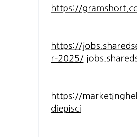
https://gramshort.c
https://jobs.shared
r-2025/
jobs.shareds
https://marketinghe
diepisci