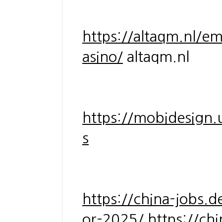
https://altaqm.nl/e
asino/
altaqm.nl
https://mobidesign.
s
https://china-jobs.d
or-2025/
https://chi