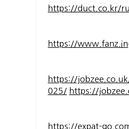
https://duct.co.kr
https://www.fanz.i
https://jobzee.co.
025/
https://jobzee
https://expat-go.co