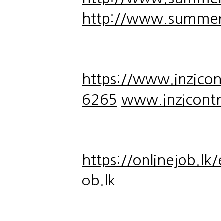
http://www.summer
https://www.inzico
6265
www.inzicontr
https://onlinejob.lk
ob.lk