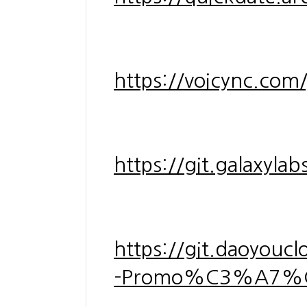
https://voicync.com
https://git.galaxyl
https://git.daoyo
-Promo%C3%A7%C