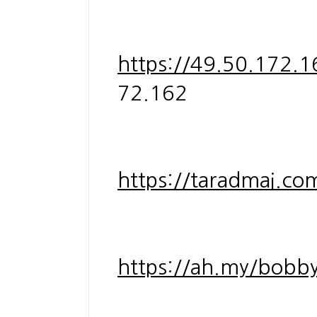
https://49.50.172.
72.162
https://taradmai.co
https://ah.my/bobb