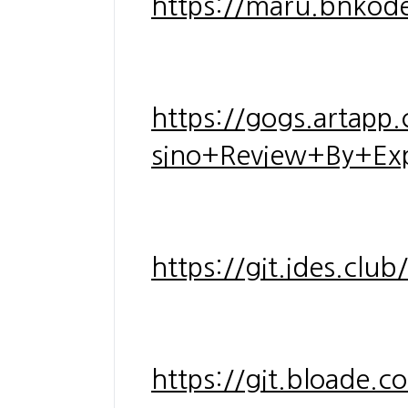
https://maru.bnko
https://gogs.artap
sino+Review+By+Ex
https://git.ides.clu
https://git.bloade.