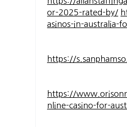
https://allanstaffin
or-2025-rated-by/
h
asinos-in-australia-
https://s.sanphamso
https://www.orisonr
nline-casino-for-aust