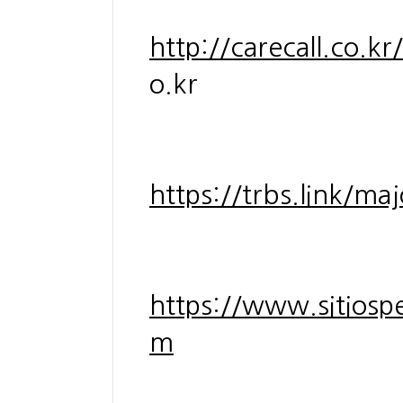
http://carecall.co
o.kr
https://trbs.link/m
https://www.sitios
m