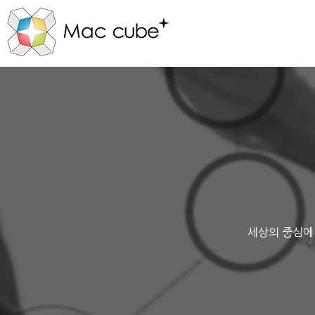
세상의 중심에