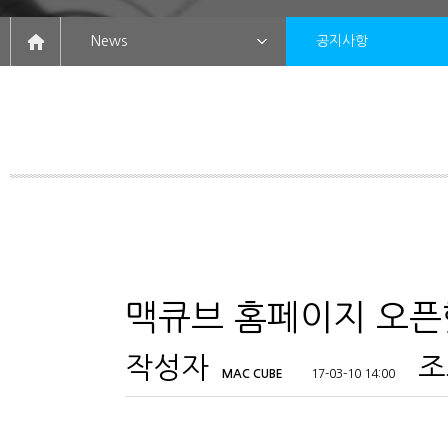
News
공지사항
맥큐브 홈페이지 오픈
작성자
조
MAC CUBE
17-03-10 14:00