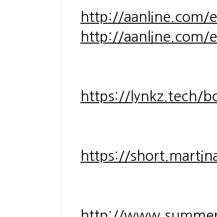
http://aanline.com
http://aanline.com
https://lynkz.tech/b
https://short.martin
http://www.summer