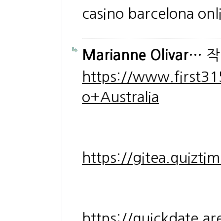
casino barcelona on
Marianne Olivar…
https://www.first3
o+Australia
https://gitea.quizti
https://quickdate.a