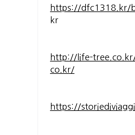
https://dfc1318.kr
kr
http://life-tree.co
co.kr/
https://storiediviag