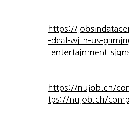
https://jobsindatac
-deal-with-us-gaming
-entertainment-signs
https://nujob.ch/co
tps://nujob.ch/comp