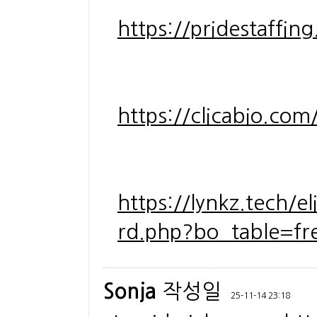
https://pridestaffin
https://clicabio.com
https://lynkz.tech/e
rd.php?bo_table=f
Sonja
작성일
25-11-14 23:18