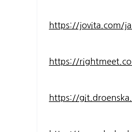
https://jovita.com/
https://rightmeet.c
https://git.droensk