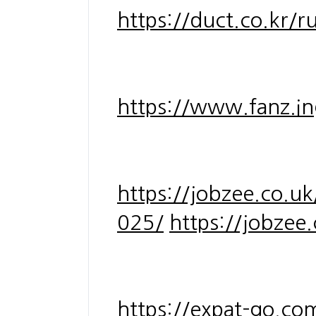
https://duct.co.kr
https://www.fanz.i
https://jobzee.co.
025/
https://jobzee
https://expat-go.co