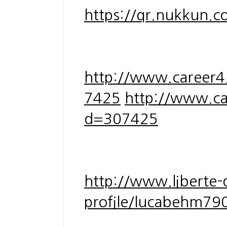
https://qr.nukkun.
http://www.career4
7425
http://www.ca
d=307425
http://www.liberte
profile/lucabehm79