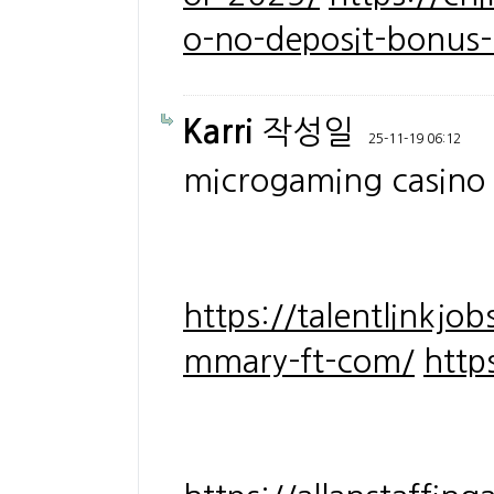
o-no-deposit-bonus-
Karri
작성일
25-11-19 06:12
microgaming casino l
https://talentlinkjo
mmary-ft-com/
http