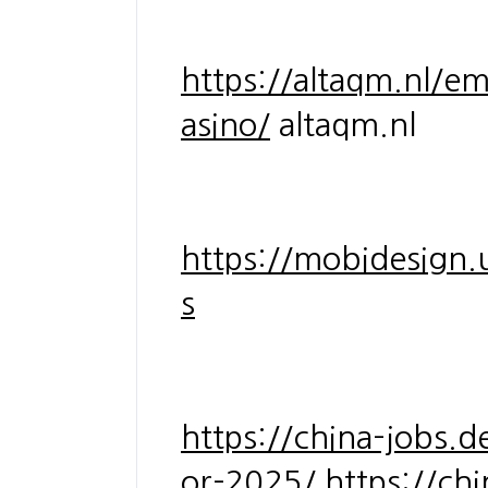
https://altaqm.nl/e
asino/
altaqm.nl
https://mobidesign.
s
https://china-jobs.d
or-2025/
https://chi