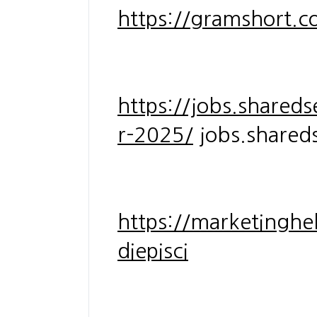
https://gramshort.c
https://jobs.shared
r-2025/
jobs.shareds
https://marketinghe
diepisci