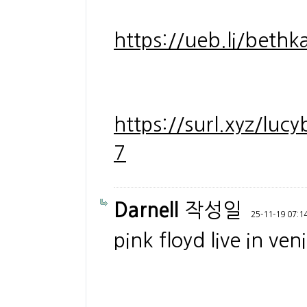
https://ueb.li/beth
https://surl.xyz/luc
7
Darnell
작성일
25-11-19 07:1
pink floyd live in ven