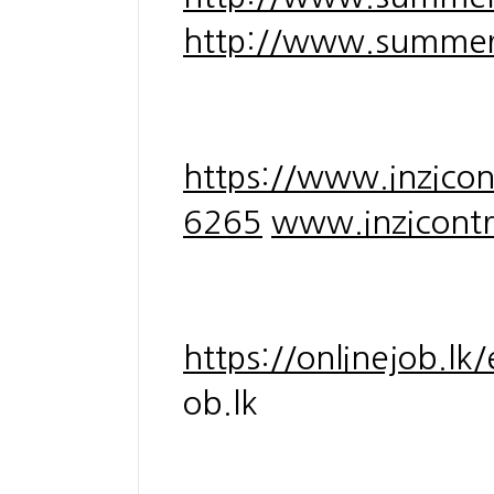
http://www.summer
https://www.inzico
6265
www.inzicontr
https://onlinejob.lk
ob.lk