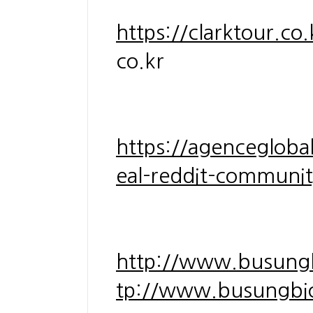
https://clarktour.
co.kr
https://agencegloba
eal-reddit-communit
http://www.busung
tp://www.busungbi