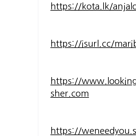
https://kota.lk/anja
https://isurl.cc/mar
https://www.looking
sher.com
https://weneedyou.s