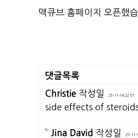
맥큐브 홈페이지 오픈했습
댓글목록
Christie
작성일
25-11-14 22:57
side effects of steroi
Jina David
작성일
25-11-