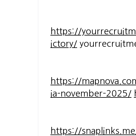
https://yourrecruit
ictory/
yourrecruitme
https://mapnova.com
ia-november-2025/
https://snaplinks.m