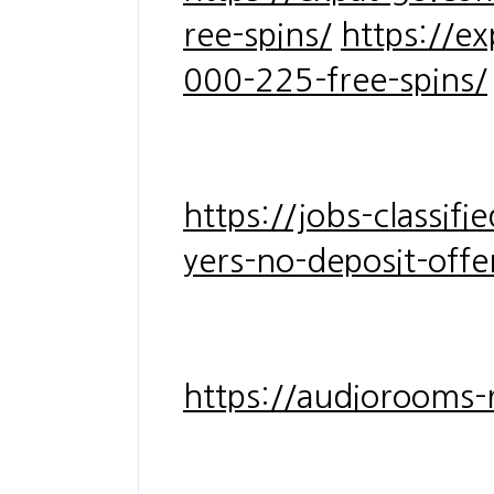
ree-spins/
https://e
000-225-free-spins/
https://jobs-classif
yers-no-deposit-offe
https://audiorooms-