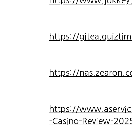
https://www.jokke
https://gitea.quizti
https://nas.zearon.
https://www.aservi
-Casino-Review-202