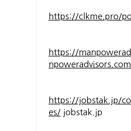
https://clkme.pro/p
https://manpoweradv
npoweradvisors.com/
https://jobstak.jp/
es/
jobstak.jp