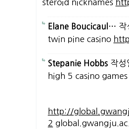
steroid nicknames
htt
Elane Boucicaul…
작
twin pine casino
htt
Stepanie Hobbs
작성
high 5 casino games
http://global.gwan
2
global.gwangju.ac