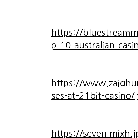
https://bluestreamm
p-10-australian-cas
https://www.zaighu
ses-at-21bit-casino/
https://seven.mixh.