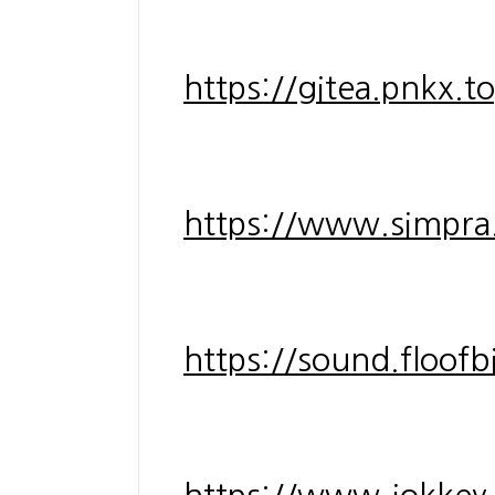
https://gitea.pnkx.
https://www.simpr
https://sound.floof