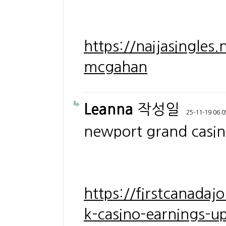
https://naijasingle
mcgahan
Leanna
작성일
25-11-19 06:0
newport grand casi
https://firstcanadaj
k-casino-earnings-up