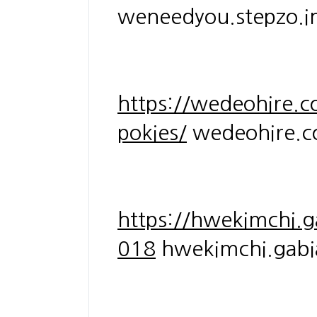
weneedyou.stepzo.i
https://wedeohire.c
pokies/
wedeohire.
https://hwekimchi.
018
hwekimchi.gabia