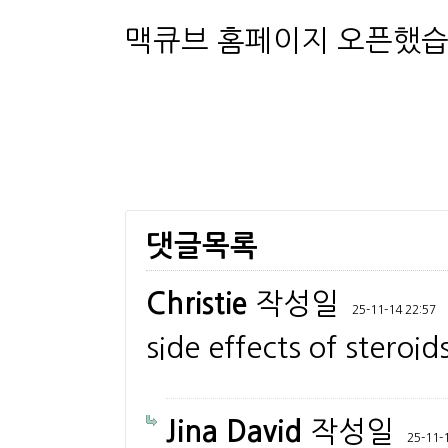
맥큐브 홈페이지 오픈했습
댓글목록
Christie
작성일
25-11-14 22:57
side effects of steroi
Jina David
작성일
25-11-