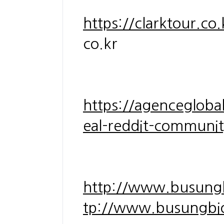
https://clarktour.
co.kr
https://agencegloba
eal-reddit-communit
http://www.busung
tp://www.busungbi