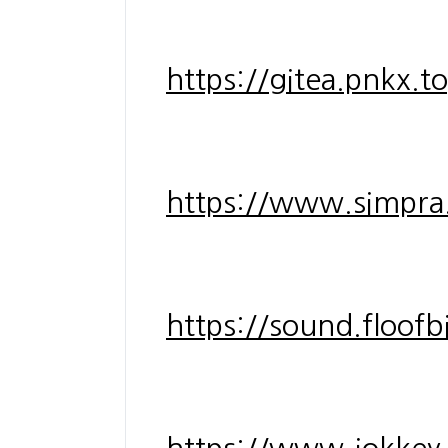
https://gitea.pnkx.
https://www.simpr
https://sound.floof