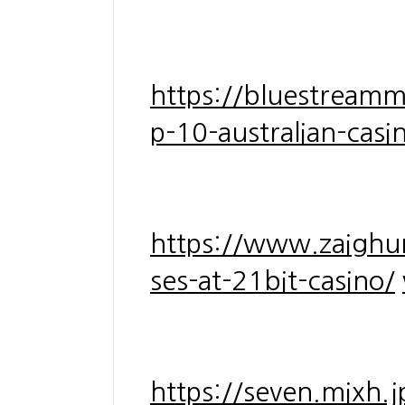
https://bluestreamm
p-10-australian-cas
https://www.zaighu
ses-at-21bit-casino/
https://seven.mixh.