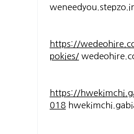
weneedyou.stepzo.i
https://wedeohire.c
pokies/
wedeohire.
https://hwekimchi.
018
hwekimchi.gabia