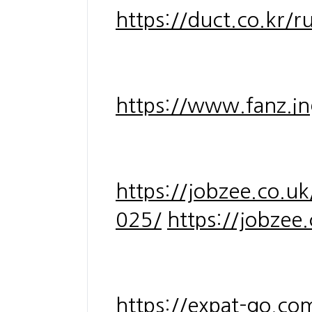
https://duct.co.kr
https://www.fanz.i
https://jobzee.co.
025/
https://jobzee
https://expat-go.co