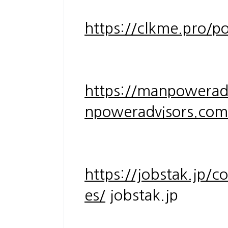
https://clkme.pro/p
https://manpoweradv
npoweradvisors.com/
https://jobstak.jp/
es/
jobstak.jp