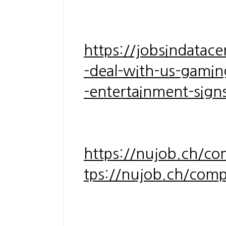
https://jobsindatac
-deal-with-us-gaming
-entertainment-signs
https://nujob.ch/co
tps://nujob.ch/comp