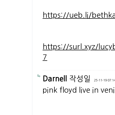
https://ueb.li/beth
https://surl.xyz/luc
7
Darnell
작성일
25-11-19 07:1
pink floyd live in ven