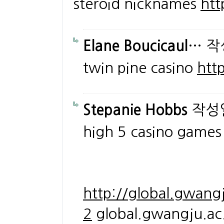
steroid nicknames
htt
Elane Boucicaul…
작
twin pine casino
htt
Stepanie Hobbs
작성
high 5 casino games
http://global.gwan
2
global.gwangju.ac