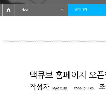
News
공지사항
맥큐브 홈페이지 오픈
작성자
조
MAC CUBE
17-03-10 14:00