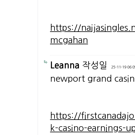
https://naijasingle
mcgahan
Leanna
작성일
25-11-19 06:0
newport grand casi
https://firstcanadaj
k-casino-earnings-up