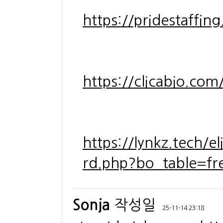
https://pridestaffin
https://clicabio.com
https://lynkz.tech/e
rd.php?bo_table=f
Sonja
작성일
25-11-14 23:18