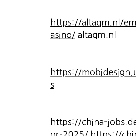
https://altaqm.nl/e
asino/
altaqm.nl
https://mobidesign.
s
https://china-jobs.d
or-2025/
https://chi