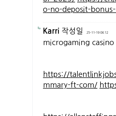
o-no-deposit-bonus-
Karri
작성일
25-11-19 06:12
microgaming casino l
https://talentlinkjo
mmary-ft-com/
http