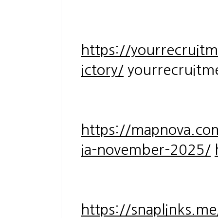
https://yourrecruit
ictory/
yourrecruitme
https://mapnova.com
ia-november-2025/
https://snaplinks.m