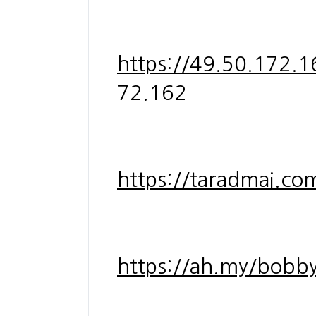
https://49.50.172.
72.162
https://taradmai.co
https://ah.my/bobb