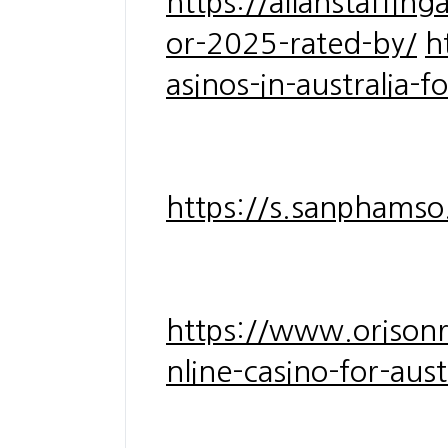
https://allanstaffin
or-2025-rated-by/
h
asinos-in-australia-
https://s.sanphamso
https://www.orisonr
nline-casino-for-aust