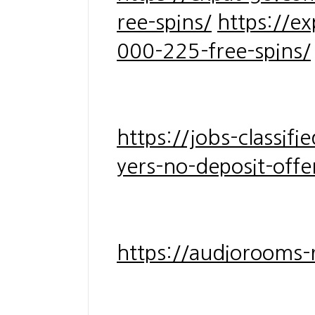
ree-spins/
https://e
000-225-free-spins/
https://jobs-classif
yers-no-deposit-offe
https://audiorooms-