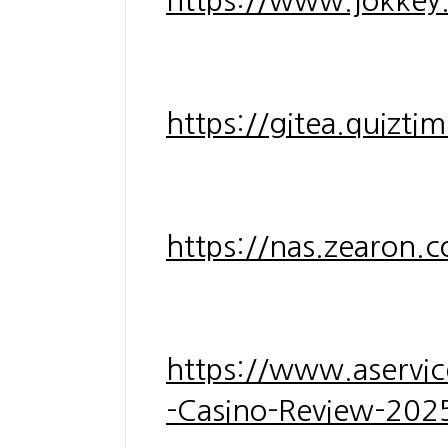
https://www.jokke
https://gitea.quizti
https://nas.zearon.
https://www.aservi
-Casino-Review-202