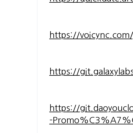
https://voicync.com
https://git.galaxyl
https://git.daoyo
-Promo%C3%A7%C