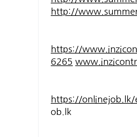
http://www.summer
https://www.inzico
6265
www.inzicontr
https://onlinejob.lk
ob.lk