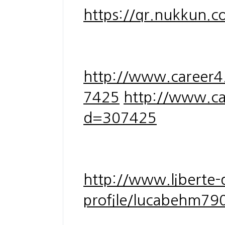
https://qr.nukkun.
http://www.career4
7425
http://www.ca
d=307425
http://www.liberte
profile/lucabehm79