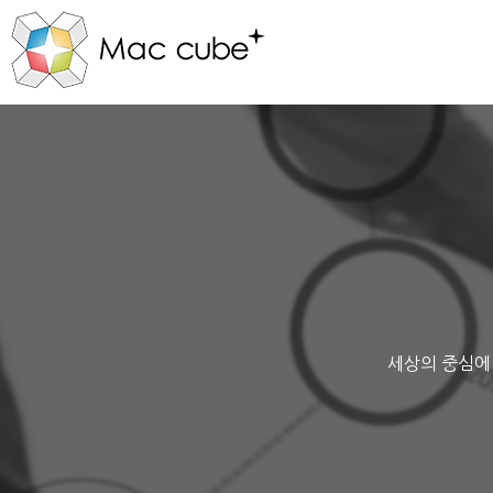
세상의 중심에