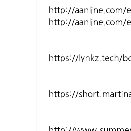
http://aanline.com
http://aanline.com
https://lynkz.tech/b
https://short.martin
http://www.summer