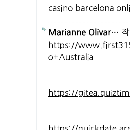
casino barcelona on
Marianne Olivar…
https://www.first3
o+Australia
https://gitea.quizti
https://quickdate.a