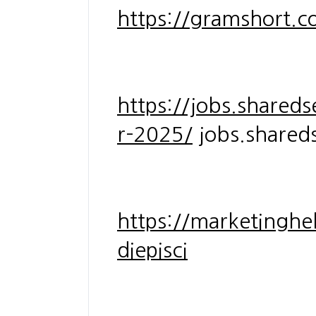
https://gramshort.c
https://jobs.shared
r-2025/
jobs.shareds
https://marketinghe
diepisci