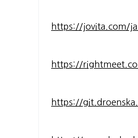
https://jovita.com/
https://rightmeet.c
https://git.droensk