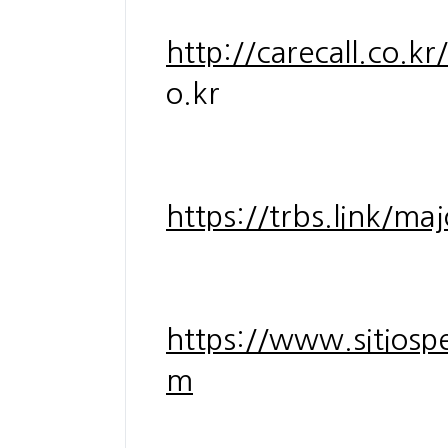
http://carecall.co
o.kr
https://trbs.link/m
https://www.sitios
m