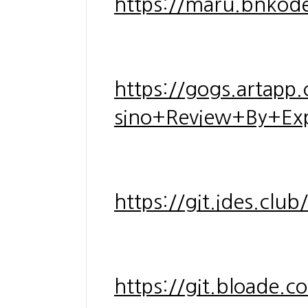
https://maru.bnko
https://gogs.artap
sino+Review+By+Ex
https://git.ides.clu
https://git.bloade.