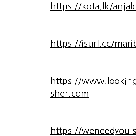
https://kota.lk/anja
https://isurl.cc/mar
https://www.looking
sher.com
https://weneedyou.s