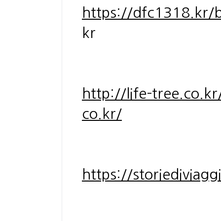
https://dfc1318.kr
kr
http://life-tree.co
co.kr/
https://storiediviag