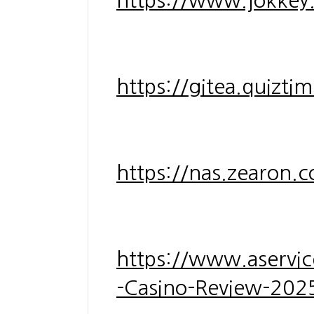
https://www.jokke
https://gitea.quizti
https://nas.zearon.
https://www.aservi
-Casino-Review-202