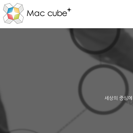
세상의 중심에