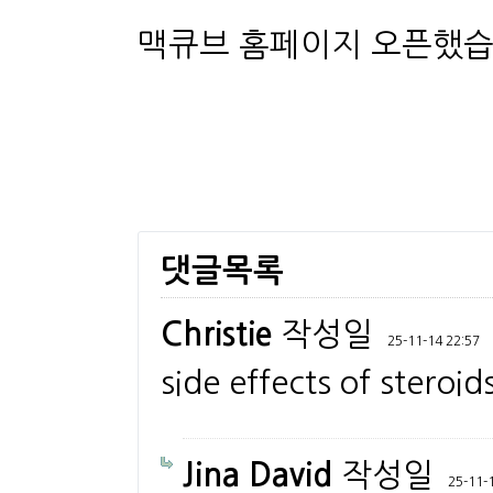
맥큐브 홈페이지 오픈했습
댓글목록
Christie
작성일
25-11-14 22:57
side effects of steroi
Jina David
작성일
25-11-