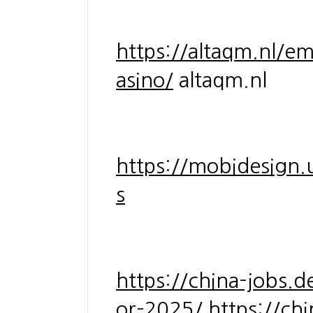
https://altaqm.nl/e
asino/
altaqm.nl
https://mobidesign.
s
https://china-jobs.d
or-2025/
https://chi