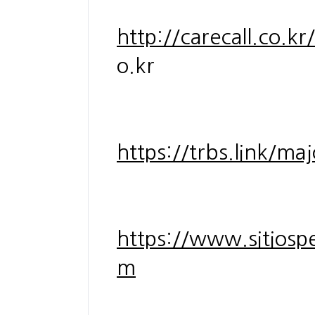
http://carecall.co
o.kr
https://trbs.link/m
https://www.sitios
m