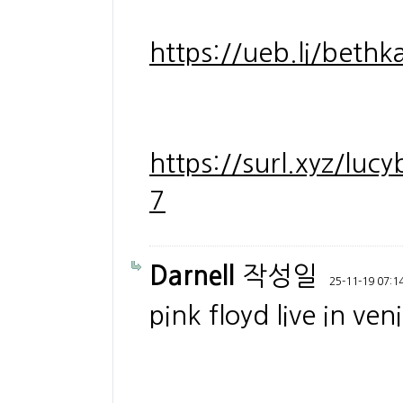
https://ueb.li/beth
https://surl.xyz/luc
7
Darnell
작성일
25-11-19 07:1
pink floyd live in ven