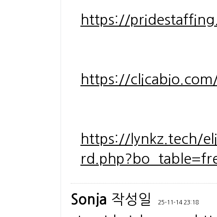
https://pridestaffin
https://clicabio.com
https://lynkz.tech/e
rd.php?bo_table=f
Sonja
작성일
25-11-14 23:18