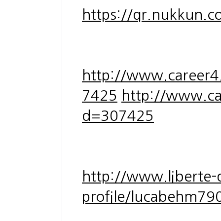
https://qr.nukkun.
http://www.career4
7425
http://www.ca
d=307425
http://www.liberte
profile/lucabehm79