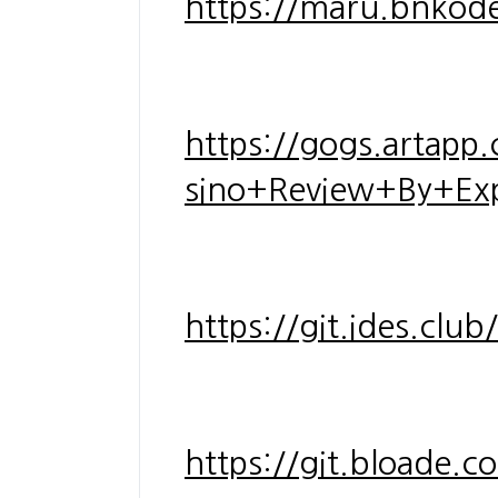
https://maru.bnko
https://gogs.artap
sino+Review+By+Ex
https://git.ides.clu
https://git.bloade.