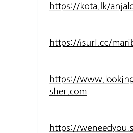
https://kota.lk/anja
https://isurl.cc/mar
https://www.looking
sher.com
https://weneedyou.s