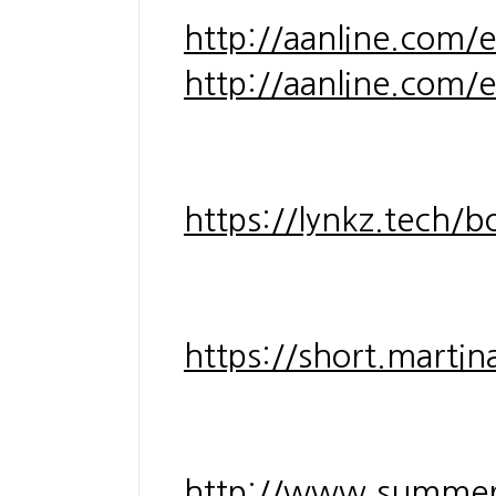
http://aanline.com
http://aanline.com
https://lynkz.tech/b
https://short.martin
http://www.summer