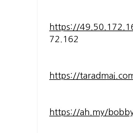
https://49.50.172.
72.162
https://taradmai.co
https://ah.my/bobb