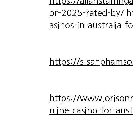
https://allanstaffin
or-2025-rated-by/
h
asinos-in-australia-
https://s.sanphamso
https://www.orisonr
nline-casino-for-aust