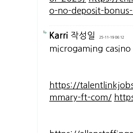
o-no-deposit-bonus-
Karri
작성일
25-11-19 06:12
microgaming casino l
https://talentlinkjo
mmary-ft-com/
http