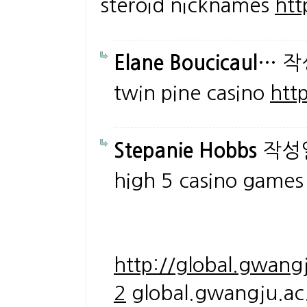
steroid nicknames
htt
Elane Boucicaul…
작
twin pine casino
htt
Stepanie Hobbs
작성
high 5 casino games
http://global.gwan
2
global.gwangju.ac