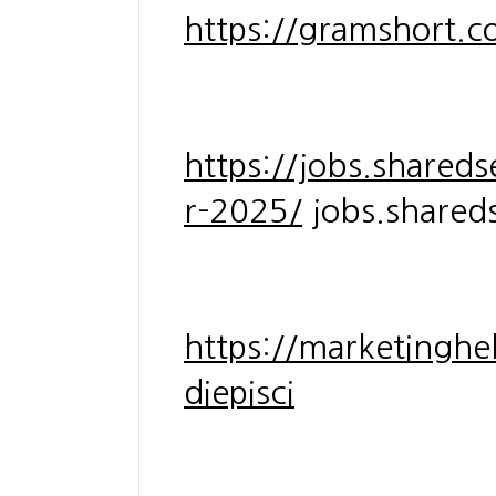
https://gramshort.c
https://jobs.shared
r-2025/
jobs.shareds
https://marketinghe
diepisci