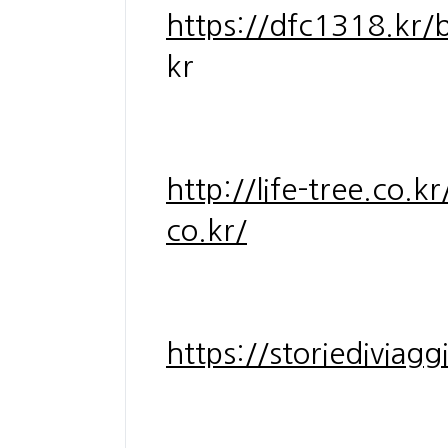
https://dfc1318.kr
kr
http://life-tree.co
co.kr/
https://storiediviag