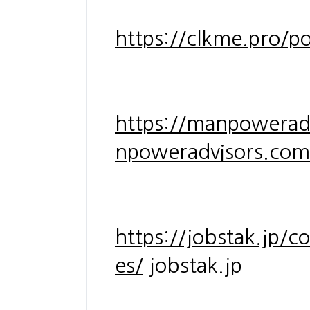
https://clkme.pro/p
https://manpoweradv
npoweradvisors.com/
https://jobstak.jp/
es/
jobstak.jp