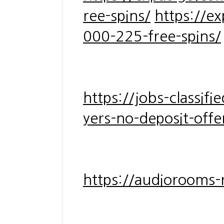
ree-spins/
https://e
000-225-free-spins/
https://jobs-classif
yers-no-deposit-offe
https://audiorooms-