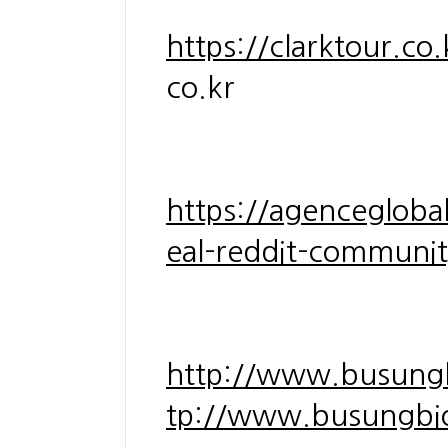
https://clarktour.
co.kr
https://agencegloba
eal-reddit-communit
http://www.busung
tp://www.busungbi