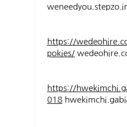
weneedyou.stepzo.i
https://wedeohire.c
pokies/
wedeohire.
https://hwekimchi.
018
hwekimchi.gabia