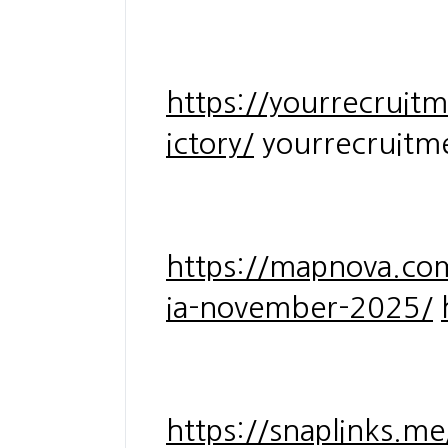
https://yourrecruit
ictory/
yourrecruitme
https://mapnova.com
ia-november-2025/
https://snaplinks.m