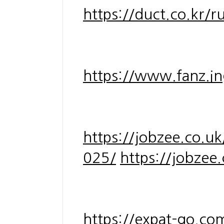
https://duct.co.kr
https://www.fanz.i
https://jobzee.co.
025/
https://jobzee
https://expat-go.co