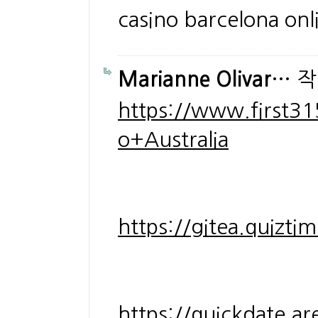
casino barcelona on
Marianne Olivar…
https://www.first3
o+Australia
https://gitea.quizti
https://quickdate.a