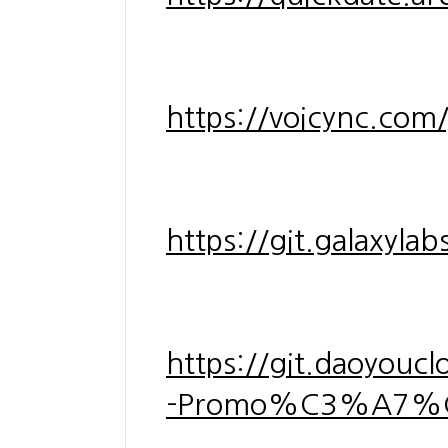
https://voicync.com
https://git.galaxyl
https://git.daoyo
-Promo%C3%A7%C