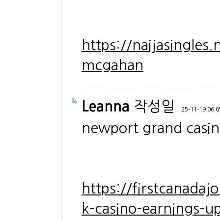
https://naijasingle
mcgahan
Leanna
작성일
25-11-19 06:0
newport grand casi
https://firstcanadaj
k-casino-earnings-up