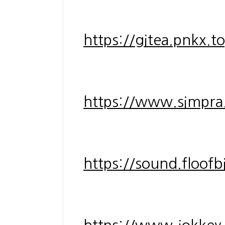
https://gitea.pnkx.
https://www.simpr
https://sound.floof