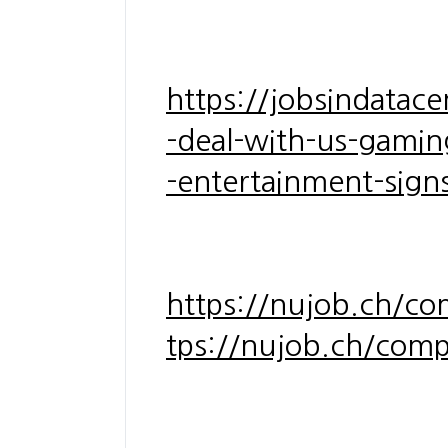
https://jobsindatac
-deal-with-us-gaming
-entertainment-signs
https://nujob.ch/co
tps://nujob.ch/comp