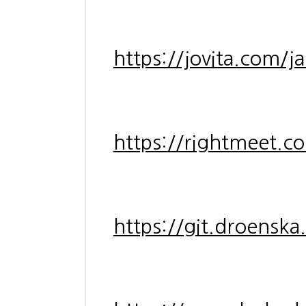
https://jovita.com/
https://rightmeet.c
https://git.droensk