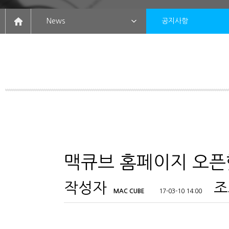
News
공지사항
맥큐브 홈페이지 오픈
작성자
조
MAC CUBE
17-03-10 14:00