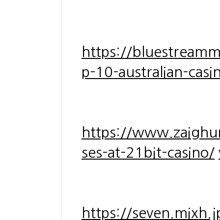
https://bluestreamm
p-10-australian-cas
https://www.zaighu
ses-at-21bit-casino/
https://seven.mixh.