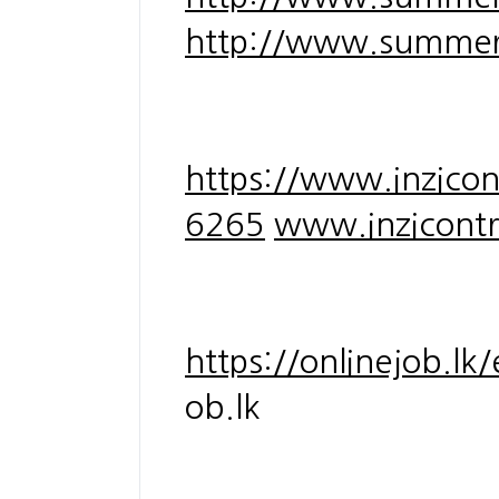
http://www.summer
https://www.inzico
6265
www.inzicontr
https://onlinejob.lk
ob.lk