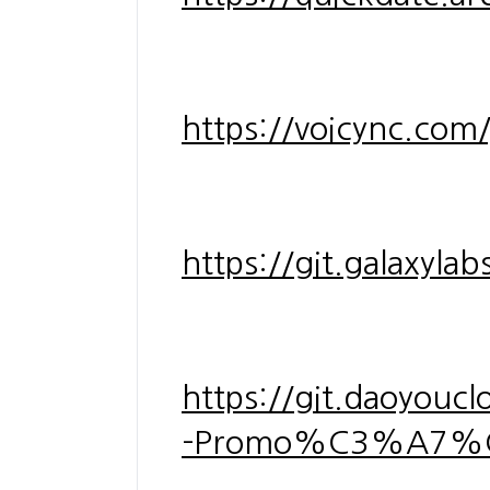
https://voicync.com
https://git.galaxyl
https://git.daoyo
-Promo%C3%A7%C