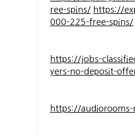
ree-spins/
https://e
000-225-free-spins/
https://jobs-classif
yers-no-deposit-offe
https://audiorooms-