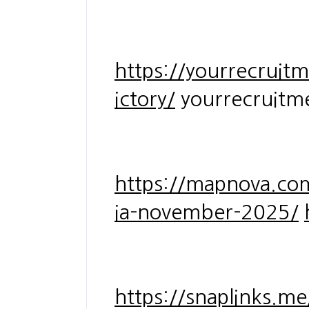
https://yourrecruit
ictory/
yourrecruitme
https://mapnova.com
ia-november-2025/
https://snaplinks.m