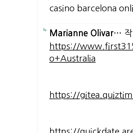
casino barcelona on
Marianne Olivar…
https://www.first3
o+Australia
https://gitea.quizti
https://quickdate.a