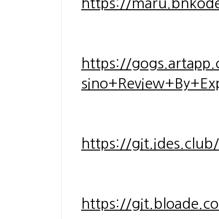
https://maru.bnko
https://gogs.artap
sino+Review+By+Ex
https://git.ides.clu
https://git.bloade.