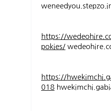
weneedyou.stepzo.i
https://wedeohire.c
pokies/
wedeohire.
https://hwekimchi.
018
hwekimchi.gabia