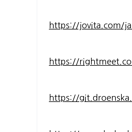
https://jovita.com/
https://rightmeet.c
https://git.droensk