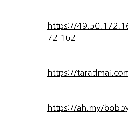
https://49.50.172.
72.162
https://taradmai.co
https://ah.my/bobb