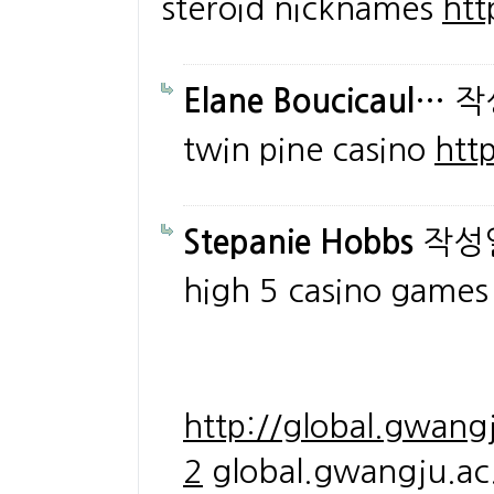
steroid nicknames
htt
Elane Boucicaul…
작
twin pine casino
htt
Stepanie Hobbs
작성
high 5 casino games
http://global.gwan
2
global.gwangju.ac