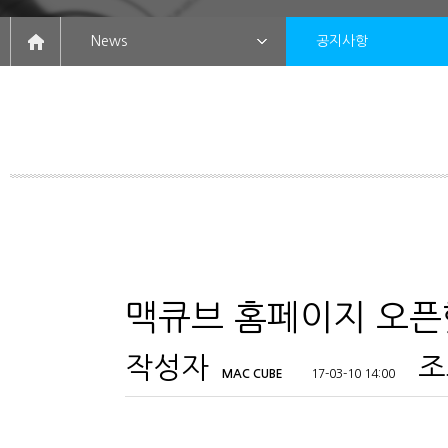
News
공지사항
맥큐브 홈페이지 오픈
작성자
조
MAC CUBE
17-03-10 14:00