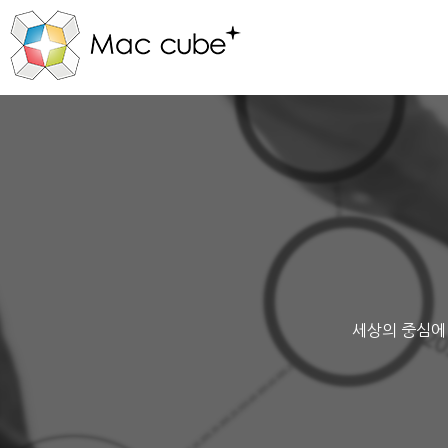
세상의 중심에