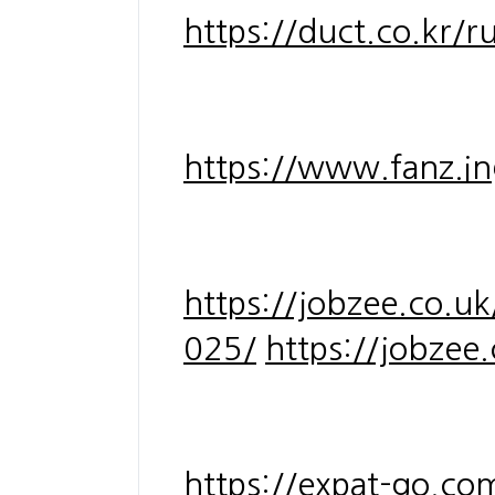
https://duct.co.kr
https://www.fanz.i
https://jobzee.co.
025/
https://jobzee
https://expat-go.co