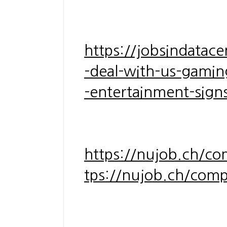
https://jobsindatac
-deal-with-us-gaming
-entertainment-signs
https://nujob.ch/co
tps://nujob.ch/comp