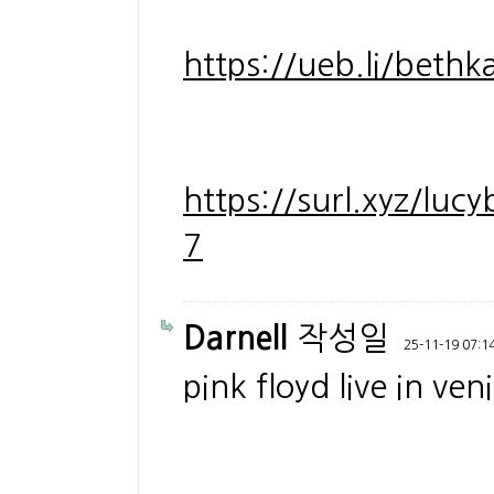
https://ueb.li/beth
https://surl.xyz/luc
7
Darnell
작성일
25-11-19 07:1
pink floyd live in ven