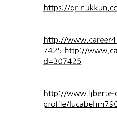
https://qr.nukkun.
http://www.career4
7425
http://www.ca
d=307425
http://www.liberte
profile/lucabehm79