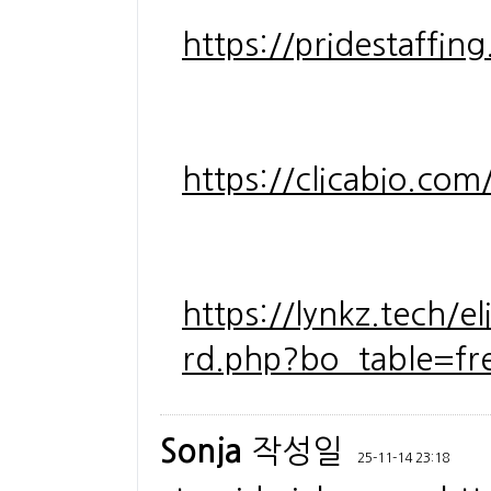
https://pridestaffin
https://clicabio.com
https://lynkz.tech/e
rd.php?bo_table=f
Sonja
작성일
25-11-14 23:18