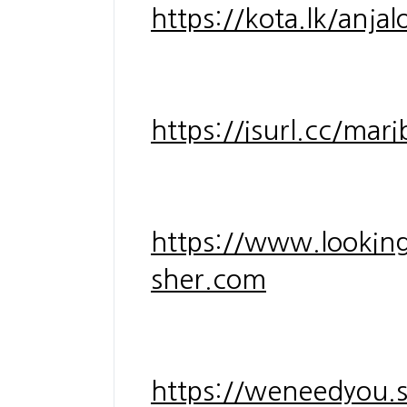
https://kota.lk/anja
https://isurl.cc/mar
https://www.looking
sher.com
https://weneedyou.s