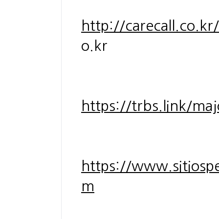
http://carecall.co
o.kr
https://trbs.link/m
https://www.sitios
m