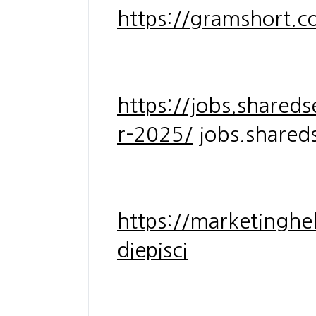
https://gramshort.c
https://jobs.shared
r-2025/
jobs.shareds
https://marketinghe
diepisci