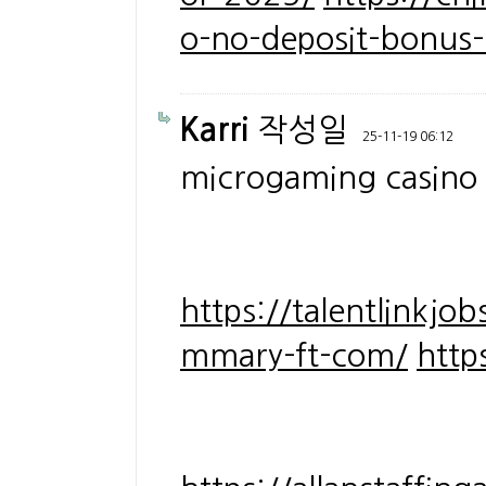
o-no-deposit-bonus-
Karri
작성일
25-11-19 06:12
microgaming casino l
https://talentlinkjo
mmary-ft-com/
http