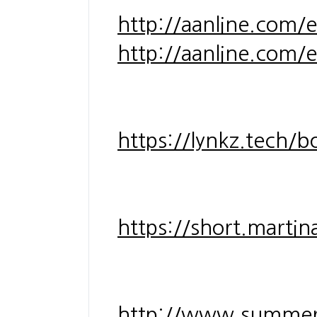
http://aanline.com
http://aanline.com
https://lynkz.tech/b
https://short.martin
http://www.summer