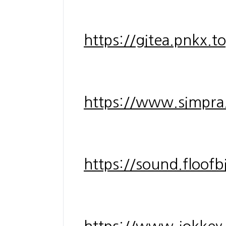
https://gitea.pnkx.
https://www.simpr
https://sound.floof