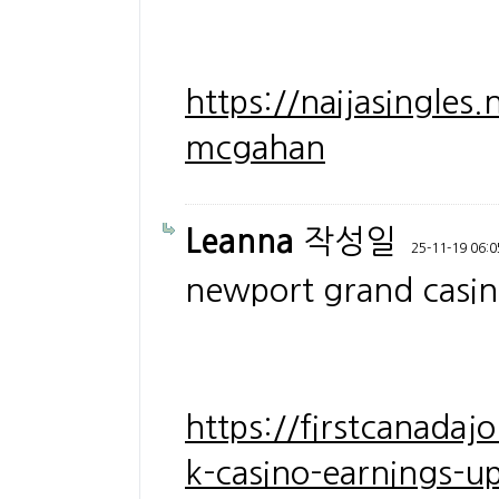
https://naijasingle
mcgahan
Leanna
작성일
25-11-19 06:0
newport grand casi
https://firstcanadaj
k-casino-earnings-up