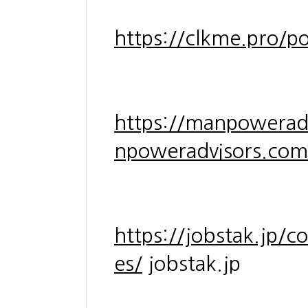
https://clkme.pro/p
https://manpoweradv
npoweradvisors.com/
https://jobstak.jp/
es/
jobstak.jp