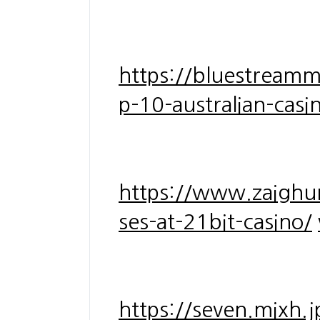
https://bluestreamm
p-10-australian-cas
https://www.zaighu
ses-at-21bit-casino/
https://seven.mixh.