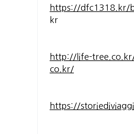
https://dfc1318.kr
kr
http://life-tree.co
co.kr/
https://storiediviag