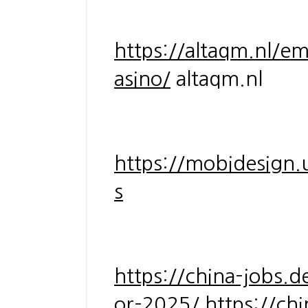
https://altaqm.nl/e
asino/
altaqm.nl
https://mobidesign.
s
https://china-jobs.d
or-2025/
https://chi