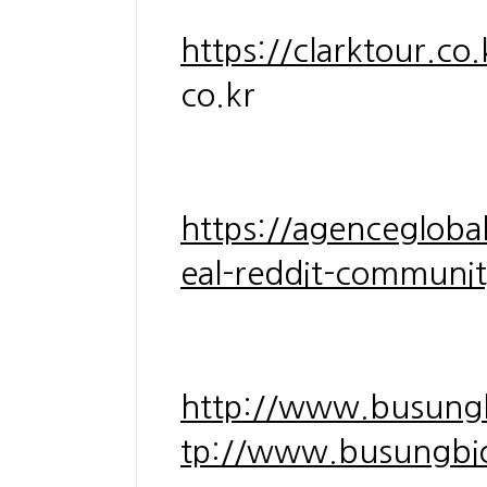
https://clarktour.
co.kr
https://agencegloba
eal-reddit-communit
http://www.busung
tp://www.busungbi