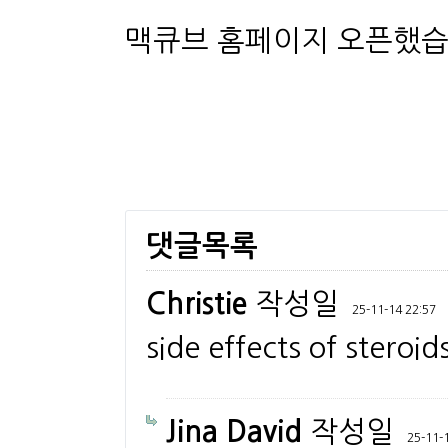
맥큐브 홈페이지 오픈했습
댓글목록
Christie
작성일
25-11-14 22:57
side effects of steroi
Jina David
작성일
25-11-