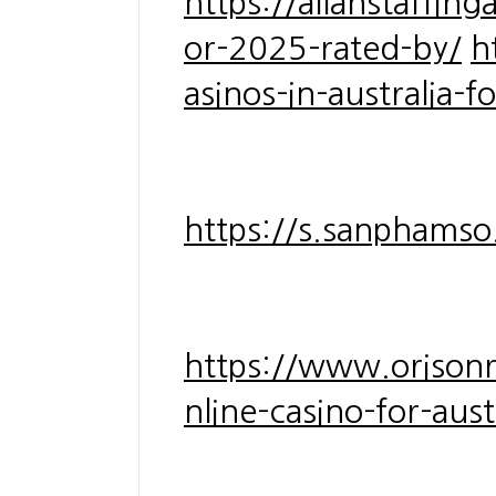
https://allanstaffin
or-2025-rated-by/
h
asinos-in-australia-
https://s.sanphamso
https://www.orisonr
nline-casino-for-aust