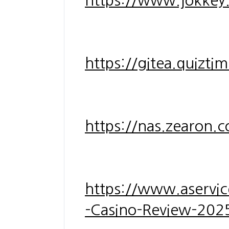
https://www.jokke
https://gitea.quizti
https://nas.zearon.
https://www.aservi
-Casino-Review-202