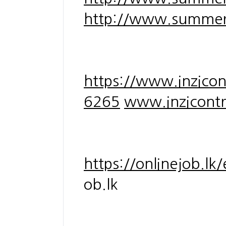
http://www.summer
https://www.inzico
6265
www.inzicontr
https://onlinejob.lk
ob.lk