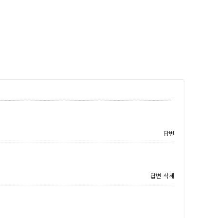
답변
답변
삭제