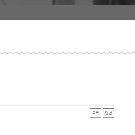
목록
답변