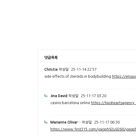
댓글목록
Christie
작성일
25-11-14 22:57
side effects of steroids in bodybuilding
https://enou
Jina David
작성일
25-11-17 03:20
casino barcelona online
https://twoheartsagenc
Marianne Olivar…
작성일
25-11-17 06:30
https://www.first315.com/joesph92u9268/joesph