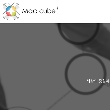
세상의 중심에