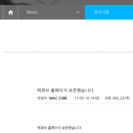
News
공지사항
맥큐브 홈페이지 오픈했습니다.
작성자
MAC CUBE
17-03-10 14:00
조회
692,237회
맥큐브 홈페이지 오픈했습니다.