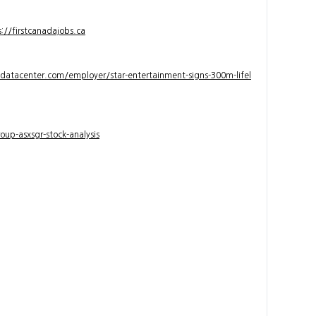
s://firstcanadajobs.ca
ndatacenter.com/employer/star-entertainment-signs-300m-lifel
up-asxsgr-stock-analysis