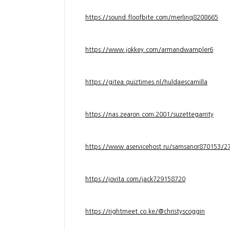
https://sound.floofbite.com/merlinq8208665
https://www.jokkey.com/armandwampler6
https://gitea.quiztimes.nl/huldaescamilla
https://nas.zearon.com:2001/suzettegarrity
https://www.aservicehost.ru/samsanor870153/276
https://jovita.com/jack729158720
https://rightmeet.co.ke/@christyscoggin