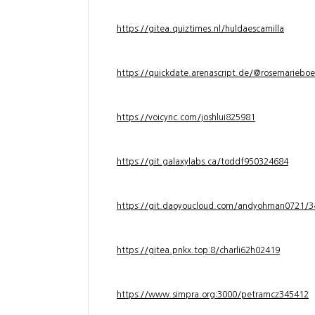
https://gitea.quiztimes.nl/huldaescamilla
https://quickdate.arenascript.de/@rosemarieboe
https://voicync.com/joshlui825981
https://git.galaxylabs.ca/toddf950324684
https://git.daoyoucloud.com/andyohman072
https://gitea.pnkx.top:8/charli62h02419
https://www.simpra.org:3000/petramcz345412