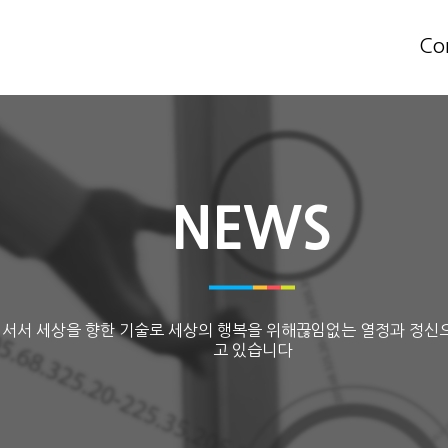
Co
NEWS
 서서 세상을 향한 기술로 세상의 행복을 위해끊임없는 열정과 정신
고 있습니다