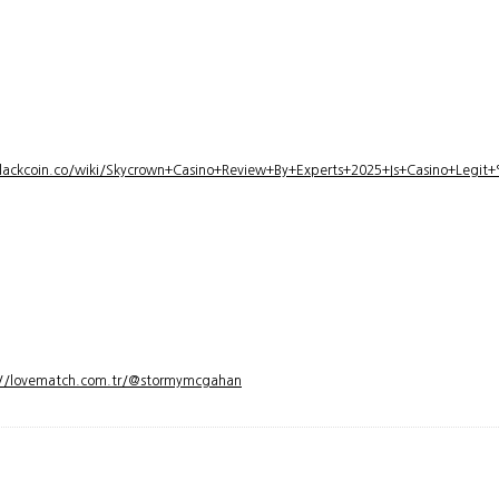
lackcoin.co/wiki/Skycrown+Casino+Review+By+Experts+2025+Is+Casino+Legi
://lovematch.com.tr/@stormymcgahan