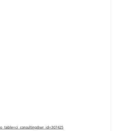
bo_table=ci_consulting&wr_id=307425