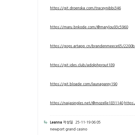
https://git.droenska.com/traceynibbi346
https://maru.bnkode.com/@marylou93c5960
https://gogs.artapp.cn/brandenmeece65/2200b
https://git.ides.club/adolphprout189
https://git.bloade.com/launagarey190
https://naijasingles.net/@mozelle1831140
https
Leanna
작성일
25-11-19 06:05
newport grand casino