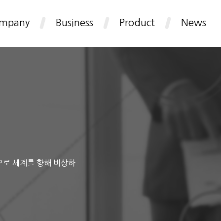
mpany
Business
Product
News
으로 세계를 향해 비상하