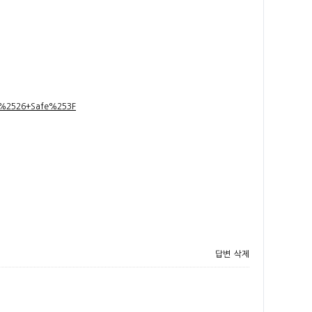
t+%2526+Safe%253F
답변
삭제