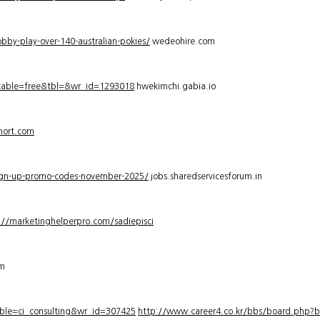
bby-play-over-140-australian-pokies/
wedeohire.com
_table=free&tbl=&wr_id=1293018
hwekimchi.gabia.io
hort.com
sign-up-promo-codes-november-2025/
jobs.sharedservicesforum.in
://marketinghelperpro.com/sadiepisci
om
ble=ci_consulting&wr_id=307425
http://www.career4.co.kr/bbs/board.php?