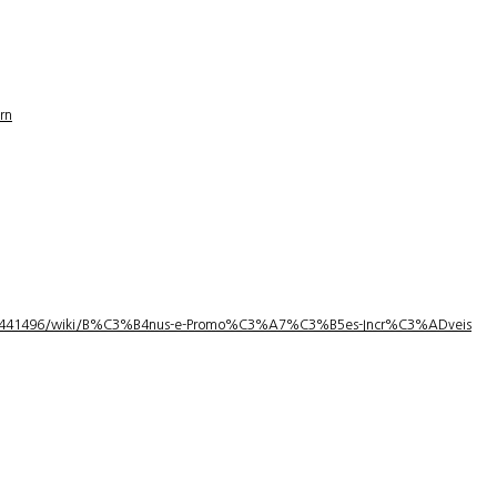
rn
1/3441496/wiki/B%C3%B4nus-e-Promo%C3%A7%C3%B5es-Incr%C3%ADveis