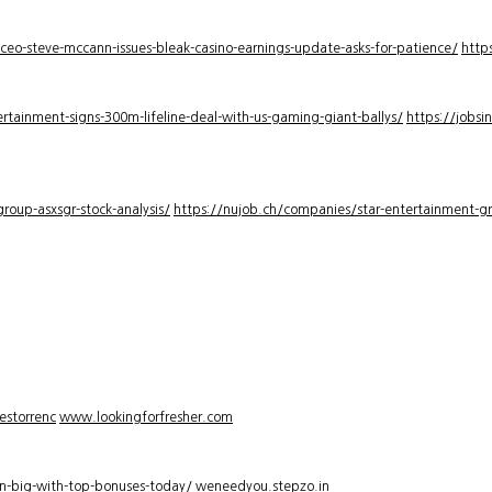
-ceo-steve-mccann-issues-bleak-casino-earnings-update-asks-for-patience/
http
rtainment-signs-300m-lifeline-deal-with-us-gaming-giant-ballys/
https://jobsi
roup-asxsgr-stock-analysis/
https://nujob.ch/companies/star-entertainment-gro
estorrenc
www.lookingforfresher.com
n-big-with-top-bonuses-today/
weneedyou.stepzo.in