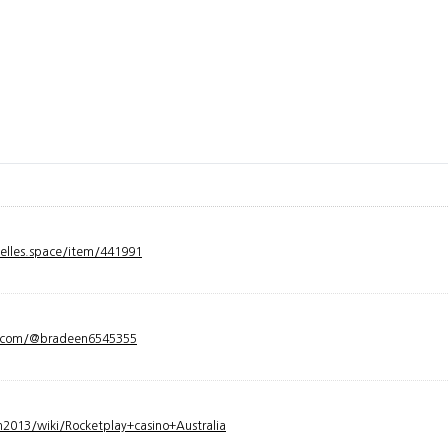
velles.space/item/441991
y.com/@bradeen6545355
2013/wiki/Rocketplay+casino+Australia