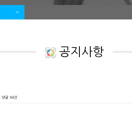
공지사항
댓글
94건