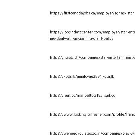
https://firstcanadajobs.ca/employer/sgr-asx-star
https://jobsindatacenter.com/employer/star-ente
ine-deal-with-us-gaming-giant-ballys
https://nujob.ch/companies/star-entertainment-g
https://kota.lk/anjaloyau2991
kota.lk
https://isurl.cc/maribeltbq183
isurl.cc
https://www.lookingforfresher.com/profile/franc
https://weneedyou.stepzo.in/companies/play-wi