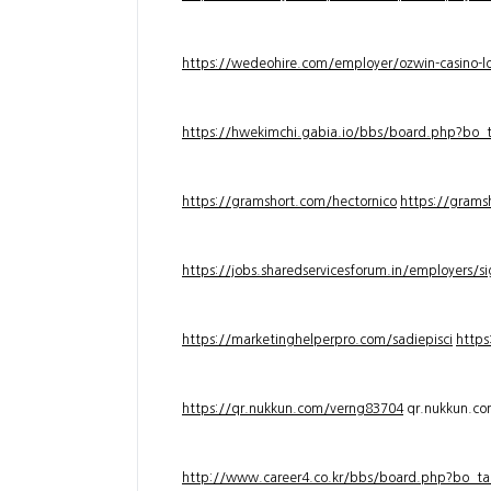
https://wedeohire.com/employer/ozwin-casino-lo
https://hwekimchi.gabia.io/bbs/board.php?bo
https://gramshort.com/hectornico
https://grams
https://jobs.sharedservicesforum.in/employers/
https://marketinghelperpro.com/sadiepisci
https
https://qr.nukkun.com/verng83704
qr.nukkun.c
http://www.career4.co.kr/bbs/board.php?bo_ta