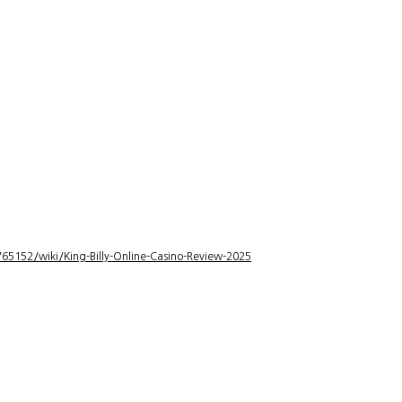
5152/wiki/King-Billy-Online-Casino-Review-2025