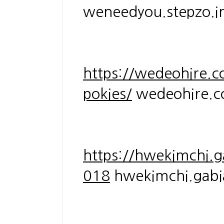
weneedyou.stepzo.i
https://wedeohire.c
pokies/
wedeohire.
https://hwekimchi.
018
hwekimchi.gabia