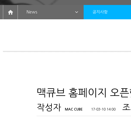
News
공지사항
맥큐브 홈페이지 오픈
작성자
조
MAC CUBE
17-03-10 14:00