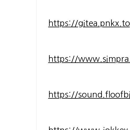
https://gitea.pnkx.
https://www.simpr
https://sound.floof