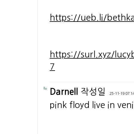
https://ueb.li/beth
https://surl.xyz/luc
7
Darnell
작성일
25-11-19 07:1
pink floyd live in ven