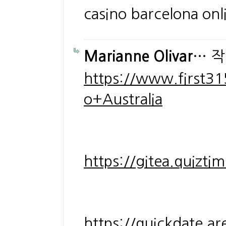
casino barcelona on
Marianne Olivar…
https://www.first3
o+Australia
https://gitea.quizti
https://quickdate.a