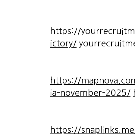
https://yourrecruit
ictory/
yourrecruitme
https://mapnova.com
ia-november-2025/
https://snaplinks.m