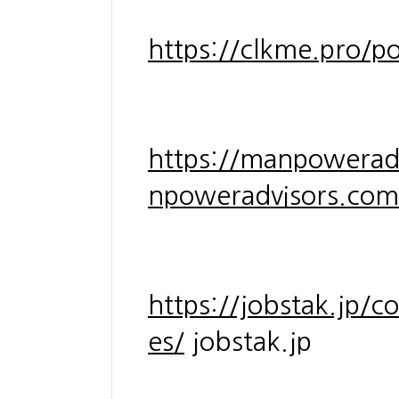
https://clkme.pro/p
https://manpoweradv
npoweradvisors.com/
https://jobstak.jp/
es/
jobstak.jp