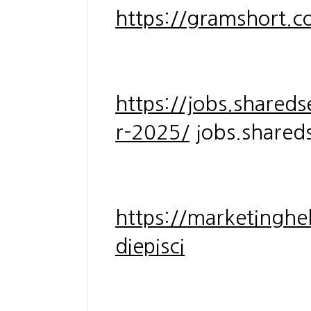
https://gramshort.c
https://jobs.shared
r-2025/
jobs.shareds
https://marketinghe
diepisci