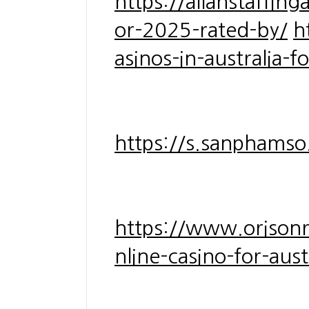
https://allanstaffin
or-2025-rated-by/
h
asinos-in-australia-
https://s.sanphamso
https://www.orisonr
nline-casino-for-aust