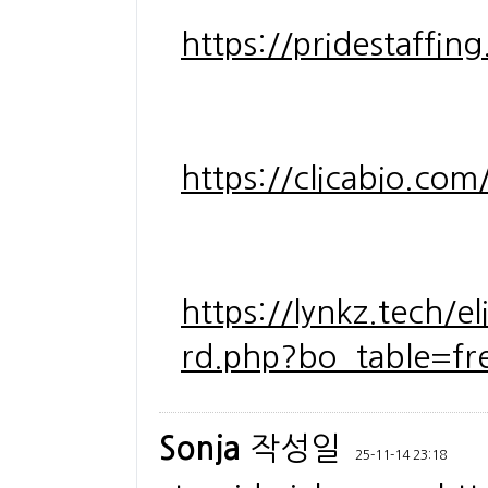
https://pridestaffin
https://clicabio.com
https://lynkz.tech/e
rd.php?bo_table=f
Sonja
작성일
25-11-14 23:18