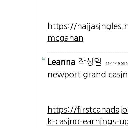
https://naijasingle
mcgahan
Leanna
작성일
25-11-19 06:0
newport grand casi
https://firstcanadaj
k-casino-earnings-up