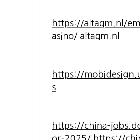
https://altaqm.nl/e
asino/
altaqm.nl
https://mobidesign.
s
https://china-jobs.d
or-2025/
https://chi