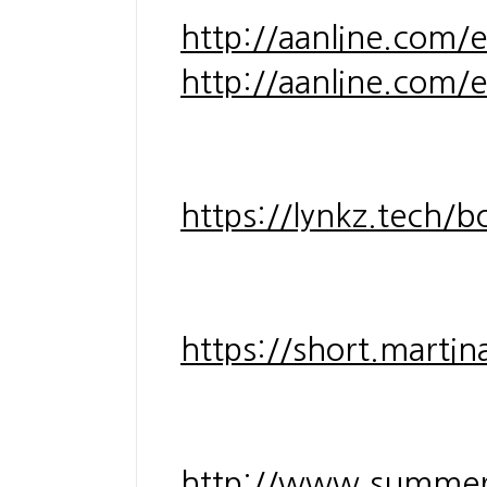
http://aanline.com
http://aanline.com
https://lynkz.tech/b
https://short.martin
http://www.summer