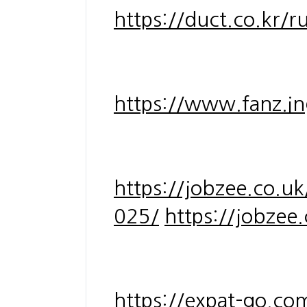
https://duct.co.kr
https://www.fanz.i
https://jobzee.co.
025/
https://jobzee
https://expat-go.co