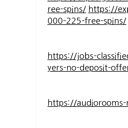
ree-spins/
https://e
000-225-free-spins/
https://jobs-classif
yers-no-deposit-offe
https://audiorooms-