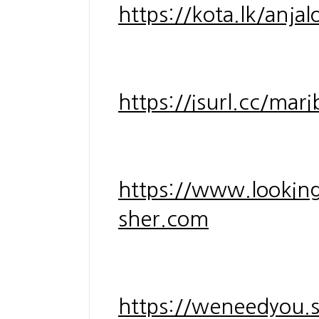
https://kota.lk/anja
https://isurl.cc/mar
https://www.looking
sher.com
https://weneedyou.s