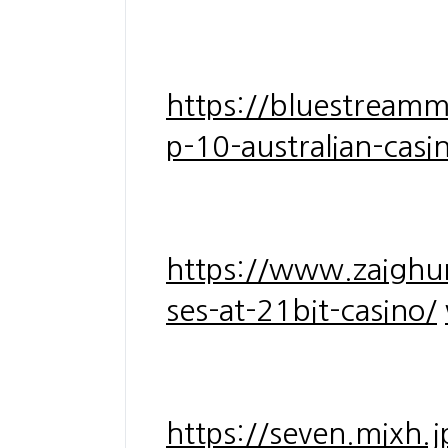
https://bluestreamm
p-10-australian-cas
https://www.zaighu
ses-at-21bit-casino/
https://seven.mixh.