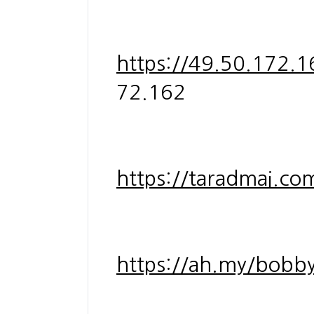
https://49.50.172.
72.162
https://taradmai.co
https://ah.my/bobb