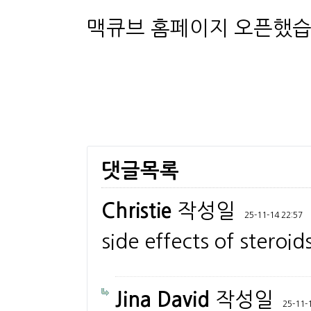
맥큐브 홈페이지 오픈했습
댓글목록
Christie
작성일
25-11-14 22:57
side effects of steroi
Jina David
작성일
25-11-