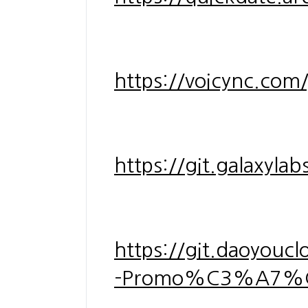
https://voicync.com
https://git.galaxyl
https://git.daoyo
-Promo%C3%A7%C