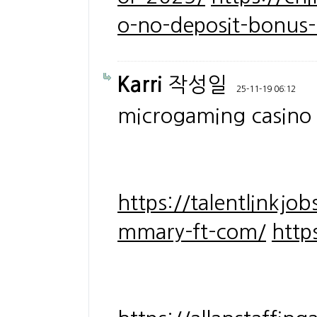
o-no-deposit-bonus-
Karri
작성일
25-11-19 06:12
microgaming casino l
https://talentlinkjo
mmary-ft-com/
http