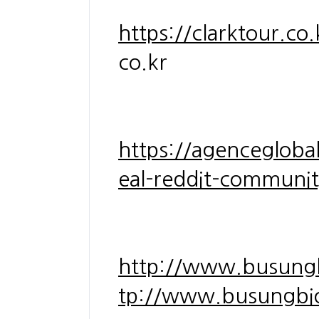
https://clarktour.
co.kr
https://agencegloba
eal-reddit-communit
http://www.busung
tp://www.busungbi