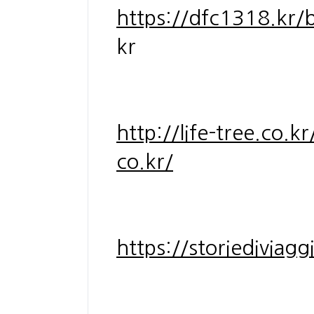
https://dfc1318.kr
kr
http://life-tree.co
co.kr/
https://storiediviag