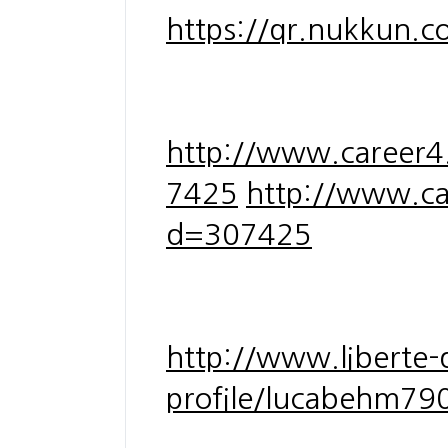
https://qr.nukkun.
http://www.career4
7425
http://www.ca
d=307425
http://www.liberte
profile/lucabehm79