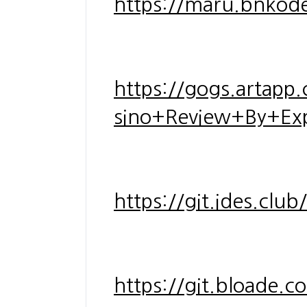
https://maru.bnko
https://gogs.artap
sino+Review+By+Ex
https://git.ides.clu
https://git.bloade.