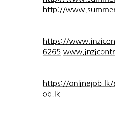
http://www.summer
https://www.inzico
6265
www.inzicontr
https://onlinejob.lk
ob.lk