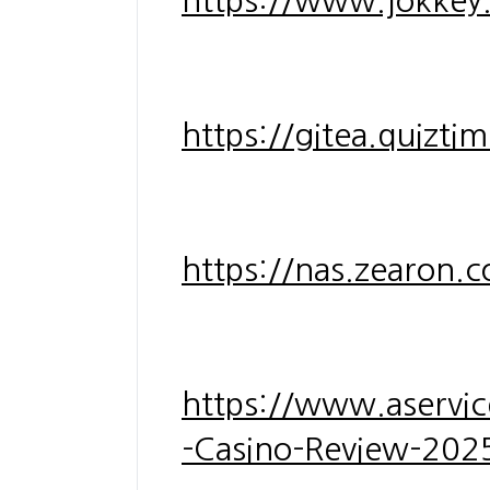
https://www.jokke
https://gitea.quizti
https://nas.zearon.
https://www.aservi
-Casino-Review-202