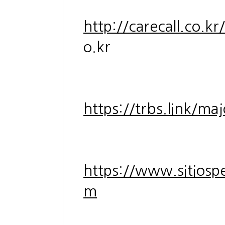
http://carecall.co
o.kr
https://trbs.link/m
https://www.sitios
m