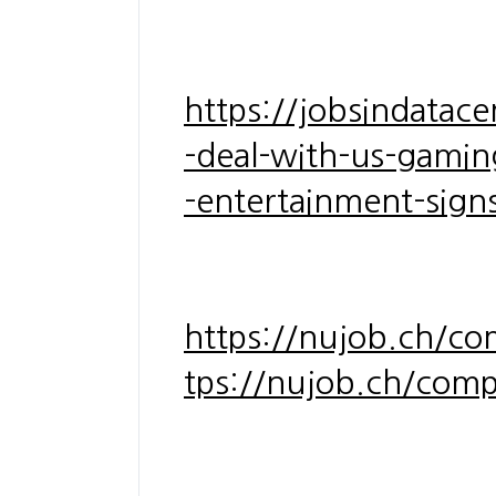
https://jobsindatac
-deal-with-us-gaming
-entertainment-signs
https://nujob.ch/co
tps://nujob.ch/comp