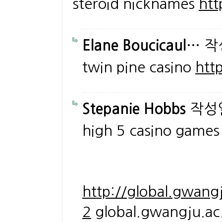
steroid nicknames
htt
Elane Boucicaul…
작
twin pine casino
htt
Stepanie Hobbs
작성
high 5 casino games
http://global.gwan
2
global.gwangju.ac