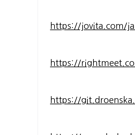
https://jovita.com/
https://rightmeet.c
https://git.droensk