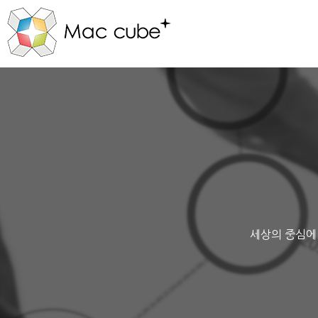
세상의 중심에