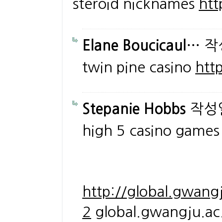
steroid nicknames
htt
Elane Boucicaul…
작
twin pine casino
htt
Stepanie Hobbs
작성
high 5 casino games
http://global.gwan
2
global.gwangju.ac