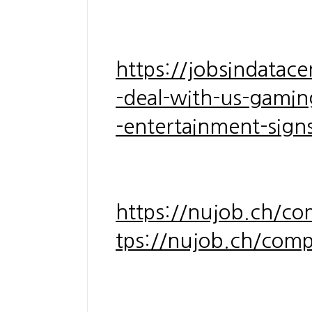
https://jobsindatac
-deal-with-us-gaming
-entertainment-signs
https://nujob.ch/co
tps://nujob.ch/comp