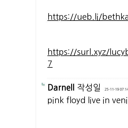
https://ueb.li/beth
https://surl.xyz/luc
7
Darnell
작성일
25-11-19 07:1
pink floyd live in ven