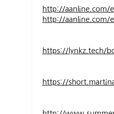
http://aanline.com
http://aanline.com
https://lynkz.tech/b
https://short.martin
http://www.summer