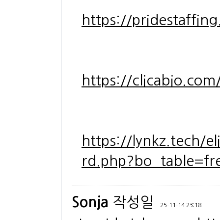
https://pridestaffin
https://clicabio.com
https://lynkz.tech/e
rd.php?bo_table=f
Sonja
작성일
25-11-14 23:18