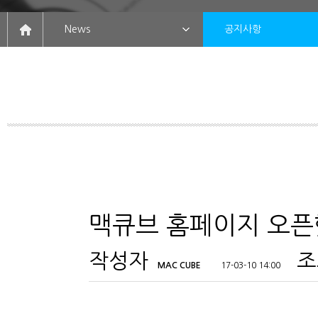
News
공지사항
맥큐브 홈페이지 오픈
작성자
조
MAC CUBE
17-03-10 14:00