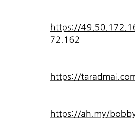
https://49.50.172.
72.162
https://taradmai.co
https://ah.my/bobb