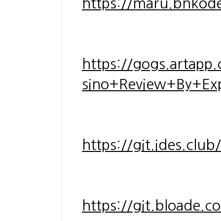
https://maru.bnko
https://gogs.artap
sino+Review+By+Ex
https://git.ides.clu
https://git.bloade.