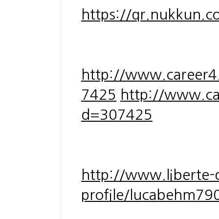
https://qr.nukkun.
http://www.career4
7425
http://www.ca
d=307425
http://www.liberte
profile/lucabehm79