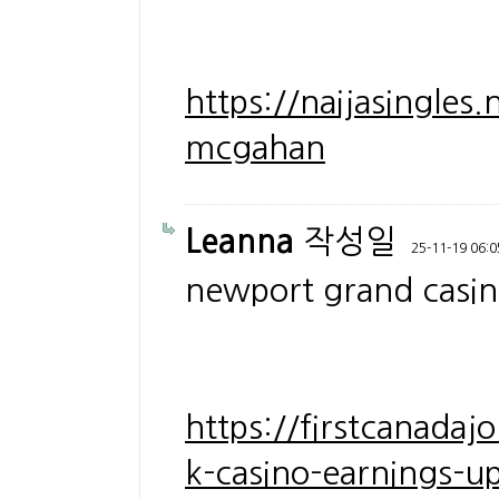
https://naijasingle
mcgahan
Leanna
작성일
25-11-19 06:0
newport grand casi
https://firstcanadaj
k-casino-earnings-up