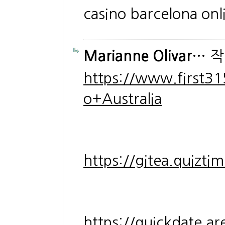
casino barcelona on
Marianne Olivar…
https://www.first3
o+Australia
https://gitea.quizti
https://quickdate.a