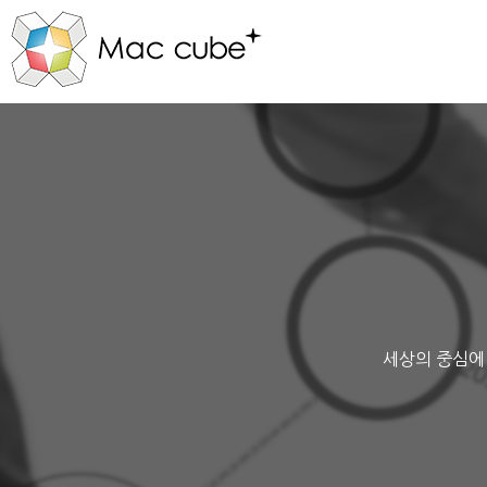
세상의 중심에