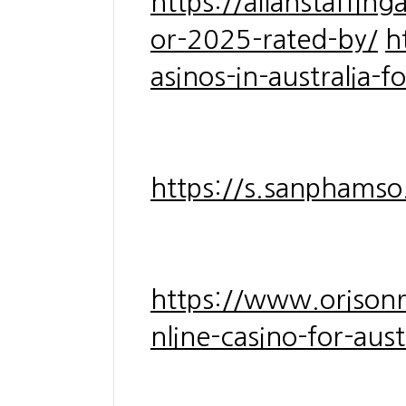
https://allanstaffin
or-2025-rated-by/
h
asinos-in-australia-
https://s.sanphamso
https://www.orisonr
nline-casino-for-aust