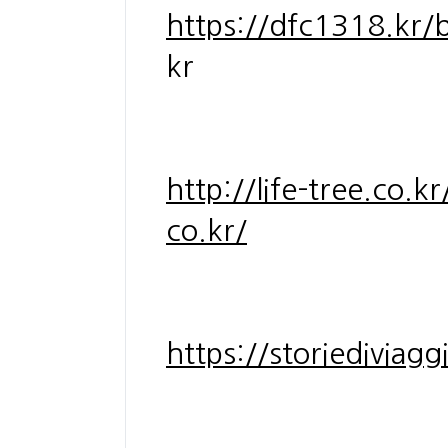
https://dfc1318.kr
kr
http://life-tree.co
co.kr/
https://storiediviag