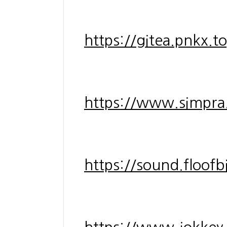
https://gitea.pnkx.
https://www.simpr
https://sound.floof