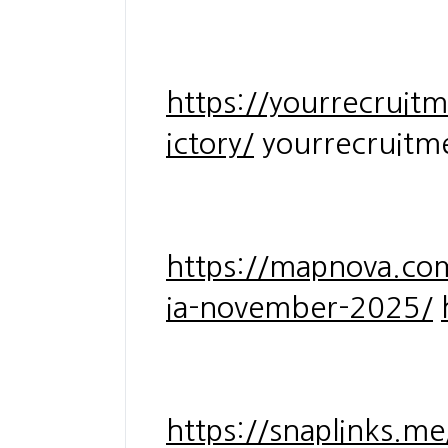
https://yourrecruit
ictory/
yourrecruitme
https://mapnova.com
ia-november-2025/
https://snaplinks.m