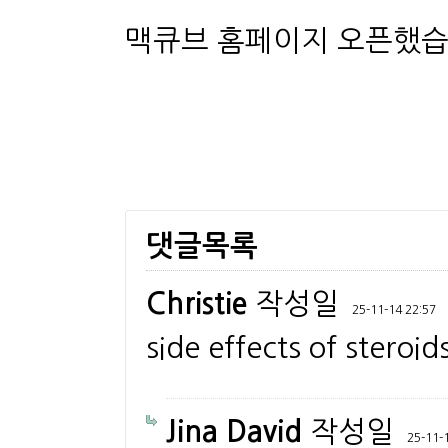
맥큐브 홈페이지 오픈했습
댓글목록
Christie
작성일
25-11-14 22:57
side effects of steroi
Jina David
작성일
25-11-