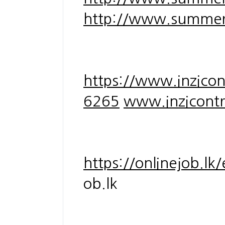
http://www.summer
https://www.inzico
6265
www.inzicontr
https://onlinejob.lk
ob.lk