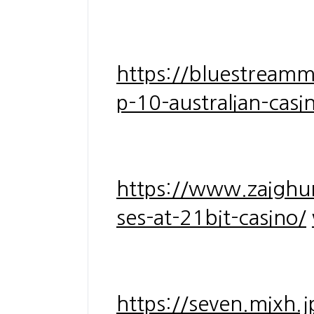
https://bluestreamm
p-10-australian-cas
https://www.zaighu
ses-at-21bit-casino/
https://seven.mixh.