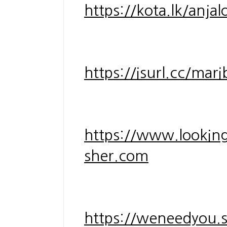
https://kota.lk/anja
https://isurl.cc/mar
https://www.looking
sher.com
https://weneedyou.s