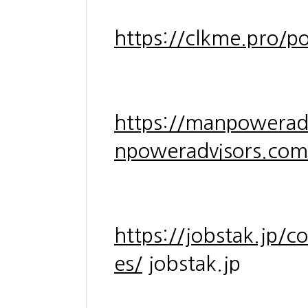
https://clkme.pro/p
https://manpoweradv
npoweradvisors.com/
https://jobstak.jp/
es/
jobstak.jp