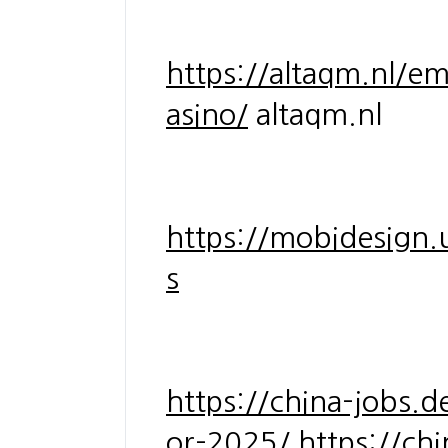
https://altaqm.nl/e
asino/
altaqm.nl
https://mobidesign.
s
https://china-jobs.d
or-2025/
https://chi