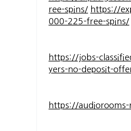
ree-spins/
https://e
000-225-free-spins/
https://jobs-classif
yers-no-deposit-offe
https://audiorooms-