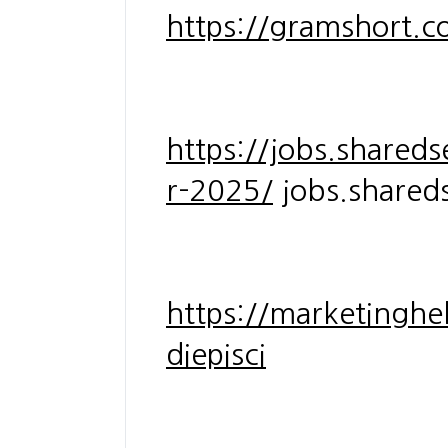
https://gramshort.c
https://jobs.shared
r-2025/
jobs.shareds
https://marketinghe
diepisci