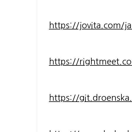
https://jovita.com/
https://rightmeet.c
https://git.droensk