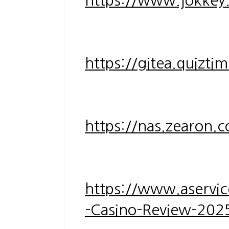
https://www.jokke
https://gitea.quizti
https://nas.zearon.
https://www.aservi
-Casino-Review-202