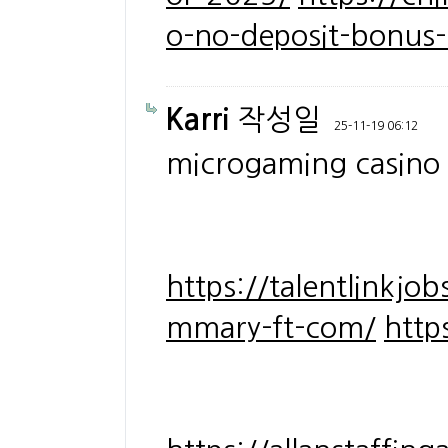
o-no-deposit-bonus-
Karri
작성일
25-11-19 06:12
microgaming casino l
https://talentlinkjo
mmary-ft-com/
http