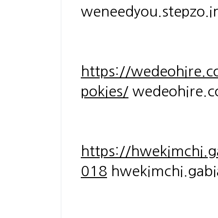
weneedyou.stepzo.i
https://wedeohire.c
pokies/
wedeohire.
https://hwekimchi.
018
hwekimchi.gabia