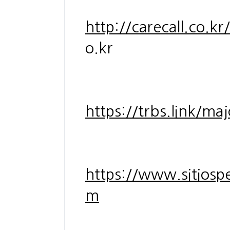
http://carecall.co
o.kr
https://trbs.link/m
https://www.sitios
m