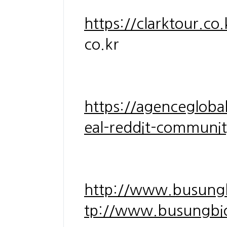
https://clarktour.
co.kr
https://agencegloba
eal-reddit-communit
http://www.busung
tp://www.busungbi