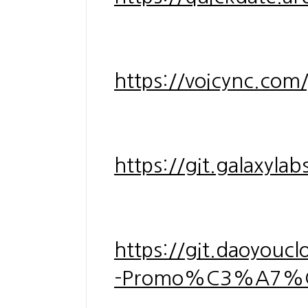
https://voicync.com
https://git.galaxyl
https://git.daoyo
-Promo%C3%A7%C