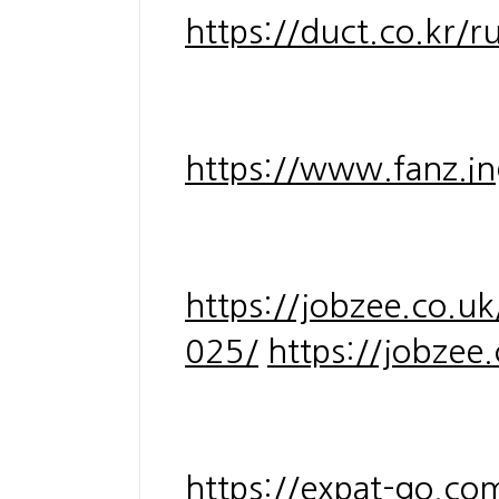
https://duct.co.kr
https://www.fanz.i
https://jobzee.co.
025/
https://jobzee
https://expat-go.co