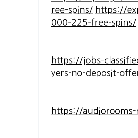
ree-spins/
https://e
000-225-free-spins/
https://jobs-classif
yers-no-deposit-offe
https://audiorooms-