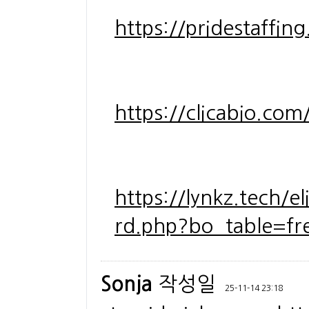
https://pridestaffin
https://clicabio.com
https://lynkz.tech/e
rd.php?bo_table=f
Sonja
작성일
25-11-14 23:18