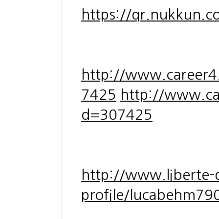
https://qr.nukkun.
http://www.career4
7425
http://www.ca
d=307425
http://www.liberte
profile/lucabehm79