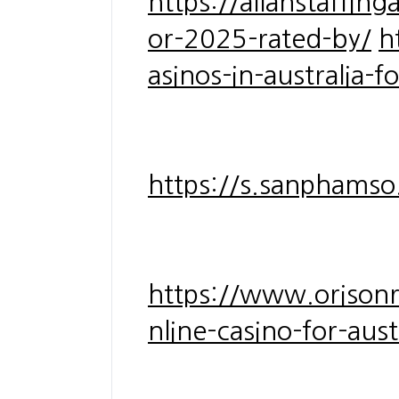
https://allanstaffin
or-2025-rated-by/
h
asinos-in-australia-
https://s.sanphamso
https://www.orisonr
nline-casino-for-aust