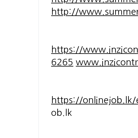
http://www.summer
https://www.inzico
6265
www.inzicontr
https://onlinejob.lk
ob.lk