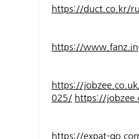
https://duct.co.kr
https://www.fanz.i
https://jobzee.co.
025/
https://jobzee
https://expat-go.co