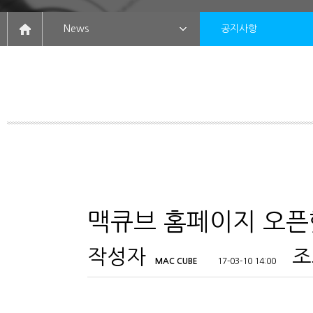
News
공지사항
맥큐브 홈페이지 오픈
작성자
조
MAC CUBE
17-03-10 14:00