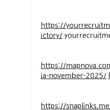
https://yourrecruit
ictory/
yourrecruitme
https://mapnova.com
ia-november-2025/
https://snaplinks.m