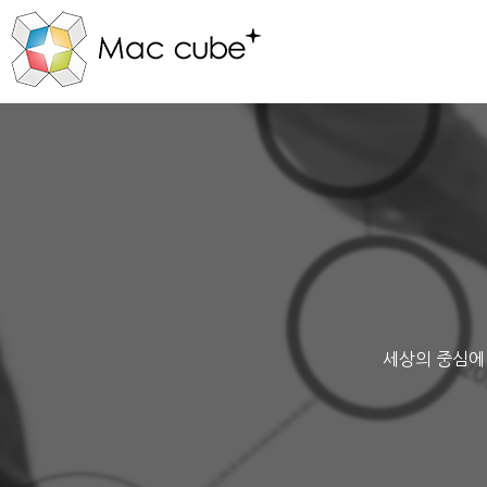
세상의 중심에