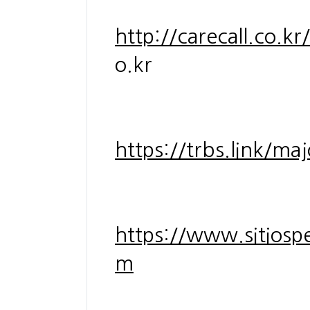
http://carecall.co
o.kr
https://trbs.link/m
https://www.sitios
m