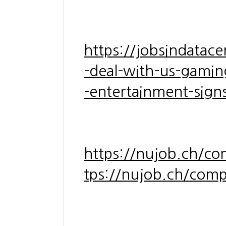
https://jobsindatac
-deal-with-us-gaming
-entertainment-signs
https://nujob.ch/co
tps://nujob.ch/comp