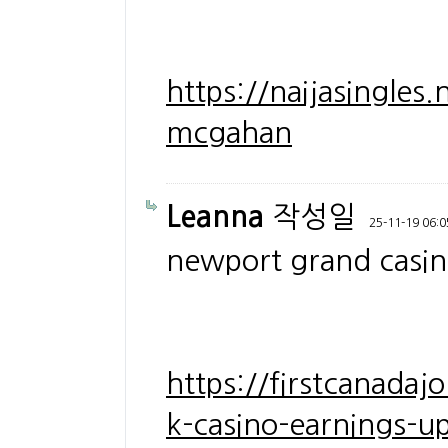
https://naijasingle
mcgahan
Leanna
작성일
25-11-19 06:0
newport grand casi
https://firstcanadaj
k-casino-earnings-up