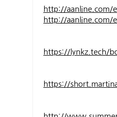
http://aanline.com
http://aanline.com
https://lynkz.tech/b
https://short.martin
http://www.summer