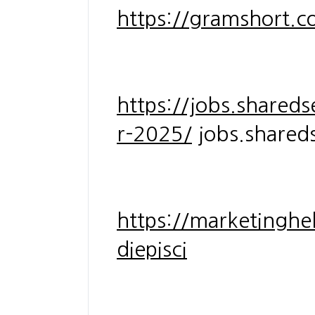
https://gramshort.c
https://jobs.shared
r-2025/
jobs.shareds
https://marketinghe
diepisci