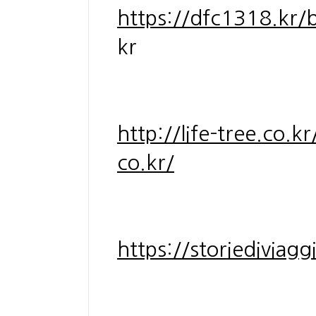
https://dfc1318.kr
kr
http://life-tree.co
co.kr/
https://storiediviag