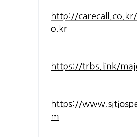
http://carecall.co
o.kr
https://trbs.link/m
https://www.sitios
m