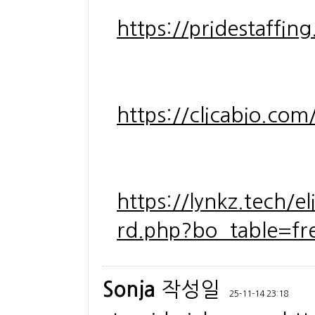
https://pridestaffin
https://clicabio.com
https://lynkz.tech/e
rd.php?bo_table=f
Sonja
작성일
25-11-14 23:18