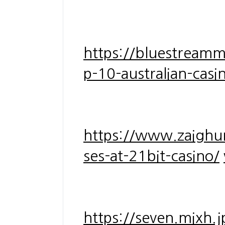
https://bluestreamm
p-10-australian-cas
https://www.zaighu
ses-at-21bit-casino/
https://seven.mixh.