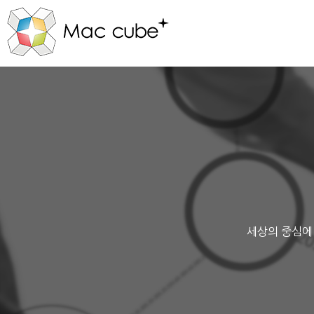
세상의 중심에