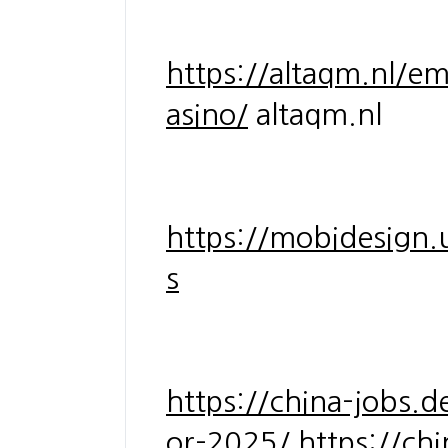
https://altaqm.nl/e
asino/
altaqm.nl
https://mobidesign.
s
https://china-jobs.d
or-2025/
https://chi