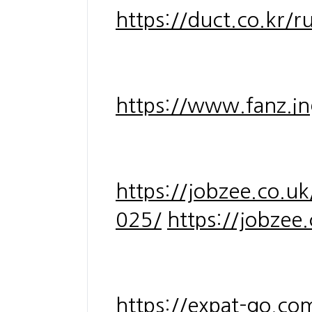
https://duct.co.kr
https://www.fanz.i
https://jobzee.co.
025/
https://jobzee
https://expat-go.co