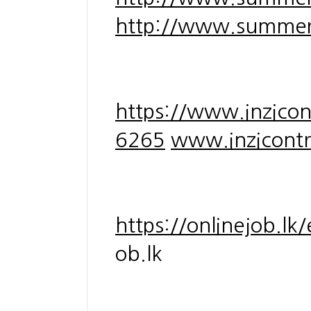
http://www.summer
https://www.inzico
6265
www.inzicontr
https://onlinejob.lk
ob.lk