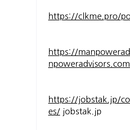
https://clkme.pro/p
https://manpoweradv
npoweradvisors.com/
https://jobstak.jp/
es/
jobstak.jp