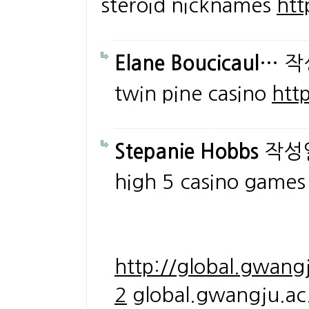
steroid nicknames
htt
Elane Boucicaul…
작
twin pine casino
htt
Stepanie Hobbs
작성
high 5 casino games
http://global.gwan
2
global.gwangju.ac