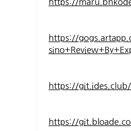
https://maru.bnko
https://gogs.artap
sino+Review+By+Ex
https://git.ides.clu
https://git.bloade.