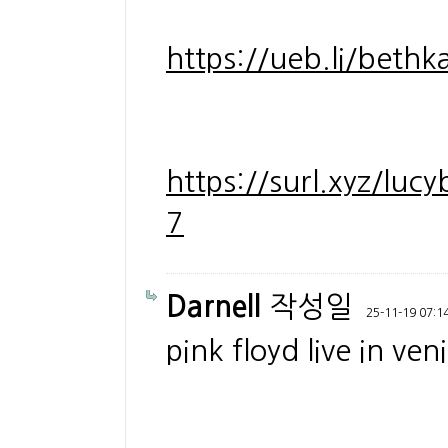
https://ueb.li/beth
https://surl.xyz/luc
7
Darnell
작성일
25-11-19 07:1
pink floyd live in ven