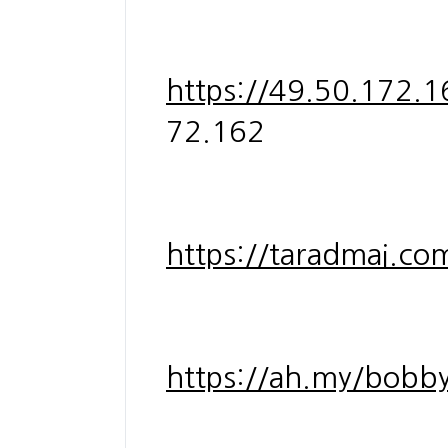
https://49.50.172.
72.162
https://taradmai.co
https://ah.my/bobb