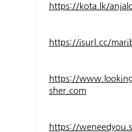
https://kota.lk/anja
https://isurl.cc/mar
https://www.looking
sher.com
https://weneedyou.s