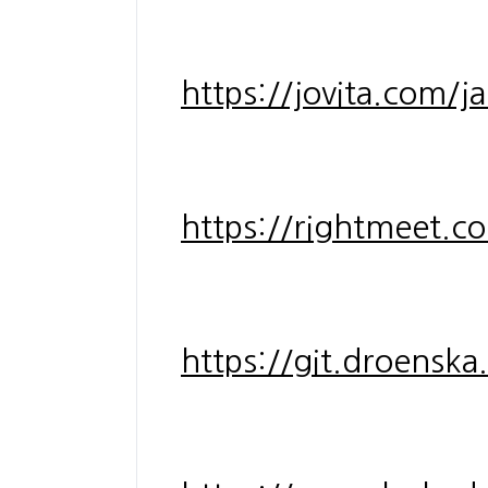
https://jovita.com/
https://rightmeet.c
https://git.droensk