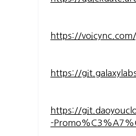
https://voicync.com
https://git.galaxyl
https://git.daoyo
-Promo%C3%A7%C