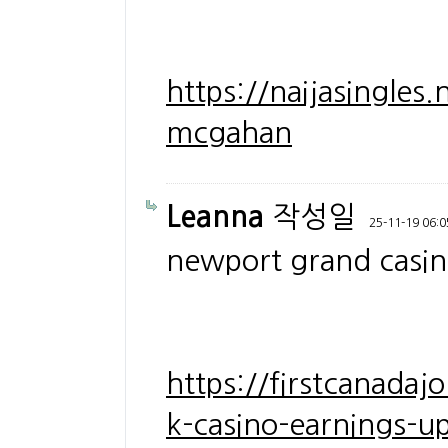
https://naijasingle
mcgahan
Leanna
작성일
25-11-19 06:0
newport grand casi
https://firstcanadaj
k-casino-earnings-up