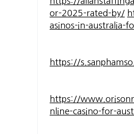
https://allanstaffin
or-2025-rated-by/
h
asinos-in-australia-
https://s.sanphamso
https://www.orisonr
nline-casino-for-aust