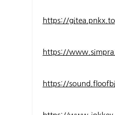
https://gitea.pnkx.
https://www.simpr
https://sound.floof