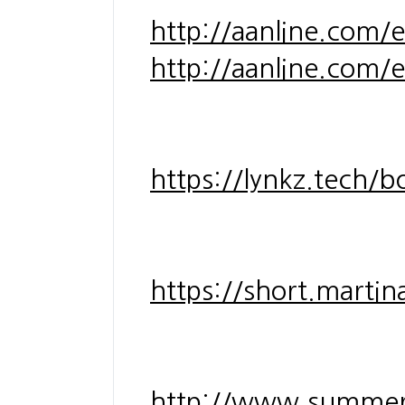
http://aanline.com
http://aanline.com
https://lynkz.tech/b
https://short.martin
http://www.summer