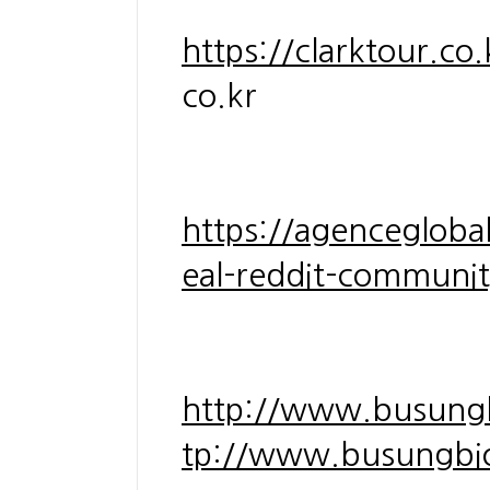
https://clarktour.
co.kr
https://agencegloba
eal-reddit-communit
http://www.busung
tp://www.busungbi