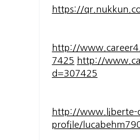
https://qr.nukkun.
http://www.career4
7425
http://www.ca
d=307425
http://www.liberte
profile/lucabehm79