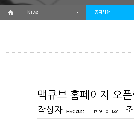
News
공지사항
맥큐브 홈페이지 오픈
작성자
조
MAC CUBE
17-03-10 14:00