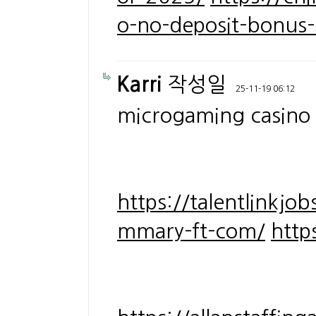
o-no-deposit-bonus-
Karri
작성일
25-11-19 06:12
microgaming casino l
https://talentlinkjo
mmary-ft-com/
http