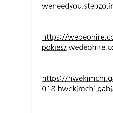
weneedyou.stepzo.i
https://wedeohire.c
pokies/
wedeohire.
https://hwekimchi.
018
hwekimchi.gabia