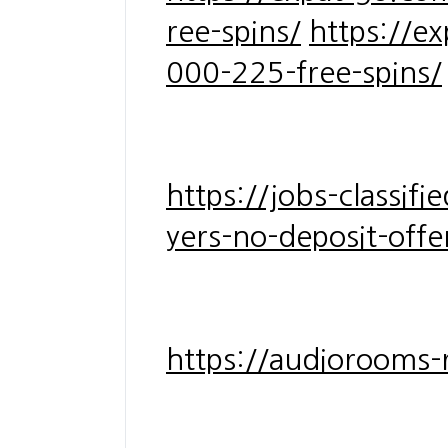
ree-spins/
https://e
000-225-free-spins/
https://jobs-classif
yers-no-deposit-offe
https://audiorooms-