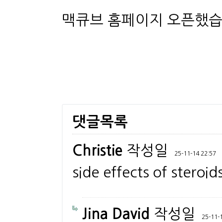
맥큐브 홈페이지 오픈했습
댓글목록
Christie
작성일
25-11-14 22:57
side effects of steroi
Jina David
작성일
25-11-