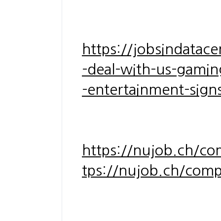
https://jobsindatac
-deal-with-us-gaming
-entertainment-signs
https://nujob.ch/co
tps://nujob.ch/comp