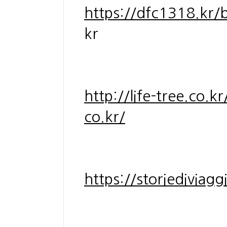
https://dfc1318.kr
kr
http://life-tree.co
co.kr/
https://storiediviag