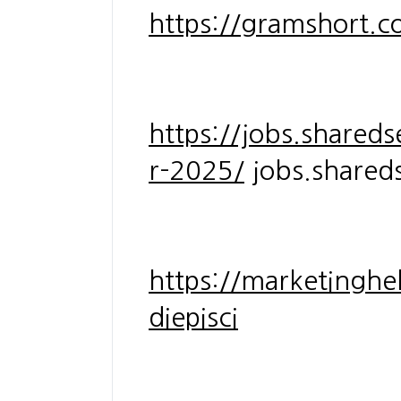
https://gramshort.c
https://jobs.shared
r-2025/
jobs.shareds
https://marketinghe
diepisci