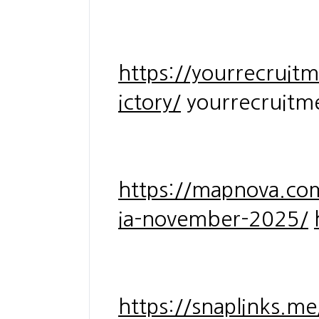
https://yourrecruit
ictory/
yourrecruitme
https://mapnova.com
ia-november-2025/
https://snaplinks.m