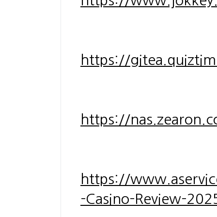
https://www.jokke
https://gitea.quizti
https://nas.zearon.
https://www.aservi
-Casino-Review-202