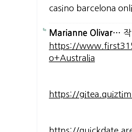
casino barcelona on
Marianne Olivar…
https://www.first3
o+Australia
https://gitea.quizti
https://quickdate.a