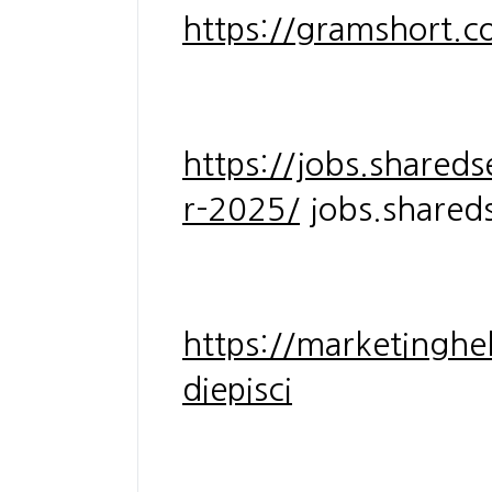
https://gramshort.c
https://jobs.shared
r-2025/
jobs.shareds
https://marketinghe
diepisci