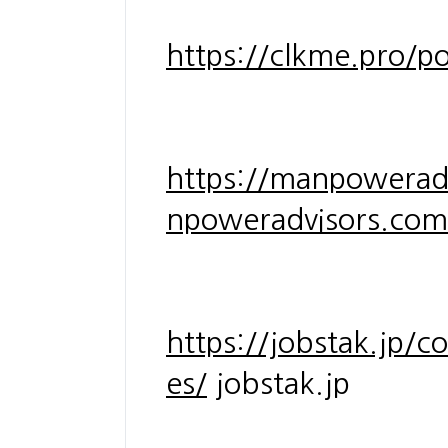
https://clkme.pro/p
https://manpoweradv
npoweradvisors.com/
https://jobstak.jp/
es/
jobstak.jp