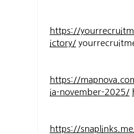
https://yourrecruit
ictory/
yourrecruitme
https://mapnova.com
ia-november-2025/
https://snaplinks.m