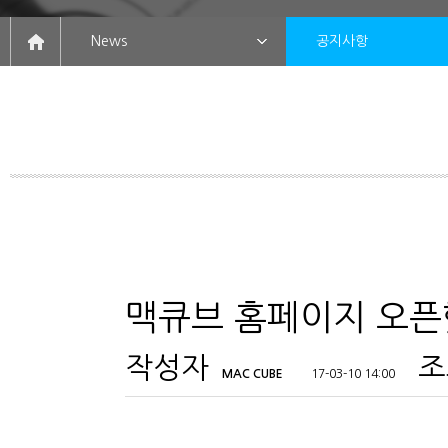
News
공지사항
맥큐브 홈페이지 오픈
작성자
조
MAC CUBE
17-03-10 14:00