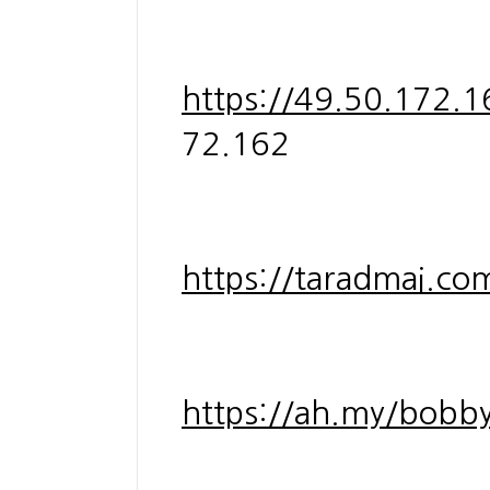
https://49.50.172.
72.162
https://taradmai.co
https://ah.my/bobb