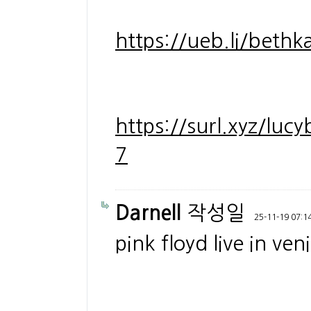
https://ueb.li/beth
https://surl.xyz/luc
7
Darnell
작성일
25-11-19 07:1
pink floyd live in ven