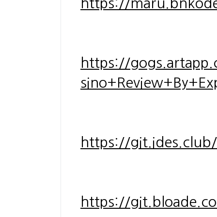
https://maru.bnko
https://gogs.artap
sino+Review+By+Ex
https://git.ides.clu
https://git.bloade.