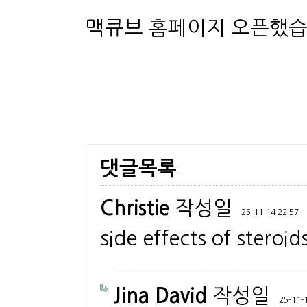
맥큐브 홈페이지 오픈했습
댓글목록
Christie
작성일
25-11-14 22:57
side effects of steroi
Jina David
작성일
25-11-