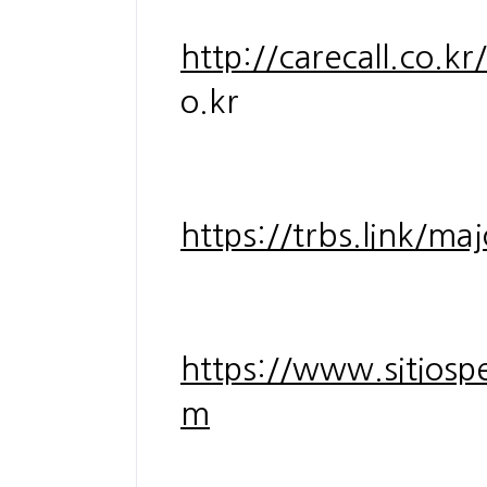
http://carecall.co
o.kr
https://trbs.link/m
https://www.sitios
m