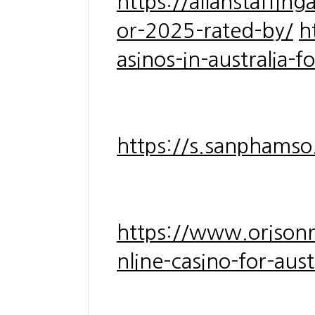
https://allanstaffin
or-2025-rated-by/
h
asinos-in-australia-
https://s.sanphamso
https://www.orisonr
nline-casino-for-aust