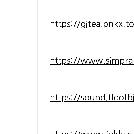
https://gitea.pnkx.
https://www.simpr
https://sound.floof