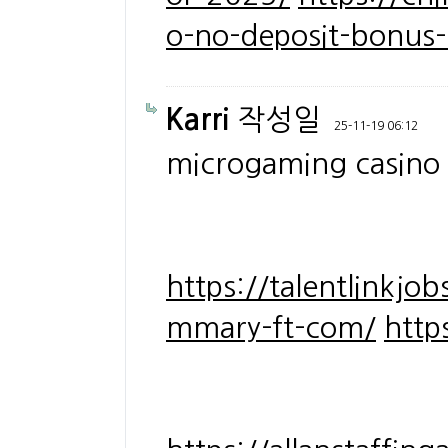
o-no-deposit-bonus-
Karri
작성일
25-11-19 06:12
microgaming casino l
https://talentlinkjo
mmary-ft-com/
http