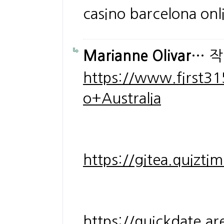
casino barcelona on
Marianne Olivar…
https://www.first3
o+Australia
https://gitea.quizti
https://quickdate.a