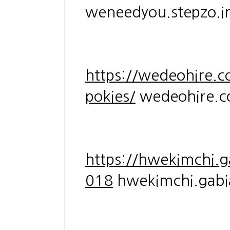
weneedyou.stepzo.i
https://wedeohire.c
pokies/
wedeohire.
https://hwekimchi.
018
hwekimchi.gabia