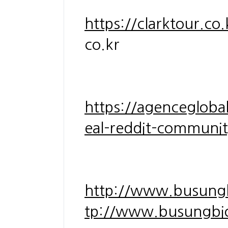
https://clarktour.
co.kr
https://agencegloba
eal-reddit-communit
http://www.busung
tp://www.busungbi