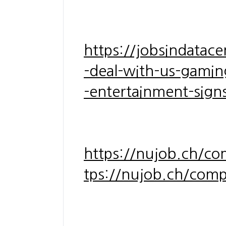
https://jobsindatac
-deal-with-us-gaming
-entertainment-signs
https://nujob.ch/co
tps://nujob.ch/comp