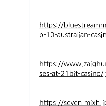
https://bluestreamm
p-10-australian-cas
https://www.zaighu
ses-at-21bit-casino/
https://seven.mixh.