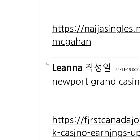
https://naijasingle
mcgahan
Leanna
작성일
25-11-19 06:0
newport grand casi
https://firstcanadaj
k-casino-earnings-up