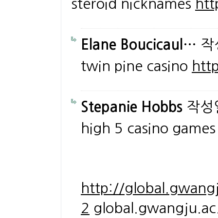
steroid nicknames
htt
Elane Boucicaul…
작
twin pine casino
htt
Stepanie Hobbs
작성
high 5 casino games
http://global.gwan
2
global.gwangju.ac