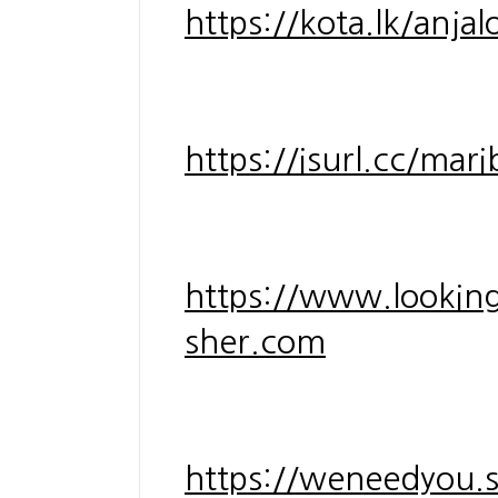
https://kota.lk/anja
https://isurl.cc/mar
https://www.looking
sher.com
https://weneedyou.s