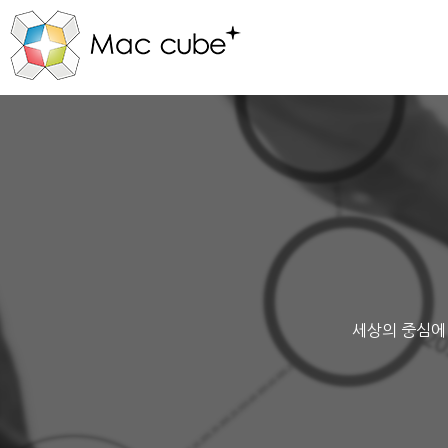
세상의 중심에