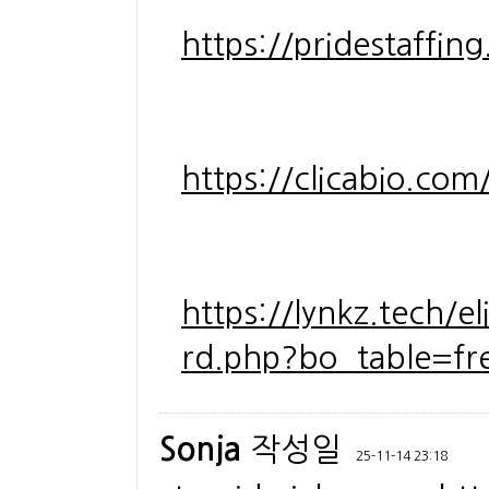
https://pridestaffin
https://clicabio.com
https://lynkz.tech/e
rd.php?bo_table=f
Sonja
작성일
25-11-14 23:18