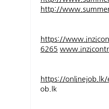
http://www.summer
https://www.inzico
6265
www.inzicontr
https://onlinejob.lk
ob.lk