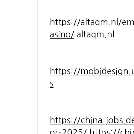
https://altaqm.nl/e
asino/
altaqm.nl
https://mobidesign.
s
https://china-jobs.d
or-2025/
https://chi