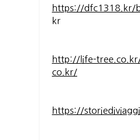
https://dfc1318.kr
kr
http://life-tree.co
co.kr/
https://storiediviag