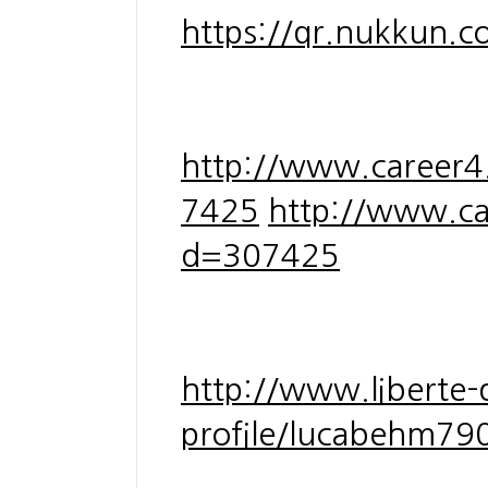
https://qr.nukkun.
http://www.career4
7425
http://www.ca
d=307425
http://www.liberte
profile/lucabehm79