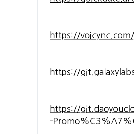
https://voicync.com
https://git.galaxyl
https://git.daoyo
-Promo%C3%A7%C