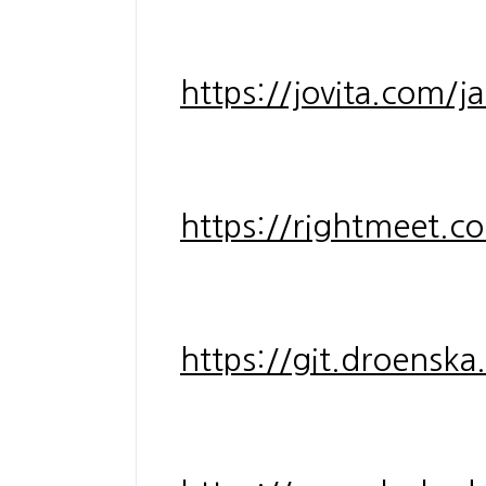
https://jovita.com/
https://rightmeet.c
https://git.droensk