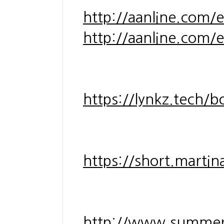
http://aanline.com
http://aanline.com
https://lynkz.tech/b
https://short.martin
http://www.summer