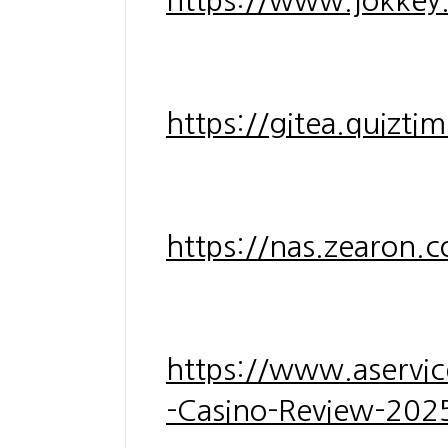
https://www.jokke
https://gitea.quizti
https://nas.zearon.
https://www.aservi
-Casino-Review-202