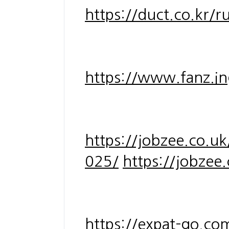
https://duct.co.kr
https://www.fanz.i
https://jobzee.co.
025/
https://jobzee
https://expat-go.co