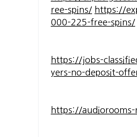
ree-spins/
https://e
000-225-free-spins/
https://jobs-classif
yers-no-deposit-offe
https://audiorooms-