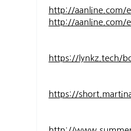
http://aanline.com
http://aanline.com
https://lynkz.tech/b
https://short.martin
http://www.summer