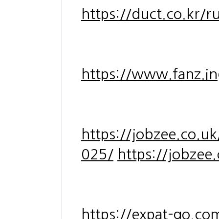
https://duct.co.kr
https://www.fanz.i
https://jobzee.co.
025/
https://jobzee
https://expat-go.co