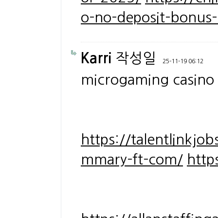
o-no-deposit-bonus-
Karri
작성일
25-11-19 06:12
microgaming casino l
https://talentlinkjo
mmary-ft-com/
http