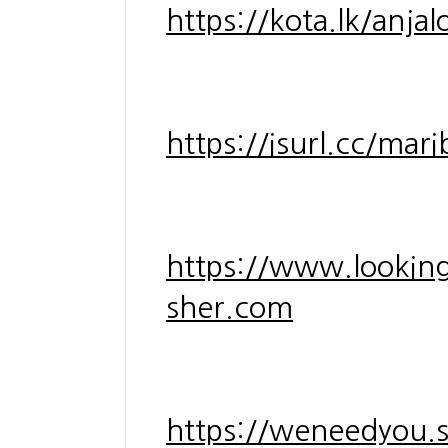
https://kota.lk/anja
https://isurl.cc/mar
https://www.looking
sher.com
https://weneedyou.s