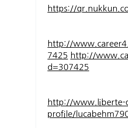
https://qr.nukkun.
http://www.career4
7425
http://www.ca
d=307425
http://www.liberte
profile/lucabehm79