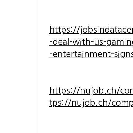
https://jobsindatac
-deal-with-us-gaming
-entertainment-signs
https://nujob.ch/co
tps://nujob.ch/comp