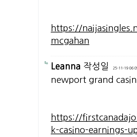
https://naijasingle
mcgahan
Leanna
작성일
25-11-19 06:0
newport grand casi
https://firstcanadaj
k-casino-earnings-up