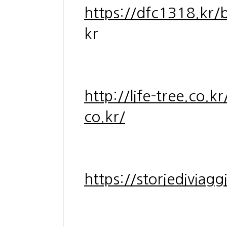
https://dfc1318.kr
kr
http://life-tree.co
co.kr/
https://storiediviag