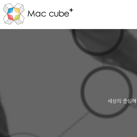
세상의 중심에