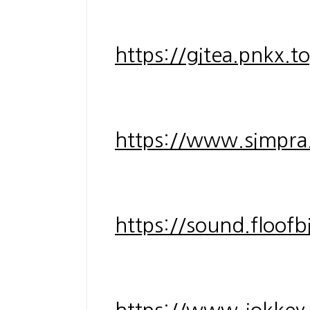
https://gitea.pnkx.
https://www.simpr
https://sound.floof