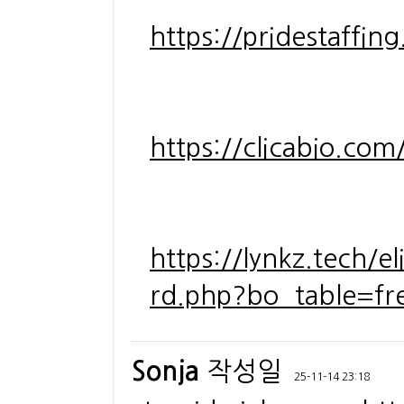
https://pridestaffin
https://clicabio.com
https://lynkz.tech/e
rd.php?bo_table=f
Sonja
작성일
25-11-14 23:18