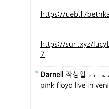
https://ueb.li/beth
https://surl.xyz/luc
7
Darnell
작성일
25-11-19 07:1
pink floyd live in ven