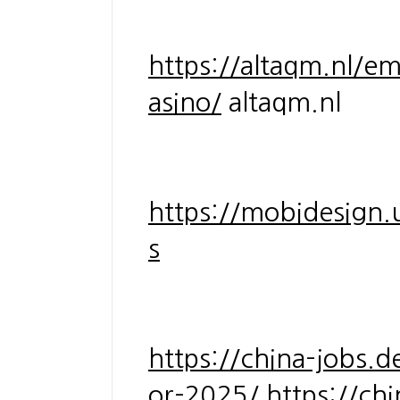
https://altaqm.nl/e
asino/
altaqm.nl
https://mobidesign.
s
https://china-jobs.d
or-2025/
https://chi