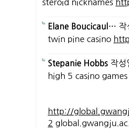
steroid nicknames
htt
Elane Boucicaul…
작
twin pine casino
htt
Stepanie Hobbs
작성
high 5 casino games
http://global.gwan
2
global.gwangju.ac