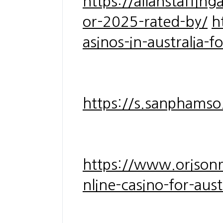
https://allanstaffin
or-2025-rated-by/
h
asinos-in-australia-
https://s.sanphamso
https://www.orisonr
nline-casino-for-aust