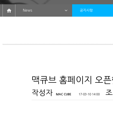
News
공지사항
맥큐브 홈페이지 오픈
작성자
조
MAC CUBE
17-03-10 14:00