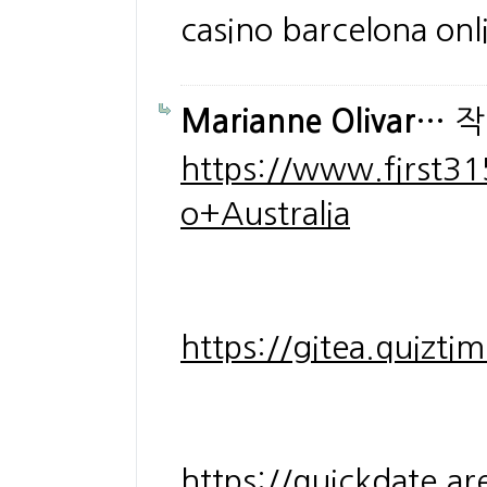
casino barcelona on
Marianne Olivar…
https://www.first3
o+Australia
https://gitea.quizti
https://quickdate.a