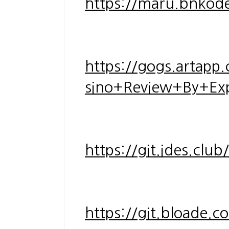
https://maru.bnko
https://gogs.artap
sino+Review+By+Ex
https://git.ides.clu
https://git.bloade.