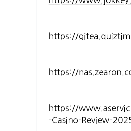
https://www.jokke
https://gitea.quizti
https://nas.zearon.
https://www.aservi
-Casino-Review-202