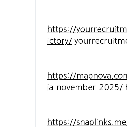
https://yourrecruit
ictory/
yourrecruitme
https://mapnova.com
ia-november-2025/
https://snaplinks.m