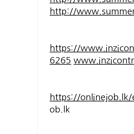
http://www.summer
https://www.inzico
6265
www.inzicontr
https://onlinejob.lk
ob.lk