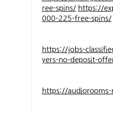
ree-spins/
https://e
000-225-free-spins/
https://jobs-classif
yers-no-deposit-offe
https://audiorooms-