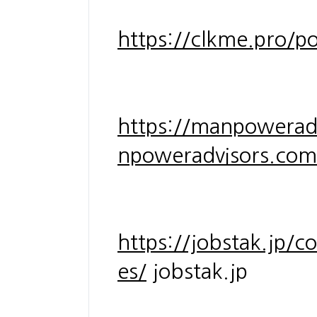
https://clkme.pro/p
https://manpoweradv
npoweradvisors.com/
https://jobstak.jp/
es/
jobstak.jp