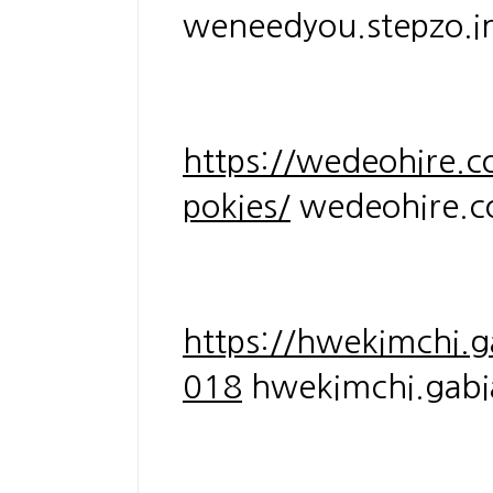
weneedyou.stepzo.i
https://wedeohire.c
pokies/
wedeohire.
https://hwekimchi.
018
hwekimchi.gabia