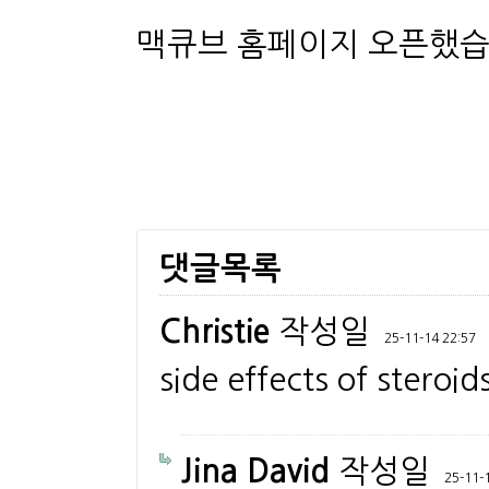
맥큐브 홈페이지 오픈했습
댓글목록
Christie
작성일
25-11-14 22:57
side effects of steroi
Jina David
작성일
25-11-