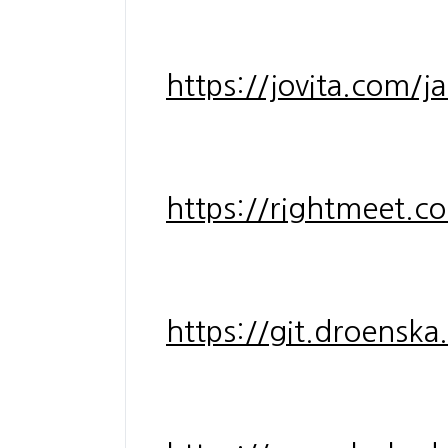
https://jovita.com/
https://rightmeet.c
https://git.droensk