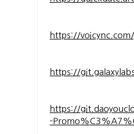
https://voicync.com
https://git.galaxyl
https://git.daoyo
-Promo%C3%A7%C