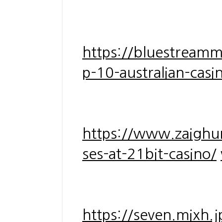
https://bluestreamm
p-10-australian-cas
https://www.zaighu
ses-at-21bit-casino/
https://seven.mixh.