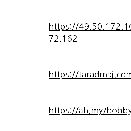
https://49.50.172.
72.162
https://taradmai.co
https://ah.my/bobb