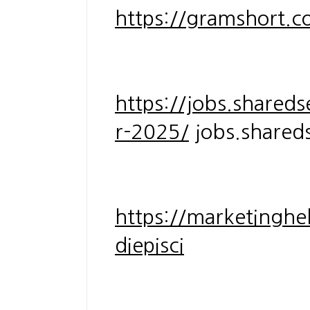
https://gramshort.c
https://jobs.shared
r-2025/
jobs.shareds
https://marketinghe
diepisci