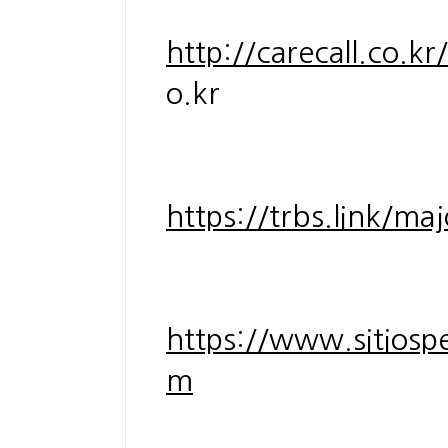
http://carecall.co
o.kr
https://trbs.link/m
https://www.sitios
m