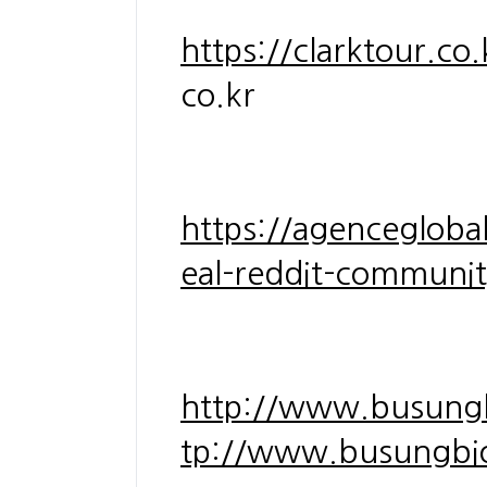
https://clarktour.
co.kr
https://agencegloba
eal-reddit-communit
http://www.busung
tp://www.busungbi