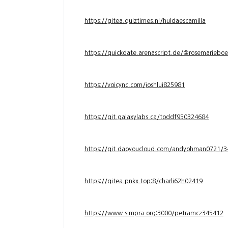
https://gitea.quiztimes.nl/huldaescamilla
https://quickdate.arenascript.de/@rosemarieboe
https://voicync.com/joshlui825981
https://git.galaxylabs.ca/toddf950324684
https://git.daoyoucloud.com/andyohman072
https://gitea.pnkx.top:8/charli62h02419
https://www.simpra.org:3000/petramcz345412