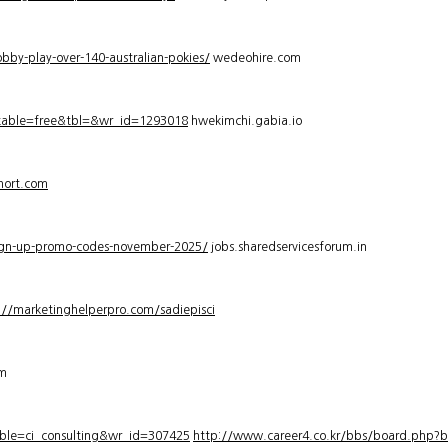
bby-play-over-140-australian-pokies/
wedeohire.com
_table=free&tbl=&wr_id=1293018
hwekimchi.gabia.io
hort.com
sign-up-promo-codes-november-2025/
jobs.sharedservicesforum.in
://marketinghelperpro.com/sadiepisci
om
ble=ci_consulting&wr_id=307425
http://www.career4.co.kr/bbs/board.php?