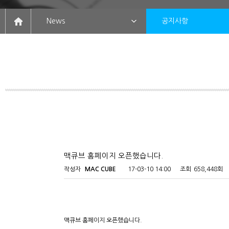
News
공지사항
맥큐브 홈페이지 오픈했습니다.
작성자
MAC CUBE
17-03-10 14:00
조회
658,448회
맥큐브 홈페이지 오픈했습니다.