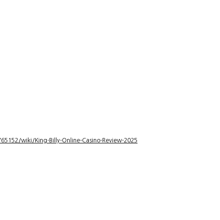
5152/wiki/King-Billy-Online-Casino-Review-2025