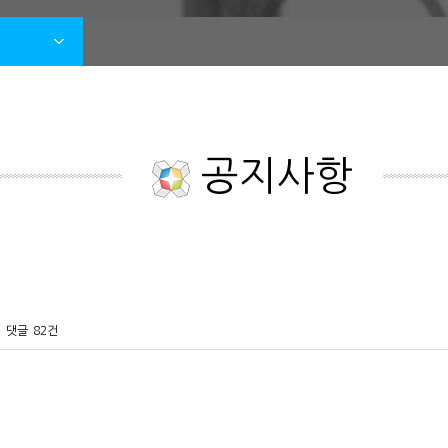
공지사항
댓글
82건