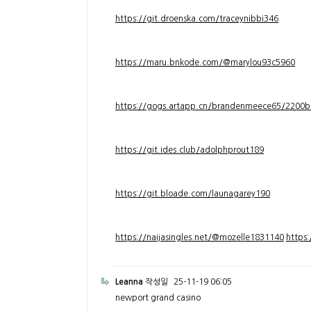
https://git.droenska.com/traceynibbi346
https://maru.bnkode.com/@marylou93c5960
https://gogs.artapp.cn/brandenmeece65/2200b
https://git.ides.club/adolphprout189
https://git.bloade.com/launagarey190
https://naijasingles.net/@mozelle1831140
https
Leanna
작성일
25-11-19 06:05
newport grand casino