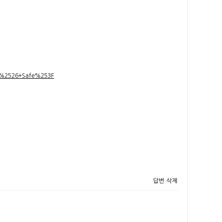
t+%2526+Safe%253F
답변
삭제