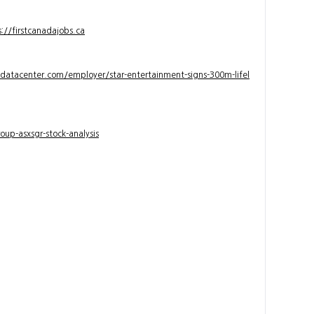
s://firstcanadajobs.ca
ndatacenter.com/employer/star-entertainment-signs-300m-lifel
up-asxsgr-stock-analysis