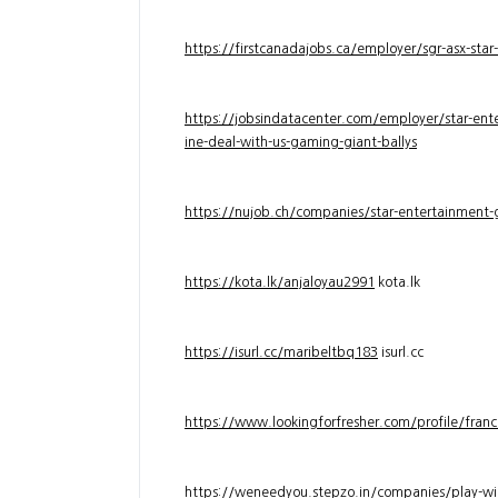
https://firstcanadajobs.ca/employer/sgr-asx-star
https://jobsindatacenter.com/employer/star-ente
ine-deal-with-us-gaming-giant-ballys
https://nujob.ch/companies/star-entertainment-g
https://kota.lk/anjaloyau2991
kota.lk
https://isurl.cc/maribeltbq183
isurl.cc
https://www.lookingforfresher.com/profile/franc
https://weneedyou.stepzo.in/companies/play-wi