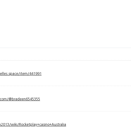
velles.space/item/441991
y.com/@bradeen6545355
2013/wiki/Rocketplay+casino+Australia