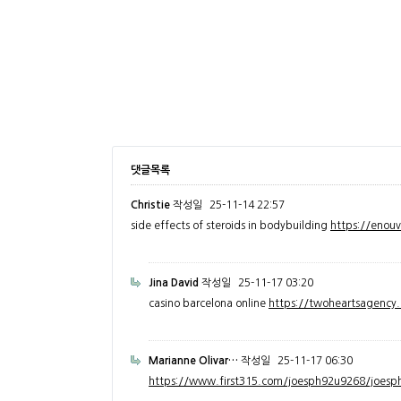
댓글목록
Christie
작성일
25-11-14 22:57
side effects of steroids in bodybuilding
https://enou
Jina David
작성일
25-11-17 03:20
casino barcelona online
https://twoheartsagenc
Marianne Olivar…
작성일
25-11-17 06:30
https://www.first315.com/joesph92u9268/joesph