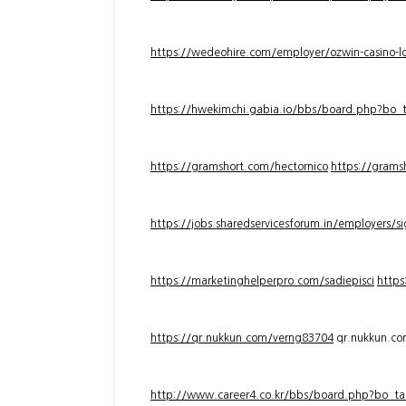
https://wedeohire.com/employer/ozwin-casino-lo
https://hwekimchi.gabia.io/bbs/board.php?bo
https://gramshort.com/hectornico
https://grams
https://jobs.sharedservicesforum.in/employers/
https://marketinghelperpro.com/sadiepisci
https
https://qr.nukkun.com/verng83704
qr.nukkun.c
http://www.career4.co.kr/bbs/board.php?bo_ta