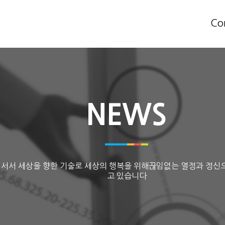
Co
NEWS
 서서 세상을 향한 기술로 세상의 행복을 위해끊임없는 열정과 정신
고 있습니다