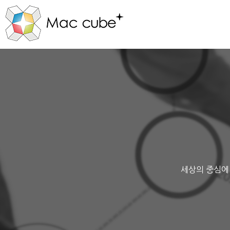
세상의 중심에