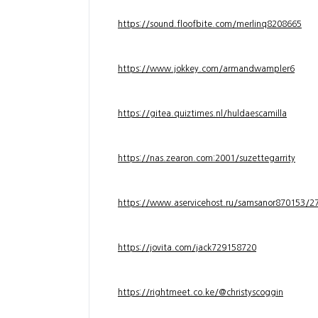
https://sound.floofbite.com/merlinq8208665
https://www.jokkey.com/armandwampler6
https://gitea.quiztimes.nl/huldaescamilla
https://nas.zearon.com:2001/suzettegarrity
https://www.aservicehost.ru/samsanor870153/276
https://jovita.com/jack729158720
https://rightmeet.co.ke/@christyscoggin