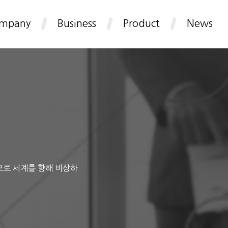
mpany
Business
Product
News
으로 세계를 향해 비상하