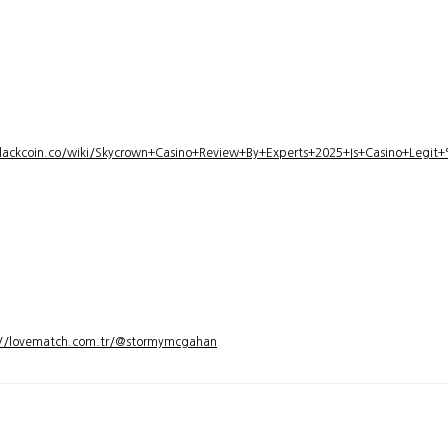
lackcoin.co/wiki/Skycrown+Casino+Review+By+Experts+2025+Is+Casino+Legi
://lovematch.com.tr/@stormymcgahan