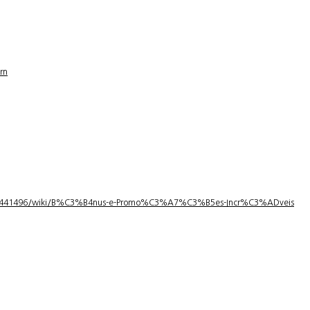
rn
1/3441496/wiki/B%C3%B4nus-e-Promo%C3%A7%C3%B5es-Incr%C3%ADveis