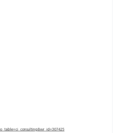
bo_table=ci_consulting&wr_id=307425