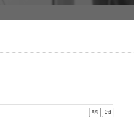
목록
답변