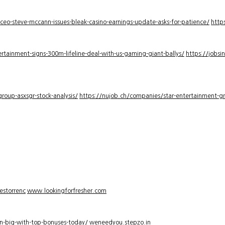
-ceo-steve-mccann-issues-bleak-casino-earnings-update-asks-for-patience/
http
rtainment-signs-300m-lifeline-deal-with-us-gaming-giant-ballys/
https://jobsi
roup-asxsgr-stock-analysis/
https://nujob.ch/companies/star-entertainment-gro
estorrenc
www.lookingforfresher.com
n-big-with-top-bonuses-today/
weneedyou.stepzo.in