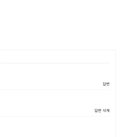
답변
답변
삭제