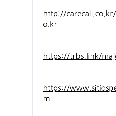
http://carecall.co
o.kr
https://trbs.link/m
https://www.sitios
m