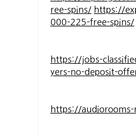
ree-spins/
https://e
000-225-free-spins/
https://jobs-classif
yers-no-deposit-offe
https://audiorooms-