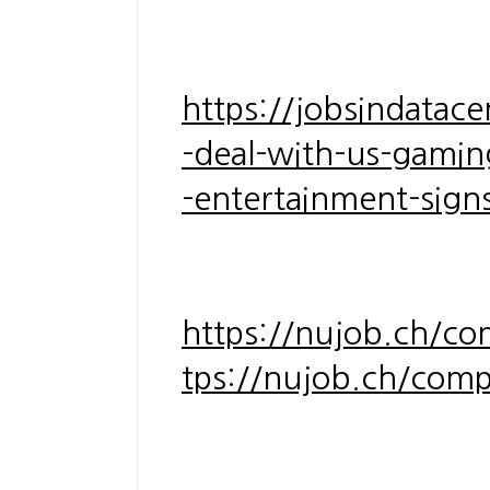
https://jobsindatac
-deal-with-us-gaming
-entertainment-signs
https://nujob.ch/co
tps://nujob.ch/comp