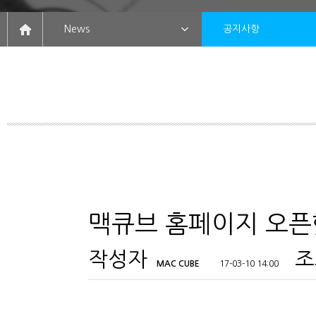
News
공지사항
맥큐브 홈페이지 오픈
작성자
조
MAC CUBE
17-03-10 14:00