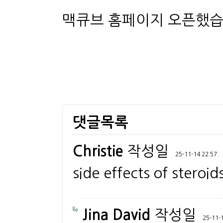
맥큐브 홈페이지 오픈했습
댓글목록
Christie
작성일
25-11-14 22:57
side effects of steroi
Jina David
작성일
25-11-