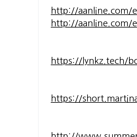
http://aanline.com
http://aanline.com
https://lynkz.tech/b
https://short.martin
http://www.summer