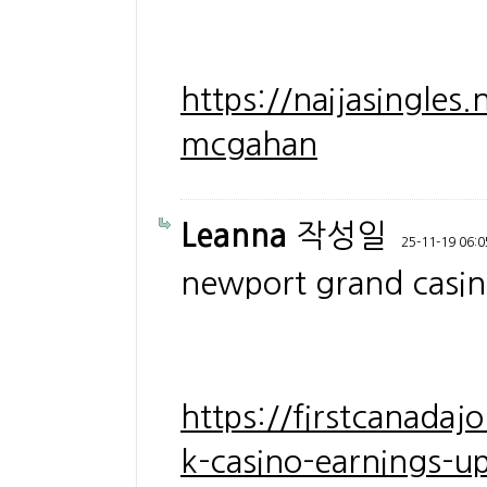
https://naijasingle
mcgahan
Leanna
작성일
25-11-19 06:0
newport grand casi
https://firstcanadaj
k-casino-earnings-up