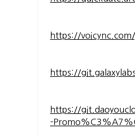
https://voicync.com
https://git.galaxyl
https://git.daoyo
-Promo%C3%A7%C