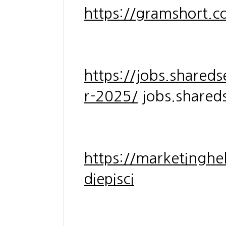
https://gramshort.c
https://jobs.shared
r-2025/
jobs.shareds
https://marketinghe
diepisci