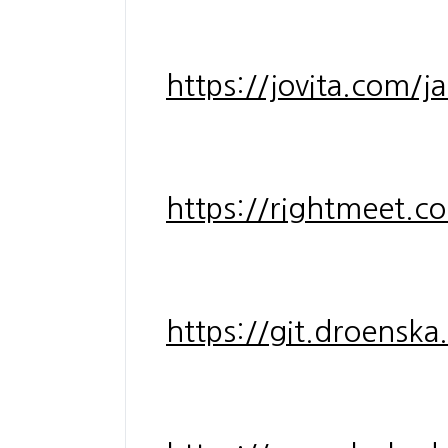
https://jovita.com/
https://rightmeet.c
https://git.droensk