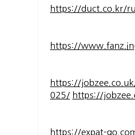
https://duct.co.kr
https://www.fanz.i
https://jobzee.co.
025/
https://jobzee
https://expat-go.co