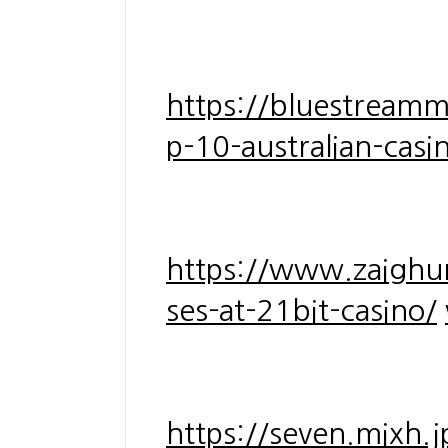
https://bluestreamm
p-10-australian-cas
https://www.zaighu
ses-at-21bit-casino/
https://seven.mixh.