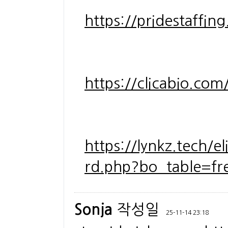
https://pridestaffin
https://clicabio.com
https://lynkz.tech/e
rd.php?bo_table=f
Sonja
작성일
25-11-14 23:18