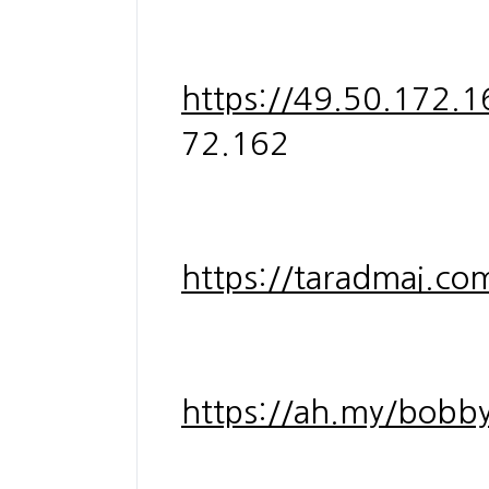
https://49.50.172.
72.162
https://taradmai.co
https://ah.my/bobb