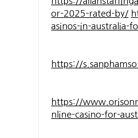
https://allanstaffin
or-2025-rated-by/
h
asinos-in-australia-
https://s.sanphamso
https://www.orisonr
nline-casino-for-aust