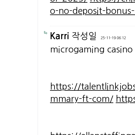
o-no-deposit-bonus-
Karri
작성일
25-11-19 06:12
microgaming casino l
https://talentlinkjo
mmary-ft-com/
http