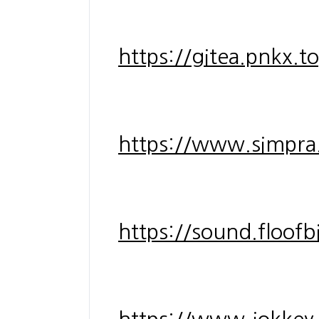
https://gitea.pnkx.
https://www.simpr
https://sound.floof