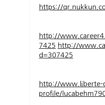
https://qr.nukkun.
http://www.career4
7425
http://www.ca
d=307425
http://www.liberte
profile/lucabehm79