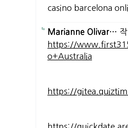
casino barcelona on
Marianne Olivar…
https://www.first3
o+Australia
https://gitea.quizti
https://quickdate.a