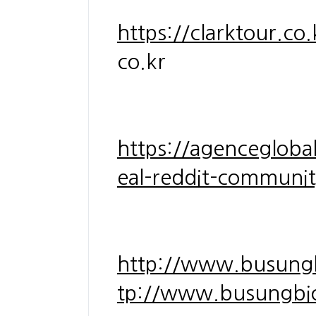
https://clarktour.
co.kr
https://agencegloba
eal-reddit-communit
http://www.busung
tp://www.busungbi