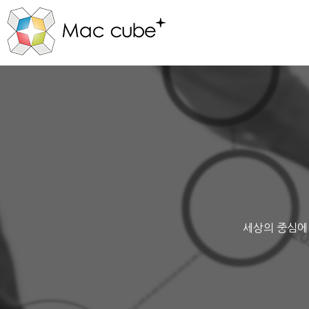
세상의 중심에