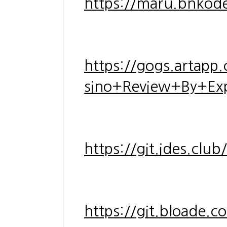
https://maru.bnko
https://gogs.artap
sino+Review+By+Ex
https://git.ides.clu
https://git.bloade.