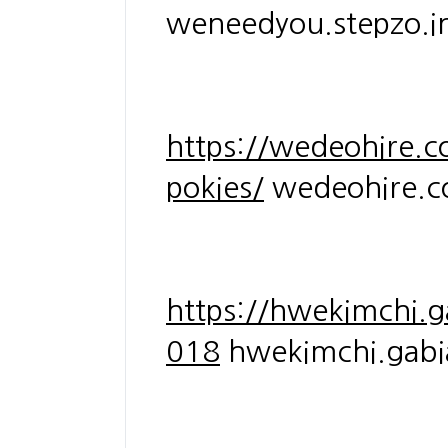
weneedyou.stepzo.i
https://wedeohire.c
pokies/
wedeohire.
https://hwekimchi.
018
hwekimchi.gabia