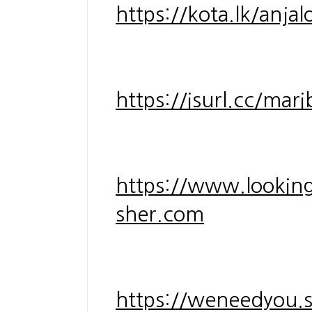
https://kota.lk/anja
https://isurl.cc/mar
https://www.looking
sher.com
https://weneedyou.s