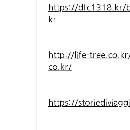
https://dfc1318.kr
kr
http://life-tree.co
co.kr/
https://storiediviag