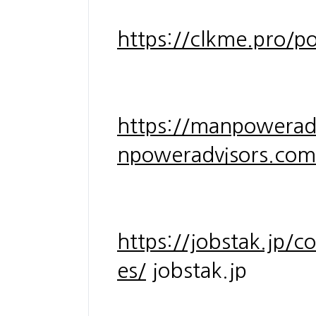
https://clkme.pro/p
https://manpoweradv
npoweradvisors.com/
https://jobstak.jp/
es/
jobstak.jp