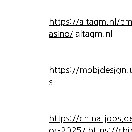
https://altaqm.nl/e
asino/
altaqm.nl
https://mobidesign.
s
https://china-jobs.d
or-2025/
https://chi