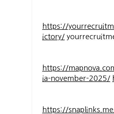
https://yourrecruit
ictory/
yourrecruitme
https://mapnova.com
ia-november-2025/
https://snaplinks.m