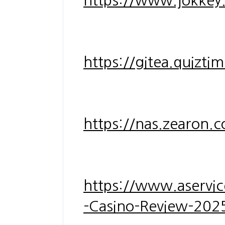
https://www.jokke
https://gitea.quizti
https://nas.zearon.
https://www.aservi
-Casino-Review-202