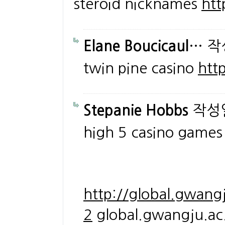
steroid nicknames
htt
Elane Boucicaul…
작
twin pine casino
htt
Stepanie Hobbs
작성
high 5 casino games
http://global.gwan
2
global.gwangju.ac