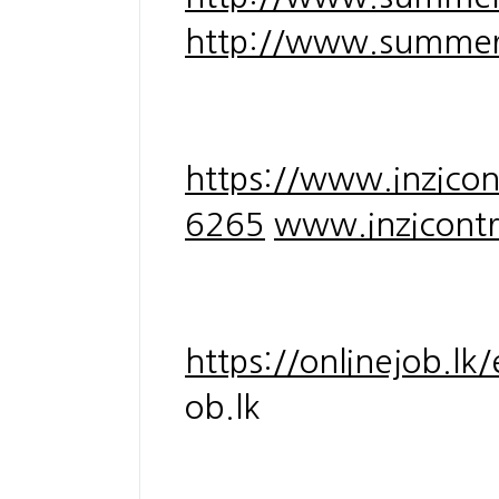
http://www.summer
https://www.inzico
6265
www.inzicontr
https://onlinejob.lk
ob.lk