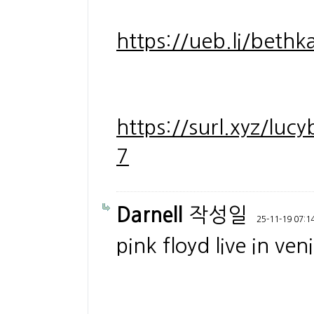
https://ueb.li/beth
https://surl.xyz/luc
7
Darnell
작성일
25-11-19 07:1
pink floyd live in ven