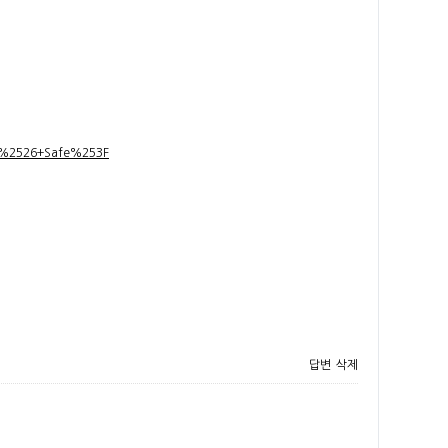
t+%2526+Safe%253F
답변
삭제