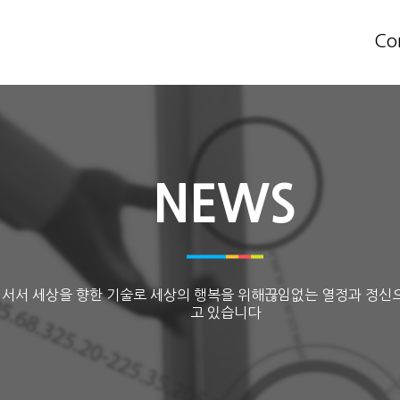
Co
NEWS
 서서 세상을 향한 기술로 세상의 행복을 위해끊임없는 열정과 정신
고 있습니다