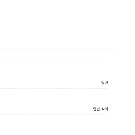
답변
답변
삭제