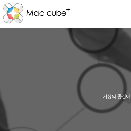
세상의 중심에