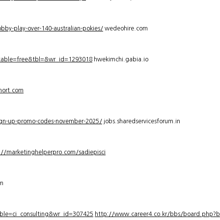
bby-play-over-140-australian-pokies/
wedeohire.com
_table=free&tbl=&wr_id=1293018
hwekimchi.gabia.io
hort.com
sign-up-promo-codes-november-2025/
jobs.sharedservicesforum.in
://marketinghelperpro.com/sadiepisci
om
ble=ci_consulting&wr_id=307425
http://www.career4.co.kr/bbs/board.php?