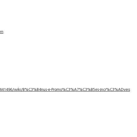
rn
1/3441496/wiki/B%C3%B4nus-e-Promo%C3%A7%C3%B5es-Incr%C3%ADveis