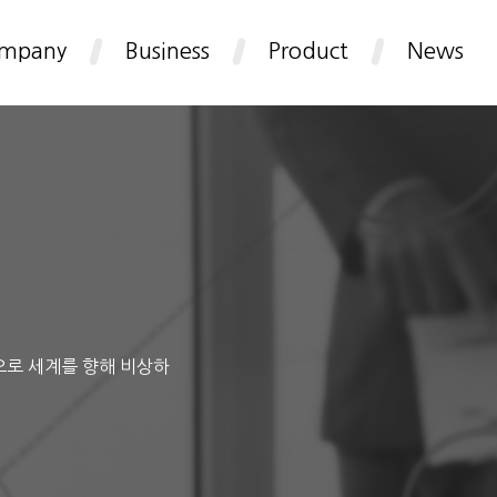
mpany
Business
Product
News
으로 세계를 향해 비상하