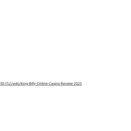
5152/wiki/King-Billy-Online-Casino-Review-2025