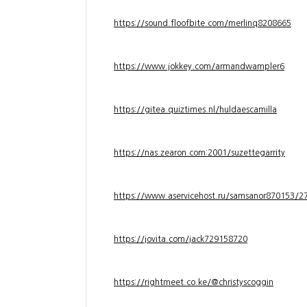
https://sound.floofbite.com/merlinq8208665
https://www.jokkey.com/armandwampler6
https://gitea.quiztimes.nl/huldaescamilla
https://nas.zearon.com:2001/suzettegarrity
https://www.aservicehost.ru/samsanor870153/276
https://jovita.com/jack729158720
https://rightmeet.co.ke/@christyscoggin