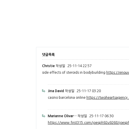
댓글목록
Christie
작성일
25-11-14 22:57
side effects of steroids in bodybuilding
https://enou
Jina David
작성일
25-11-17 03:20
casino barcelona online
https://twoheartsagenc
Marianne Olivar…
작성일
25-11-17 06:30
https://www.first315.com/joesph92u9268/joesph