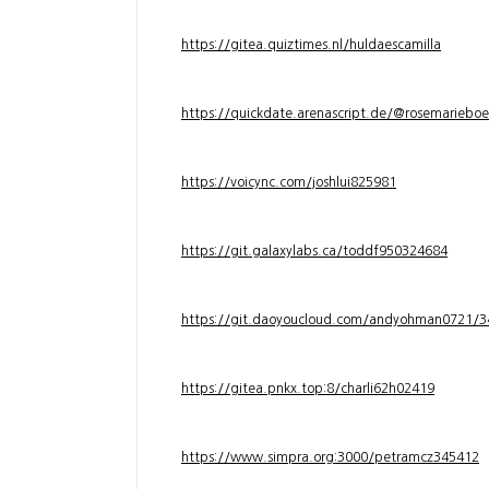
https://gitea.quiztimes.nl/huldaescamilla
https://quickdate.arenascript.de/@rosemarieboe
https://voicync.com/joshlui825981
https://git.galaxylabs.ca/toddf950324684
https://git.daoyoucloud.com/andyohman072
https://gitea.pnkx.top:8/charli62h02419
https://www.simpra.org:3000/petramcz345412