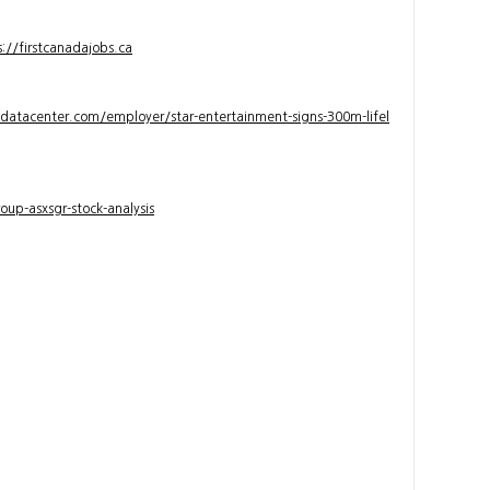
s://firstcanadajobs.ca
ndatacenter.com/employer/star-entertainment-signs-300m-lifel
up-asxsgr-stock-analysis