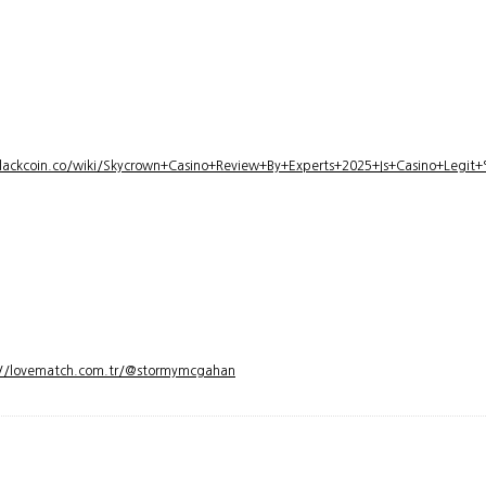
lackcoin.co/wiki/Skycrown+Casino+Review+By+Experts+2025+Is+Casino+Legi
://lovematch.com.tr/@stormymcgahan