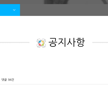
공지사항
댓글
94건