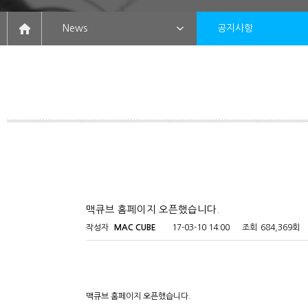
News
공지사항
맥큐브 홈페이지 오픈했습니다.
작성자
MAC CUBE
17-03-10 14:00
조회
684,369회
맥큐브 홈페이지 오픈했습니다.