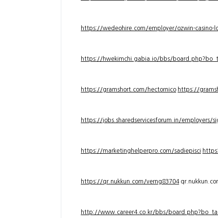
https://wedeohire.com/employer/ozwin-casino-lo
https://hwekimchi.gabia.io/bbs/board.php?bo
https://gramshort.com/hectornico
https://grams
https://jobs.sharedservicesforum.in/employers/
https://marketinghelperpro.com/sadiepisci
https
https://qr.nukkun.com/verng83704
qr.nukkun.c
http://www.career4.co.kr/bbs/board.php?bo_ta