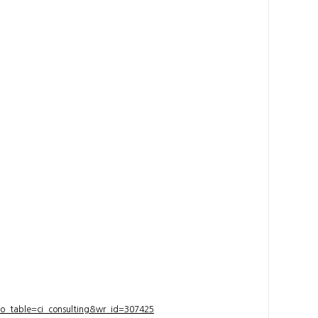
bo_table=ci_consulting&wr_id=307425