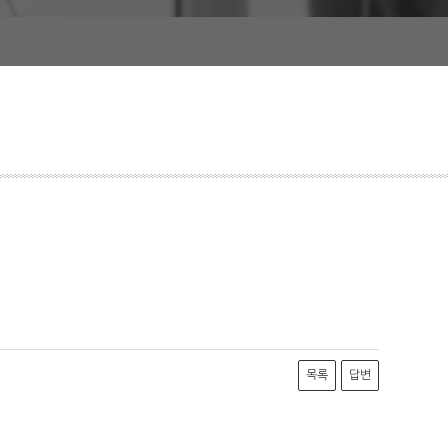
목록
답변