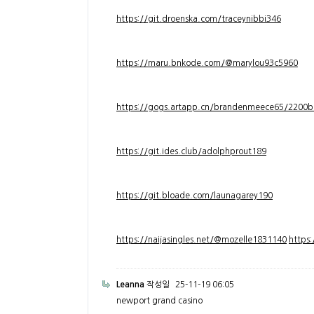
https://git.droenska.com/traceynibbi346
https://maru.bnkode.com/@marylou93c5960
https://gogs.artapp.cn/brandenmeece65/2200b
https://git.ides.club/adolphprout189
https://git.bloade.com/launagarey190
https://naijasingles.net/@mozelle1831140
https
Leanna
작성일
25-11-19 06:05
newport grand casino