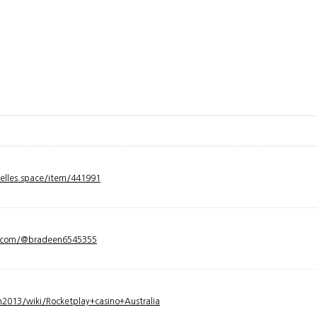
velles.space/item/441991
y.com/@bradeen6545355
2013/wiki/Rocketplay+casino+Australia