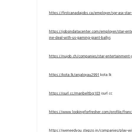
https://firstcanadajobs.ca/employer/sgr-asx-star
https://jobsindatacenter.com/employer/star-ente
ine-deal-with-us-gaming-giant-ballys
https://nujob.ch/companies/star-entertainment-g
https://kota.lk/anjaloyau2991
kota.lk
https://isurl.cc/maribeltbq183
isurl.cc
https://www.lookingforfresher.com/profile/franc
https://weneedyou.stepzo.in/companies/play-wi