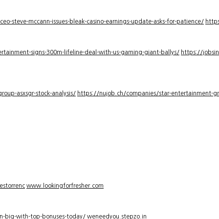
-ceo-steve-mccann-issues-bleak-casino-earnings-update-asks-for-patience/
http
rtainment-signs-300m-lifeline-deal-with-us-gaming-giant-ballys/
https://jobsi
roup-asxsgr-stock-analysis/
https://nujob.ch/companies/star-entertainment-gro
estorrenc
www.lookingforfresher.com
n-big-with-top-bonuses-today/
weneedyou.stepzo.in