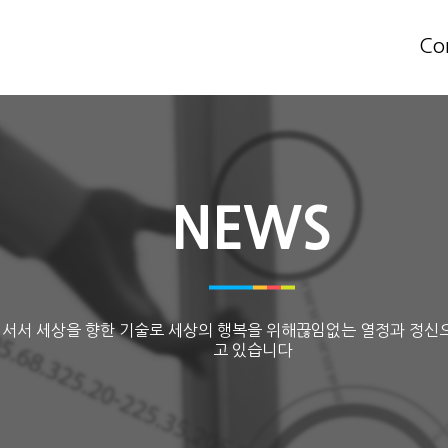
Co
NEWS
 서서 세상을 향한 기술로 세상의 행복을 위해끊임없는 열정과 정신
고 있습니다