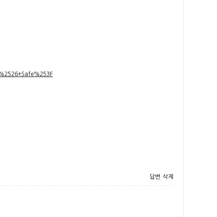
t+%2526+Safe%253F
답변
삭제