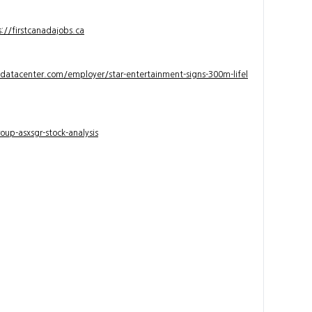
s://firstcanadajobs.ca
ndatacenter.com/employer/star-entertainment-signs-300m-lifel
up-asxsgr-stock-analysis