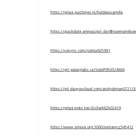
https://gitea.quiztimes.nl/huldaescamilla
https://quickdate.arenascript.de/@rosemarieboe
https://voicync.com/joshlui825981
https://git.galaxylabs.ca/toddf950324684
https://git.daoyoucloud.com/andyohman072
https://gitea.pnkx.top:8/charli62h02419
https://www.simpra.org:3000/petramcz345412