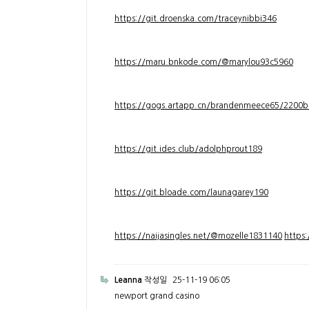
https://git.droenska.com/traceynibbi346
https://maru.bnkode.com/@marylou93c5960
https://gogs.artapp.cn/brandenmeece65/2200b
https://git.ides.club/adolphprout189
https://git.bloade.com/launagarey190
https://naijasingles.net/@mozelle1831140
https
Leanna
작성일
25-11-19 06:05
newport grand casino