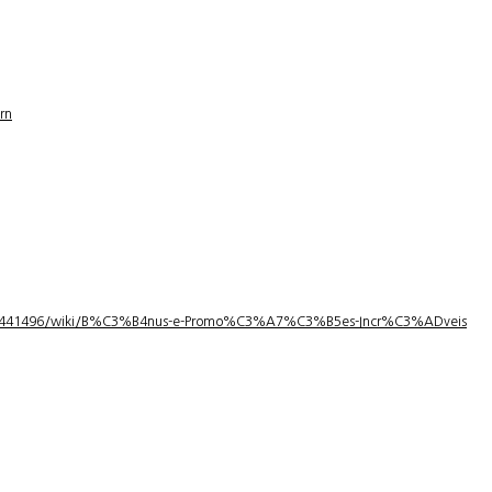
rn
1/3441496/wiki/B%C3%B4nus-e-Promo%C3%A7%C3%B5es-Incr%C3%ADveis