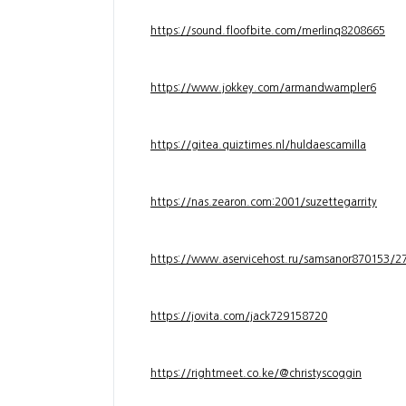
https://sound.floofbite.com/merlinq8208665
https://www.jokkey.com/armandwampler6
https://gitea.quiztimes.nl/huldaescamilla
https://nas.zearon.com:2001/suzettegarrity
https://www.aservicehost.ru/samsanor870153/276
https://jovita.com/jack729158720
https://rightmeet.co.ke/@christyscoggin