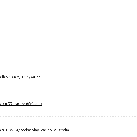
velles.space/item/441991
y.com/@bradeen6545355
2013/wiki/Rocketplay+casino+Australia