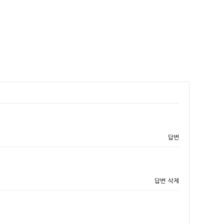
답변
답변
삭제