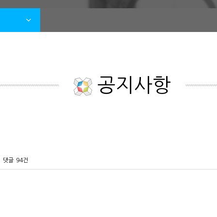
공지사항
댓글
94건