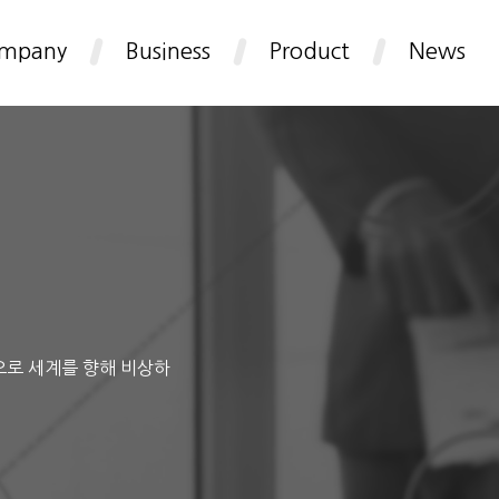
mpany
Business
Product
News
으로 세계를 향해 비상하