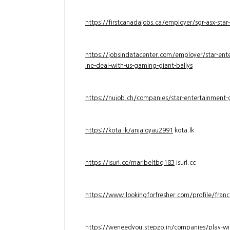
https://firstcanadajobs.ca/employer/sgr-asx-star
https://jobsindatacenter.com/employer/star-ente
ine-deal-with-us-gaming-giant-ballys
https://nujob.ch/companies/star-entertainment-g
https://kota.lk/anjaloyau2991
kota.lk
https://isurl.cc/maribeltbq183
isurl.cc
https://www.lookingforfresher.com/profile/franc
https://weneedyou.stepzo.in/companies/play-wi