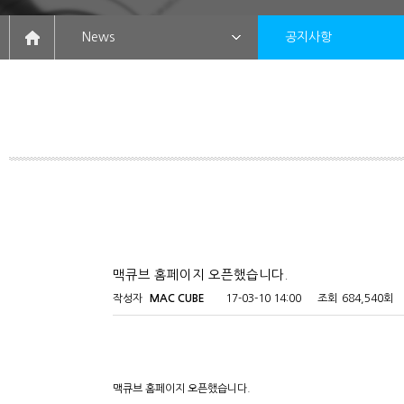
News
공지사항
맥큐브 홈페이지 오픈했습니다.
작성자
MAC CUBE
17-03-10 14:00
조회
684,540회
맥큐브 홈페이지 오픈했습니다.