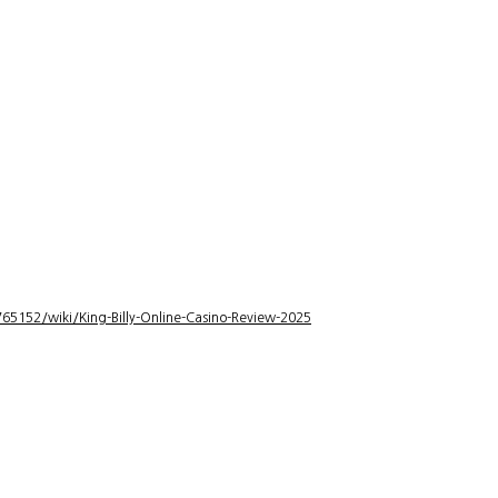
5152/wiki/King-Billy-Online-Casino-Review-2025