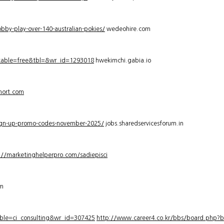
bby-play-over-140-australian-pokies/
wedeohire.com
_table=free&tbl=&wr_id=1293018
hwekimchi.gabia.io
hort.com
sign-up-promo-codes-november-2025/
jobs.sharedservicesforum.in
://marketinghelperpro.com/sadiepisci
om
ble=ci_consulting&wr_id=307425
http://www.career4.co.kr/bbs/board.php?