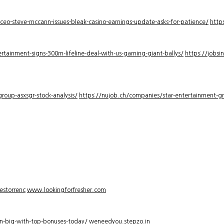
-ceo-steve-mccann-issues-bleak-casino-earnings-update-asks-for-patience/
http
rtainment-signs-300m-lifeline-deal-with-us-gaming-giant-ballys/
https://jobsi
roup-asxsgr-stock-analysis/
https://nujob.ch/companies/star-entertainment-gro
estorrenc
www.lookingforfresher.com
n-big-with-top-bonuses-today/
weneedyou.stepzo.in