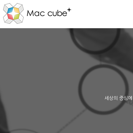
세상의 중심에