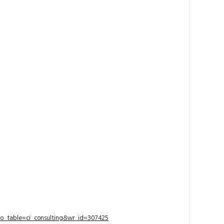
bo_table=ci_consulting&wr_id=307425