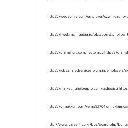
https://wedeohire.com/employer/ozwin-casino-lo
https://hwekimchi.gabia.io/bbs/board.php?bo
https://gramshort.com/hectornico
https://grams
https://jobs.sharedservicesforum.in/employers/
https://marketinghelperpro.com/sadiepisci
https
https://qr.nukkun.com/verng83704
qr.nukkun.c
http://www.career4.co.kr/bbs/board.php?bo_ta