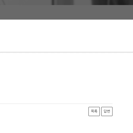
목록
답변