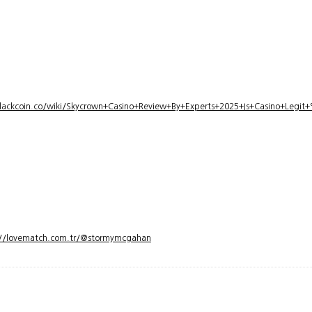
lackcoin.co/wiki/Skycrown+Casino+Review+By+Experts+2025+Is+Casino+Legi
://lovematch.com.tr/@stormymcgahan