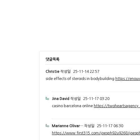
댓글목록
Christie
작성일
25-11-14 22:57
side effects of steroids in bodybuilding
https://enou
Jina David
작성일
25-11-17 03:20
casino barcelona online
https://twoheartsagenc
Marianne Olivar…
작성일
25-11-17 06:30
https://www.first315.com/joesph92u9268/joesph