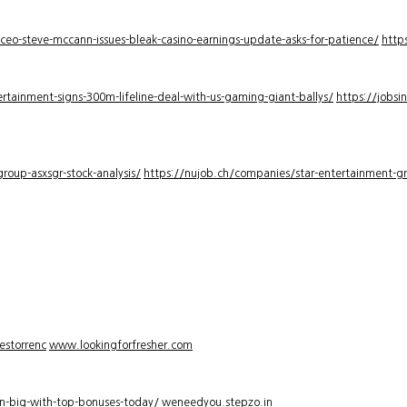
-ceo-steve-mccann-issues-bleak-casino-earnings-update-asks-for-patience/
http
rtainment-signs-300m-lifeline-deal-with-us-gaming-giant-ballys/
https://jobsi
roup-asxsgr-stock-analysis/
https://nujob.ch/companies/star-entertainment-gro
estorrenc
www.lookingforfresher.com
n-big-with-top-bonuses-today/
weneedyou.stepzo.in