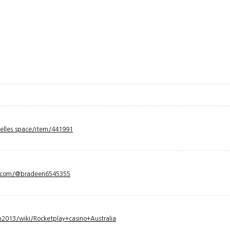
velles.space/item/441991
y.com/@bradeen6545355
2013/wiki/Rocketplay+casino+Australia