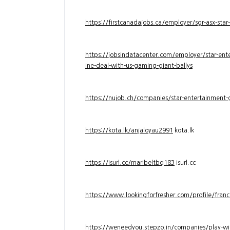
https://firstcanadajobs.ca/employer/sgr-asx-star
https://jobsindatacenter.com/employer/star-ente
ine-deal-with-us-gaming-giant-ballys
https://nujob.ch/companies/star-entertainment-g
https://kota.lk/anjaloyau2991
kota.lk
https://isurl.cc/maribeltbq183
isurl.cc
https://www.lookingforfresher.com/profile/franc
https://weneedyou.stepzo.in/companies/play-wi