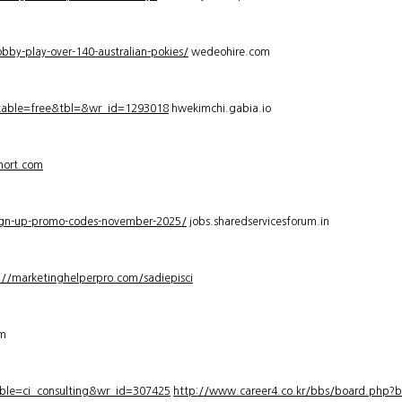
bby-play-over-140-australian-pokies/
wedeohire.com
_table=free&tbl=&wr_id=1293018
hwekimchi.gabia.io
hort.com
sign-up-promo-codes-november-2025/
jobs.sharedservicesforum.in
://marketinghelperpro.com/sadiepisci
om
ble=ci_consulting&wr_id=307425
http://www.career4.co.kr/bbs/board.php?