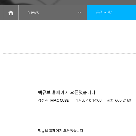
News
공지사항
맥큐브 홈페이지 오픈했습니다.
작성자
MAC CUBE
17-03-10 14:00
조회
666,216회
맥큐브 홈페이지 오픈했습니다.