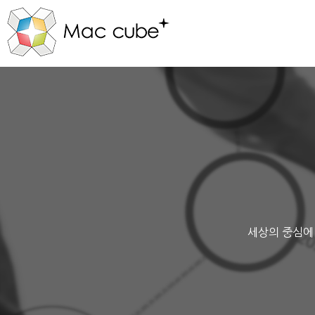
세상의 중심에