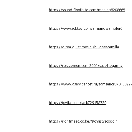
https://sound.floofbite.com/merlinq8208665
https://www.jokkey.com/armandwampler6
https://gitea.quiztimes.nl/huldaescamilla
https://nas.zearon.com:2001/suzettegarrity
https://www.aservicehost.ru/samsanor870153/276
https://jovita.com/jack729158720
https://rightmeet.co.ke/@christyscoggin