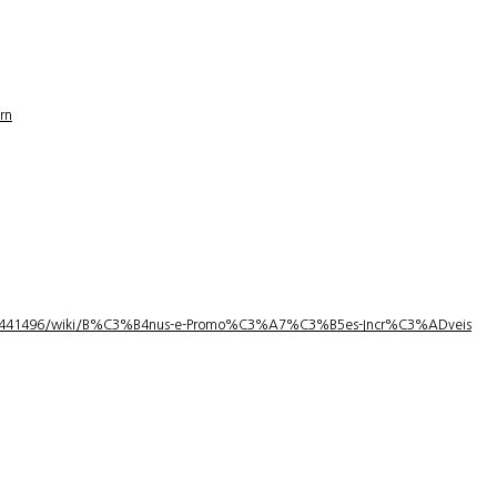
rn
1/3441496/wiki/B%C3%B4nus-e-Promo%C3%A7%C3%B5es-Incr%C3%ADveis