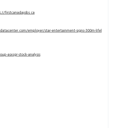
s://firstcanadajobs.ca
ndatacenter.com/employer/star-entertainment-signs-300m-lifel
up-asxsgr-stock-analysis