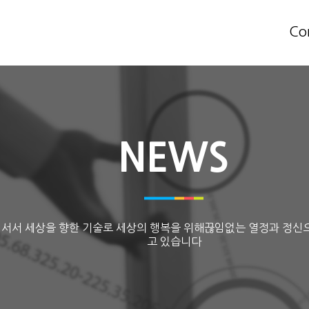
Co
NEWS
 서서 세상을 향한 기술로 세상의 행복을 위해끊임없는 열정과 정신
고 있습니다