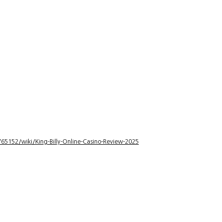
5152/wiki/King-Billy-Online-Casino-Review-2025