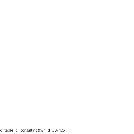
bo_table=ci_consulting&wr_id=307425