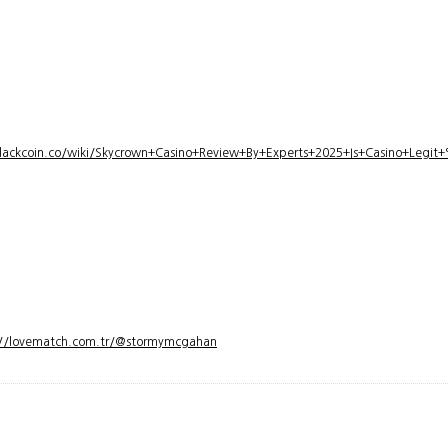
lackcoin.co/wiki/Skycrown+Casino+Review+By+Experts+2025+Is+Casino+Legi
://lovematch.com.tr/@stormymcgahan