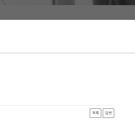
목록
답변