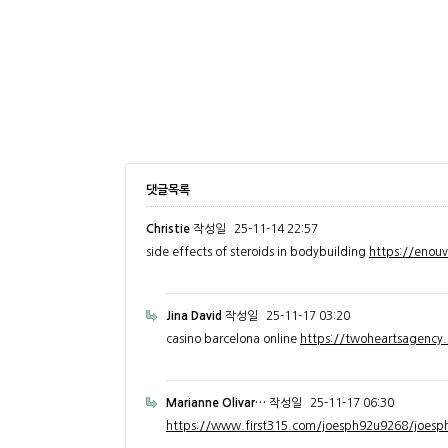
댓글목록
Christie
작성일
25-11-14 22:57
side effects of steroids in bodybuilding
https://enou
Jina David
작성일
25-11-17 03:20
casino barcelona online
https://twoheartsagenc
Marianne Olivar…
작성일
25-11-17 06:30
https://www.first315.com/joesph92u9268/joesph