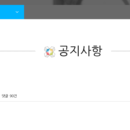
공지사항
댓글
90건