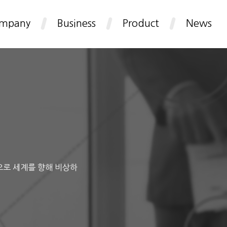
mpany
Business
Product
News
으로 세계를 향해 비상하