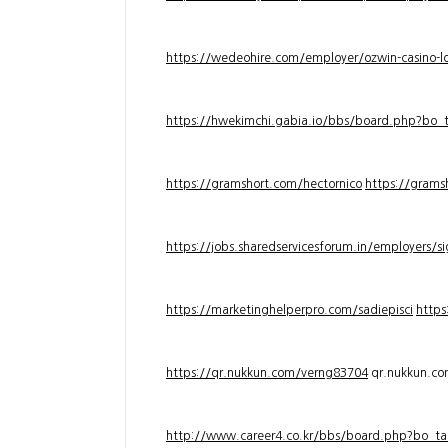
https://wedeohire.com/employer/ozwin-casino-lo
https://hwekimchi.gabia.io/bbs/board.php?bo
https://gramshort.com/hectornico
https://grams
https://jobs.sharedservicesforum.in/employers/
https://marketinghelperpro.com/sadiepisci
https
https://qr.nukkun.com/verng83704
qr.nukkun.c
http://www.career4.co.kr/bbs/board.php?bo_ta