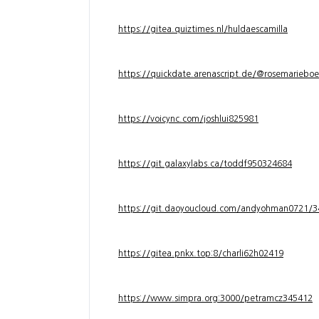
https://gitea.quiztimes.nl/huldaescamilla
https://quickdate.arenascript.de/@rosemarieboe
https://voicync.com/joshlui825981
https://git.galaxylabs.ca/toddf950324684
https://git.daoyoucloud.com/andyohman072
https://gitea.pnkx.top:8/charli62h02419
https://www.simpra.org:3000/petramcz345412