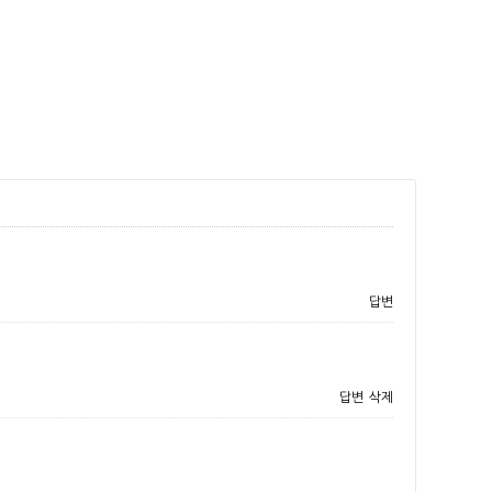
답변
답변
삭제