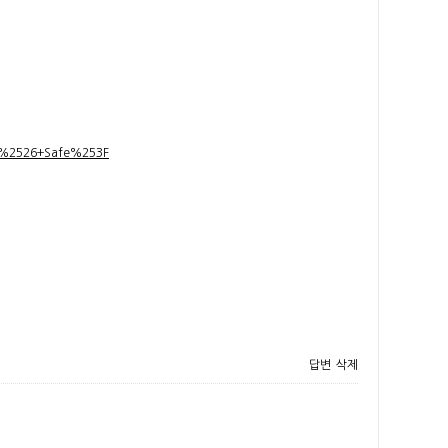
t+%2526+Safe%253F
답변
삭제