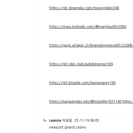
https://git.droenska.com/traceynibbi346
https://maru.bnkode.com/@marylou93c5960
https://gogs.artapp.cn/brandenmeece65/2200b
https://git.ides.club/adolphprout189
https://git.bloade.com/launagarey190
https://naijasingles.net/@mozelle1831140
https
Leanna
작성일
25-11-19 06:05
newport grand casino