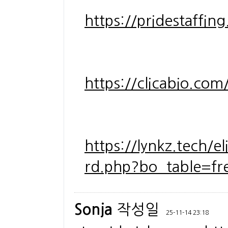
https://pridestaffin
https://clicabio.com
https://lynkz.tech/e
rd.php?bo_table=f
Sonja
작성일
25-11-14 23:18