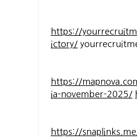
https://yourrecruit
ictory/
yourrecruitme
https://mapnova.com
ia-november-2025/
https://snaplinks.m