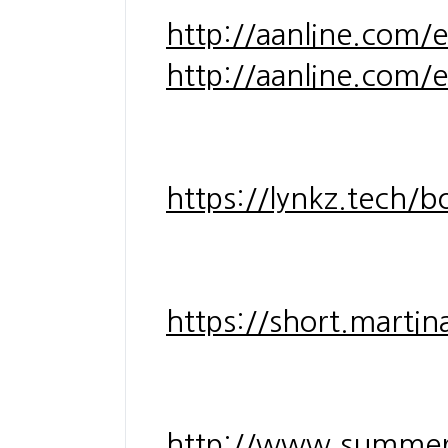
http://aanline.com
http://aanline.com
https://lynkz.tech/b
https://short.martin
http://www.summer