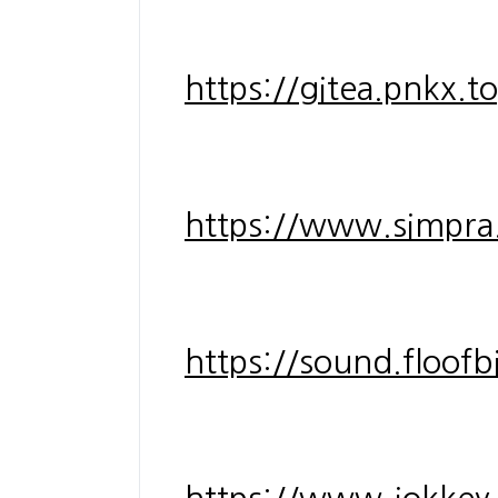
https://gitea.pnkx.
https://www.simpr
https://sound.floof