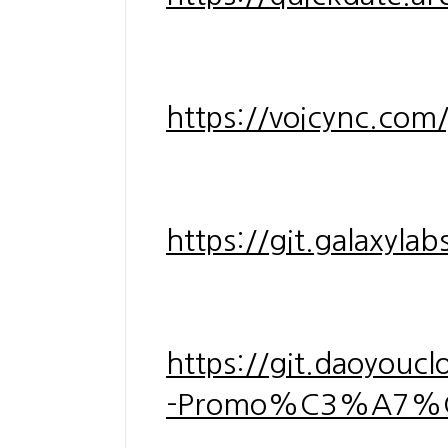
https://voicync.com
https://git.galaxyl
https://git.daoyo
-Promo%C3%A7%C