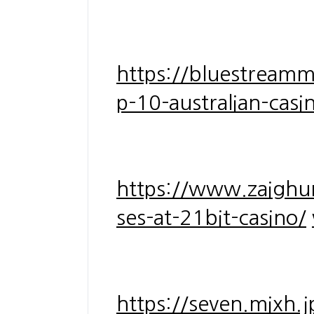
https://bluestreamm
p-10-australian-cas
https://www.zaighu
ses-at-21bit-casino/
https://seven.mixh.