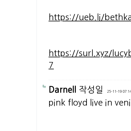
https://ueb.li/beth
https://surl.xyz/luc
7
Darnell
작성일
25-11-19 07:1
pink floyd live in ven