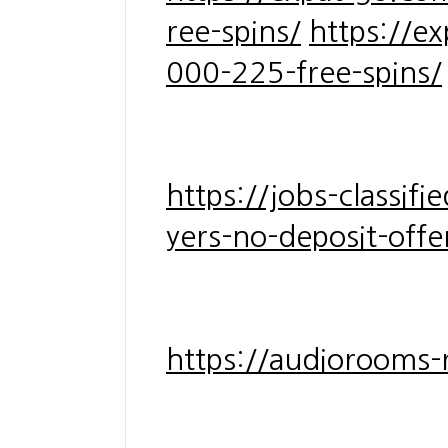
ree-spins/
https://e
000-225-free-spins/
https://jobs-classif
yers-no-deposit-offe
https://audiorooms-