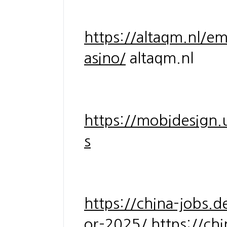
https://altaqm.nl/e
asino/
altaqm.nl
https://mobidesign.
s
https://china-jobs.d
or-2025/
https://chi