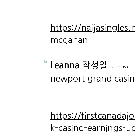
https://naijasingle
mcgahan
Leanna
작성일
25-11-19 06:0
newport grand casi
https://firstcanadaj
k-casino-earnings-up