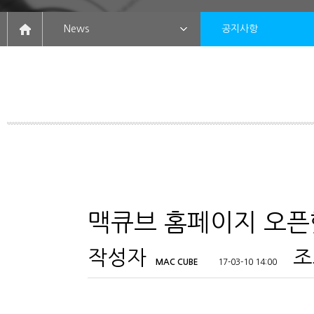
News
공지사항
맥큐브 홈페이지 오픈
작성자
조
MAC CUBE
17-03-10 14:00