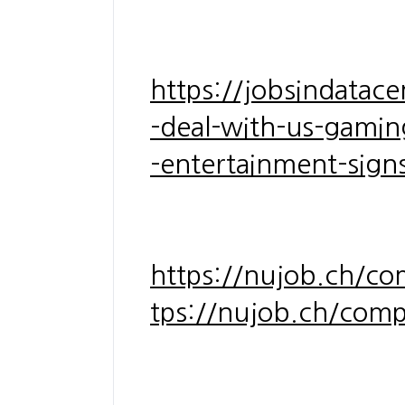
https://jobsindatac
-deal-with-us-gaming
-entertainment-signs
https://nujob.ch/co
tps://nujob.ch/comp