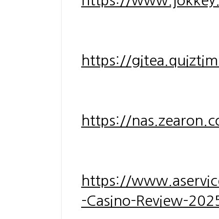
https://www.jokke
https://gitea.quizti
https://nas.zearon.
https://www.aservi
-Casino-Review-202