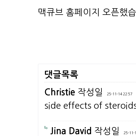
맥큐브 홈페이지 오픈했습
댓글목록
Christie
작성일
25-11-14 22:57
side effects of steroi
Jina David
작성일
25-11-