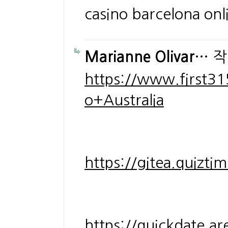
casino barcelona on
Marianne Olivar…
https://www.first3
o+Australia
https://gitea.quizti
https://quickdate.a