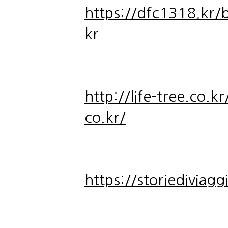
https://dfc1318.kr
kr
http://life-tree.co
co.kr/
https://storiediviag