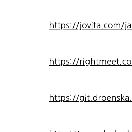
https://jovita.com/
https://rightmeet.c
https://git.droensk