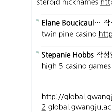
steroid nicknames
htt
Elane Boucicaul…
작
twin pine casino
htt
Stepanie Hobbs
작성
high 5 casino games
http://global.gwan
2
global.gwangju.ac