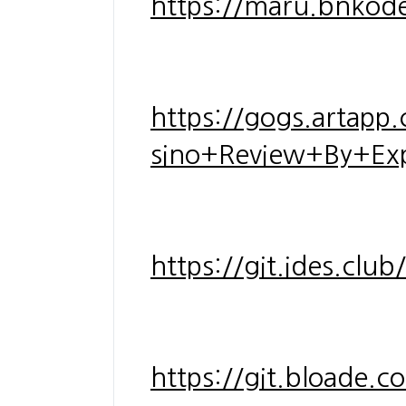
https://maru.bnko
https://gogs.artap
sino+Review+By+Ex
https://git.ides.clu
https://git.bloade.