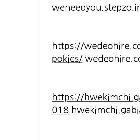
weneedyou.stepzo.i
https://wedeohire.c
pokies/
wedeohire.
https://hwekimchi.
018
hwekimchi.gabia