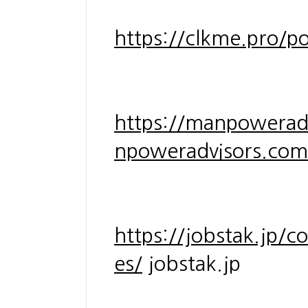
https://clkme.pro/p
https://manpoweradv
npoweradvisors.com/
https://jobstak.jp/
es/
jobstak.jp