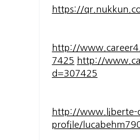
https://qr.nukkun.
http://www.career4
7425
http://www.ca
d=307425
http://www.liberte
profile/lucabehm79