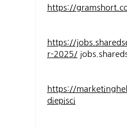
https://gramshort.c
https://jobs.shared
r-2025/
jobs.shareds
https://marketinghe
diepisci