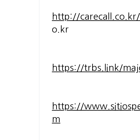
http://carecall.co
o.kr
https://trbs.link/m
https://www.sitios
m