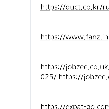
https://duct.co.kr
https://www.fanz.i
https://jobzee.co.
025/
https://jobzee
https://expat-go.co