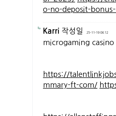
o-no-deposit-bonus-
Karri
작성일
25-11-19 06:12
microgaming casino l
https://talentlinkjo
mmary-ft-com/
http