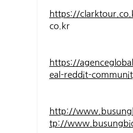
https://clarktour.
co.kr
https://agencegloba
eal-reddit-communit
http://www.busung
tp://www.busungbi