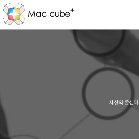
세상의 중심에