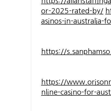
https://allanstaffin
or-2025-rated-by/
h
asinos-in-australia-
https://s.sanphamso
https://www.orisonr
nline-casino-for-aust