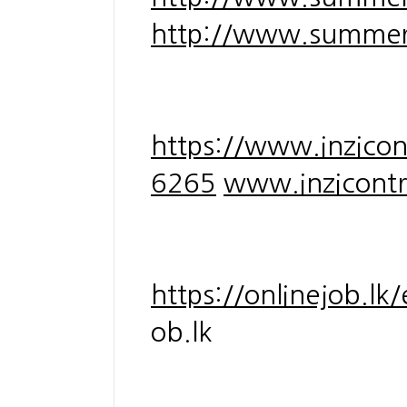
http://www.summer
https://www.inzico
6265
www.inzicontr
https://onlinejob.lk
ob.lk