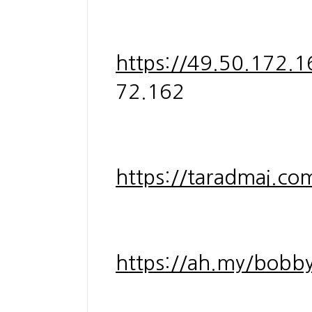
https://49.50.172.
72.162
https://taradmai.co
https://ah.my/bobb