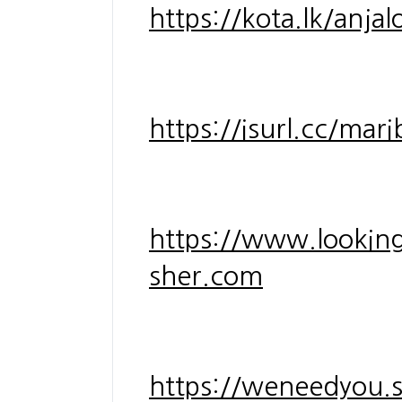
https://kota.lk/anja
https://isurl.cc/mar
https://www.looking
sher.com
https://weneedyou.s