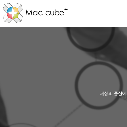
세상의 중심에