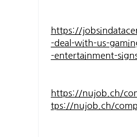
https://jobsindatac
-deal-with-us-gaming
-entertainment-signs
https://nujob.ch/co
tps://nujob.ch/comp