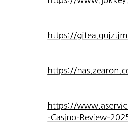
https://www.jokke
https://gitea.quizti
https://nas.zearon.
https://www.aservi
-Casino-Review-202