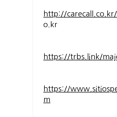
http://carecall.co
o.kr
https://trbs.link/m
https://www.sitios
m