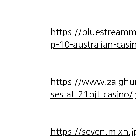
https://bluestreamm
p-10-australian-cas
https://www.zaighu
ses-at-21bit-casino/
https://seven.mixh.