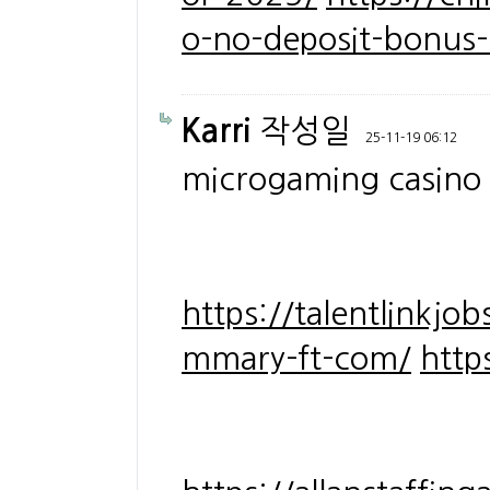
o-no-deposit-bonus-
Karri
작성일
25-11-19 06:12
microgaming casino l
https://talentlinkjo
mmary-ft-com/
http