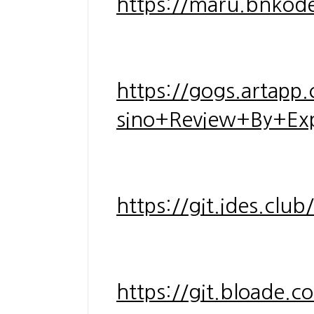
https://maru.bnko
https://gogs.artap
sino+Review+By+Ex
https://git.ides.clu
https://git.bloade.