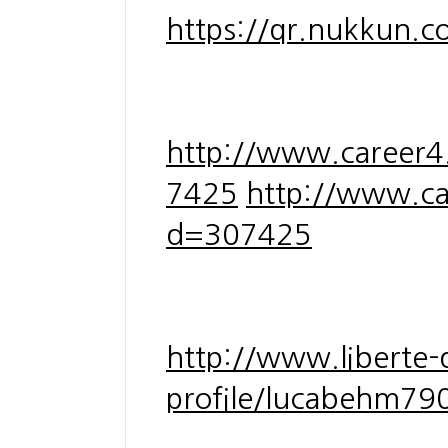
https://qr.nukkun.
http://www.career4
7425
http://www.ca
d=307425
http://www.liberte
profile/lucabehm79