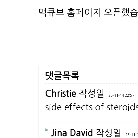
맥큐브 홈페이지 오픈했습
댓글목록
Christie
작성일
25-11-14 22:57
side effects of steroi
Jina David
작성일
25-11-