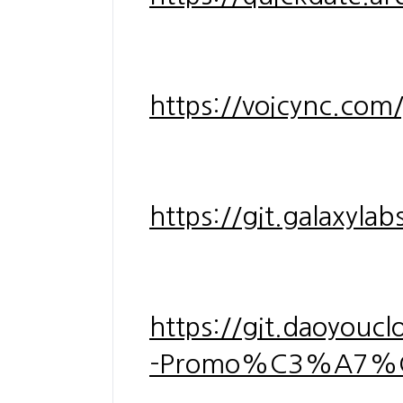
https://voicync.com
https://git.galaxyl
https://git.daoyo
-Promo%C3%A7%C