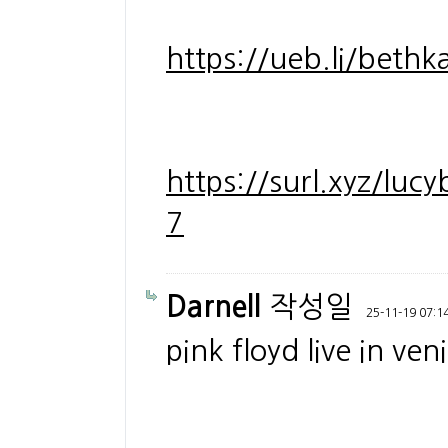
https://ueb.li/beth
https://surl.xyz/luc
7
Darnell
작성일
25-11-19 07:1
pink floyd live in ven