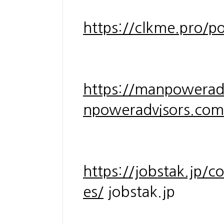
https://clkme.pro/p
https://manpoweradv
npoweradvisors.com/
https://jobstak.jp/
es/
jobstak.jp