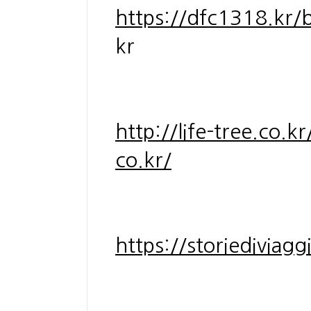
https://dfc1318.kr
kr
http://life-tree.co
co.kr/
https://storiediviag