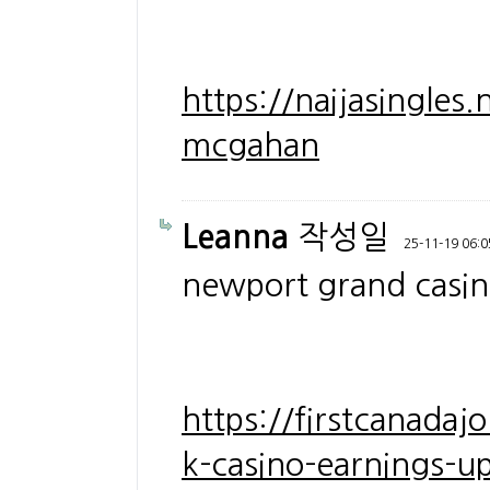
https://naijasingle
mcgahan
Leanna
작성일
25-11-19 06:0
newport grand casi
https://firstcanadaj
k-casino-earnings-up