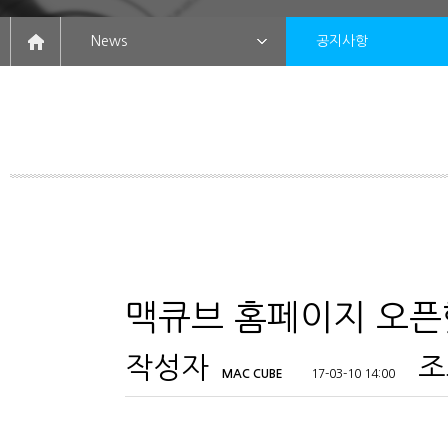
News
공지사항
맥큐브 홈페이지 오픈
작성자
조
MAC CUBE
17-03-10 14:00