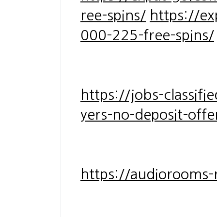
ree-spins/
https://e
000-225-free-spins/
https://jobs-classif
yers-no-deposit-offe
https://audiorooms-