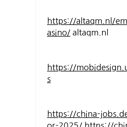
https://altaqm.nl/e
asino/
altaqm.nl
https://mobidesign.
s
https://china-jobs.d
or-2025/
https://chi