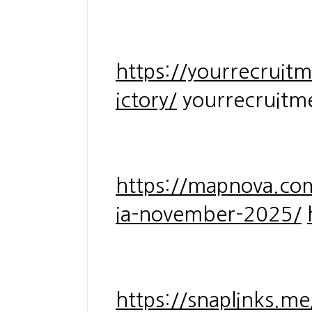
https://yourrecruit
ictory/
yourrecruitme
https://mapnova.com
ia-november-2025/
https://snaplinks.m