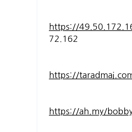
https://49.50.172.
72.162
https://taradmai.co
https://ah.my/bobb