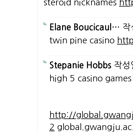
steroid nicknames
htt
Elane Boucicaul…
작
twin pine casino
htt
Stepanie Hobbs
작성
high 5 casino games
http://global.gwan
2
global.gwangju.ac