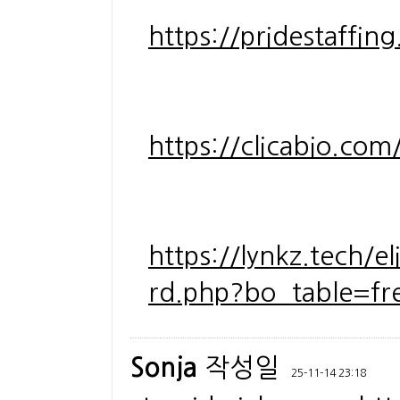
https://pridestaffin
https://clicabio.com
https://lynkz.tech/e
rd.php?bo_table=f
Sonja
작성일
25-11-14 23:18