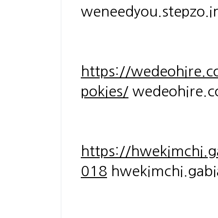
weneedyou.stepzo.i
https://wedeohire.c
pokies/
wedeohire.
https://hwekimchi.
018
hwekimchi.gabia