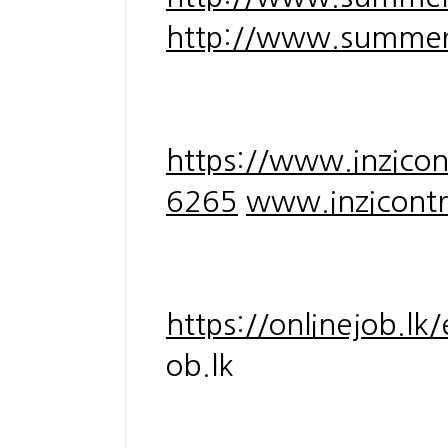
http://www.summer
https://www.inzico
6265
www.inzicontr
https://onlinejob.lk
ob.lk