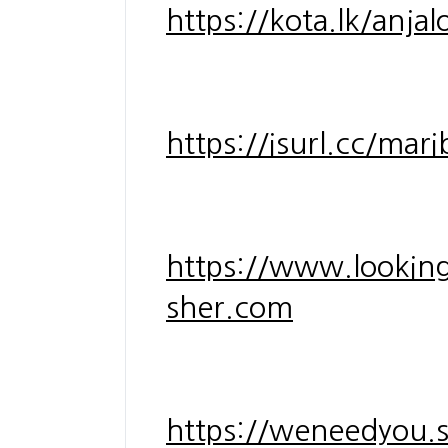
https://kota.lk/anja
https://isurl.cc/mar
https://www.looking
sher.com
https://weneedyou.s