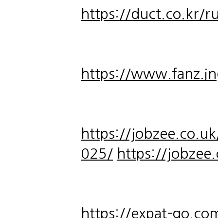
https://duct.co.kr
https://www.fanz.i
https://jobzee.co.
025/
https://jobzee
https://expat-go.co