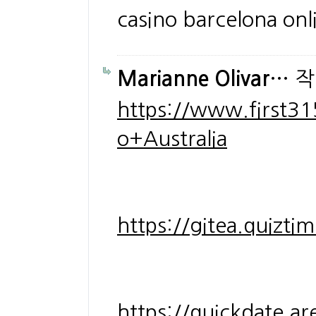
casino barcelona on
Marianne Olivar…
https://www.first3
o+Australia
https://gitea.quizti
https://quickdate.a