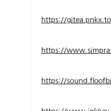
https://gitea.pnkx.
https://www.simpr
https://sound.floof