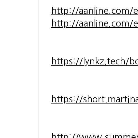
http://aanline.com
http://aanline.com
https://lynkz.tech/b
https://short.martin
http://www.summer