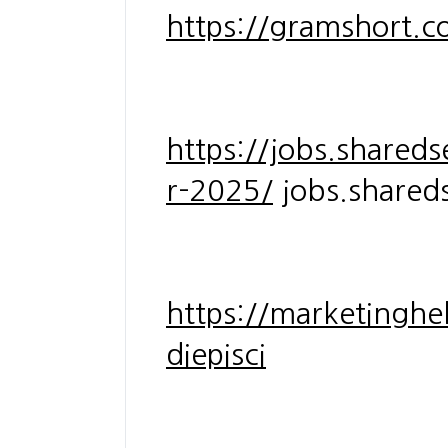
https://gramshort.c
https://jobs.shared
r-2025/
jobs.shareds
https://marketinghe
diepisci