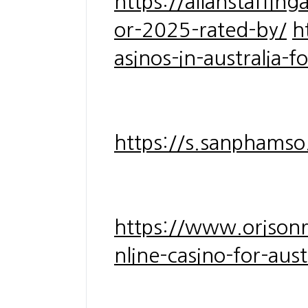
https://allanstaffin
or-2025-rated-by/
h
asinos-in-australia-
https://s.sanphamso
https://www.orisonr
nline-casino-for-aust