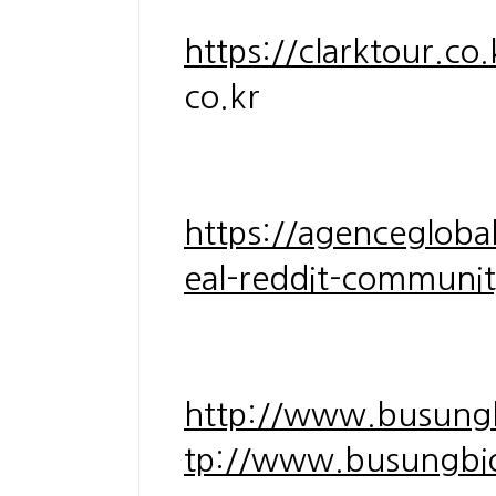
https://clarktour.
co.kr
https://agencegloba
eal-reddit-communit
http://www.busung
tp://www.busungbi