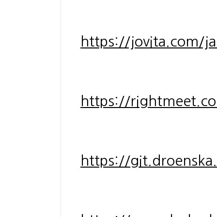
https://jovita.com/
https://rightmeet.c
https://git.droensk