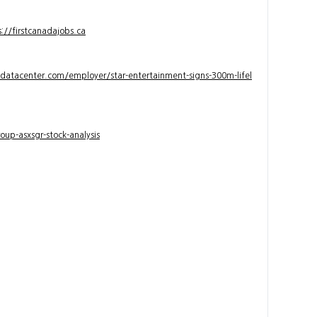
s://firstcanadajobs.ca
ndatacenter.com/employer/star-entertainment-signs-300m-lifel
up-asxsgr-stock-analysis