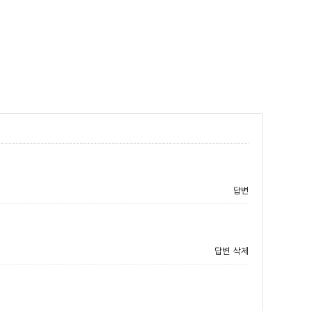
답변
답변
삭제