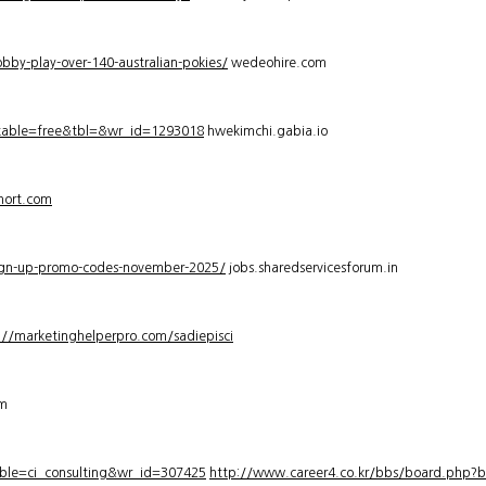
bby-play-over-140-australian-pokies/
wedeohire.com
_table=free&tbl=&wr_id=1293018
hwekimchi.gabia.io
hort.com
sign-up-promo-codes-november-2025/
jobs.sharedservicesforum.in
://marketinghelperpro.com/sadiepisci
om
ble=ci_consulting&wr_id=307425
http://www.career4.co.kr/bbs/board.php?