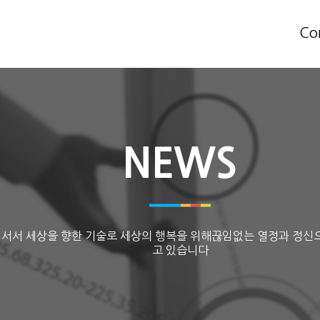
Co
NEWS
 서서 세상을 향한 기술로 세상의 행복을 위해끊임없는 열정과 정신
고 있습니다