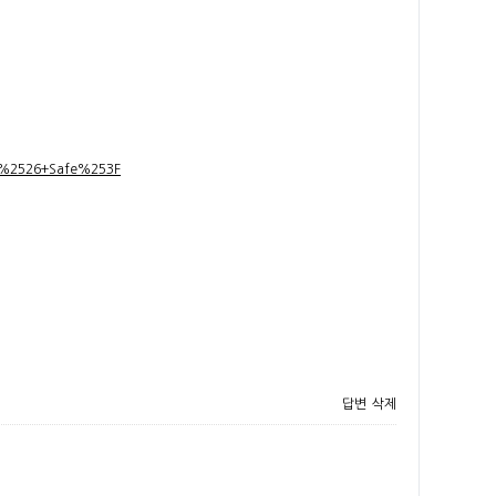
t+%2526+Safe%253F
답변
삭제