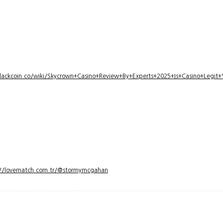
lackcoin.co/wiki/Skycrown+Casino+Review+By+Experts+2025+Is+Casino+Legi
://lovematch.com.tr/@stormymcgahan