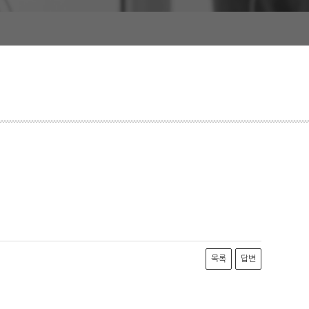
목록
답변