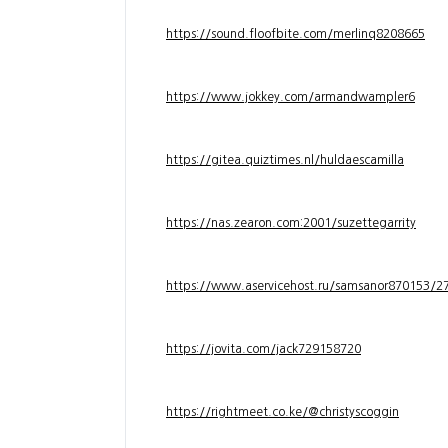
https://sound.floofbite.com/merlinq8208665
https://www.jokkey.com/armandwampler6
https://gitea.quiztimes.nl/huldaescamilla
https://nas.zearon.com:2001/suzettegarrity
https://www.aservicehost.ru/samsanor870153/276
https://jovita.com/jack729158720
https://rightmeet.co.ke/@christyscoggin