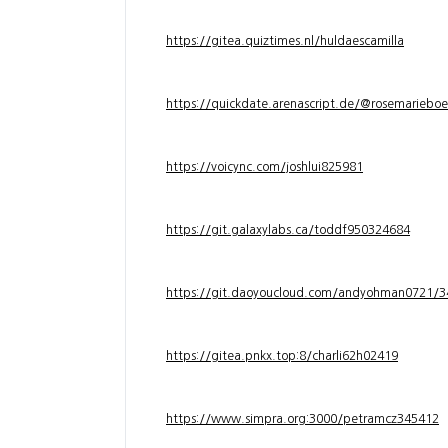
https://gitea.quiztimes.nl/huldaescamilla
https://quickdate.arenascript.de/@rosemarieboe
https://voicync.com/joshlui825981
https://git.galaxylabs.ca/toddf950324684
https://git.daoyoucloud.com/andyohman072
https://gitea.pnkx.top:8/charli62h02419
https://www.simpra.org:3000/petramcz345412