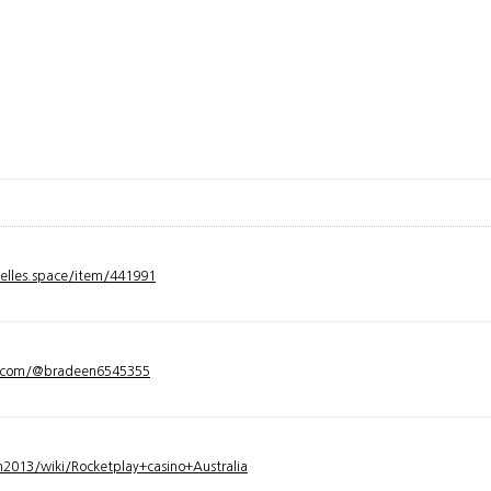
velles.space/item/441991
y.com/@bradeen6545355
2013/wiki/Rocketplay+casino+Australia