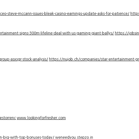
-ceo-steve-mccann-issues-bleak-casino-earnings-update-asks-for-patience/
http
rtainment-signs-300m-lifeline-deal-with-us-gaming-giant-ballys/
https://jobsi
roup-asxsgr-stock-analysis/
https://nujob.ch/companies/star-entertainment-gro
estorrenc
www.lookingforfresher.com
n-big-with-top-bonuses-today/
weneedyou.stepzo.in