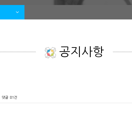
공지사항
댓글
81건