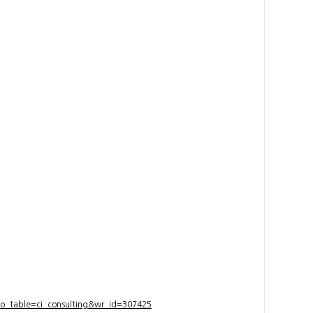
bo_table=ci_consulting&wr_id=307425