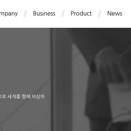
mpany
Business
Product
News
으로 세계를 향해 비상하