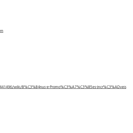
rn
1/3441496/wiki/B%C3%B4nus-e-Promo%C3%A7%C3%B5es-Incr%C3%ADveis