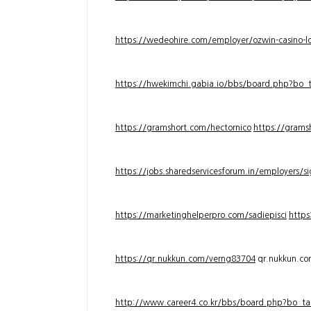
https://wedeohire.com/employer/ozwin-casino-lo
https://hwekimchi.gabia.io/bbs/board.php?bo
https://gramshort.com/hectornico
https://grams
https://jobs.sharedservicesforum.in/employers/
https://marketinghelperpro.com/sadiepisci
https
https://qr.nukkun.com/verng83704
qr.nukkun.c
http://www.career4.co.kr/bbs/board.php?bo_ta