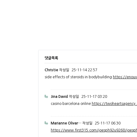
댓글목록
Christie
작성일
25-11-14 22:57
side effects of steroids in bodybuilding
https://enou
Jina David
작성일
25-11-17 03:20
casino barcelona online
https://twoheartsagenc
Marianne Olivar…
작성일
25-11-17 06:30
https://www.first315.com/joesph92u9268/joesph