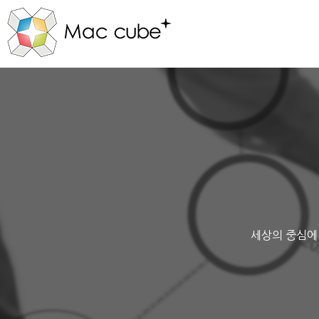
세상의 중심에