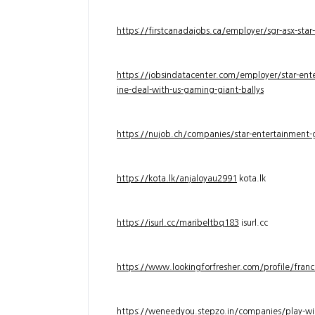
https://firstcanadajobs.ca/employer/sgr-asx-star
https://jobsindatacenter.com/employer/star-ente
ine-deal-with-us-gaming-giant-ballys
https://nujob.ch/companies/star-entertainment-g
https://kota.lk/anjaloyau2991
kota.lk
https://isurl.cc/maribeltbq183
isurl.cc
https://www.lookingforfresher.com/profile/franc
https://weneedyou.stepzo.in/companies/play-wi