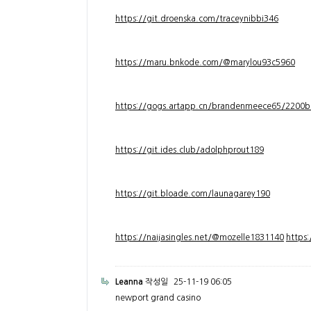
https://git.droenska.com/traceynibbi346
https://maru.bnkode.com/@marylou93c5960
https://gogs.artapp.cn/brandenmeece65/2200b
https://git.ides.club/adolphprout189
https://git.bloade.com/launagarey190
https://naijasingles.net/@mozelle1831140
https
Leanna
작성일
25-11-19 06:05
newport grand casino