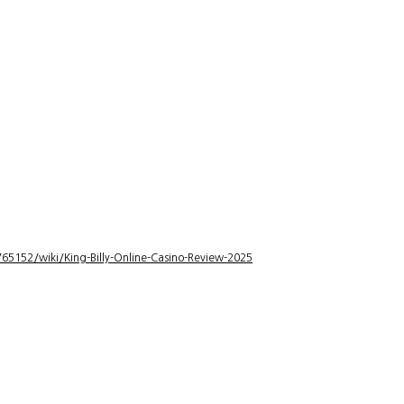
5152/wiki/King-Billy-Online-Casino-Review-2025