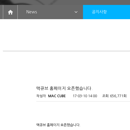
News
공지사항
맥큐브 홈페이지 오픈했습니다.
작성자
MAC CUBE
17-03-10 14:00
조회
656,771회
맥큐브 홈페이지 오픈했습니다.