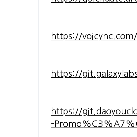
https://voicync.com
https://git.galaxyl
https://git.daoyo
-Promo%C3%A7%C