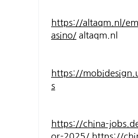
https://altaqm.nl/e
asino/
altaqm.nl
https://mobidesign.
s
https://china-jobs.d
or-2025/
https://chi