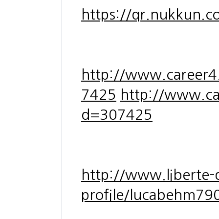
https://qr.nukkun.
http://www.career4
7425
http://www.ca
d=307425
http://www.liberte
profile/lucabehm79