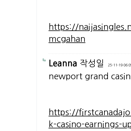
https://naijasingle
mcgahan
Leanna
작성일
25-11-19 06:0
newport grand casi
https://firstcanadaj
k-casino-earnings-up