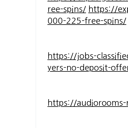
ree-spins/
https://e
000-225-free-spins/
https://jobs-classif
yers-no-deposit-offe
https://audiorooms-