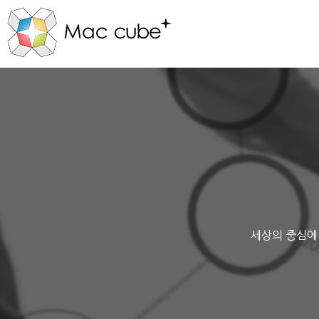
세상의 중심에