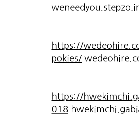
weneedyou.stepzo.i
https://wedeohire.c
pokies/
wedeohire.
https://hwekimchi.
018
hwekimchi.gabia