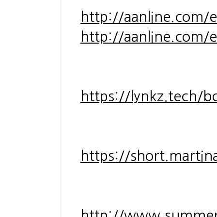
http://aanline.com
http://aanline.com
https://lynkz.tech/b
https://short.martin
http://www.summer