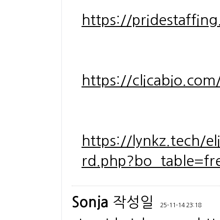
https://pridestaffin
https://clicabio.com
https://lynkz.tech/e
rd.php?bo_table=f
Sonja
작성일
25-11-14 23:18