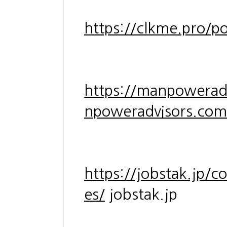
https://clkme.pro/p
https://manpoweradv
npoweradvisors.com/
https://jobstak.jp/
es/
jobstak.jp