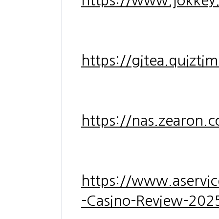
https://www.jokke
https://gitea.quizti
https://nas.zearon.
https://www.aservi
-Casino-Review-202