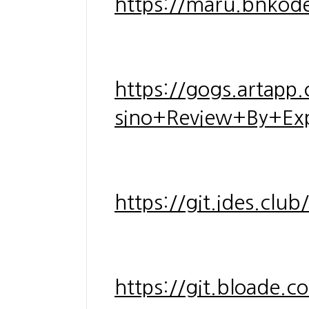
https://maru.bnko
https://gogs.artap
sino+Review+By+Ex
https://git.ides.clu
https://git.bloade.