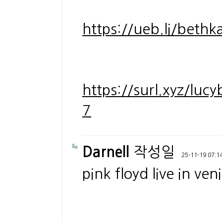
https://ueb.li/beth
https://surl.xyz/luc
7
Darnell
작성일
25-11-19 07:1
pink floyd live in ven