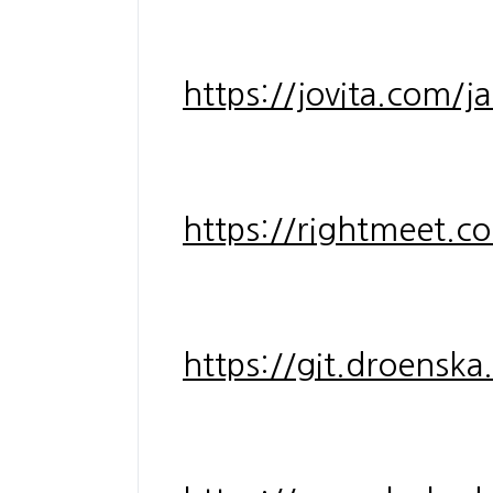
https://jovita.com/
https://rightmeet.c
https://git.droensk