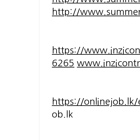
http://www.summer
https://www.inzico
6265
www.inzicontr
https://onlinejob.lk
ob.lk