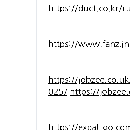
https://duct.co.kr
https://www.fanz.i
https://jobzee.co.
025/
https://jobzee
https://expat-go.co