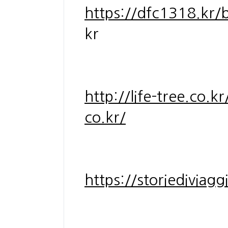
https://dfc1318.kr
kr
http://life-tree.co
co.kr/
https://storiediviag