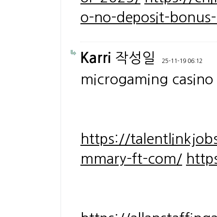
o-no-deposit-bonus-
Karri
작성일
25-11-19 06:12
microgaming casino l
https://talentlinkjo
mmary-ft-com/
http