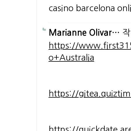
casino barcelona on
Marianne Olivar…
https://www.first3
o+Australia
https://gitea.quizti
https://quickdate.a