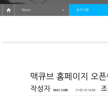
News
공지사항
맥큐브 홈페이지 오픈
작성자
조
MAC CUBE
17-03-10 14:00