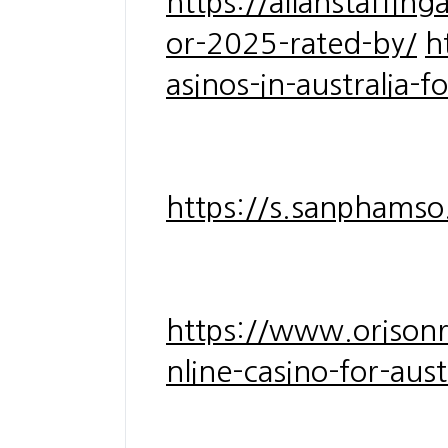
https://allanstaffin
or-2025-rated-by/
h
asinos-in-australia-
https://s.sanphamso
https://www.orisonr
nline-casino-for-aust