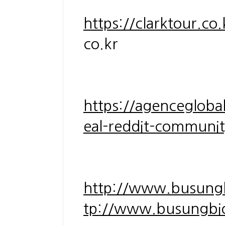
https://clarktour.
co.kr
https://agencegloba
eal-reddit-communit
http://www.busung
tp://www.busungbi