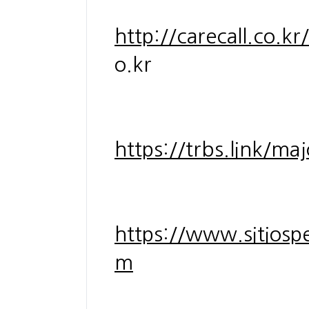
http://carecall.co
o.kr
https://trbs.link/m
https://www.sitios
m