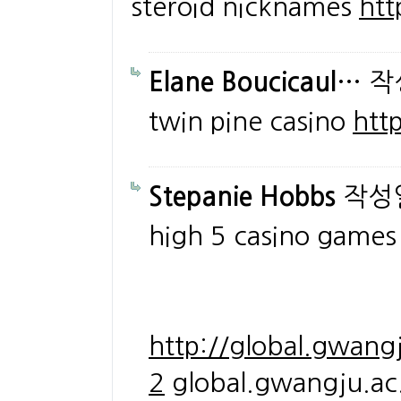
steroid nicknames
htt
Elane Boucicaul…
작
twin pine casino
htt
Stepanie Hobbs
작성
high 5 casino games
http://global.gwan
2
global.gwangju.ac