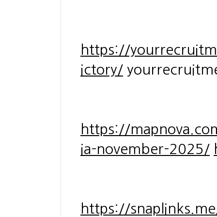
https://yourrecruit
ictory/
yourrecruitme
https://mapnova.com
ia-november-2025/
https://snaplinks.m