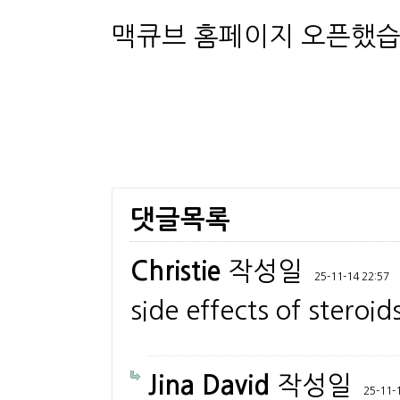
맥큐브 홈페이지 오픈했습
댓글목록
Christie
작성일
25-11-14 22:57
side effects of steroi
Jina David
작성일
25-11-