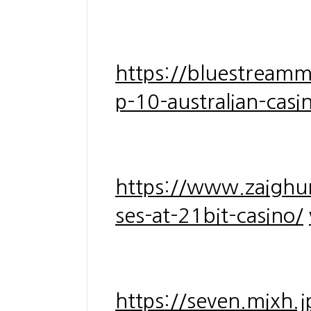
https://bluestreamm
p-10-australian-cas
https://www.zaighu
ses-at-21bit-casino/
https://seven.mixh.