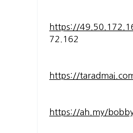
https://49.50.172.
72.162
https://taradmai.co
https://ah.my/bobb