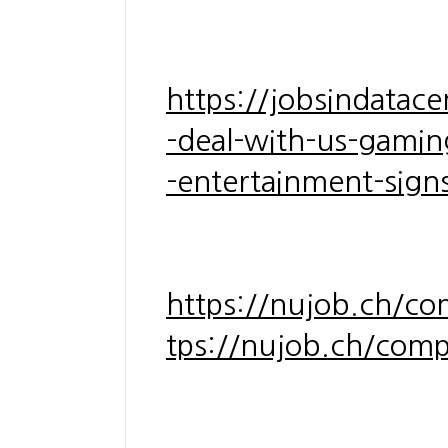
https://jobsindatac
-deal-with-us-gaming
-entertainment-signs
https://nujob.ch/co
tps://nujob.ch/comp