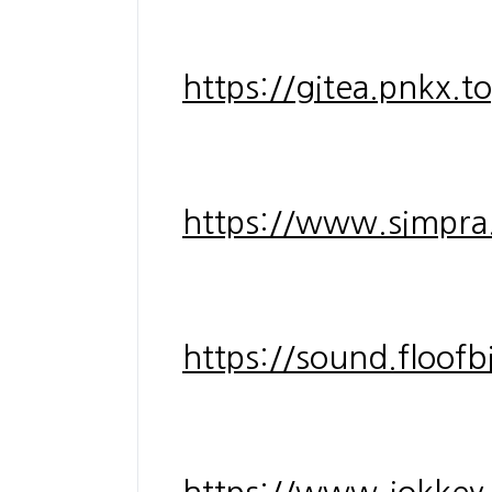
https://gitea.pnkx.
https://www.simpr
https://sound.floof