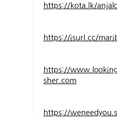
https://kota.lk/anja
https://isurl.cc/mar
https://www.looking
sher.com
https://weneedyou.s