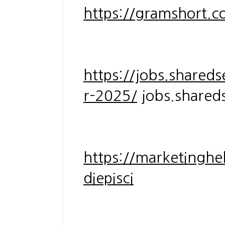
https://gramshort.c
https://jobs.shared
r-2025/
jobs.shareds
https://marketinghe
diepisci