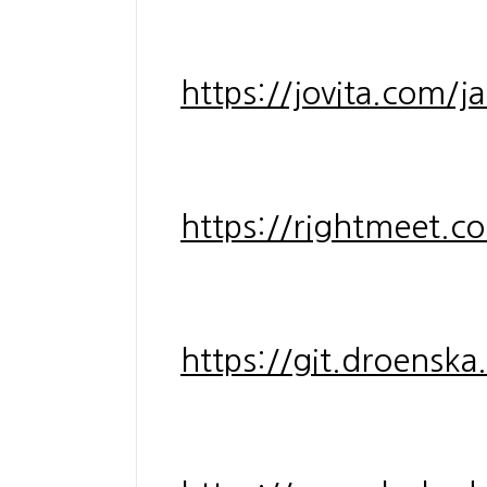
https://jovita.com/
https://rightmeet.c
https://git.droensk