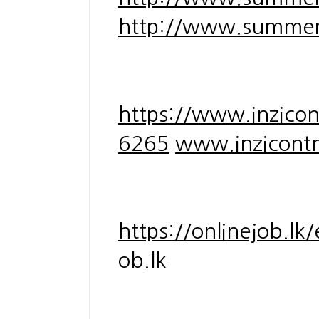
http://www.summer
https://www.inzico
6265
www.inzicontr
https://onlinejob.lk
ob.lk