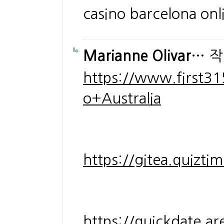
casino barcelona on
Marianne Olivar…
https://www.first3
o+Australia
https://gitea.quizti
https://quickdate.a