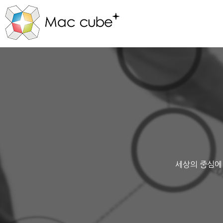
세상의 중심에