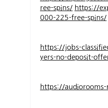
ree-spins/
https://e
000-225-free-spins/
https://jobs-classif
yers-no-deposit-offe
https://audiorooms-