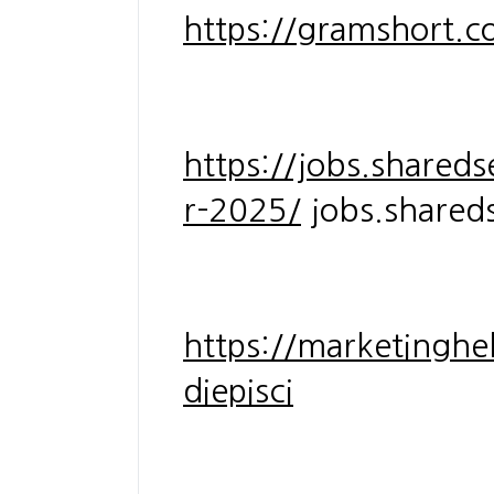
https://gramshort.c
https://jobs.shared
r-2025/
jobs.shareds
https://marketinghe
diepisci