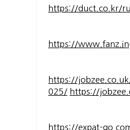
https://duct.co.kr
https://www.fanz.i
https://jobzee.co.
025/
https://jobzee
https://expat-go.co