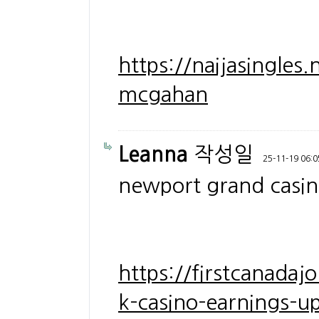
https://naijasingle
mcgahan
Leanna
작성일
25-11-19 06:0
newport grand casi
https://firstcanadaj
k-casino-earnings-up