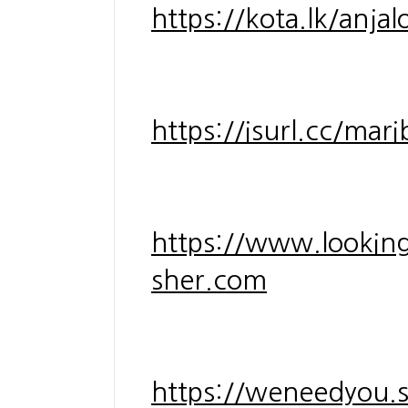
https://kota.lk/anja
https://isurl.cc/mar
https://www.looking
sher.com
https://weneedyou.s