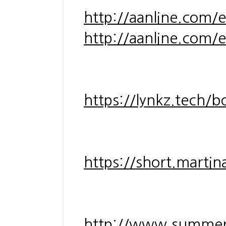
http://aanline.com
http://aanline.com
https://lynkz.tech/b
https://short.martin
http://www.summer