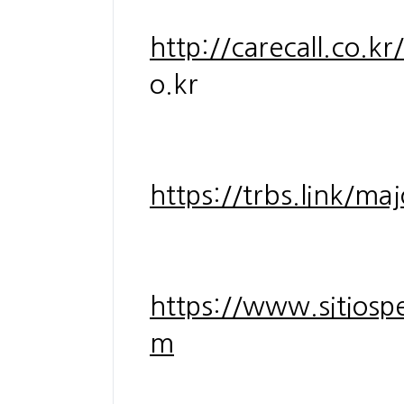
http://carecall.co
o.kr
https://trbs.link/m
https://www.sitios
m