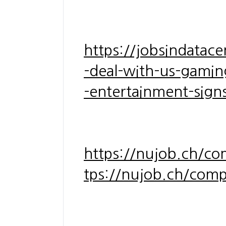
https://jobsindatac
-deal-with-us-gaming
-entertainment-signs
https://nujob.ch/co
tps://nujob.ch/comp