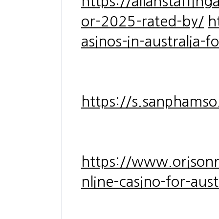
https://allanstaffin
or-2025-rated-by/
h
asinos-in-australia-
https://s.sanphamso
https://www.orisonr
nline-casino-for-aust