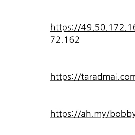
https://49.50.172.
72.162
https://taradmai.co
https://ah.my/bobb