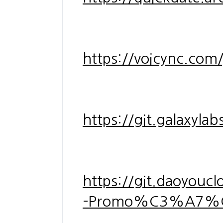
https://voicync.com
https://git.galaxyl
https://git.daoyo
-Promo%C3%A7%C