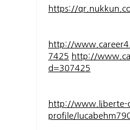
https://qr.nukkun.
http://www.career4
7425
http://www.ca
d=307425
http://www.liberte
profile/lucabehm79