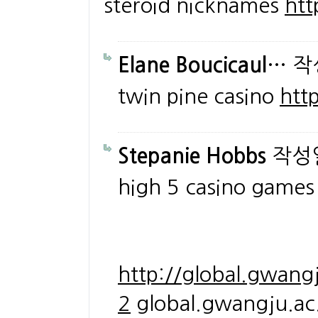
steroid nicknames
htt
Elane Boucicaul…
작
twin pine casino
htt
Stepanie Hobbs
작성
high 5 casino games
http://global.gwan
2
global.gwangju.ac