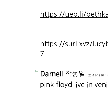
https://ueb.li/beth
https://surl.xyz/luc
7
Darnell
작성일
25-11-19 07:1
pink floyd live in ven