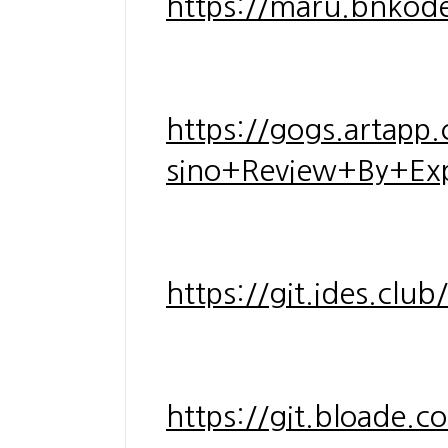
https://maru.bnko
https://gogs.artap
sino+Review+By+Ex
https://git.ides.clu
https://git.bloade.