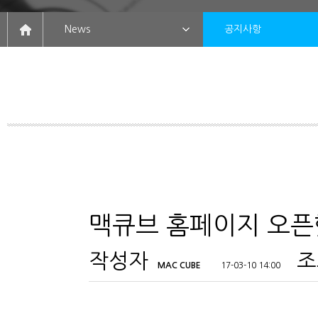
News
공지사항
맥큐브 홈페이지 오픈
작성자
조
MAC CUBE
17-03-10 14:00