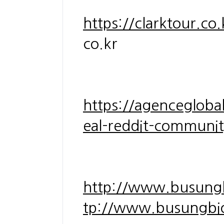
https://clarktour.
co.kr
https://agencegloba
eal-reddit-communit
http://www.busung
tp://www.busungbi