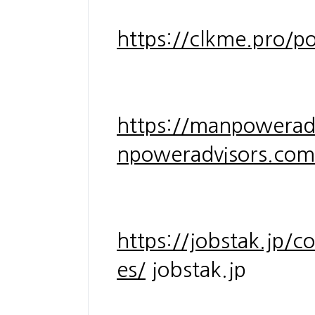
https://clkme.pro/p
https://manpoweradv
npoweradvisors.com/
https://jobstak.jp/
es/
jobstak.jp