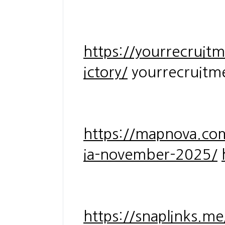
https://yourrecruit
ictory/
yourrecruitme
https://mapnova.com
ia-november-2025/
https://snaplinks.m