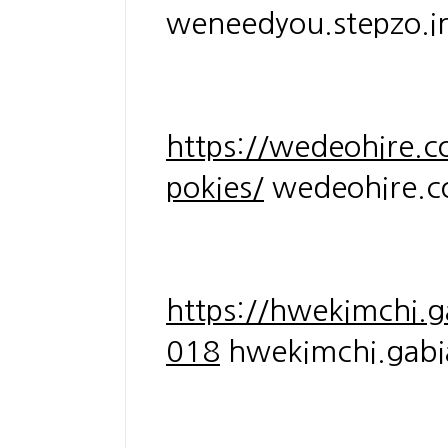
weneedyou.stepzo.i
https://wedeohire.c
pokies/
wedeohire.
https://hwekimchi.
018
hwekimchi.gabia