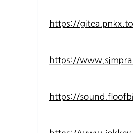
https://gitea.pnkx.
https://www.simpr
https://sound.floof