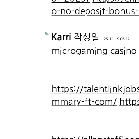
o-no-deposit-bonus-
Karri
작성일
25-11-19 06:12
microgaming casino l
https://talentlinkjo
mmary-ft-com/
http