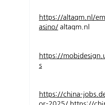
https://altaqm.nl/e
asino/
altaqm.nl
https://mobidesign.
s
https://china-jobs.d
or-2025/
https://chi