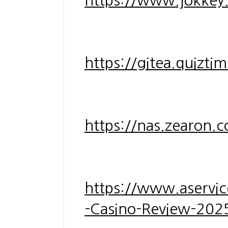
https://www.jokke
https://gitea.quizti
https://nas.zearon.
https://www.aservi
-Casino-Review-202