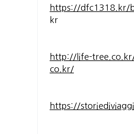
https://dfc1318.kr
kr
http://life-tree.co
co.kr/
https://storiediviag