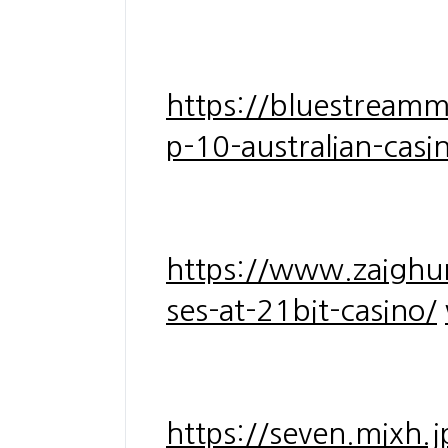
https://bluestreamm
p-10-australian-cas
https://www.zaighu
ses-at-21bit-casino/
https://seven.mixh.