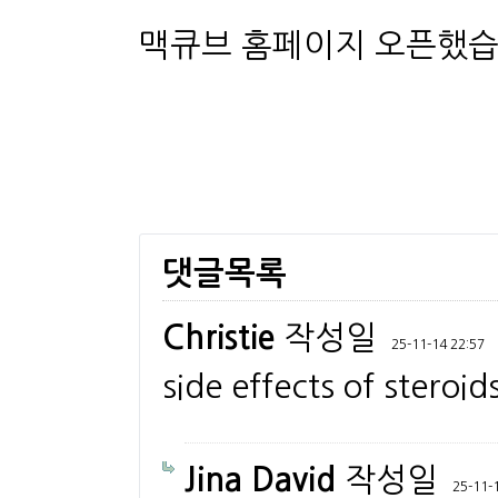
맥큐브 홈페이지 오픈했습
댓글목록
Christie
작성일
25-11-14 22:57
side effects of steroi
Jina David
작성일
25-11-