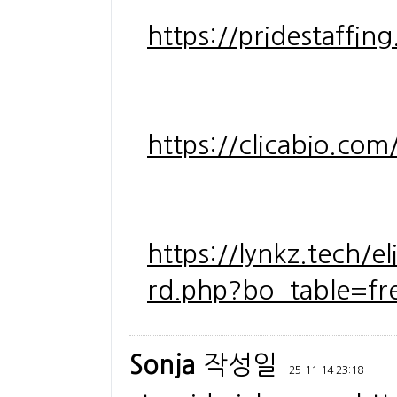
https://pridestaffin
https://clicabio.com
https://lynkz.tech/e
rd.php?bo_table=f
Sonja
작성일
25-11-14 23:18