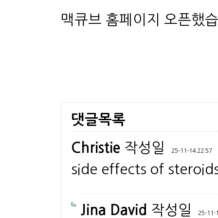
맥큐브 홈페이지 오픈했습
댓글목록
Christie
작성일
25-11-14 22:57
side effects of steroi
Jina David
작성일
25-11-