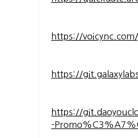
https://voicync.com
https://git.galaxyl
https://git.daoyo
-Promo%C3%A7%C