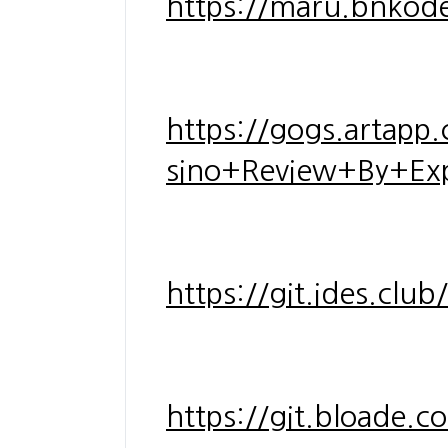
https://maru.bnko
https://gogs.artap
sino+Review+By+Ex
https://git.ides.clu
https://git.bloade.