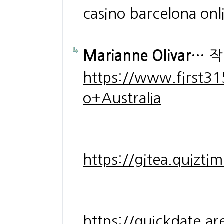
casino barcelona on
Marianne Olivar…
https://www.first3
o+Australia
https://gitea.quizti
https://quickdate.a