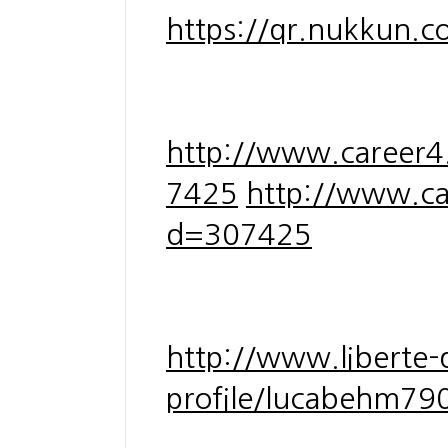
https://qr.nukkun.
http://www.career4
7425
http://www.ca
d=307425
http://www.liberte
profile/lucabehm79