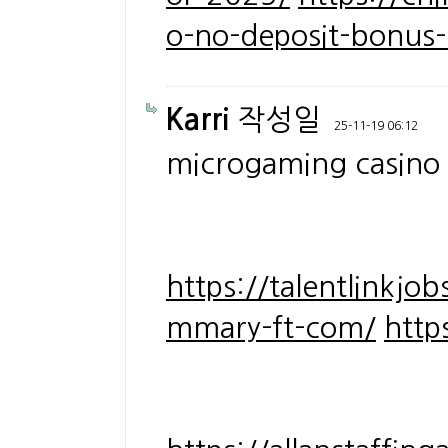
o-no-deposit-bonus-
Karri
작성일
25-11-19 06:12
microgaming casino l
https://talentlinkjo
mmary-ft-com/
http