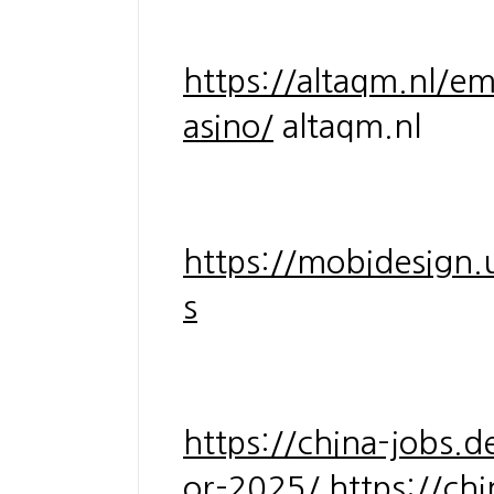
https://altaqm.nl/e
asino/
altaqm.nl
https://mobidesign.
s
https://china-jobs.d
or-2025/
https://chi