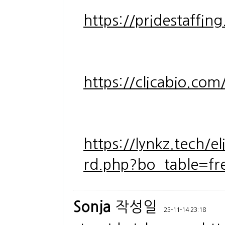
https://pridestaffin
https://clicabio.com
https://lynkz.tech/e
rd.php?bo_table=f
Sonja
작성일
25-11-14 23:18