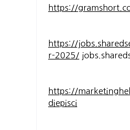
https://gramshort.c
https://jobs.shared
r-2025/
jobs.shareds
https://marketinghe
diepisci