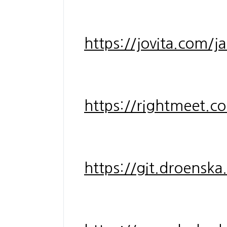
https://jovita.com/
https://rightmeet.c
https://git.droensk