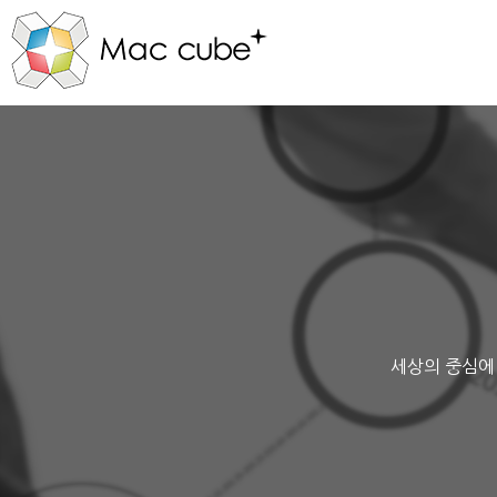
세상의 중심에