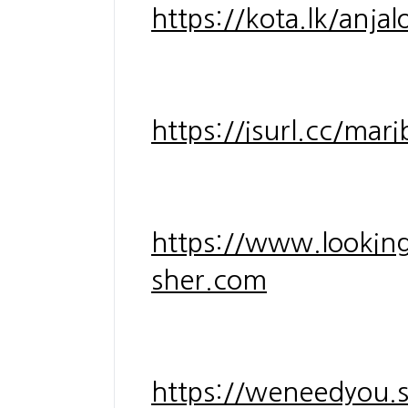
https://kota.lk/anja
https://isurl.cc/mar
https://www.looking
sher.com
https://weneedyou.s