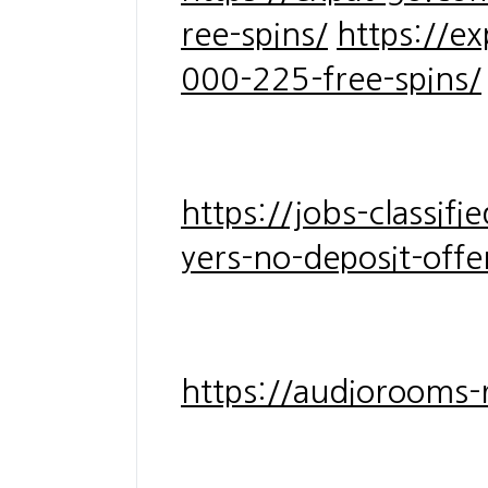
ree-spins/
https://e
000-225-free-spins/
https://jobs-classif
yers-no-deposit-offe
https://audiorooms-