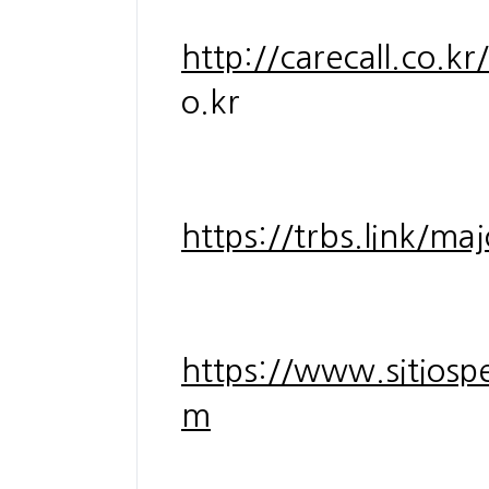
http://carecall.co
o.kr
https://trbs.link/m
https://www.sitios
m