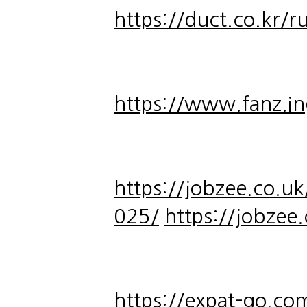
https://duct.co.kr
https://www.fanz.i
https://jobzee.co.
025/
https://jobzee
https://expat-go.co