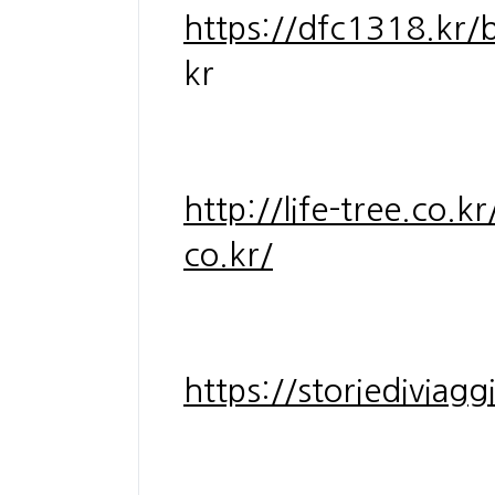
https://dfc1318.kr
kr
http://life-tree.co
co.kr/
https://storiediviag