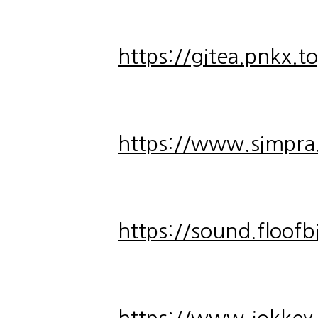
https://gitea.pnkx.
https://www.simpr
https://sound.floof