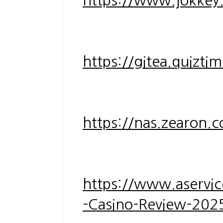
https://www.jokke
https://gitea.quizti
https://nas.zearon.
https://www.aservi
-Casino-Review-202