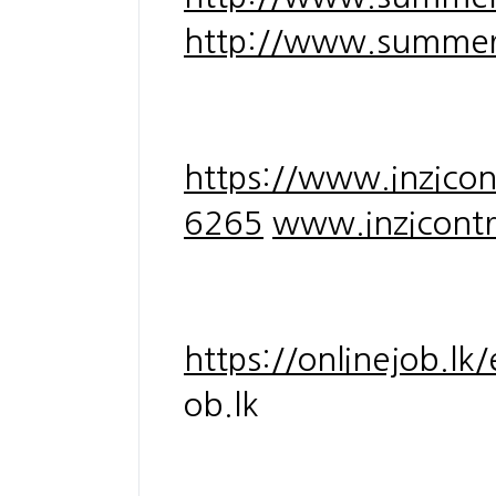
http://www.summer
https://www.inzico
6265
www.inzicontr
https://onlinejob.lk
ob.lk