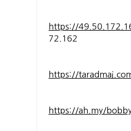
https://49.50.172.
72.162
https://taradmai.co
https://ah.my/bobb