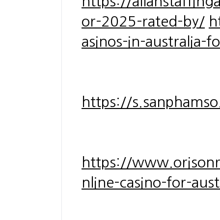
https://allanstaffin
or-2025-rated-by/
h
asinos-in-australia-
https://s.sanphamso
https://www.orisonr
nline-casino-for-aust