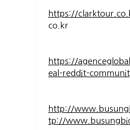
https://clarktour.
co.kr
https://agencegloba
eal-reddit-communit
http://www.busung
tp://www.busungbi