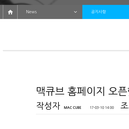
News
공지사항
맥큐브 홈페이지 오픈
작성자
조
MAC CUBE
17-03-10 14:00