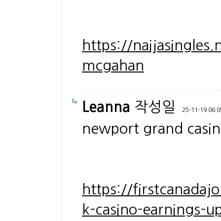
https://naijasingle
mcgahan
Leanna
작성일
25-11-19 06:0
newport grand casi
https://firstcanadaj
k-casino-earnings-up