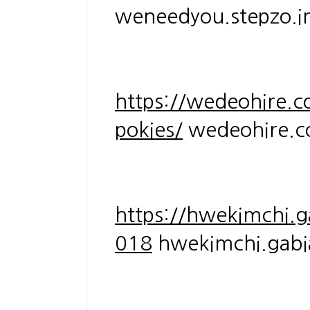
weneedyou.stepzo.i
https://wedeohire.c
pokies/
wedeohire.
https://hwekimchi.
018
hwekimchi.gabia