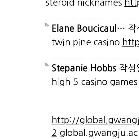
steroid nicknames
htt
Elane Boucicaul…
작
twin pine casino
htt
Stepanie Hobbs
작성
high 5 casino games
http://global.gwan
2
global.gwangju.ac