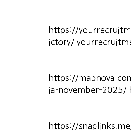
https://yourrecruit
ictory/
yourrecruitme
https://mapnova.com
ia-november-2025/
https://snaplinks.m