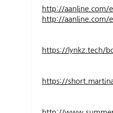
http://aanline.com
http://aanline.com
https://lynkz.tech/b
https://short.martin
http://www.summer