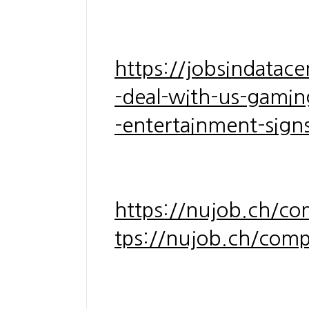
https://jobsindatac
-deal-with-us-gaming
-entertainment-signs
https://nujob.ch/co
tps://nujob.ch/comp