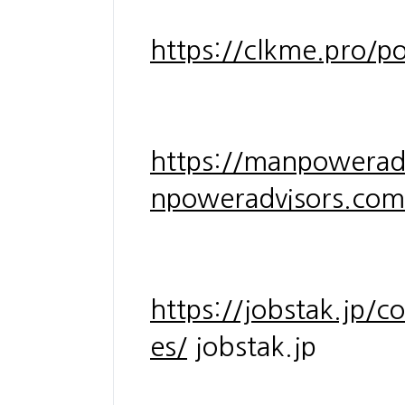
https://clkme.pro/p
https://manpoweradv
npoweradvisors.com/
https://jobstak.jp/
es/
jobstak.jp