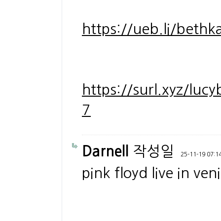
https://ueb.li/beth
https://surl.xyz/luc
7
Darnell
작성일
25-11-19 07:1
pink floyd live in ven