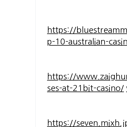
https://bluestreamm
p-10-australian-cas
https://www.zaighu
ses-at-21bit-casino/
https://seven.mixh.