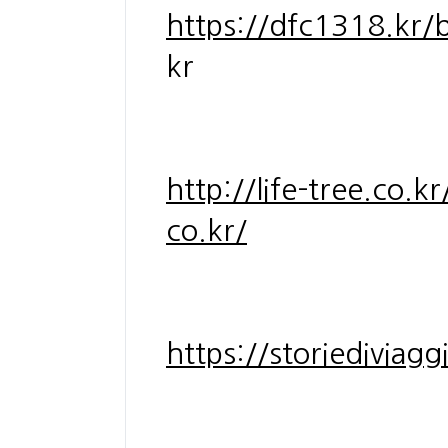
https://dfc1318.kr
kr
http://life-tree.co
co.kr/
https://storiediviag