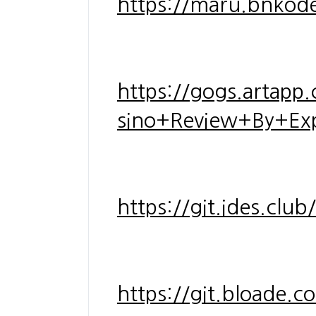
https://maru.bnko
https://gogs.artap
sino+Review+By+Ex
https://git.ides.clu
https://git.bloade.