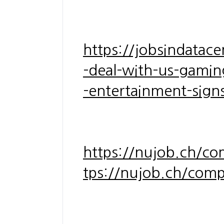
https://jobsindatac
-deal-with-us-gaming
-entertainment-signs
https://nujob.ch/co
tps://nujob.ch/comp