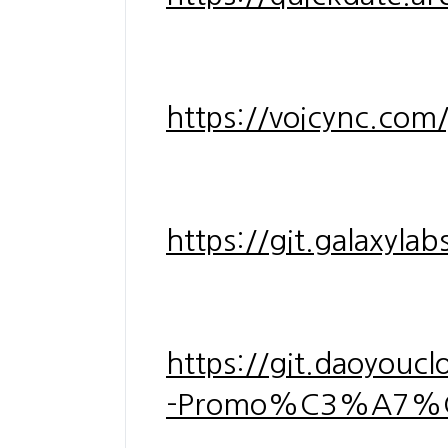
https://voicync.com
https://git.galaxyl
https://git.daoyo
-Promo%C3%A7%C