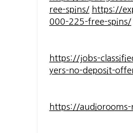
ree-spins/
https://e
000-225-free-spins/
https://jobs-classif
yers-no-deposit-offe
https://audiorooms-