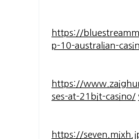
https://bluestreamm
p-10-australian-cas
https://www.zaighu
ses-at-21bit-casino/
https://seven.mixh.