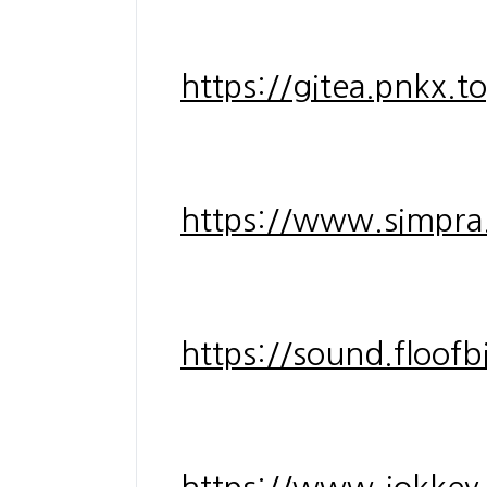
https://gitea.pnkx.
https://www.simpr
https://sound.floof