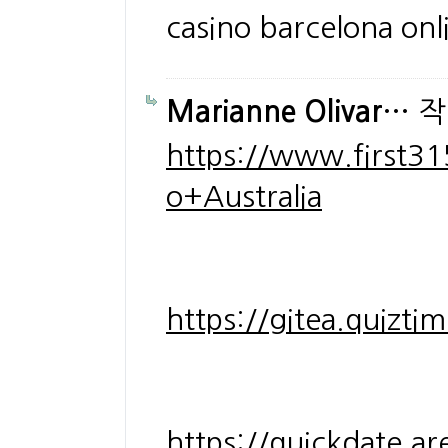
casino barcelona on
Marianne Olivar…
https://www.first3
o+Australia
https://gitea.quizti
https://quickdate.a