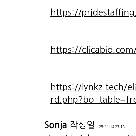
https://pridestaffin
https://clicabio.com
https://lynkz.tech/e
rd.php?bo_table=f
Sonja
작성일
25-11-14 23:18