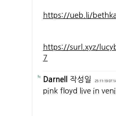
https://ueb.li/beth
https://surl.xyz/luc
7
Darnell
작성일
25-11-19 07:1
pink floyd live in ven