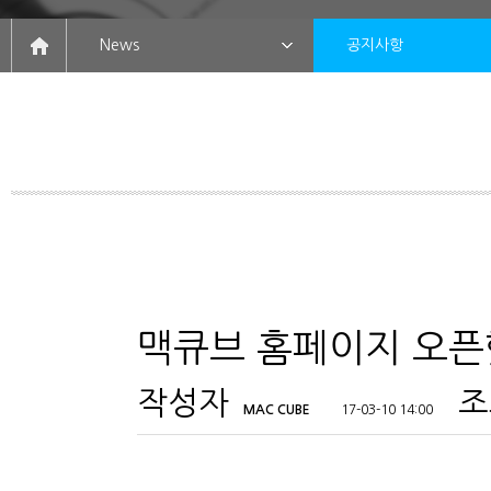
News
공지사항
맥큐브 홈페이지 오픈
작성자
조
MAC CUBE
17-03-10 14:00