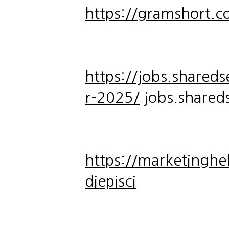
https://gramshort.c
https://jobs.shared
r-2025/
jobs.shareds
https://marketinghe
diepisci