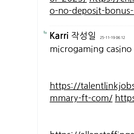
o-no-deposit-bonus-
Karri
작성일
25-11-19 06:12
microgaming casino l
https://talentlinkjo
mmary-ft-com/
http