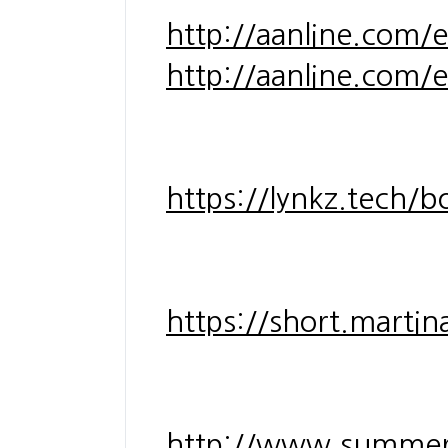
http://aanline.com
http://aanline.com
https://lynkz.tech/b
https://short.martin
http://www.summer