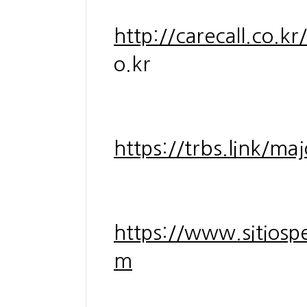
http://carecall.co
o.kr
https://trbs.link/m
https://www.sitios
m