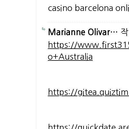
casino barcelona on
Marianne Olivar…
https://www.first3
o+Australia
https://gitea.quizti
https://quickdate.a