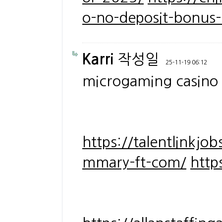
o-no-deposit-bonus-
Karri
작성일
25-11-19 06:12
microgaming casino l
https://talentlinkjo
mmary-ft-com/
http