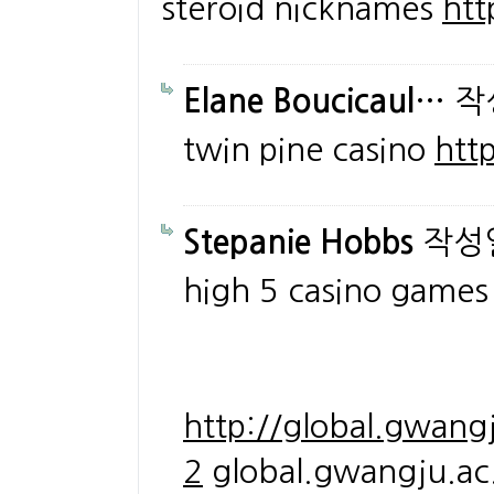
steroid nicknames
htt
Elane Boucicaul…
작
twin pine casino
htt
Stepanie Hobbs
작성
high 5 casino games
http://global.gwan
2
global.gwangju.ac