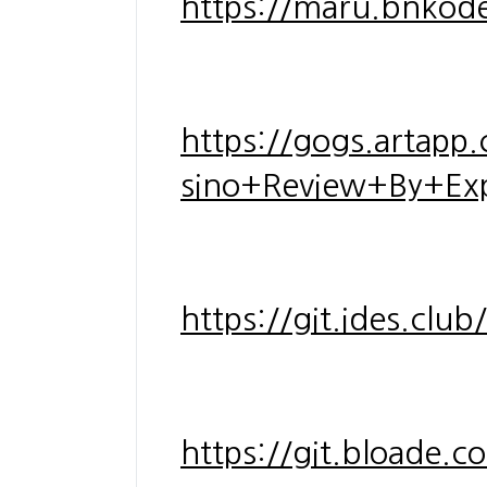
https://maru.bnko
https://gogs.artap
sino+Review+By+Ex
https://git.ides.clu
https://git.bloade.