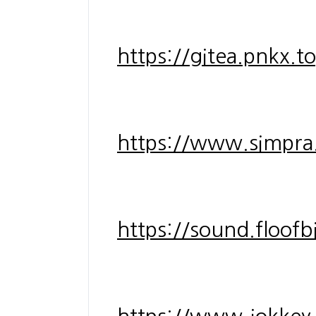
https://gitea.pnkx.
https://www.simpr
https://sound.floof