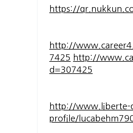
https://qr.nukkun.
http://www.career4
7425
http://www.ca
d=307425
http://www.liberte
profile/lucabehm79