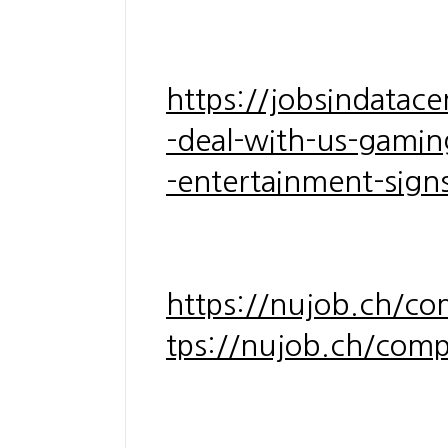
https://jobsindatac
-deal-with-us-gaming
-entertainment-signs
https://nujob.ch/co
tps://nujob.ch/comp