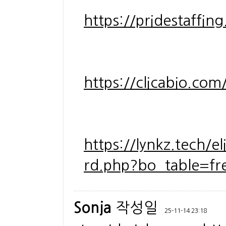
https://pridestaffin
https://clicabio.com
https://lynkz.tech/e
rd.php?bo_table=f
Sonja
작성일
25-11-14 23:18