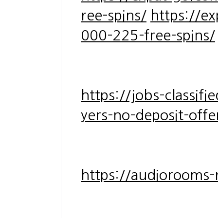
ree-spins/
https://e
000-225-free-spins/
https://jobs-classif
yers-no-deposit-offe
https://audiorooms-