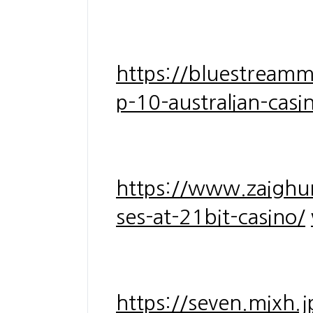
https://bluestreamm
p-10-australian-cas
https://www.zaighu
ses-at-21bit-casino/
https://seven.mixh.