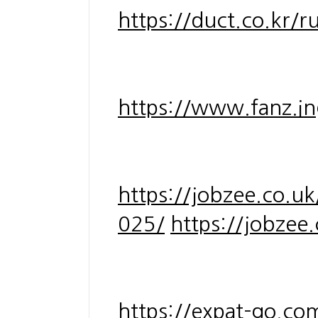
https://duct.co.kr
https://www.fanz.i
https://jobzee.co.
025/
https://jobzee
https://expat-go.co