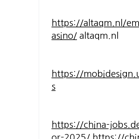
https://altaqm.nl/e
asino/
altaqm.nl
https://mobidesign.
s
https://china-jobs.d
or-2025/
https://chi