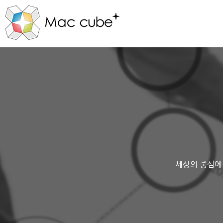
세상의 중심에