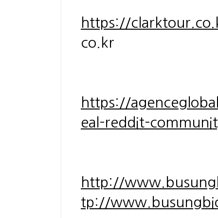
https://clarktour.
co.kr
https://agencegloba
eal-reddit-communit
http://www.busung
tp://www.busungbi