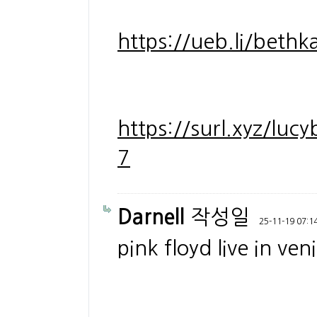
https://ueb.li/beth
https://surl.xyz/luc
7
Darnell
작성일
25-11-19 07:1
pink floyd live in ven