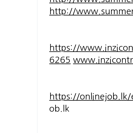
http://www.summer
https://www.inzico
6265
www.inzicontr
https://onlinejob.lk
ob.lk