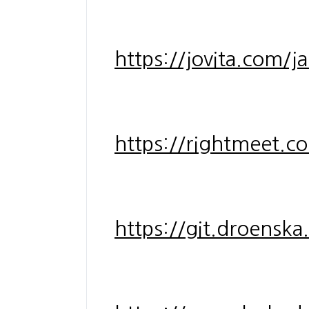
https://jovita.com/
https://rightmeet.c
https://git.droensk