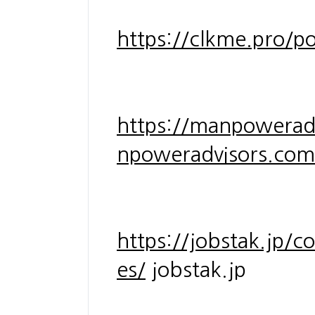
https://clkme.pro/p
https://manpoweradv
npoweradvisors.com/
https://jobstak.jp/
es/
jobstak.jp