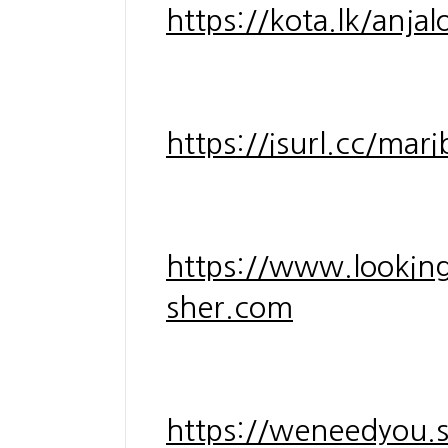
https://kota.lk/anja
https://isurl.cc/mar
https://www.looking
sher.com
https://weneedyou.s