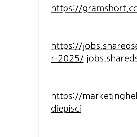
https://gramshort.c
https://jobs.shared
r-2025/
jobs.shareds
https://marketinghe
diepisci