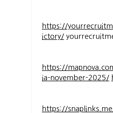
https://yourrecruit
ictory/
yourrecruitme
https://mapnova.com
ia-november-2025/
https://snaplinks.m