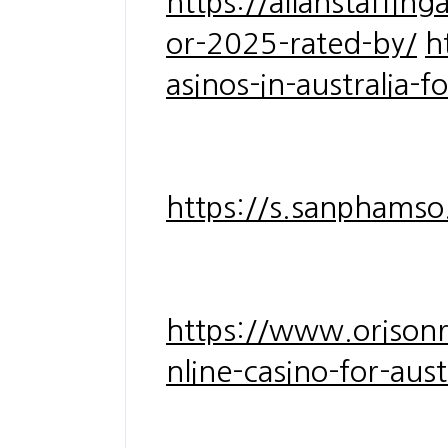
https://allanstaffin
or-2025-rated-by/
h
asinos-in-australia-
https://s.sanphamso
https://www.orisonr
nline-casino-for-aust