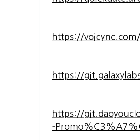
https://voicync.com
https://git.galaxyl
https://git.daoyo
-Promo%C3%A7%C