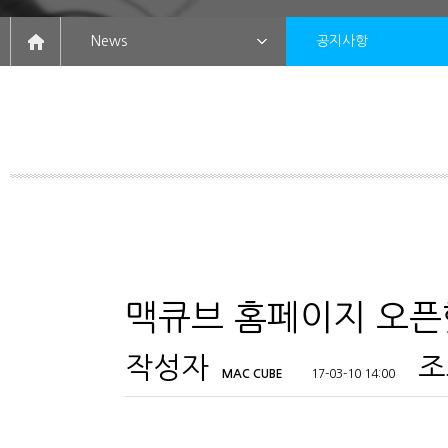
News
공지사항
맥큐브 홈페이지 오픈
작성자
조
MAC CUBE
17-03-10 14:00