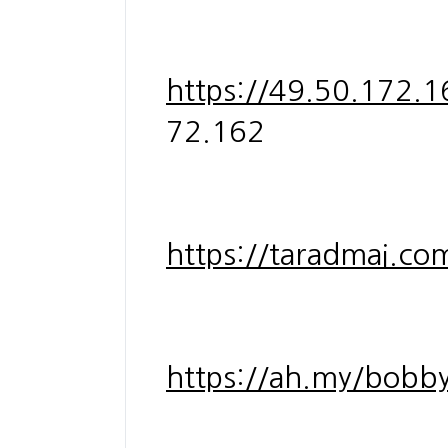
https://49.50.172.
72.162
https://taradmai.co
https://ah.my/bobb