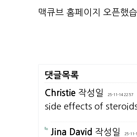
맥큐브 홈페이지 오픈했습
댓글목록
Christie
작성일
25-11-14 22:57
side effects of steroi
Jina David
작성일
25-11-