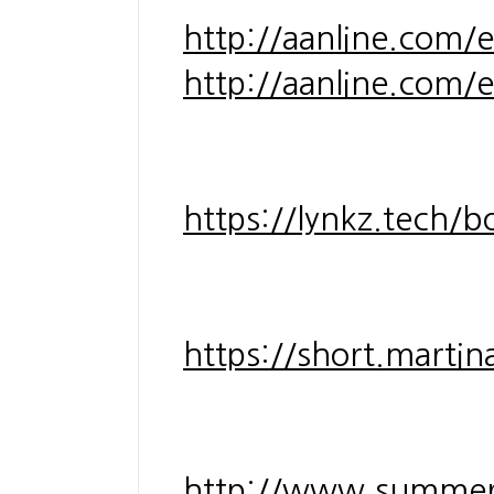
http://aanline.com
http://aanline.com
https://lynkz.tech/b
https://short.martin
http://www.summer