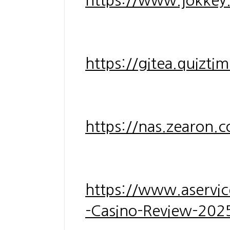
https://www.jokke
https://gitea.quizti
https://nas.zearon.
https://www.aservi
-Casino-Review-202