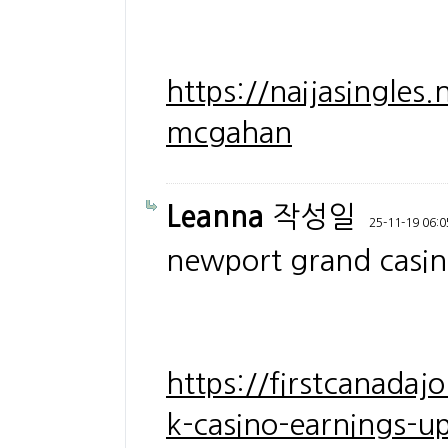
https://naijasingle
mcgahan
Leanna
작성일
25-11-19 06:0
newport grand casi
https://firstcanadaj
k-casino-earnings-up