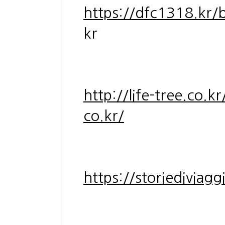
https://dfc1318.kr
kr
http://life-tree.co
co.kr/
https://storiediviag