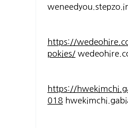
weneedyou.stepzo.i
https://wedeohire.c
pokies/
wedeohire.
https://hwekimchi.
018
hwekimchi.gabia