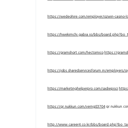
https://wedeohire.com/employer/ozwin-casino-lo
https://hwekimchi.gabia.io/bbs/board.php?bo
https://gramshort.com/hectornico
https://grams
https://jobs.sharedservicesforum.in/employers/
https://marketinghelperpro.com/sadiepisci
https
https://qr.nukkun.com/verng83704
qr.nukkun.c
http://www.career4.co.kr/bbs/board.php?bo_ta