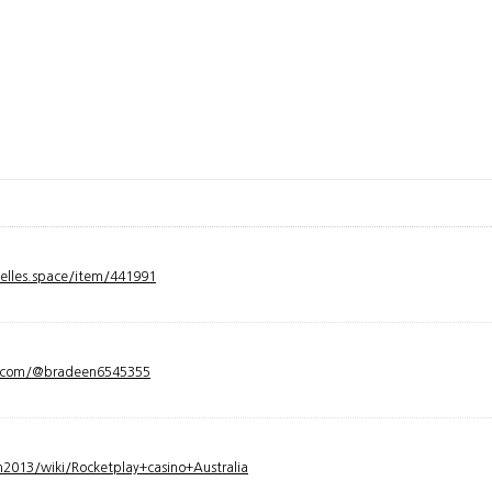
velles.space/item/441991
y.com/@bradeen6545355
2013/wiki/Rocketplay+casino+Australia