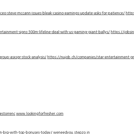
-ceo-steve-mccann-issues-bleak-casino-earnings-update-asks-for-patience/
http
rtainment-signs-300m-lifeline-deal-with-us-gaming-giant-ballys/
https://jobsi
roup-asxsgr-stock-analysis/
https://nujob.ch/companies/star-entertainment-gro
estorrenc
www.lookingforfresher.com
n-big-with-top-bonuses-today/
weneedyou.stepzo.in