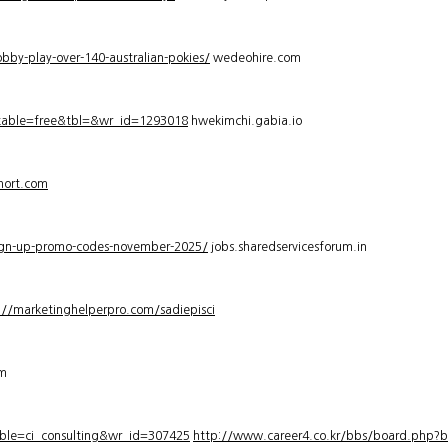
bby-play-over-140-australian-pokies/
wedeohire.com
_table=free&tbl=&wr_id=1293018
hwekimchi.gabia.io
hort.com
sign-up-promo-codes-november-2025/
jobs.sharedservicesforum.in
://marketinghelperpro.com/sadiepisci
om
ble=ci_consulting&wr_id=307425
http://www.career4.co.kr/bbs/board.php?