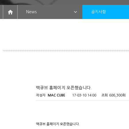
News
공지사항
맥큐브 홈페이지 오픈했습니다.
작성자
MAC CUBE
17-03-10 14:00
조회
686,300회
맥큐브 홈페이지 오픈했습니다.