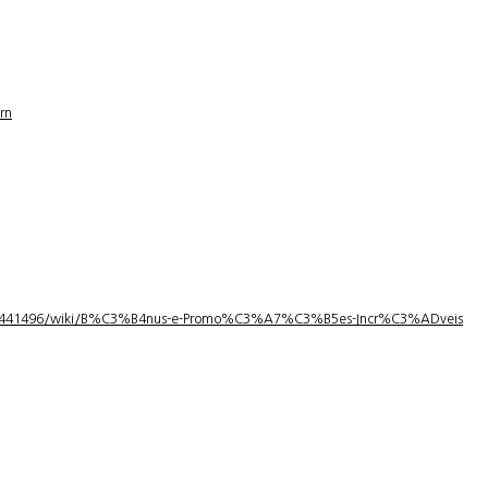
rn
1/3441496/wiki/B%C3%B4nus-e-Promo%C3%A7%C3%B5es-Incr%C3%ADveis