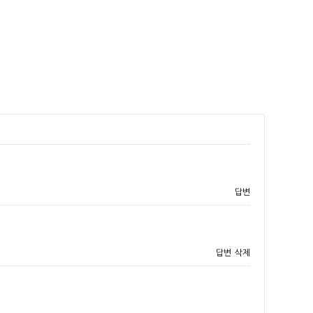
답변
답변
삭제