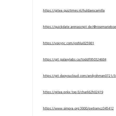
https://gitea.quiztimes.nl/huldaescamilla
https://quickdate.arenascript.de/@rosemarieboe
https://voicync.com/joshlui825981
https://git.galaxylabs.ca/toddf950324684
https://git.daoyoucloud.com/andyohman072
https://gitea.pnkx.top:8/charli62h02419
https://www.simpra.org:3000/petramcz345412