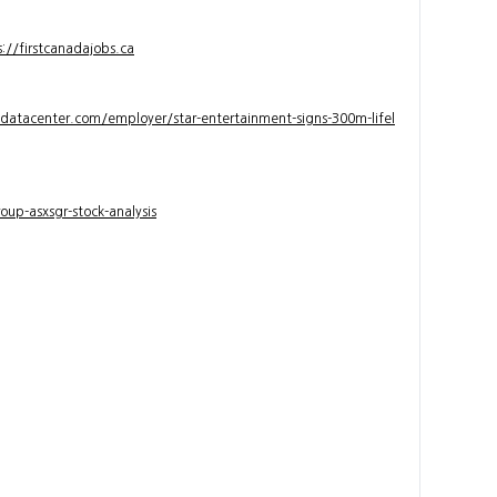
s://firstcanadajobs.ca
ndatacenter.com/employer/star-entertainment-signs-300m-lifel
up-asxsgr-stock-analysis