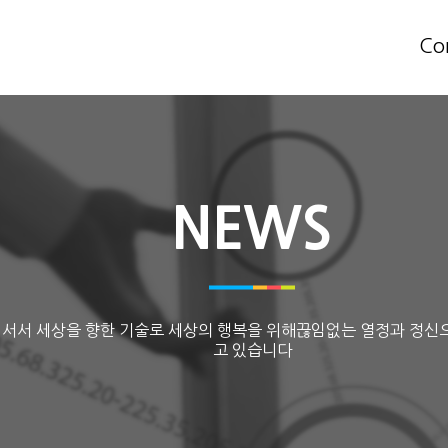
Co
NEWS
 서서 세상을 향한 기술로 세상의 행복을 위해끊임없는 열정과 정신
고 있습니다