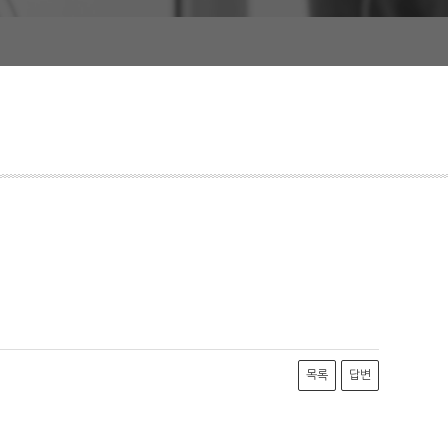
목록
답변