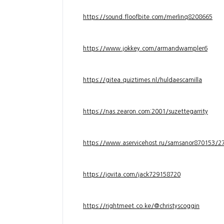
https://sound.floofbite.com/merlinq8208665
https://www.jokkey.com/armandwampler6
https://gitea.quiztimes.nl/huldaescamilla
https://nas.zearon.com:2001/suzettegarrity
https://www.aservicehost.ru/samsanor870153/276
https://jovita.com/jack729158720
https://rightmeet.co.ke/@christyscoggin