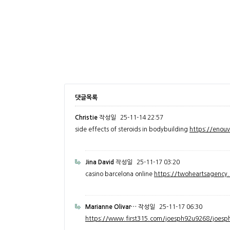
댓글목록
Christie
작성일
25-11-14 22:57
side effects of steroids in bodybuilding
https://enou
Jina David
작성일
25-11-17 03:20
casino barcelona online
https://twoheartsagenc
Marianne Olivar…
작성일
25-11-17 06:30
https://www.first315.com/joesph92u9268/joesph