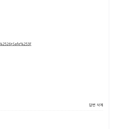
t+%2526+Safe%253F
답변
삭제