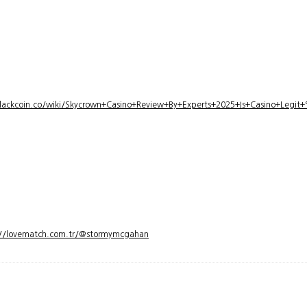
lackcoin.co/wiki/Skycrown+Casino+Review+By+Experts+2025+Is+Casino+Legi
://lovematch.com.tr/@stormymcgahan