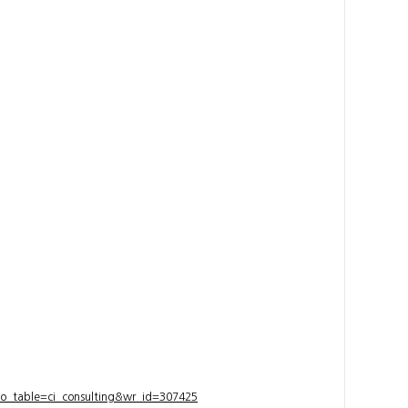
bo_table=ci_consulting&wr_id=307425