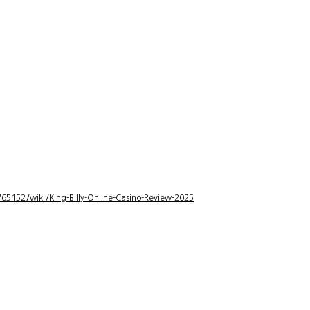
5152/wiki/King-Billy-Online-Casino-Review-2025