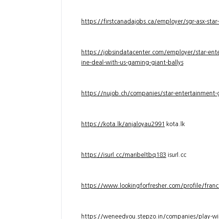
https://firstcanadajobs.ca/employer/sgr-asx-star
https://jobsindatacenter.com/employer/star-ente
ine-deal-with-us-gaming-giant-ballys
https://nujob.ch/companies/star-entertainment-g
https://kota.lk/anjaloyau2991
kota.lk
https://isurl.cc/maribeltbq183
isurl.cc
https://www.lookingforfresher.com/profile/franc
https://weneedyou.stepzo.in/companies/play-wi