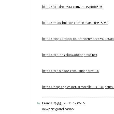
https://git.droenska.com/traceynibbi346
https://maru.bnkode.com/@marylou93c5960
https://gogs.artapp.cn/brandenmeece65/2200b
https://git.ides.club/adolphprout189
https://git.bloade.com/launagarey190
https://naijasingles.net/@mozelle1831140
https
Leanna
작성일
25-11-19 06:05
newport grand casino