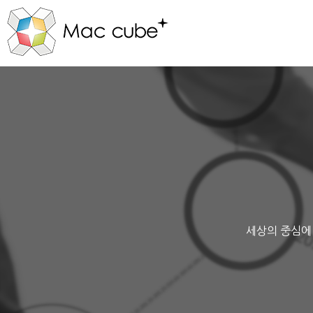
세상의 중심에