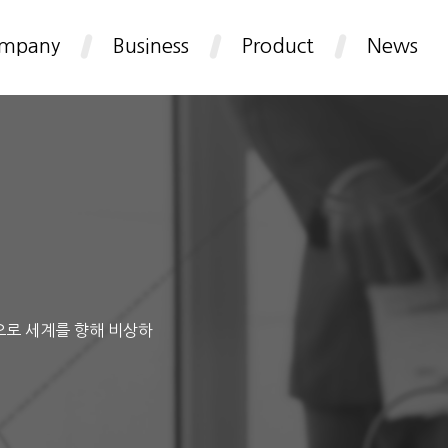
mpany
Business
Product
News
으로 세계를 향해 비상하