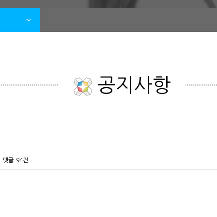
공지사항
댓글
94건