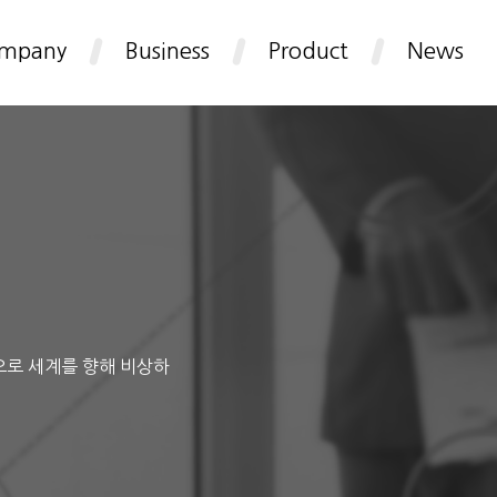
mpany
Business
Product
News
으로 세계를 향해 비상하