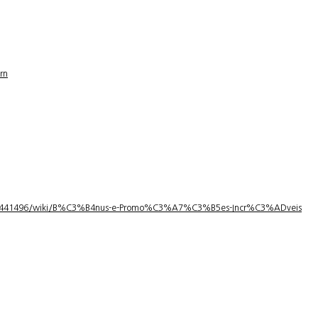
rn
1/3441496/wiki/B%C3%B4nus-e-Promo%C3%A7%C3%B5es-Incr%C3%ADveis