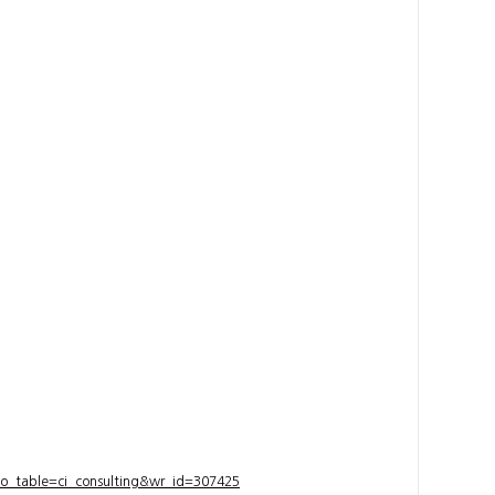
bo_table=ci_consulting&wr_id=307425