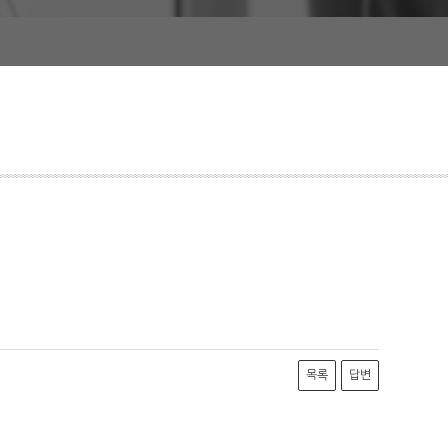
목록
답변