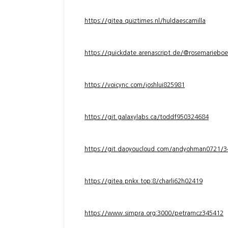
https://gitea.quiztimes.nl/huldaescamilla
https://quickdate.arenascript.de/@rosemarieboe
https://voicync.com/joshlui825981
https://git.galaxylabs.ca/toddf950324684
https://git.daoyoucloud.com/andyohman072
https://gitea.pnkx.top:8/charli62h02419
https://www.simpra.org:3000/petramcz345412