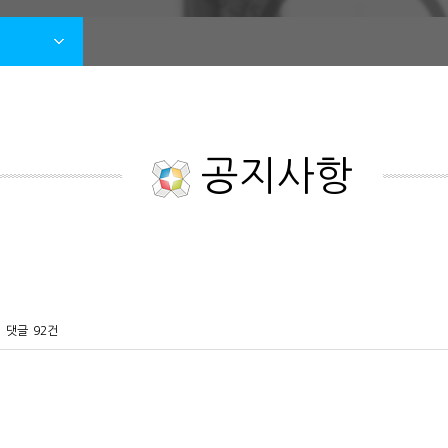
공지사항
댓글
92건