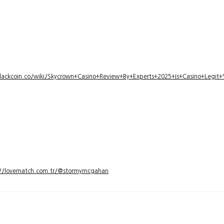
lackcoin.co/wiki/Skycrown+Casino+Review+By+Experts+2025+Is+Casino+Legi
://lovematch.com.tr/@stormymcgahan