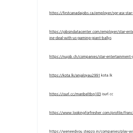
https://firstcanadajobs.ca/employer/sgr-asx-star
https://jobsindatacenter.com/employer/star-ente
ine-deal-with-us-gaming-giant-ballys
https://nujob.ch/companies/star-entertainment-g
https://kota.lk/anjaloyau2991
kota.lk
https://isurl.cc/maribeltbq183
isurl.cc
https://www.lookingforfresher.com/profile/franc
https://weneedyou.stepzo.in/companies/play-wi