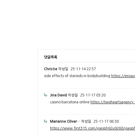
댓글목록
Christie
작성일
25-11-14 22:57
side effects of steroids in bodybuilding
https://enou
Jina David
작성일
25-11-17 03:20
casino barcelona online
https://twoheartsagenc
Marianne Olivar…
작성일
25-11-17 06:30
https://www.first315.com/joesph92u9268/joesph