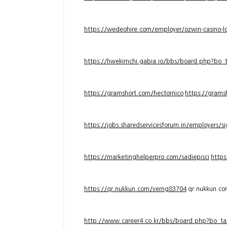
https://wedeohire.com/employer/ozwin-casino-lo
https://hwekimchi.gabia.io/bbs/board.php?bo
https://gramshort.com/hectornico
https://grams
https://jobs.sharedservicesforum.in/employers/
https://marketinghelperpro.com/sadiepisci
https
https://qr.nukkun.com/verng83704
qr.nukkun.c
http://www.career4.co.kr/bbs/board.php?bo_ta