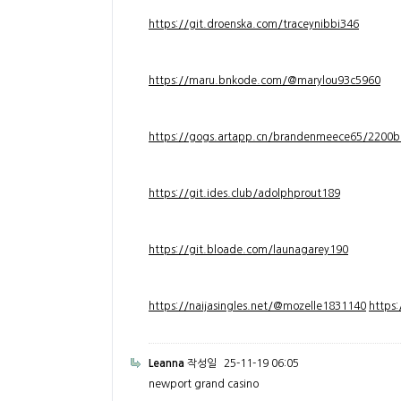
https://git.droenska.com/traceynibbi346
https://maru.bnkode.com/@marylou93c5960
https://gogs.artapp.cn/brandenmeece65/2200b
https://git.ides.club/adolphprout189
https://git.bloade.com/launagarey190
https://naijasingles.net/@mozelle1831140
https
Leanna
작성일
25-11-19 06:05
newport grand casino