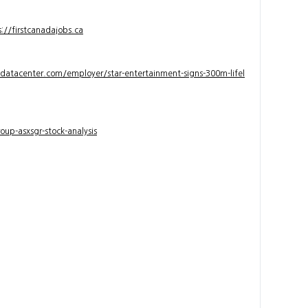
s://firstcanadajobs.ca
ndatacenter.com/employer/star-entertainment-signs-300m-lifel
up-asxsgr-stock-analysis