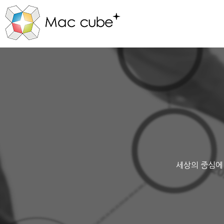
세상의 중심에