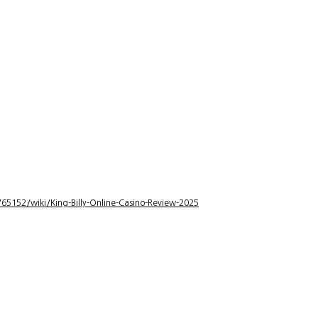
5152/wiki/King-Billy-Online-Casino-Review-2025