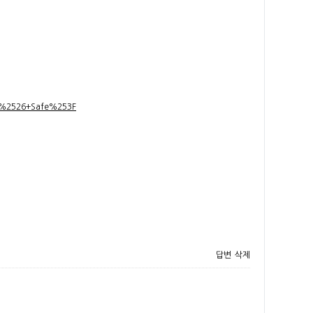
t+%2526+Safe%253F
답변
삭제