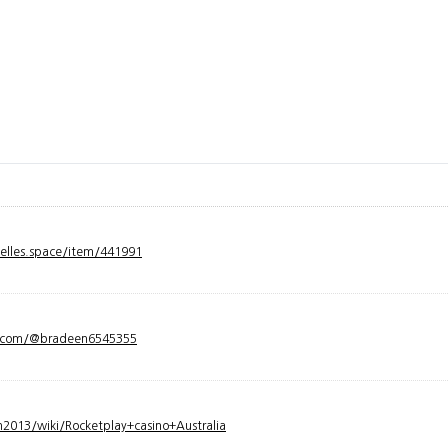
velles.space/item/441991
y.com/@bradeen6545355
2013/wiki/Rocketplay+casino+Australia