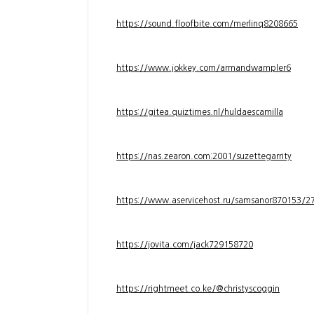
https://sound.floofbite.com/merlinq8208665
https://www.jokkey.com/armandwampler6
https://gitea.quiztimes.nl/huldaescamilla
https://nas.zearon.com:2001/suzettegarrity
https://www.aservicehost.ru/samsanor870153/276
https://jovita.com/jack729158720
https://rightmeet.co.ke/@christyscoggin