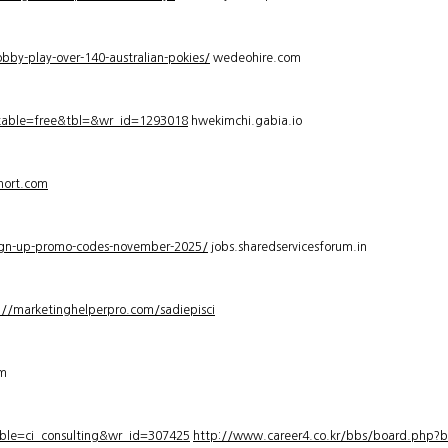
bby-play-over-140-australian-pokies/
wedeohire.com
_table=free&tbl=&wr_id=1293018
hwekimchi.gabia.io
hort.com
sign-up-promo-codes-november-2025/
jobs.sharedservicesforum.in
://marketinghelperpro.com/sadiepisci
om
ble=ci_consulting&wr_id=307425
http://www.career4.co.kr/bbs/board.php?