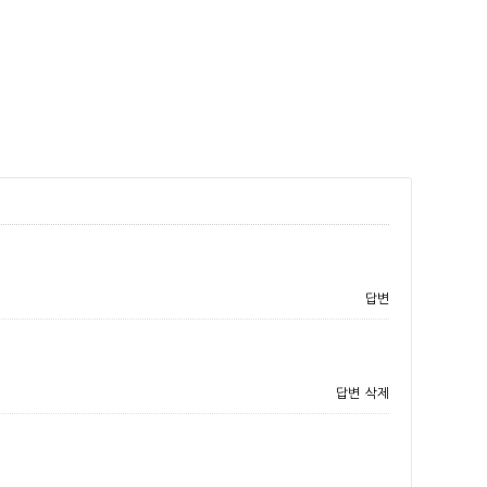
답변
답변
삭제