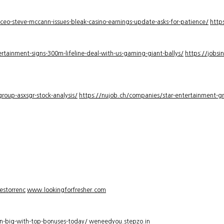
-ceo-steve-mccann-issues-bleak-casino-earnings-update-asks-for-patience/
http
rtainment-signs-300m-lifeline-deal-with-us-gaming-giant-ballys/
https://jobsi
roup-asxsgr-stock-analysis/
https://nujob.ch/companies/star-entertainment-gro
estorrenc
www.lookingforfresher.com
n-big-with-top-bonuses-today/
weneedyou.stepzo.in