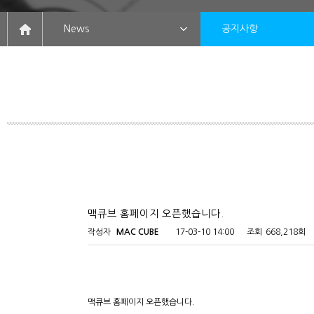
News
공지사항
맥큐브 홈페이지 오픈했습니다.
작성자
MAC CUBE
17-03-10 14:00
조회
668,218회
맥큐브 홈페이지 오픈했습니다.