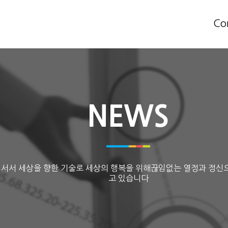
Co
NEWS
 서서 세상을 향한 기술로 세상의 행복을 위해끊임없는 열정과 정신
고 있습니다