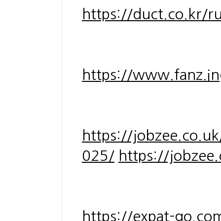
https://duct.co.kr
https://www.fanz.i
https://jobzee.co.
025/
https://jobzee
https://expat-go.co