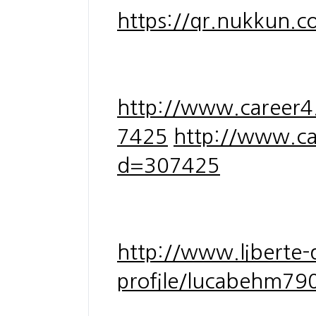
https://qr.nukkun.
http://www.career4
7425
http://www.ca
d=307425
http://www.liberte
profile/lucabehm79