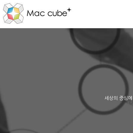
세상의 중심에