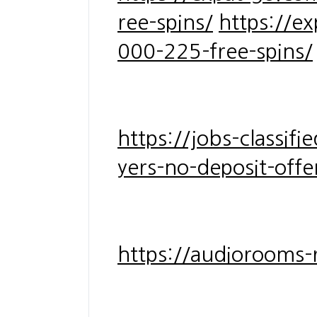
ree-spins/
https://e
000-225-free-spins/
https://jobs-classif
yers-no-deposit-offe
https://audiorooms-