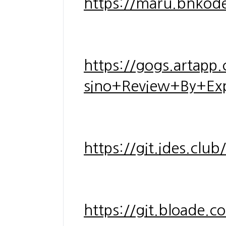
https://maru.bnko
https://gogs.artap
sino+Review+By+Ex
https://git.ides.clu
https://git.bloade.