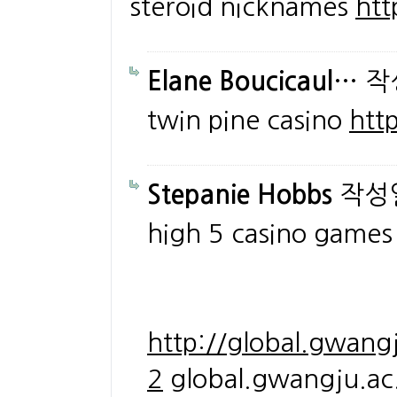
steroid nicknames
htt
Elane Boucicaul…
작
twin pine casino
htt
Stepanie Hobbs
작성
high 5 casino games
http://global.gwan
2
global.gwangju.ac