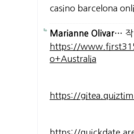
casino barcelona on
Marianne Olivar…
https://www.first3
o+Australia
https://gitea.quizti
https://quickdate.a