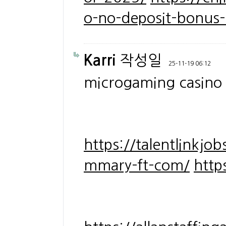
o-no-deposit-bonus-
Karri
작성일
25-11-19 06:12
microgaming casino l
https://talentlinkjo
mmary-ft-com/
http