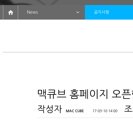
News
공지사항
맥큐브 홈페이지 오픈
작성자
조
MAC CUBE
17-03-10 14:00