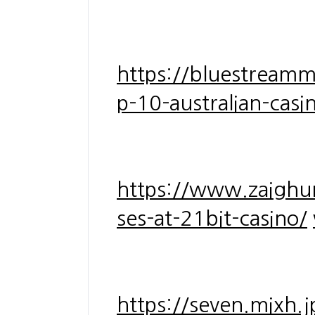
https://bluestreamm
p-10-australian-cas
https://www.zaighu
ses-at-21bit-casino/
https://seven.mixh.