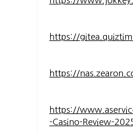
https://www.jokke
https://gitea.quizti
https://nas.zearon.
https://www.aservi
-Casino-Review-202