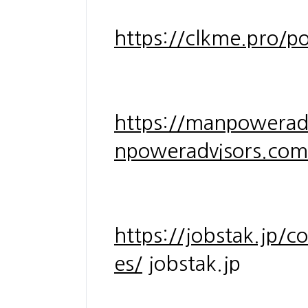
https://clkme.pro/p
https://manpoweradv
npoweradvisors.com/
https://jobstak.jp/
es/
jobstak.jp