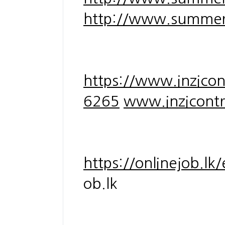
http://www.summer
https://www.inzico
6265
www.inzicontr
https://onlinejob.lk
ob.lk