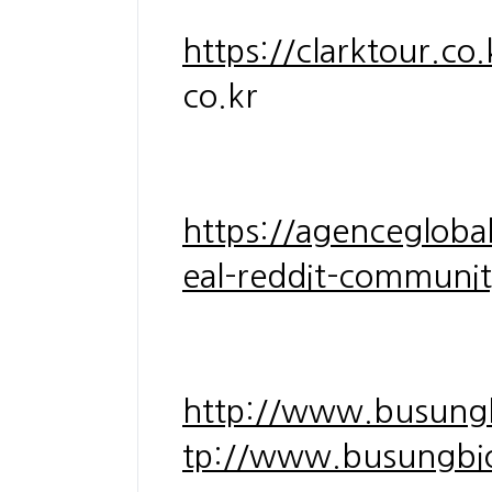
https://clarktour.
co.kr
https://agencegloba
eal-reddit-communit
http://www.busung
tp://www.busungbi