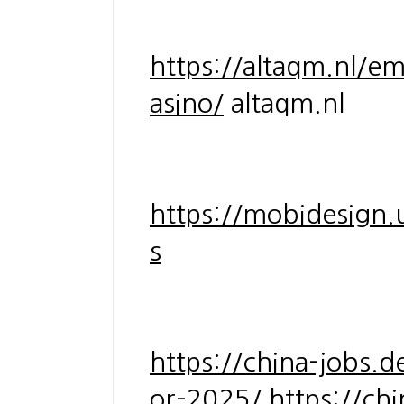
https://altaqm.nl/e
asino/
altaqm.nl
https://mobidesign.
s
https://china-jobs.d
or-2025/
https://chi