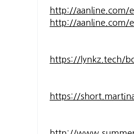
http://aanline.com
http://aanline.com
https://lynkz.tech/b
https://short.martin
http://www.summer