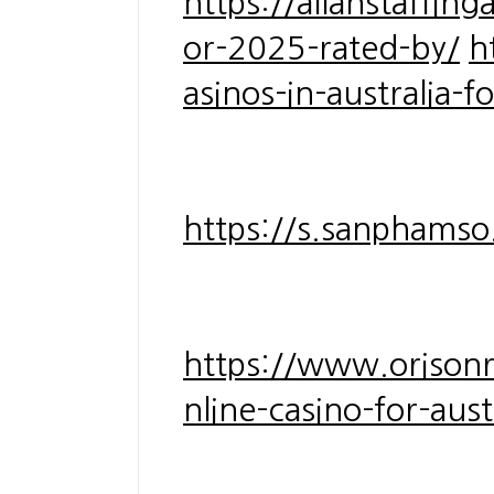
https://allanstaffin
or-2025-rated-by/
h
asinos-in-australia-
https://s.sanphamso
https://www.orisonr
nline-casino-for-aust