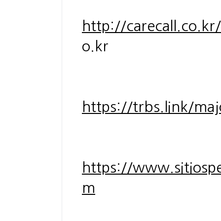
http://carecall.co
o.kr
https://trbs.link/m
https://www.sitios
m