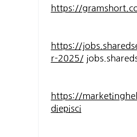
https://gramshort.c
https://jobs.shared
r-2025/
jobs.shareds
https://marketinghe
diepisci