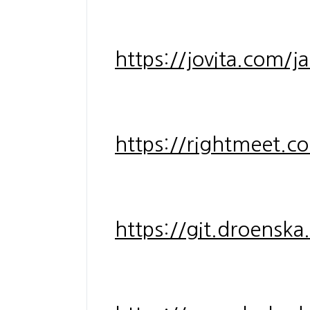
https://jovita.com/
https://rightmeet.c
https://git.droensk