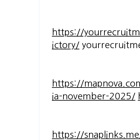
https://yourrecruit
ictory/
yourrecruitme
https://mapnova.com
ia-november-2025/
https://snaplinks.m