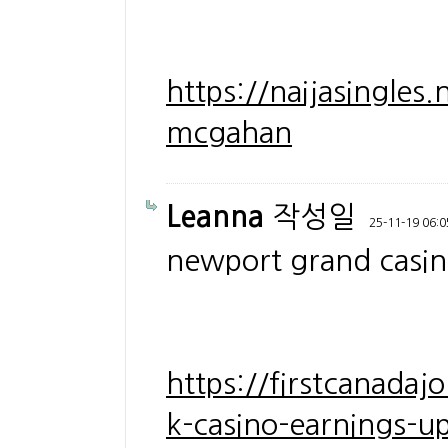
https://naijasingle
mcgahan
Leanna
작성일
25-11-19 06:0
newport grand casi
https://firstcanadaj
k-casino-earnings-up