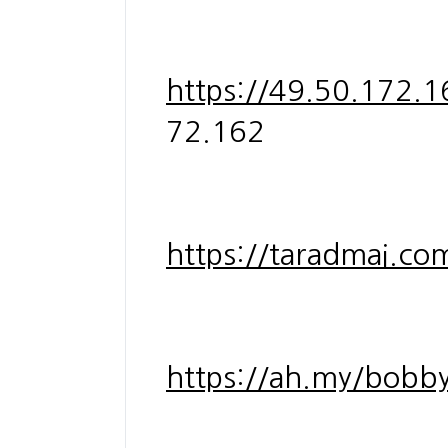
https://49.50.172.
72.162
https://taradmai.co
https://ah.my/bobb