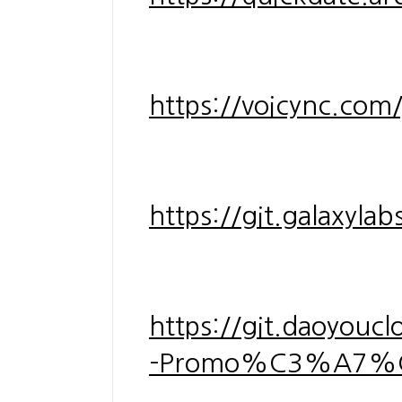
https://voicync.com
https://git.galaxyl
https://git.daoyo
-Promo%C3%A7%C