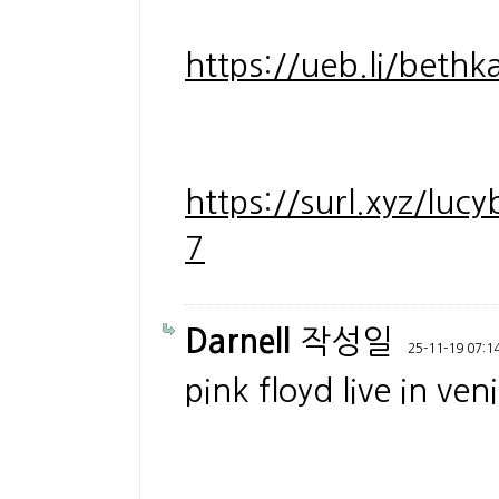
https://ueb.li/beth
https://surl.xyz/luc
7
Darnell
작성일
25-11-19 07:1
pink floyd live in ven