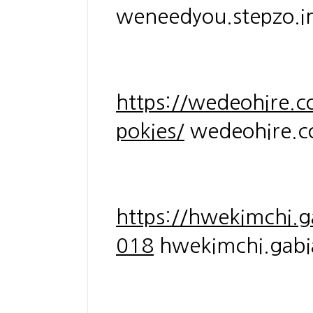
weneedyou.stepzo.i
https://wedeohire.c
pokies/
wedeohire.
https://hwekimchi.
018
hwekimchi.gabia