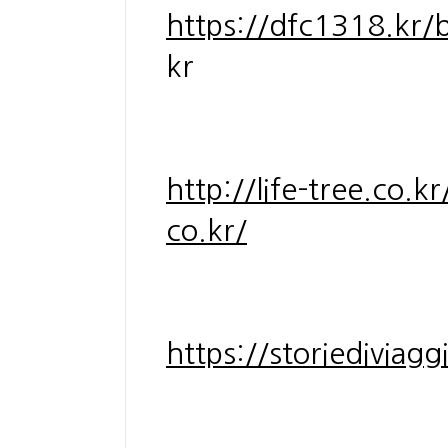
https://dfc1318.kr
kr
http://life-tree.co
co.kr/
https://storiediviag