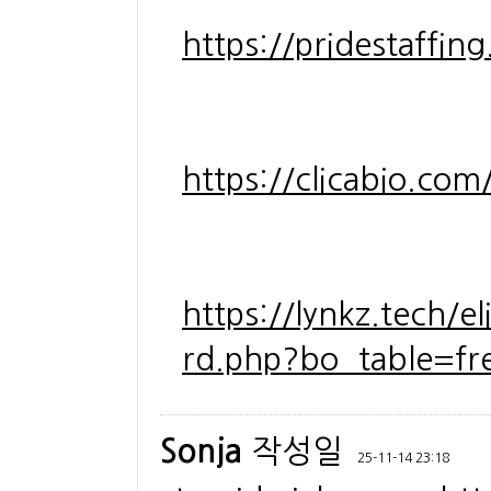
https://pridestaffin
https://clicabio.com
https://lynkz.tech/e
rd.php?bo_table=f
Sonja
작성일
25-11-14 23:18