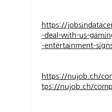
https://jobsindatac
-deal-with-us-gaming
-entertainment-signs
https://nujob.ch/co
tps://nujob.ch/comp