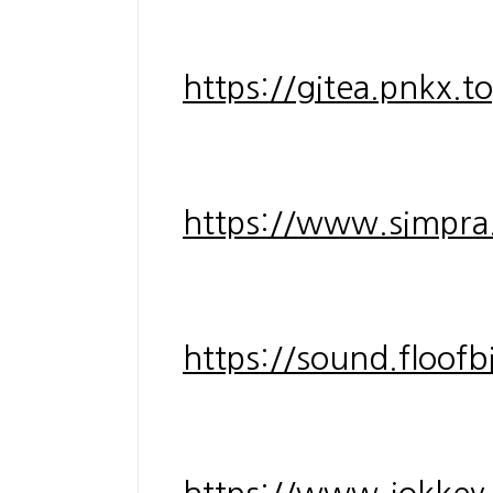
https://gitea.pnkx.
https://www.simpr
https://sound.floof