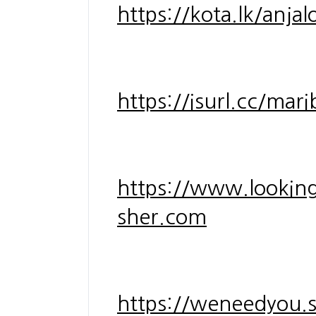
https://kota.lk/anja
https://isurl.cc/mar
https://www.looking
sher.com
https://weneedyou.s