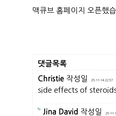
맥큐브 홈페이지 오픈했습
댓글목록
Christie
작성일
25-11-14 22:57
side effects of steroi
Jina David
작성일
25-11-