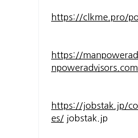
https://clkme.pro/p
https://manpoweradv
npoweradvisors.com/
https://jobstak.jp/
es/
jobstak.jp