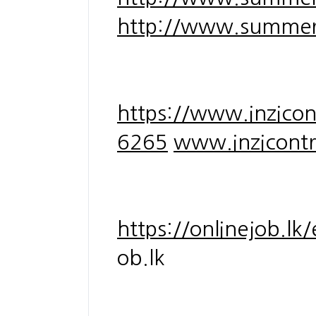
http://www.summer
https://www.inzico
6265
www.inzicontr
https://onlinejob.lk
ob.lk