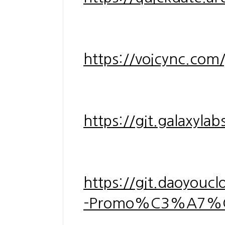
https://voicync.com
https://git.galaxyl
https://git.daoyo
-Promo%C3%A7%C