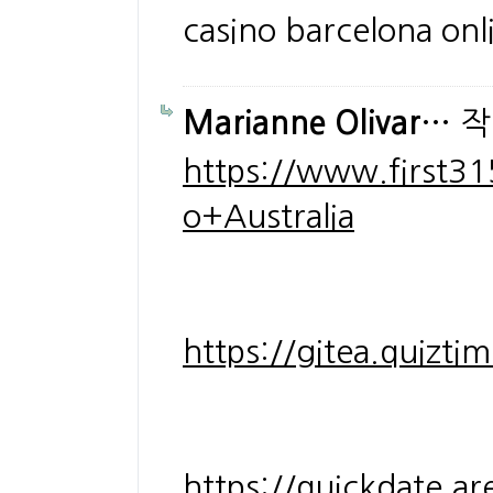
casino barcelona on
Marianne Olivar…
https://www.first3
o+Australia
https://gitea.quizti
https://quickdate.a