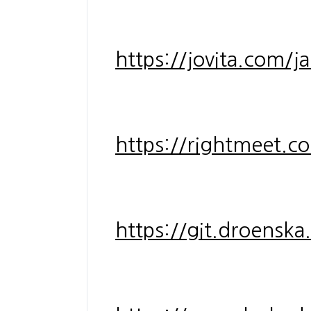
https://jovita.com/
https://rightmeet.c
https://git.droensk