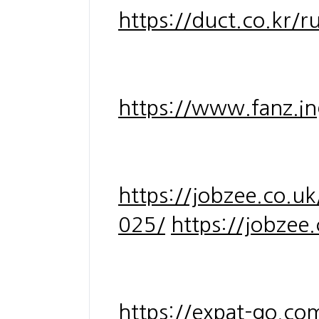
https://duct.co.kr
https://www.fanz.i
https://jobzee.co.
025/
https://jobzee
https://expat-go.co