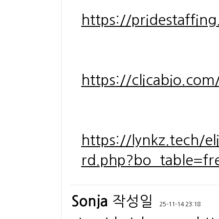
https://pridestaffin
https://clicabio.com
https://lynkz.tech/e
rd.php?bo_table=f
Sonja
작성일
25-11-14 23:18