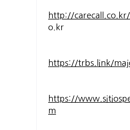
http://carecall.co
o.kr
https://trbs.link/m
https://www.sitios
m