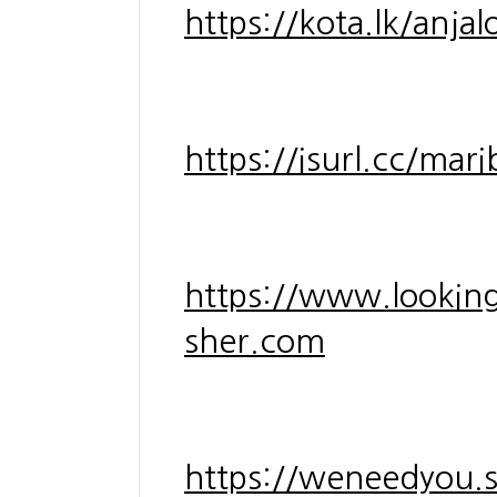
https://kota.lk/anja
https://isurl.cc/mar
https://www.looking
sher.com
https://weneedyou.s