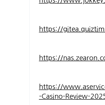
https://www.jokke
https://gitea.quizti
https://nas.zearon.
https://www.aservi
-Casino-Review-202