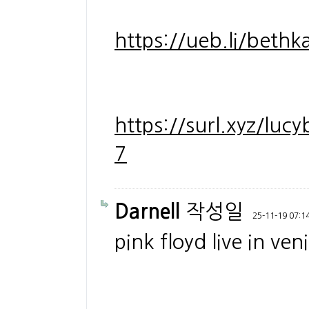
https://ueb.li/beth
https://surl.xyz/luc
7
Darnell
작성일
25-11-19 07:1
pink floyd live in ven