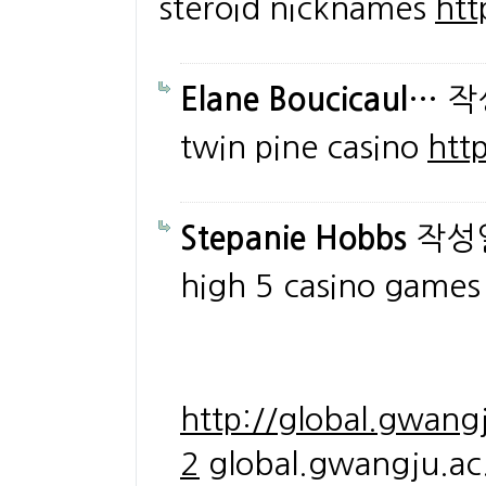
steroid nicknames
htt
Elane Boucicaul…
작
twin pine casino
htt
Stepanie Hobbs
작성
high 5 casino games
http://global.gwan
2
global.gwangju.ac