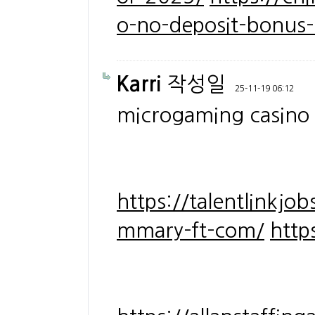
o-no-deposit-bonus-
Karri
작성일
25-11-19 06:12
microgaming casino l
https://talentlinkjo
mmary-ft-com/
http