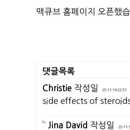
맥큐브 홈페이지 오픈했습
댓글목록
Christie
작성일
25-11-14 22:57
side effects of steroi
Jina David
작성일
25-11-