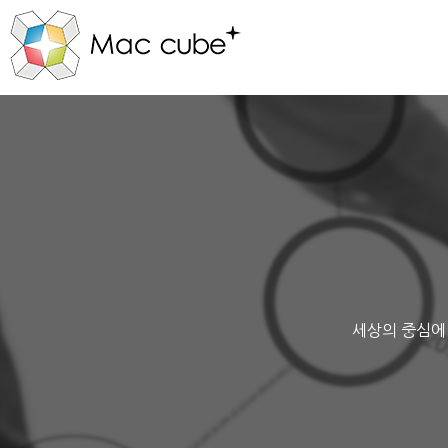
세상의 중심에