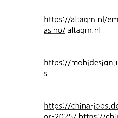
https://altaqm.nl/e
asino/
altaqm.nl
https://mobidesign.
s
https://china-jobs.d
or-2025/
https://chi