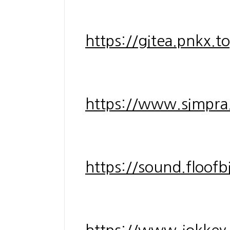
https://gitea.pnkx.
https://www.simpr
https://sound.floof