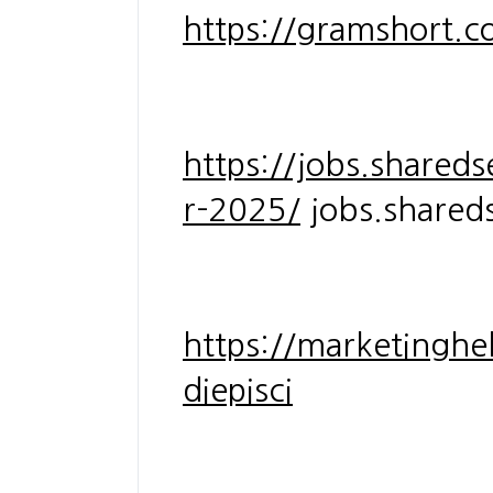
https://gramshort.c
https://jobs.shared
r-2025/
jobs.shareds
https://marketinghe
diepisci