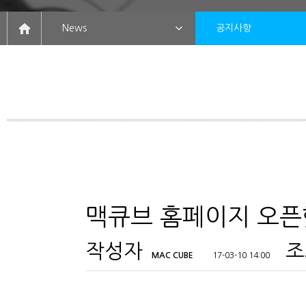
News
공지사항
맥큐브 홈페이지 오픈
작성자
조
MAC CUBE
17-03-10 14:00