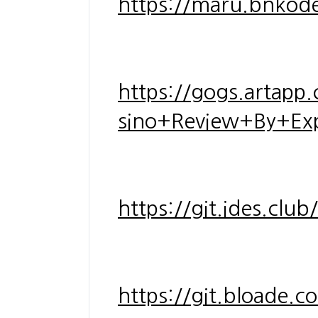
https://maru.bnko
https://gogs.artap
sino+Review+By+Ex
https://git.ides.clu
https://git.bloade.