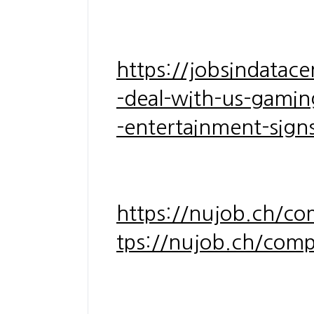
https://jobsindatac
-deal-with-us-gaming
-entertainment-signs
https://nujob.ch/co
tps://nujob.ch/comp