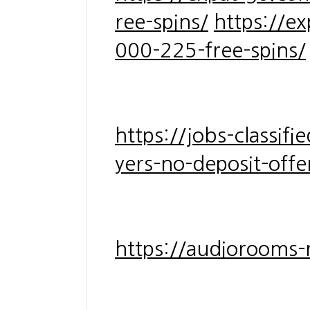
ree-spins/
https://e
000-225-free-spins/
https://jobs-classif
yers-no-deposit-offe
https://audiorooms-