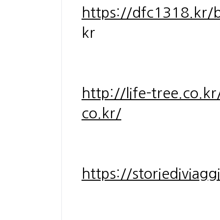
https://dfc1318.kr
kr
http://life-tree.co
co.kr/
https://storiediviag