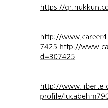
https://qr.nukkun.
http://www.career4
7425
http://www.ca
d=307425
http://www.liberte
profile/lucabehm79