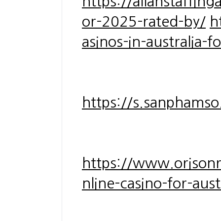
https://allanstaffin
or-2025-rated-by/
h
asinos-in-australia-
https://s.sanphamso
https://www.orisonr
nline-casino-for-aust