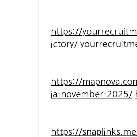
https://yourrecruit
ictory/
yourrecruitme
https://mapnova.com
ia-november-2025/
https://snaplinks.m