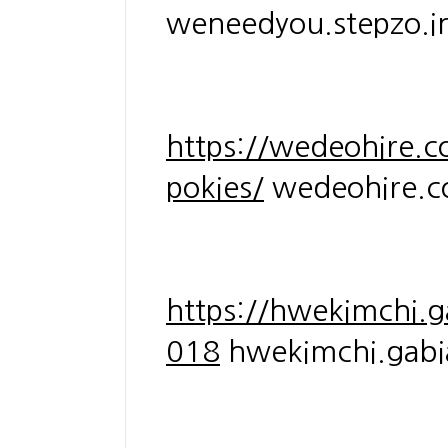
weneedyou.stepzo.i
https://wedeohire.c
pokies/
wedeohire.
https://hwekimchi.
018
hwekimchi.gabia