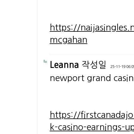
https://naijasingle
mcgahan
Leanna
작성일
25-11-19 06:0
newport grand casi
https://firstcanadaj
k-casino-earnings-up