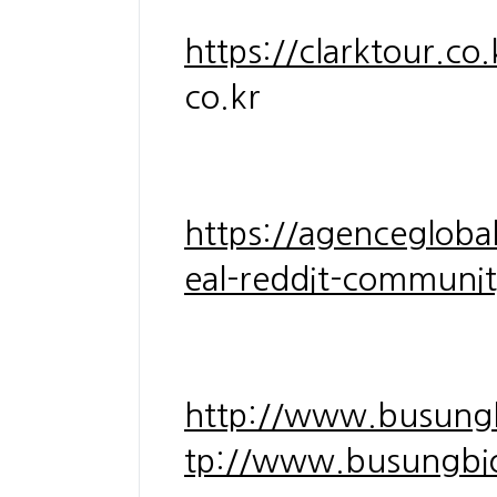
https://clarktour.
co.kr
https://agencegloba
eal-reddit-communit
http://www.busung
tp://www.busungbi