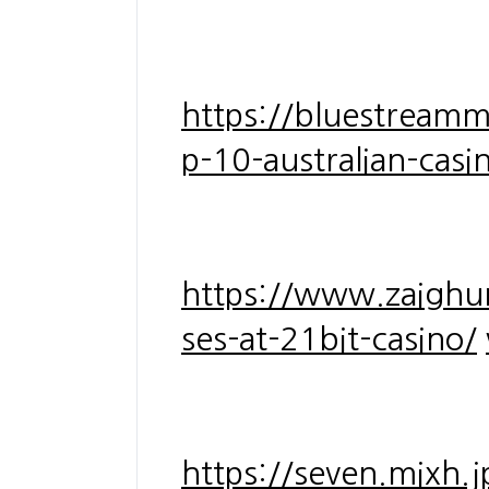
https://bluestreamm
p-10-australian-cas
https://www.zaighu
ses-at-21bit-casino/
https://seven.mixh.