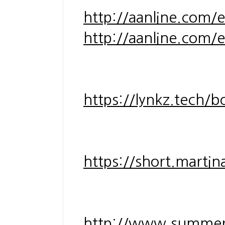
http://aanline.com
http://aanline.com
https://lynkz.tech/b
https://short.martin
http://www.summer