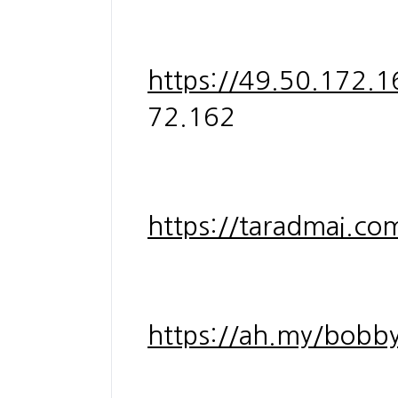
https://49.50.172.
72.162
https://taradmai.co
https://ah.my/bobb